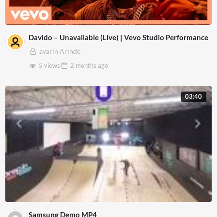
Davido – Unavailable (Live) | Vevo Studio Performance
avarin Arinde
5 views
2 months
ago
03:40
Samsung Demo MP4