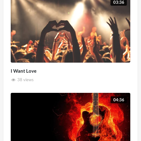
03:36
I Want Love
38 views
04:36