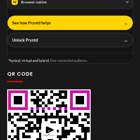
Browser-native
W
→
See how Pryntd helps
→
Unlock Pryntd
Physical, virtual and hybrid.
One connected audience.
QR CODE