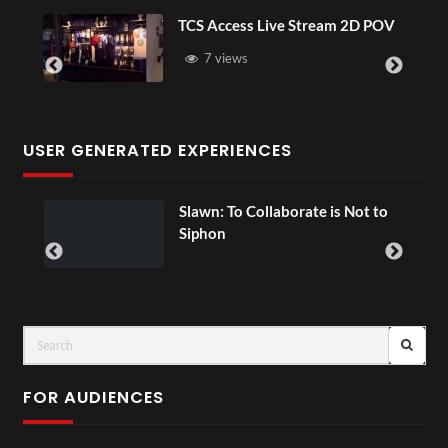
TCS Access Live Stream 2D POV
7 views
USER GENERATED EXPERIENCES
ial
Slawn: To Collaborate is Not to
Siphon
FOR AUDIENCES