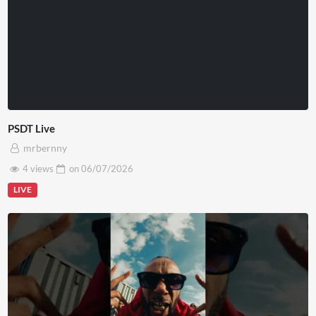
PSDT Live
mrbernny
4 views
on
06/07/2026
LIVE