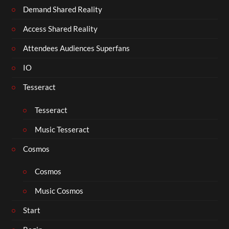
Demand Shared Reality
Access Shared Reality
Attendees Audiences Superfans
IO
Tesseract
Tesseract
Music Tesseract
Cosmos
Cosmos
Music Cosmos
Start