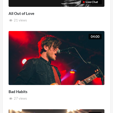
Live Chat
All Out of Love
21 views
04:00
Bad Habits
27 views