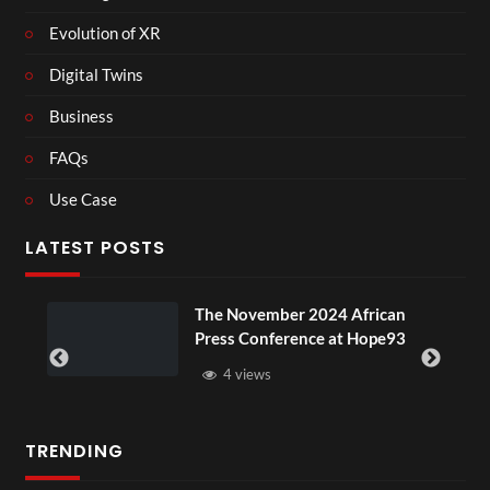
Evolution of XR
Digital Twins
Business
FAQs
Use Case
LATEST POSTS
ou
The November 2024 African
Press Conference at Hope93
4 views
TRENDING