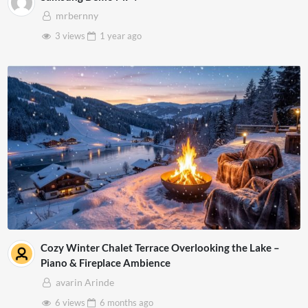
mrbernny
3 views
1 year
ago
Cozy Winter Chalet Terrace Overlooking the Lake –
Piano & Fireplace Ambience
avarin Arinde
6 views
6 months
ago