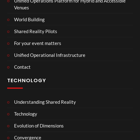
Unified Operations Platform for Hybrid and Accessible
Venues
World Building
Shared Reality Pilots
For your event matters
Unified Operational Infrastructure
Contact
TECHNOLOGY
Understanding Shared Reality
Technology
Evolution of Dimensions
Convergence