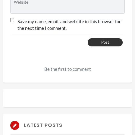
Website
Save my name, email, and website in this browser for
the next time I comment.
Post
Be the first to comment
LATEST POSTS