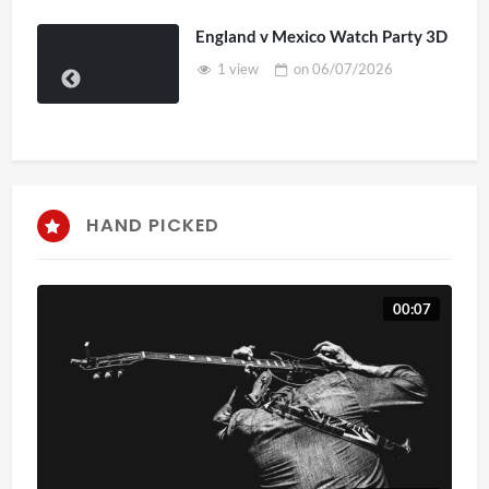
England v Mexico Watch Party 3D
1 view
on
06/07/2026
HAND PICKED
00:07