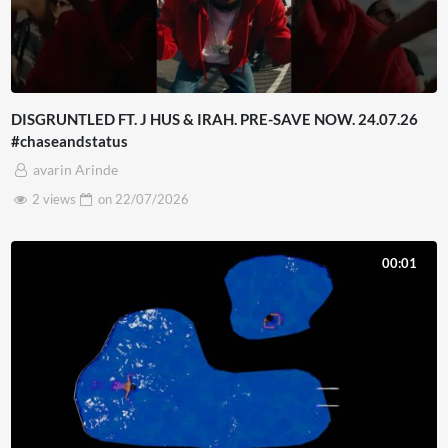
DISGRUNTLED FT. J HUS & IRAH. PRE-SAVE NOW. 24.07.26
#chaseandstatus
avarin Arinde
2 views
on
22/07/2026
00:01