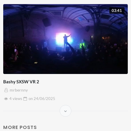
03:41
Bashy SXSW VR 2
mrbernny
4 views
on
24/06/2025
MORE POSTS