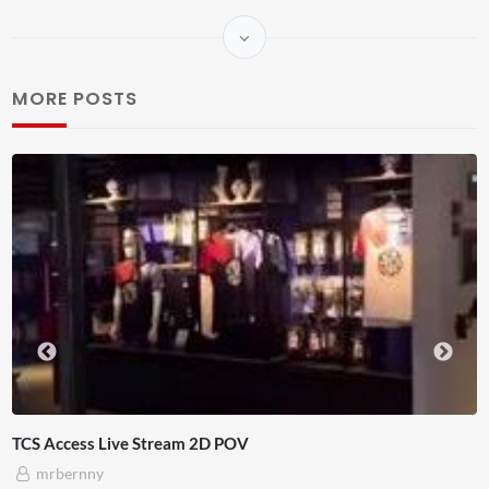
MORE POSTS
s Live Stream 2D POV
4D ThisCo
ny
Adnan 