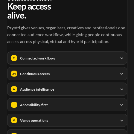
Keep access
alive.
Pryntd gives venues, organisers, creatives and professionals one
connected audience workflow, while giving people continuous
access across physical, virtual and hybrid participation.
Connected workflows
C
Continuous access
24
Audience intelligence
A
Accessibility-first
+
Venue operations
V