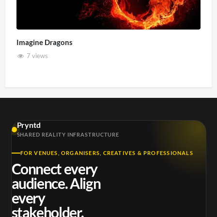
Imagine Dragons
7 views
Pryntd
SHARED REALITY INFRASTRUCTURE
FOR VENUES, ORGANISERS, CREATIVES & PROFESSIONALS
Connect every
audience. Align
every
stakeholder.