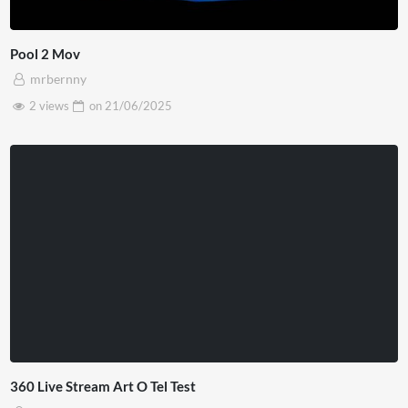
Pool 2 Mov
mrbernny
2 views
on
21/06/2025
360 Live Stream Art O Tel Test