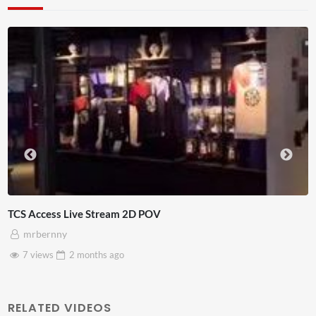
 POV
4D ThisConnectSports Fran
Adnan Omar
3 views
2 months
ago
RELATED VIDEOS