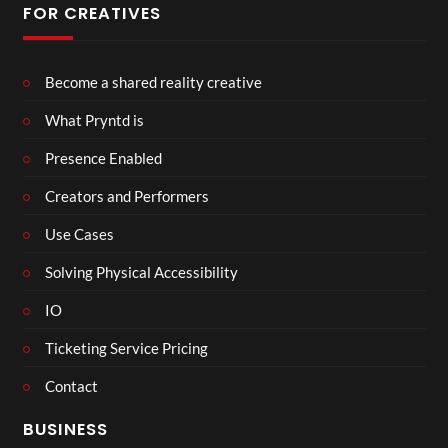
FOR CREATIVES
Become a shared reality creative
What Pryntd is
Presence Enabled
Creators and Performers
Use Cases
Solving Physical Accessibility
IO
Ticketing Service Pricing
Contact
BUSINESS