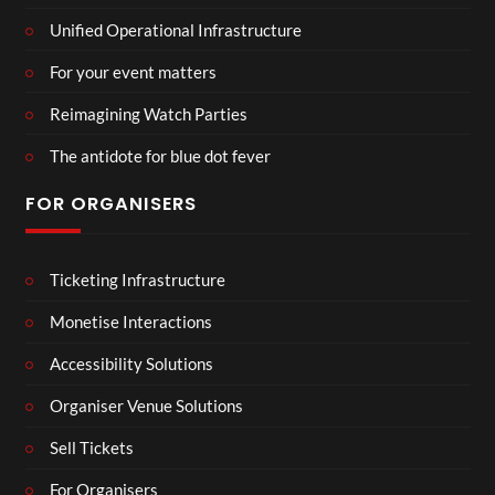
Unified Operational Infrastructure
For your event matters
Reimagining Watch Parties
The antidote for blue dot fever
FOR ORGANISERS
Ticketing Infrastructure
Monetise Interactions
Accessibility Solutions
Organiser Venue Solutions
Sell Tickets
For Organisers