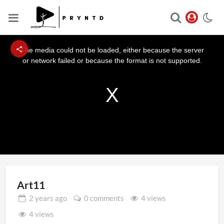
This
is
a
The media could not be loaded, either because the server
modal
window.
or network failed or because the format is not supported.
Art11
2 years
ago
0 comments
4 views
4 views