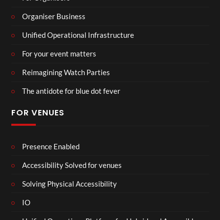
Organiser Business
Unified Operational Infrastructure
For your event matters
Reimagining Watch Parties
The antidote for blue dot fever
FOR VENUES
Presence Enabled
Accessibility Solved for venues
Solving Physical Accessibility
IO