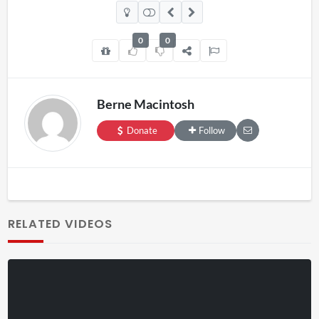
0
0
Berne Macintosh
Donate
Follow
RELATED VIDEOS