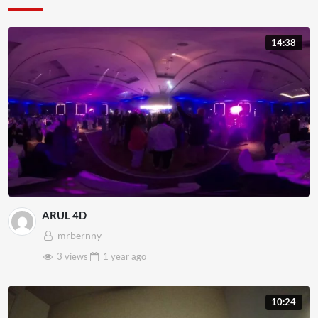
14:38
ARUL 4D
mrbernny
3 views
1 year
ago
10:24