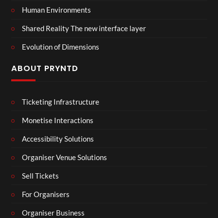
Human Environments
Shared Reality The new interface layer
Evolution of Dimensions
ABOUT PRYNTD
Ticketing Infrastructure
Monetise Interactions
Accessibility Solutions
Organiser Venue Solutions
Sell Tickets
For Organisers
Organiser Business