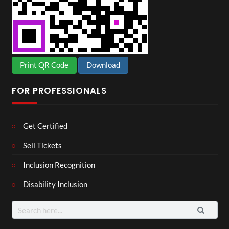
Print QR Code
Download
FOR PROFESSIONALS
Get Certified
Sell Tickets
Inclusion Recognition
Disability Inclusion
Search
for: