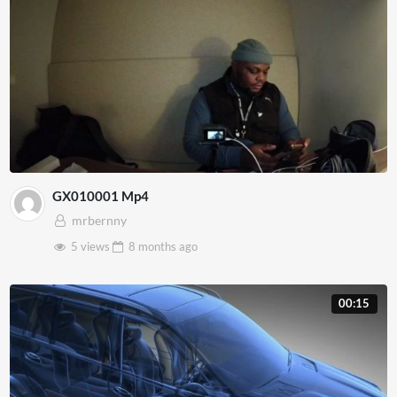
GX010001 Mp4
mrbernny
5 views
8 months
ago
00:15