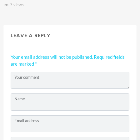
3 views
LEAVE A REPLY
Your email address will not be published.
Required fields
are marked
*
Your comment
Name
Email address