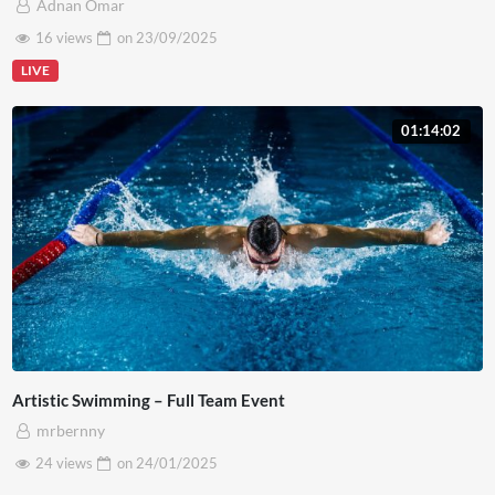
Adnan Omar
16 views
on
23/09/2025
LIVE
01:14:02
Artistic Swimming – Full Team Event
mrbernny
24 views
on
24/01/2025