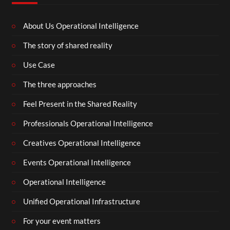
About Us Operational Intelligence
The story of shared reality
Use Case
The three approaches
Feel Present in the Shared Reality
Professionals Operational Intelligence
Creatives Operational Intelligence
Events Operational Intelligence
Operational Intelligence
Unified Operational Infrastructure
For your event matters