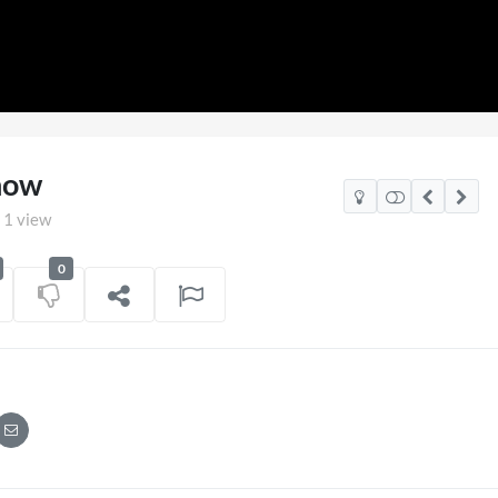
how
1 view
0
Mexico Watch Party
TCS Access Live Stre
POV
on
06/07/2026
7 views
on
16/0