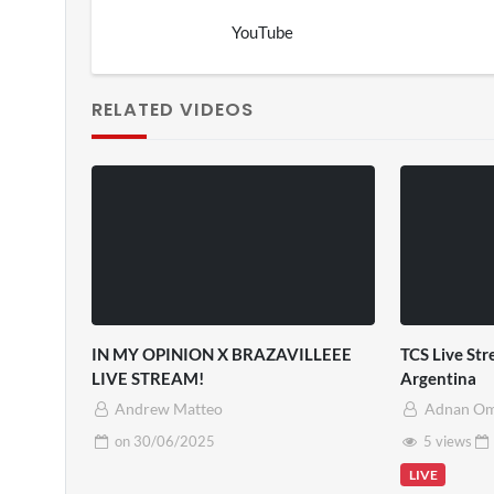
YouTube
RELATED VIDEOS
IN MY OPINION X BRAZAVILLEEE
TCS Live St
LIVE STREAM!
Argentina
Andrew Matteo
Adnan O
on
30/06/2025
5 views
LIVE