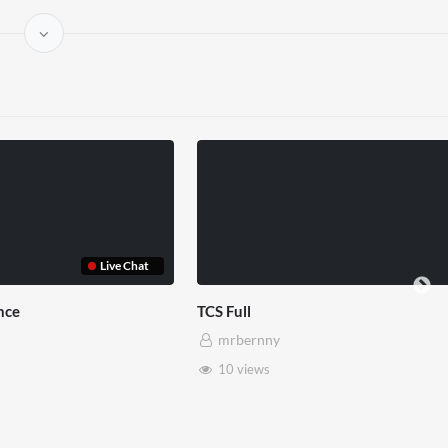
TCS Shared Reality
Somerset House x
mrbernny
mrbernny
8 views
28 views