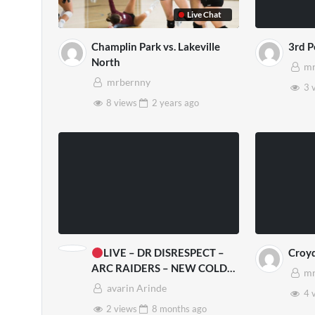
Live Chat
Champlin Park vs. Lakeville
3rd 
North
mr
mrbernny
3 
8 views
2 years
ago
LIVE – DR DISRESPECT –
Croy
ARC RAIDERS – NEW COLD
mr
SNAP UPDATE
avarin Arinde
4 
2 views
8 months
ago