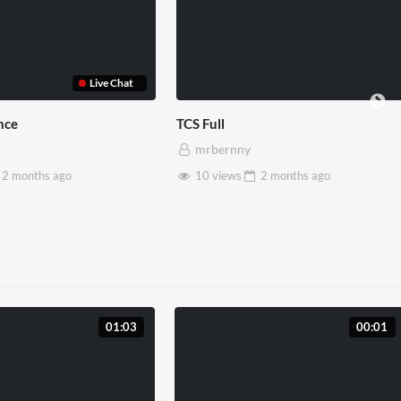
 Reality
Somerset House x Pryntd
y
mrbernny
2 months
ago
28 views
2 months
ago
01:03
00:01