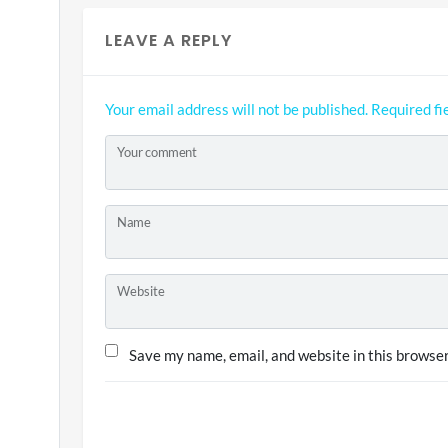
LEAVE A REPLY
Your email address will not be published.
Required fi
Your comment
Name
Website
Save my name, email, and website in this browser