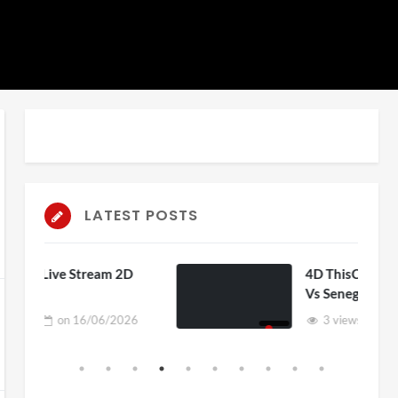
LATEST POSTS
am 2D
4D ThisConnectSports France
Vs Senegal Watch Party
6/2026
3 views
on
15/06/2026