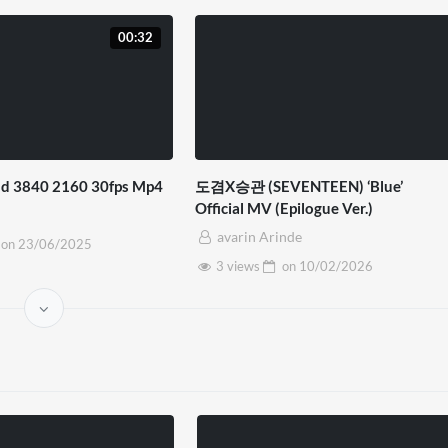
00:32
d 3840 2160 30fps Mp4
도겸X승관 (SEVENTEEN) ‘Blue’
Official MV (Epilogue Ver.)
avarin Arinde
on
23/06/2025
3 views
on
10/02/2026