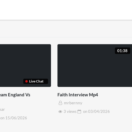
01:38
Live Chat
ream England Vs
Faith Interview Mp4
mrbernny
mar
3 views
on
03/04/2026
on
15/06/2026