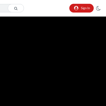
Sign In
o