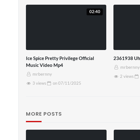
02:40
Ice Spice Pretty Privilege Official
2361938 Uh
Music Video Mp4
mrbernny
mrbernny
2 views
3 views
on
07/11/2025
MORE POSTS