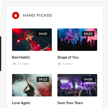
HAND PICKED
04:00
04:23
Bad Habits
Shape of You
27 views
5 views
04:22
04:08
Love Again
Save Your Tears