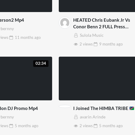
Person2 Mp4
HEATED Chris Eubank Jr Vs
Conor Benn 2 FULL Press
bernny
Conference Face Off Video
Sulola Music
views
11 months
ago
Mp4
2 views
9 months
ago
02:34
don DJ Promo Mp4
I Joined The HIMBA TRIBE
bernny
avarin Arinde
views
5 months
ago
2 views
5 months
ago