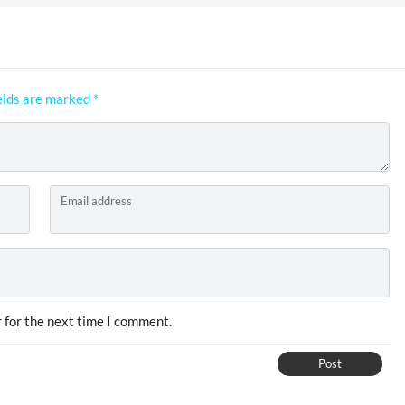
elds are marked
*
Email address
 for the next time I comment.
Post