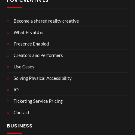
FOR CREATIVES
Become a shared reality creative
What Pryntd is
Presence Enabled
Creators and Performers
Use Cases
Solving Physical Accessibility
IO
Ticketing Service Pricing
Contact
BUSINESS