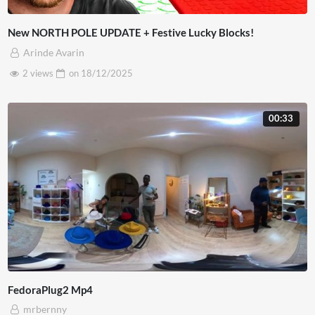
New NORTH POLE UPDATE + Festive Lucky Blocks!
Arinde Avarin
2 views
on
18/12/2025
00:33
FedoraPlug2 Mp4
mrbernny