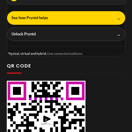
→
See how Pryntd helps
→
Unlock Pryntd
Physical, virtual and hybrid.
One connected audience.
QR CODE