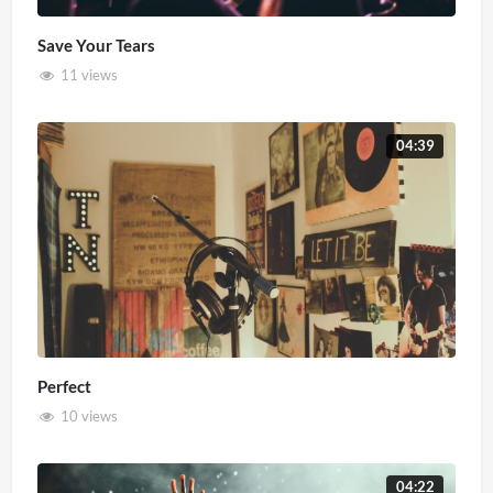
Save Your Tears
11 views
04:39
Perfect
10 views
04:22