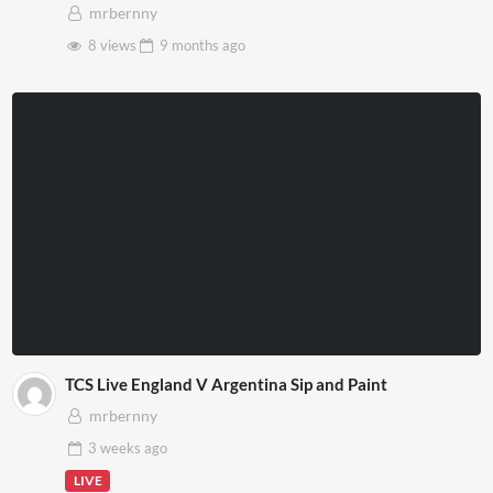
VR
mrbernny
8 views
9 months
ago
TCS Live England V Argentina Sip and Paint
mrbernny
3 weeks
ago
LIVE