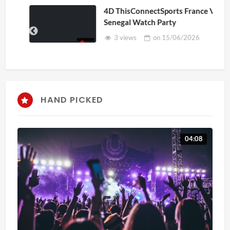
4D ThisConnectSports France Vs
Senegal Watch Party
3 views
on
15/06/2026
HAND PICKED
04:08