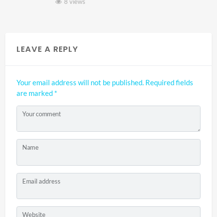
8 views
LEAVE A REPLY
Your email address will not be published.
Required fields
are marked
*
Your comment
Name
Email address
Website