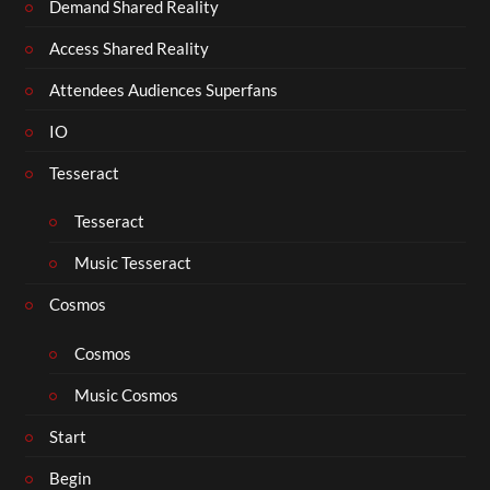
Demand Shared Reality
Access Shared Reality
Attendees Audiences Superfans
IO
Tesseract
Tesseract
Music Tesseract
Cosmos
Cosmos
Music Cosmos
Start
Begin