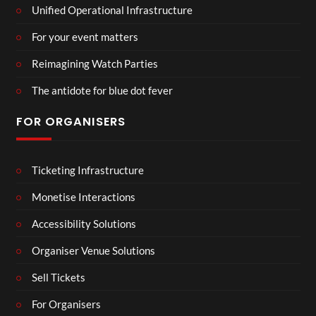
Unified Operational Infrastructure
For your event matters
Reimagining Watch Parties
The antidote for blue dot fever
FOR ORGANISERS
Ticketing Infrastructure
Monetise Interactions
Accessibility Solutions
Organiser Venue Solutions
Sell Tickets
For Organisers