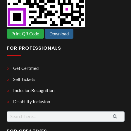
Print QR Code
Download
FOR PROFESSIONALS
Get Certified
Sell Tickets
Inclusion Recognition
Disability Inclusion
Search
for: