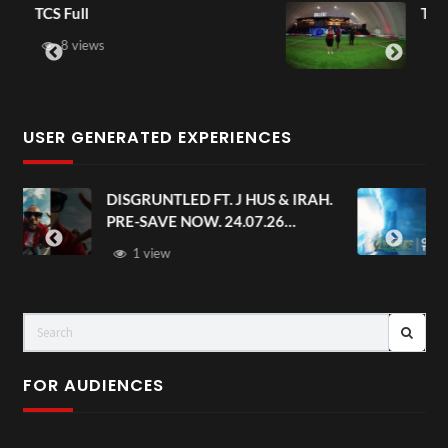
TCS Shared Reality
6 views
USER GENERATED EXPERIENCES
AH.
Avengers: Doomsday | Official
Trailer | In Theaters December 18
FOR AUDIENCES