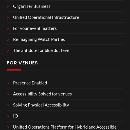
Organiser Business
Unified Operational Infrastructure
For your event matters
Reimagining Watch Parties
The antidote for blue dot fever
FOR VENUES
Presence Enabled
Accessibility Solved for venues
Solving Physical Accessibility
IO
Unified Operations Platform for Hybrid and Accessible