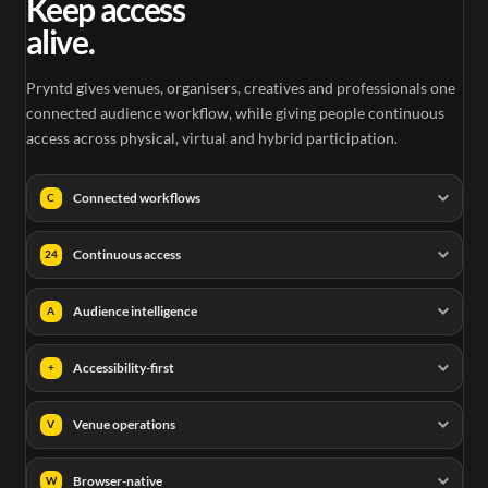
Keep access
alive.
Pryntd gives venues, organisers, creatives and professionals one
connected audience workflow, while giving people continuous
access across physical, virtual and hybrid participation.
Connected workflows
C
Continuous access
24
Audience intelligence
A
Accessibility-first
+
Venue operations
V
Browser-native
W