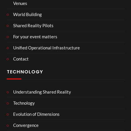
Venues
World Building
Shared Reality Pilots
For your event matters
Unified Operational Infrastructure
Contact
TECHNOLOGY
Understanding Shared Reality
Technology
Evolution of Dimensions
Convergence