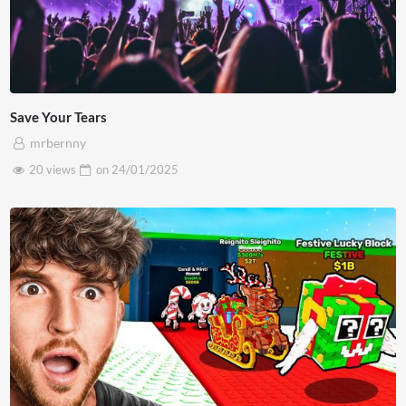
Save Your Tears
mrbernny
20 views
on
24/01/2025