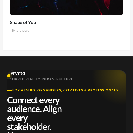
Shape of You
5 views
Pryntd
SHARED REALITY INFRASTRUCTURE
FOR VENUES, ORGANISERS, CREATIVES & PROFESSIONALS
Connect every
audience. Align
every
stakeholder.