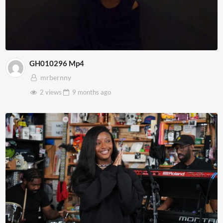
GH010296 Mp4
mrbernny
2 views
9 months
ago