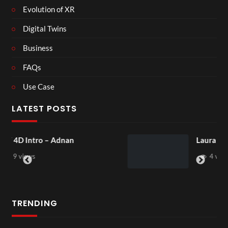
Evolution of XR
Digital Twins
Business
FAQs
Use Case
LATEST POSTS
Laura – Martingale Cottage
4 views
TRENDING