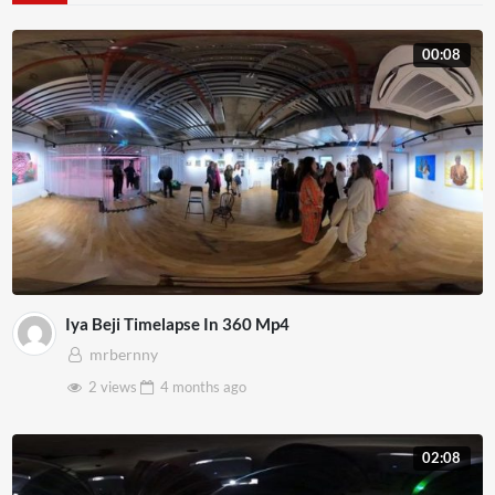
00:08
Iya Beji Timelapse In 360 Mp4
mrbernny
2 views
4 months
ago
02:08