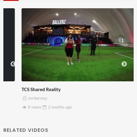
TCS Shared Reality
mrbernny
8 views
2 months
ago
RELATED VIDEOS