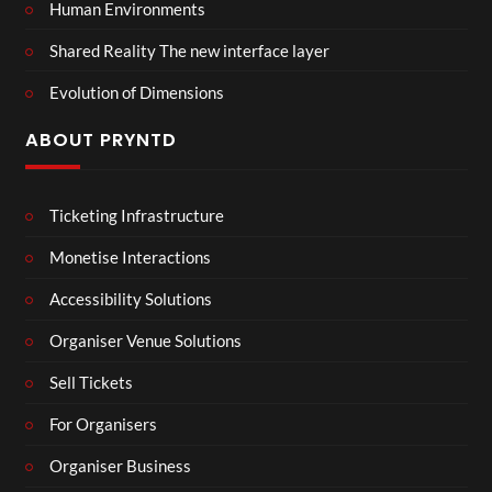
Human Environments
Shared Reality The new interface layer
Evolution of Dimensions
ABOUT PRYNTD
Ticketing Infrastructure
Monetise Interactions
Accessibility Solutions
Organiser Venue Solutions
Sell Tickets
For Organisers
Organiser Business