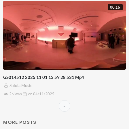
00:16
GS014512 2025 11 01 13 59 28 531 Mp4
Sulola Music
2 views
on
04/11/2025
MORE POSTS