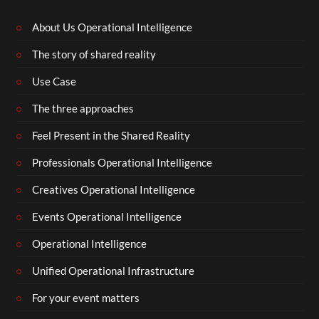
About Us Operational Intelligence
The story of shared reality
Use Case
The three approaches
Feel Present in the Shared Reality
Professionals Operational Intelligence
Creatives Operational Intelligence
Events Operational Intelligence
Operational Intelligence
Unified Operational Infrastructure
For your event matters