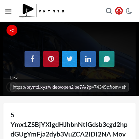
Link
Loaded
:
Replay
Unmute
Fullsc
100.00%
Iframe
5
Ymx1ZSBjYXIgdHJhbnNtIGdsb3cgd2hp
dGUgYmFja2dyb3VuZCA2IDI2NA Mov