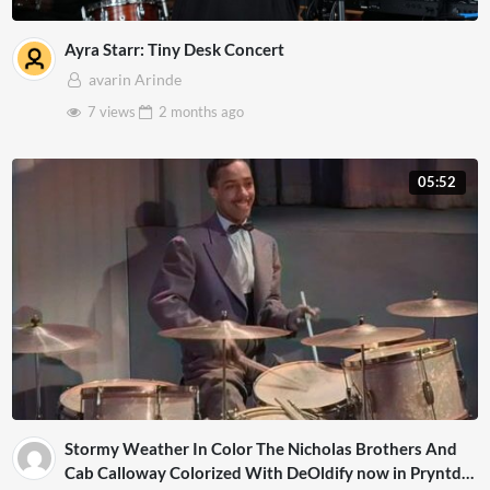
Ayra Starr: Tiny Desk Concert
avarin Arinde
7 views
2 months
ago
05:52
Stormy Weather In Color The Nicholas Brothers And
Cab Calloway Colorized With DeOldify now in Pryntd