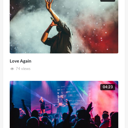
Love Again
74 views
04:23