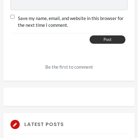
Save my name, email, and website in this browser for
the next time I comment.
Post
Be the first to comment
LATEST POSTS