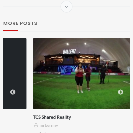
MORE POSTS
TCS Shared Reality
mrbernny