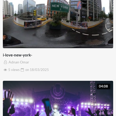
i-love-new-york-
Adnan Omar
5 views
on
18/03/2025
04:08