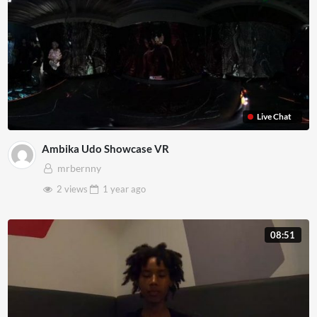
Live Chat
Ambika Udo Showcase VR
mrbernny
2 views
1 year
ago
08:51