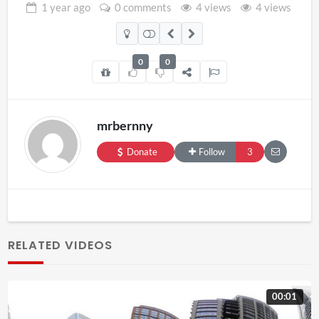
1 year
ago
0 comments
4 views
4 views
0
0
mrbernny
Donate
Follow
3
RELATED VIDEOS
00:01