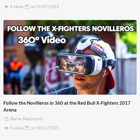
4 views
on
16/07/2025
Follow the Novilleros in 360 at the Red Bull X-Fighters 2017
Arena
Berne Macintosh
4 views
on
10/11/2025