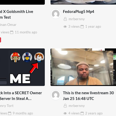
d X Goldsmith Live
FedoraPlug5 Mp4
m Test
mrbernny
dnan Omar
3 views
1 year
ago
 views
11 months
ago
ck Into a SECRET Owner
This is the new livestream 30
Server In Steal A
Jan 25 16:48 UTC
rot!
nry Tort
mrbernny
views
9 months
ago
4 views
2 years
ago