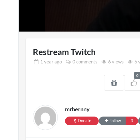
Restream Twitch
1 year
ago
0 comments
6 views
6 
0
SXSW London 
11 views
mrbernny
Donate
Follow
3