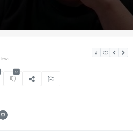
views
0
2026
Pryntd Universal
on
01/06/2026
on
20/07/2026