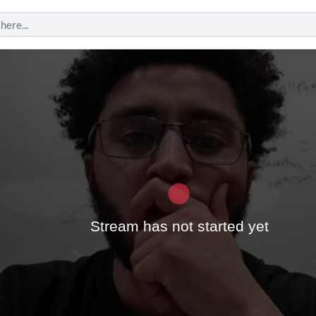
Play
Stream has not started yet
Vide