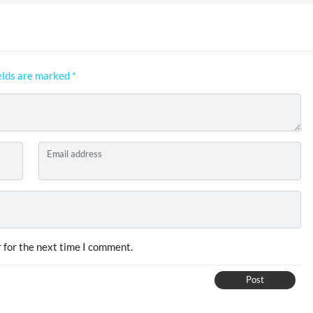
elds are marked
*
Email address
 for the next time I comment.
Post