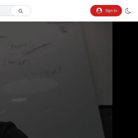
Sign In
o