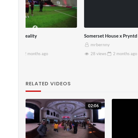
SXSW London 2026
Every Disa
mrbernny
mrbern
13 views
2 months
ago
1 view
RELATED VIDEOS
02:06