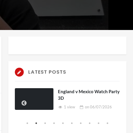
LATEST POSTS
England v Mexico Watch Party
3D
1 view
on
06/07/2026