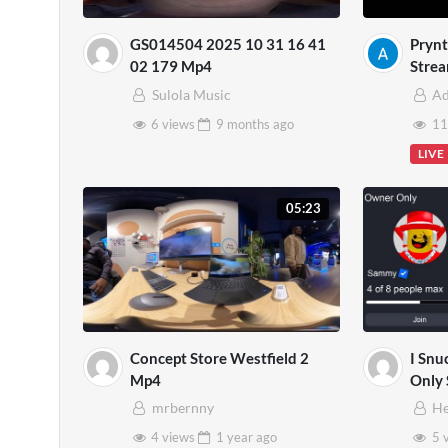
GS014504 2025 10 31 16 41
Prynt
02 179 Mp4
Strea
Sulola Music
A
6 views
9 months
ago
11
LIVE
05:23
Concept Store Westfield 2
I Snu
Mp4
Only 
Brain
mrbernny
He
4 views
1 year
ago
5 