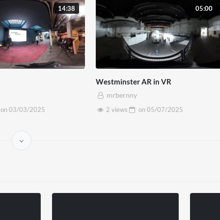
14:38
05:00
Westminster AR in VR
mrbernny
on
03/03/2025
2 views
on
05/07/2025