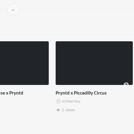
sability Matters
Hope 93 x West End x Pryntd
rnny
mrbernny
w
1 view