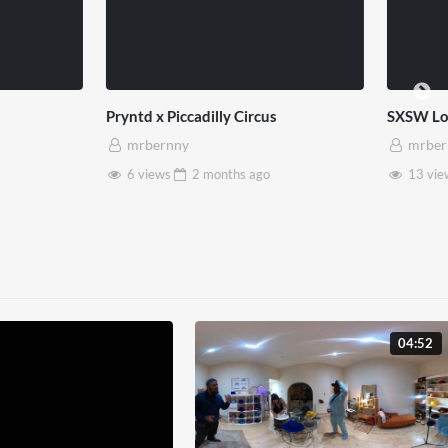
bility Matters
Hope 93 x West End x Pryntd
ny
mrbernny
2 months
ago
1 view
2 months
ago
04:52