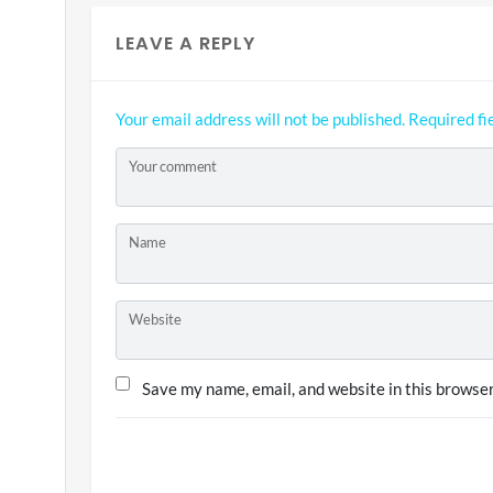
LEAVE A REPLY
Your email address will not be published.
Required fi
Your comment
Name
Website
Save my name, email, and website in this browser