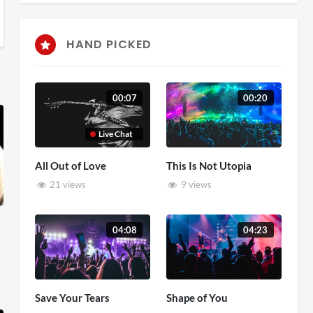
HAND PICKED
00:07
00:20
Live Chat
All Out of Love
This Is Not Utopia
21 views
9 views
04:08
04:23
Save Your Tears
Shape of You