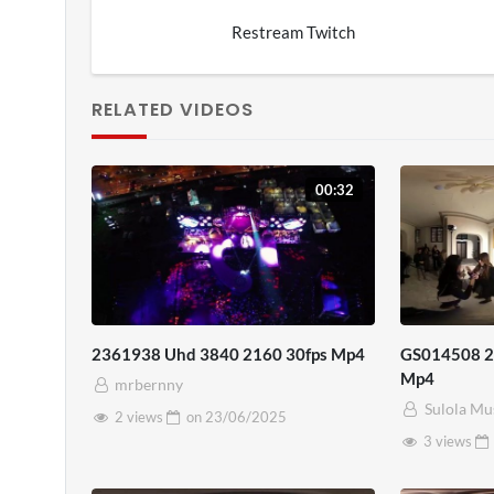
Restream Twitch
RELATED VIDEOS
00:32
2361938 Uhd 3840 2160 30fps Mp4
GS014508 20
Mp4
mrbernny
Sulola Mu
2 views
on
23/06/2025
3 views