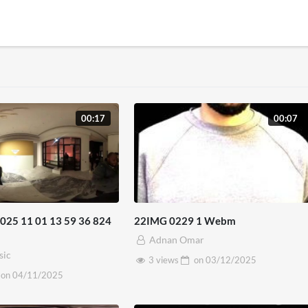
00:17
00:07
25 11 01 13 59 36 824
22IMG 0229 1 Webm
Adnan Omar
sic
3 views
on
03/12/2025
on
04/11/2025