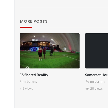
MORE POSTS
SXSW London 2026
Every Di
mrbernny
mrbe
13 views
1 vie