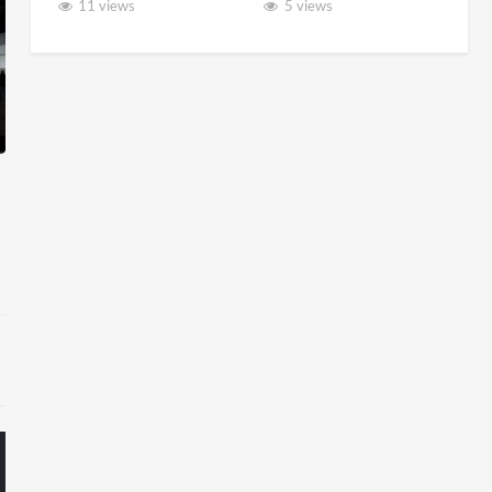
11 views
5 views