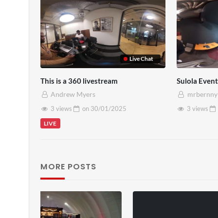
Live Chat
This is a 360 livestream
Sulola Event
Andrew Myers
mrbernny
3 views
on
30/01/2025
3 views
LIVE
MORE POSTS