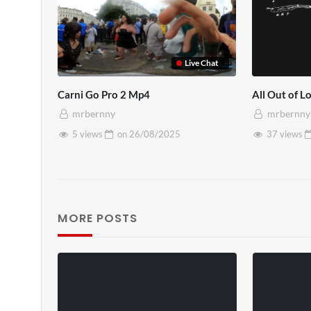
Live Chat
Carni Go Pro 2 Mp4
All Out of L
mrbernny
mrbernny
5 views
on
26/08/2025
37 views
MORE POSTS