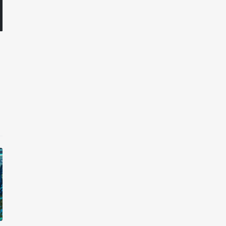
et House x Pryntd
Pryntd x Piccadilly Circus
ernny
mrbernny
iews
2 months
ago
6 views
2 months
ago