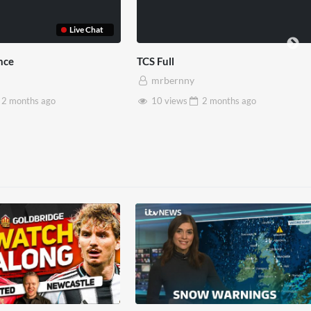
TCS Shared Reality
Somers
mrbernny
mrb
go
8 views
2 months
ago
28 v