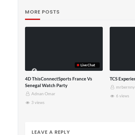
MORE POSTS
Live Chat
Live Chat
 France Vs
TCS Experience
TCS F
mrbernny
m
6 views
10
LEAVE A REPLY