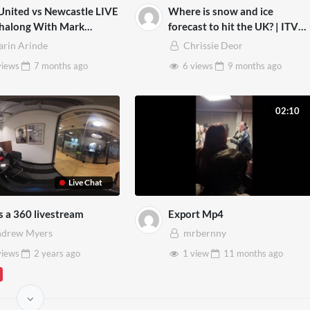
nited vs Newcastle LIVE
Where is snow and ice
halong With Mark
forecast to hit the UK? | ITV
DBRIDGE
News
arin Arinde
Chrissie Deor
views
7 months
ago
6 views
9 months
ago
02:10
Live Chat
is a 360 livestream
Export Mp4
drew Myers
mrbernny
views
2 years
ago
1 view
11 months
ago