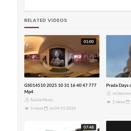
RELATED VIDEOS
01:00
GS014510 2025 10 31 16 40 47 777
Prada Days 
Mp4
mrbernny
Sulola Music
2 views
3 views
on
04/11/2025
07:48