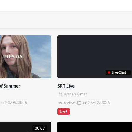
Live Chat
of Summer
SRT Live
Adnan Omar
on
23/05/2025
6 views
on
25/02/2026
LIVE
00:07