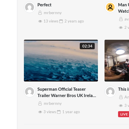
Perfect
Man U
Watc
mrbernny
GOL
av
13 views
2 years
ago
2 
02:34
Superman Official Teaser
This 
Trailer Warner Bros UK Ireland
An
Mp4
mrbernny
3 
3 views
1 year
ago
LIVE