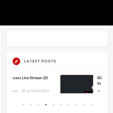
LATEST POSTS
ream 2D
4D ThisConnectSports France
Vs Senegal Watch Party
06/2026
3 views
on
15/06/2026