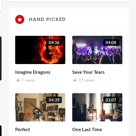
HAND PICKED
04:36
04:08
Imagine Dragons
Save Your Tears
7 views
11 views
04:39
03:07
Perfect
One Last Time