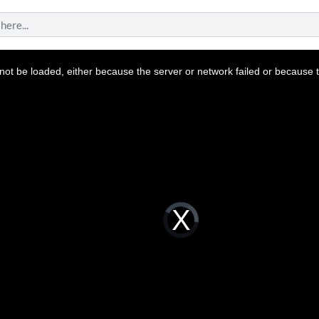
ot be loaded, either because the server or network failed or because t
Video
Player
is
loading.