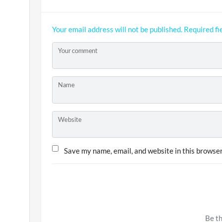
Your email address will not be published.
Required fi
Your comment
Name
Website
Save my name, email, and website in this browser
Be th