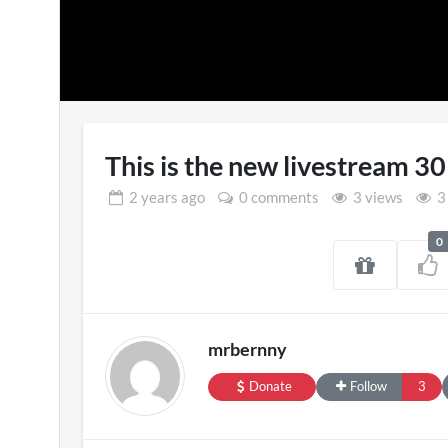
This is the new livestream 3
2 years
ago
0 comments
3 views
3
0
Pryntd Universal
England 
3D
on
20/07/2026
mrbernny
1 view
Donate
Follow
3