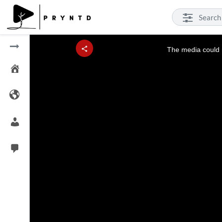
This
is
a
The media could n
modal
window.