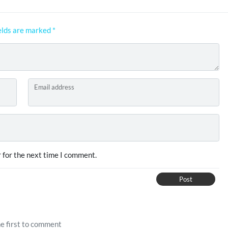
elds are marked
*
Email address
 for the next time I comment.
Post
e first to comment