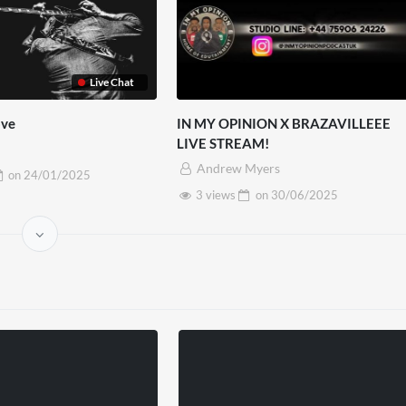
Live Chat
ove
IN MY OPINION X BRAZAVILLEEE
LIVE STREAM!
Andrew Myers
on
24/01/2025
3 views
on
30/06/2025