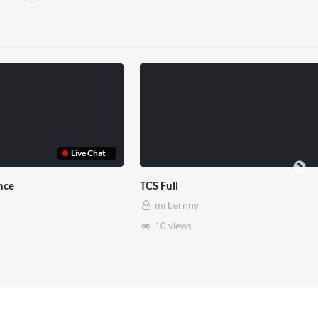
ull
TCS Shared Reality
rbernny
mrbernny
 views
8 views