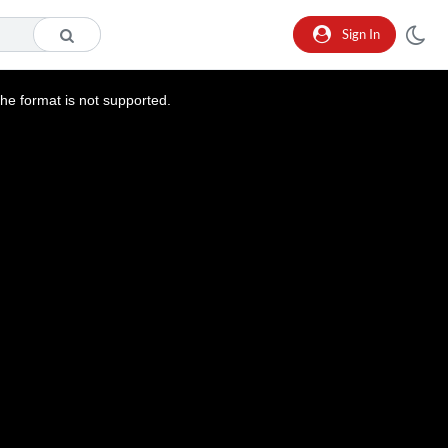
Sign In
he format is not supported.