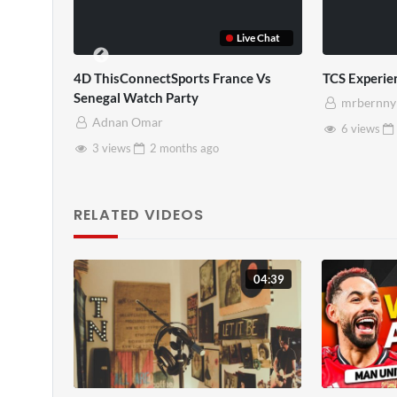
Live Chat
TCS Experience
TCS Full
mrbernny
mrbernny
6 views
2 months
ago
10 views
2 months
a
RELATED VIDEOS
04:39