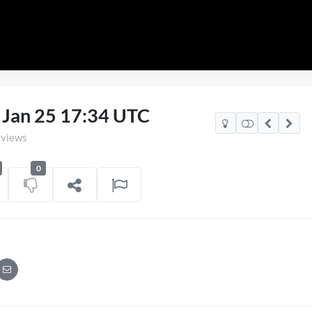
0 Jan 25 17:34 UTC
 views
0
v Mexico Watch Party
TCS Access Live St
POV
on
06/07/2026
7 views
on
16/