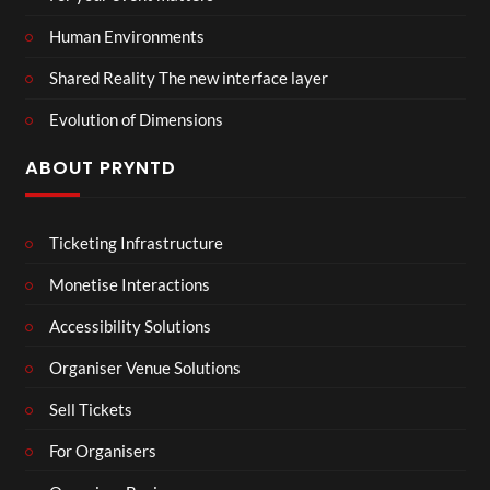
Human Environments
Shared Reality The new interface layer
Evolution of Dimensions
ABOUT PRYNTD
Ticketing Infrastructure
Monetise Interactions
Accessibility Solutions
Organiser Venue Solutions
Sell Tickets
For Organisers