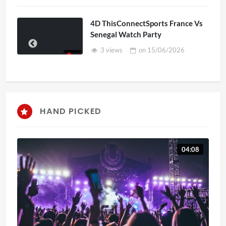
4D ThisConnectSports France Vs
Senegal Watch Party
3 views
on
15/06/2026
HAND PICKED
04:08