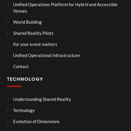
Unified Operations Platform for Hybrid and Accessible
Venues
World Building
Shared Reality Pilots
For your event matters
Unified Operational Infrastructure
Contact
TECHNOLOGY
Understanding Shared Reality
Technology
Evolution of Dimensions