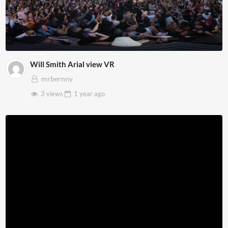
Will Smith Arial view VR
mrbernny
3 views
1 year
ago