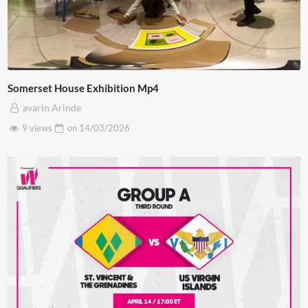
Somerset House Exhibition Mp4
avarin Arinde
9 views
on
14/03/2026