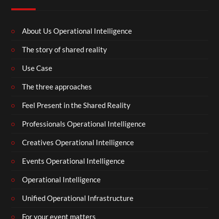
About Us Operational Intelligence
The story of shared reality
Use Case
The three approaches
Feel Present in the Shared Reality
Professionals Operational Intelligence
Creatives Operational Intelligence
Events Operational Intelligence
Operational Intelligence
Unified Operational Infrastructure
For your event matters