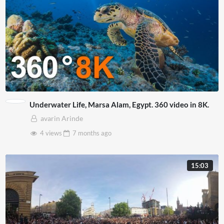
Underwater Life, Marsa Alam, Egypt. 360 video in 8K.
avarin Arinde
4 views
7 months
ago
15:03