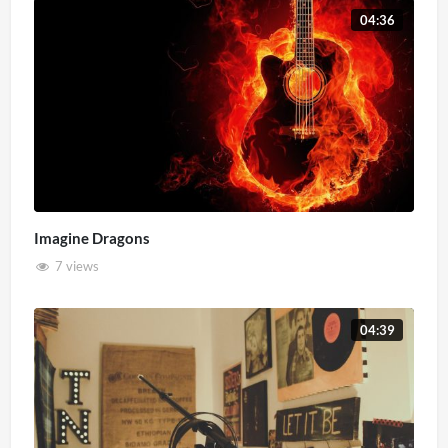
04:36
Imagine Dragons
7 views
04:39