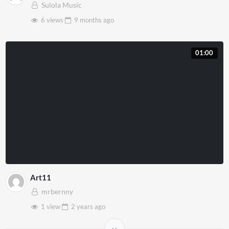
Sulola Music
6 views
9 months
ago
01:00
Art11
mrbernny
1 view
2 years
ago