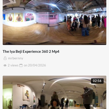
The Iya Beji Experience 360 2 Mp4
mrbernny
2 views
on
20/04/2026
02:56