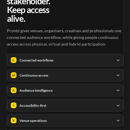
stakeholder.
Keep access
alive.
Pryntd gives venues, organisers, creatives and professionals one
connected audience workflow, while giving people continuous
access across physical, virtual and hybrid participation.
Connected workflows
C
Continuous access
24
Audience intelligence
A
Accessibility-first
+
Venue operations
V