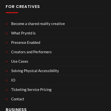
FOR CREATIVES
Become a shared reality creative
What Pryntd is
Presence Enabled
Creators and Performers
Use Cases
Solving Physical Accessibility
IO
Ticketing Service Pricing
Contact
BUSINESS