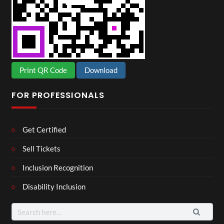
Print QR Code
Download
FOR PROFESSIONALS
Get Certified
Sell Tickets
Inclusion Recognition
Disability Inclusion
Search
for: