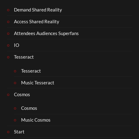
Demand Shared Reality
Access Shared Reality
Attendees Audiences Superfans
IO
Tesseract
Tesseract
Music Tesseract
Cosmos
Cosmos
Music Cosmos
Start