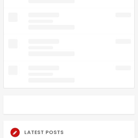
LATEST POSTS