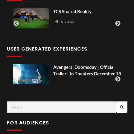
Somerset House x Pryntd
16 views
USER GENERATED EXPERIENCES
l
TCS Live England V Argentina Sip
r 18
and Paint
LIVE
FOR AUDIENCES