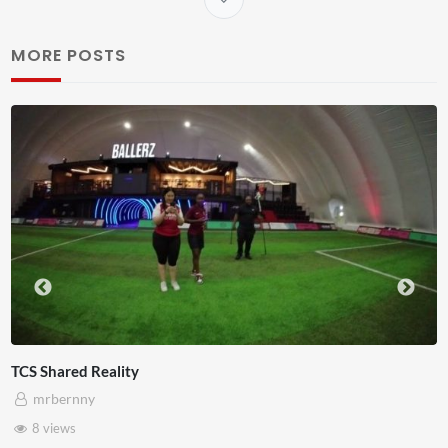
MORE POSTS
Somerset House x Pryntd
mrbernny
28 views