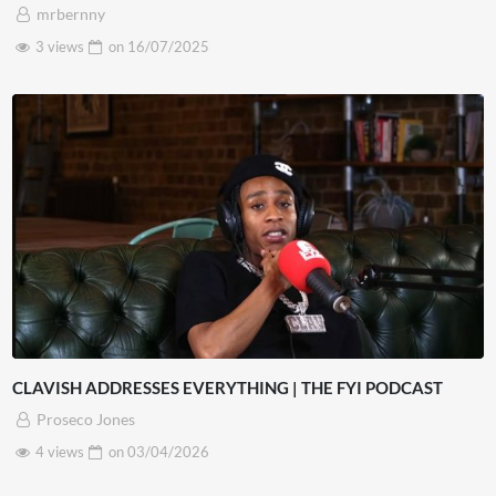
mrbernny
3 views
on
16/07/2025
CLAVISH ADDRESSES EVERYTHING | THE FYI PODCAST
Proseco Jones
4 views
on
03/04/2026