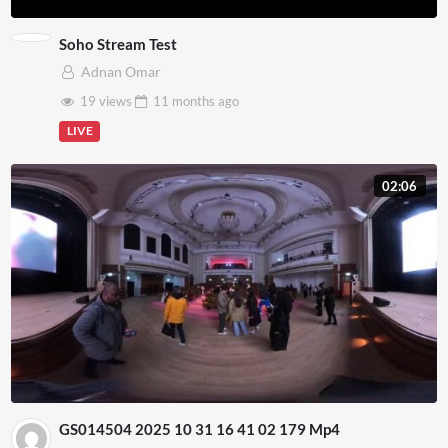
Soho Stream Test
Adnan Omar
19 views
11 months
ago
LIVE
02:06
GS014504 2025 10 31 16 41 02 179 Mp4