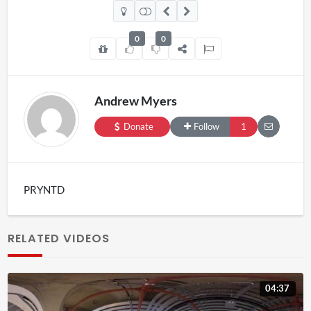
0
0
Andrew Myers
Donate
Follow
1
PRYNTD
RELATED VIDEOS
04:37