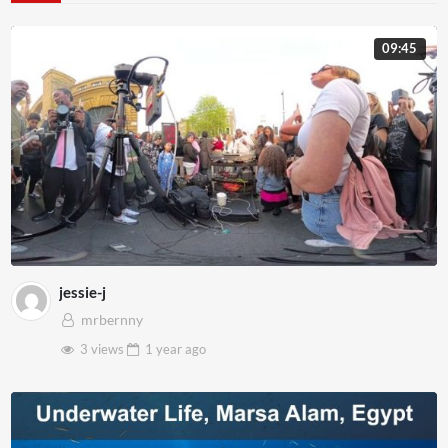
09:45
jessie-j
mrbernny
3 views
1 year
ago