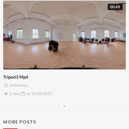
00:49
Tripod3 Mp4
mrbernny
1 view
on
16/09/2025
MORE POSTS