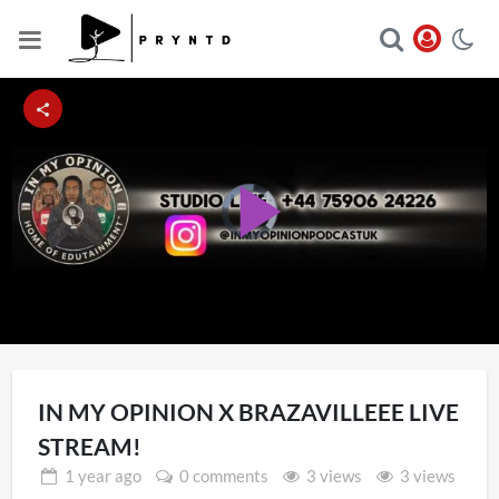
Video
Player
Play
is
loading.
Video
IN MY OPINION X BRAZAVILLEEE LIVE
STREAM!
1 year
ago
0 comments
3 views
3 views