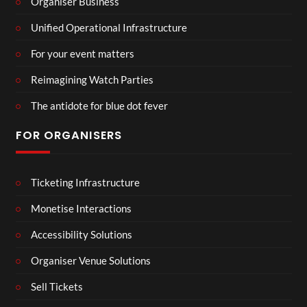
Organiser Business
Unified Operational Infrastructure
For your event matters
Reimagining Watch Parties
The antidote for blue dot fever
FOR ORGANISERS
Ticketing Infrastructure
Monetise Interactions
Accessibility Solutions
Organiser Venue Solutions
Sell Tickets