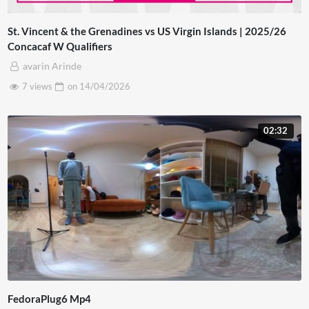
St. Vincent & the Grenadines vs US Virgin Islands | 2025/26
Concacaf W Qualifiers
avarin Arinde
7 views
on
14/04/2026
02:32
FedoraPlug6 Mp4