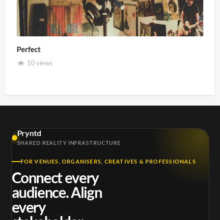
Perfect
10 views
Pryntd
SHARED REALITY INFRASTRUCTURE
FOR VENUES, ORGANISERS, CREATIVES & PROFESSIONALS
Connect every
audience. Align
every