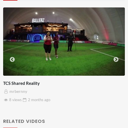
Somerset House x Pryntd
mrbernny
28 views
2 months
ago
RELATED VIDEOS