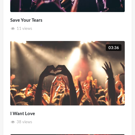
Save Your Tears
11 views
03:36
I Want Love
38 views