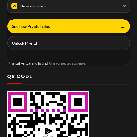
Browser-native
W
→
See how Pryntd helps
→
Unlock Pryntd
Physical, virtual and hybrid.
One connected audience.
QR CODE