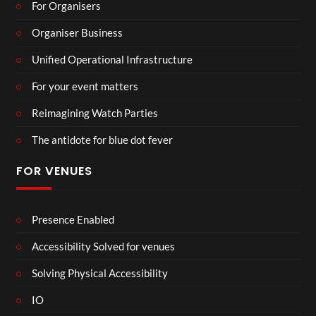
For Organisers
Organiser Business
Unified Operational Infrastructure
For your event matters
Reimagining Watch Parties
The antidote for blue dot fever
FOR VENUES
Presence Enabled
Accessibility Solved for venues
Solving Physical Accessibility
IO