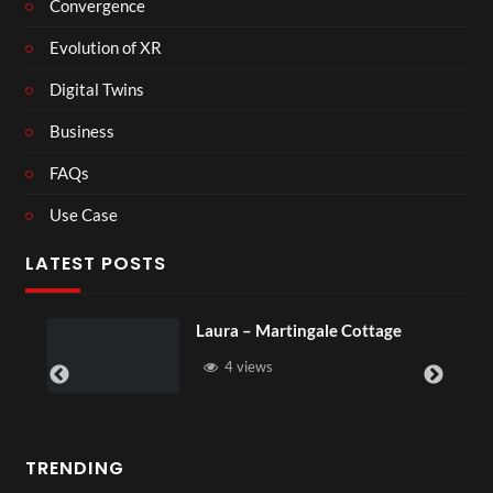
Convergence
Evolution of XR
Digital Twins
Business
FAQs
Use Case
LATEST POSTS
Royal Regency Tour
6 views
TRENDING