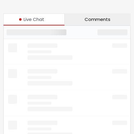
Live Chat
Comments