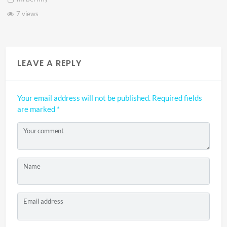
7 views
LEAVE A REPLY
Your email address will not be published.
Required fields
are marked
*
Your comment
Name
Email address