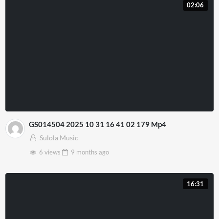
02:06
GS014504 2025 10 31 16 41 02 179 Mp4
Sulola Music
6 views
9 months
ago
16:31