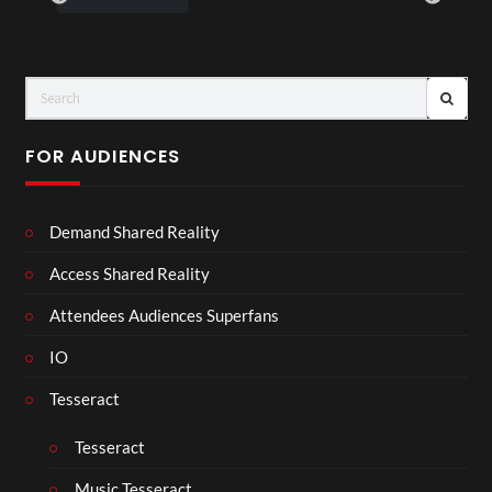
FOR AUDIENCES
Demand Shared Reality
Access Shared Reality
Attendees Audiences Superfans
IO
Tesseract
Tesseract
Music Tesseract