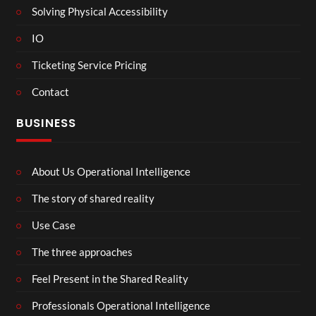
Solving Physical Accessibility
IO
Ticketing Service Pricing
Contact
BUSINESS
About Us Operational Intelligence
The story of shared reality
Use Case
The three approaches
Feel Present in the Shared Reality
Professionals Operational Intelligence