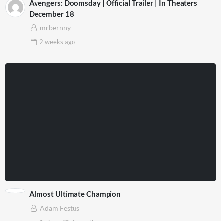
Avengers: Doomsday | Official Trailer | In Theaters
December 18
mrbernny
2 weeks
ago
Almost Ultimate Champion
Adam Festus