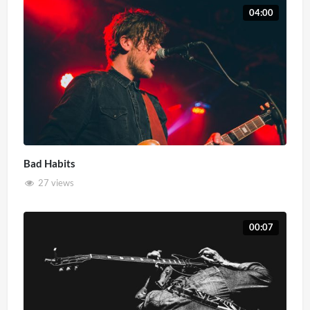
04:00
Bad Habits
27 views
00:07