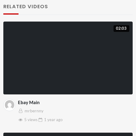
RELATED VIDEOS
02:03
Ebay Main
mrbernny
5 views
1 year
ago