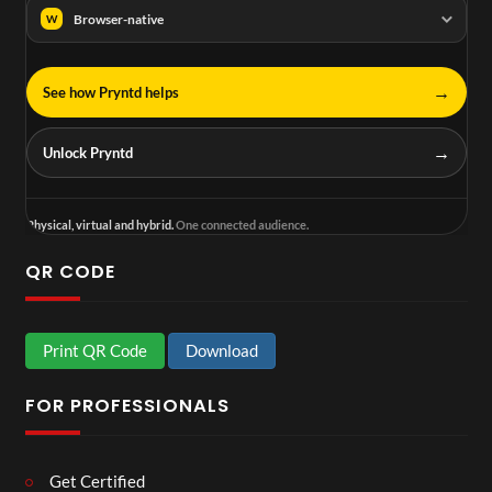
Browser-native
W
→
See how Pryntd helps
→
Unlock Pryntd
Physical, virtual and hybrid.
One connected audience.
QR CODE
Print QR Code
Download
FOR PROFESSIONALS
Get Certified