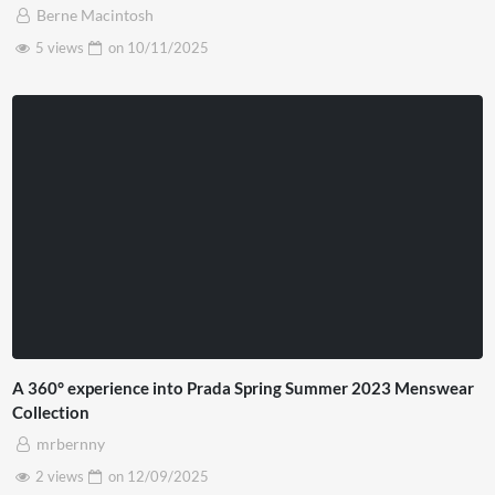
Berne Macintosh
5 views
on
10/11/2025
A 360° experience into Prada Spring Summer 2023 Menswear
Collection
mrbernny
2 views
on
12/09/2025