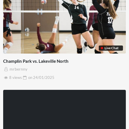
Live Chat
Champlin Park vs. Lakeville North
mrbernny
8 views
on
24/01/2025