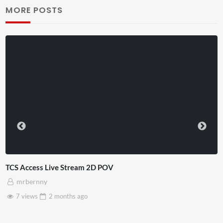
MORE POSTS
TCS Access Live Stream 2D POV
mrbernny
7 views
2 months
ago