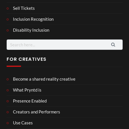
Sell Tickets
Inclusion Recognition
Disability Inclusion
Search
for:
FOR CREATIVES
Become a shared reality creative
What Pryntd is
Presence Enabled
Creators and Performers
Use Cases