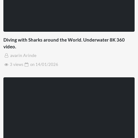
Diving with Sharks around the World. Underwater 8K 360
video.
avarin Arinde
3 views
on
14/01/2026