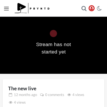
Stream has not
Play
started yet
Video
The new live
12 months
ago
0 comments
4 views
4 views