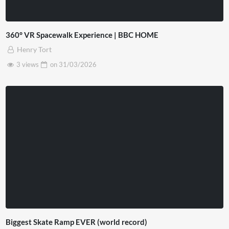
360° VR Spacewalk Experience | BBC HOME
Henry Tort
3 views
on
31/03/2026
Biggest Skate Ramp EVER (world record)