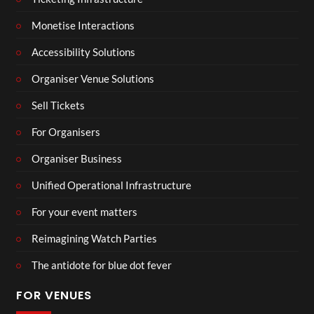
Monetise Interactions
Accessibility Solutions
Organiser Venue Solutions
Sell Tickets
For Organisers
Organiser Business
Unified Operational Infrastructure
For your event matters
Reimagining Watch Parties
The antidote for blue dot fever
FOR VENUES