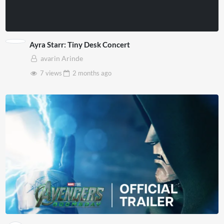
Ayra Starr: Tiny Desk Concert
avarin Arinde
7 views
2 months
ago