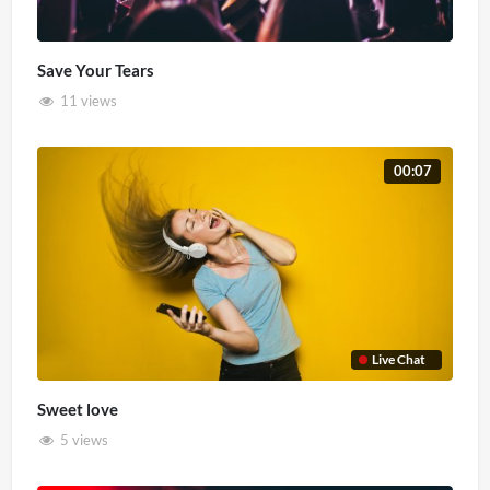
Save Your Tears
11 views
00:07
Live Chat
Sweet love
5 views