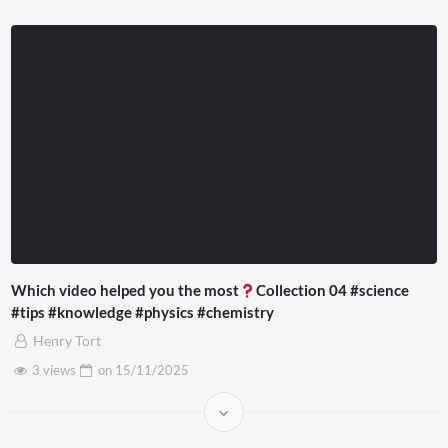
Which video helped you the most
Collection 04 #science
#tips #knowledge #physics #chemistry
Henry Tort
3 views
on
15/11/2025