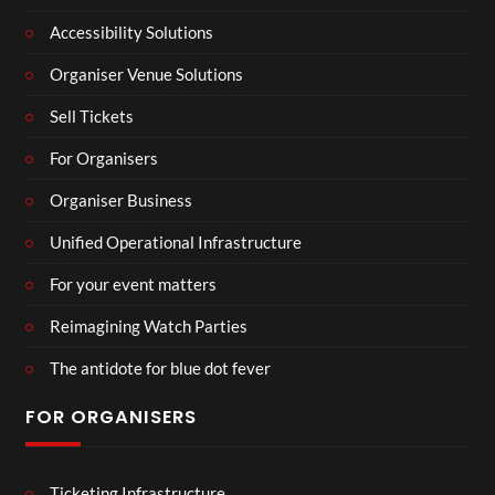
Accessibility Solutions
Organiser Venue Solutions
Sell Tickets
For Organisers
Organiser Business
Unified Operational Infrastructure
For your event matters
Reimagining Watch Parties
The antidote for blue dot fever
FOR ORGANISERS
Ticketing Infrastructure