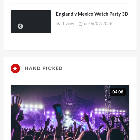
England v Mexico Watch Party 3D
1 view
on
06/07/2026
HAND PICKED
04:08