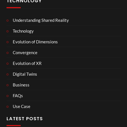
TECHNOLOGY
Understanding Shared Reality
Technology
Evolution of Dimensions
Convergence
Evolution of XR
Digital Twins
Business
FAQs
Use Case
LATEST POSTS