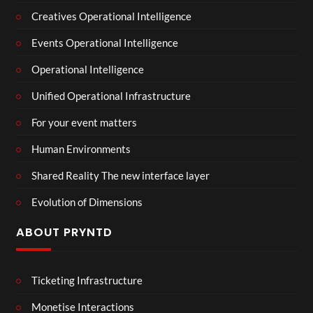
Creatives Operational Intelligence
Events Operational Intelligence
Operational Intelligence
Unified Operational Infrastructure
For your event matters
Human Environments
Shared Reality The new interface layer
Evolution of Dimensions
ABOUT PRYNTD
Ticketing Infrastructure
Monetise Interactions