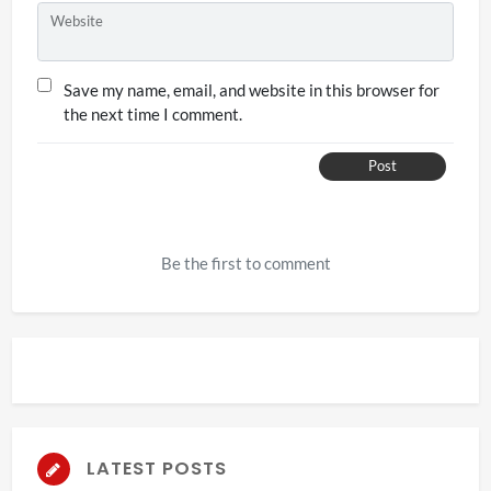
Website
Save my name, email, and website in this browser for
the next time I comment.
Post
Be the first to comment
LATEST POSTS