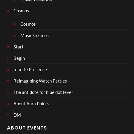
Cosmos
Cosmos
Music Cosmos
Start
Begin
Infinite Presence
Reimagining Watch Parties
The antidote for blue dot fever
About Aura Points
DM
ABOUT EVENTS