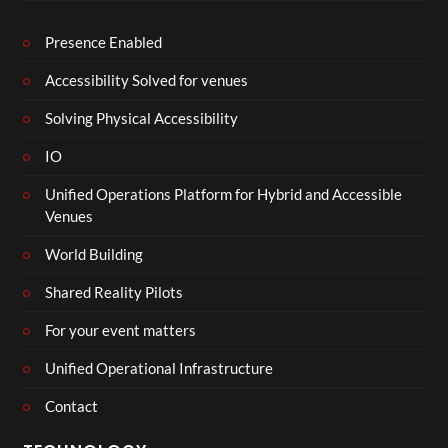
Presence Enabled
Accessibility Solved for venues
Solving Physical Accessibility
IO
Unified Operations Platform for Hybrid and Accessible
Venues
World Building
Shared Reality Pilots
For your event matters
Unified Operational Infrastructure
Contact