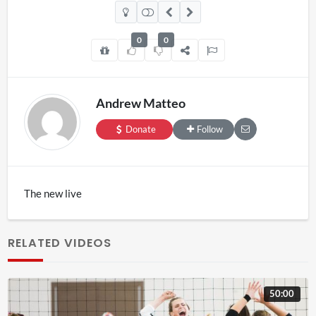
0
0
Andrew Matteo
Donate
Follow
The new live
RELATED VIDEOS
50:00