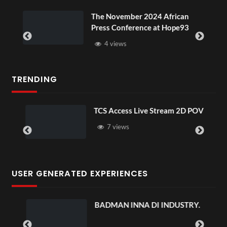
ou
The November 2024 African
Press Conference at Hope93
4 views
TRENDING
TCS Access Live Stream 2D POV
7 views
USER GENERATED EXPERIENCES
BADMAN INNA DI INDUSTRY.