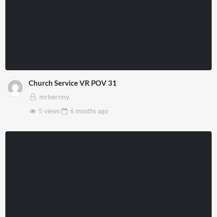
Church Service VR POV 31
mrbernny
5 views
6 months
ago