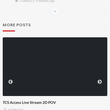
3 views
9 months
ago
MORE POSTS
TCS Access Live Stream 2D POV
mrbernny