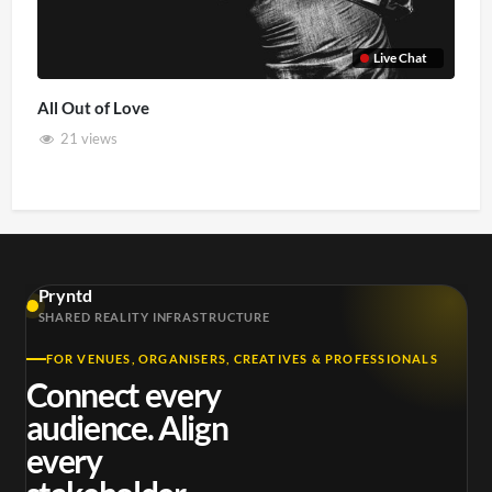
Live Chat
All Out of Love
21 views
Pryntd
SHARED REALITY INFRASTRUCTURE
FOR VENUES, ORGANISERS, CREATIVES & PROFESSIONALS
Connect every
audience. Align
every