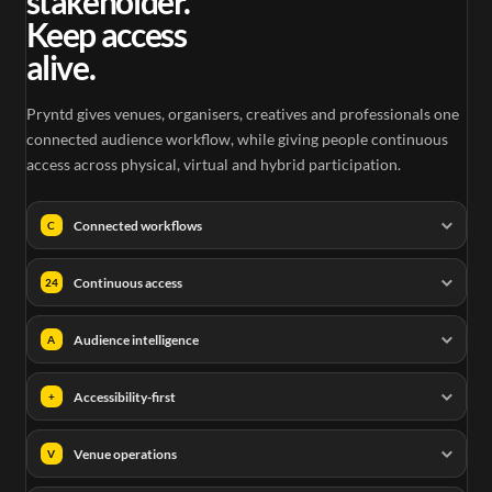
stakeholder.
Keep access
alive.
Pryntd gives venues, organisers, creatives and professionals one
connected audience workflow, while giving people continuous
access across physical, virtual and hybrid participation.
Connected workflows
C
Continuous access
24
Audience intelligence
A
Accessibility-first
+
Venue operations
V