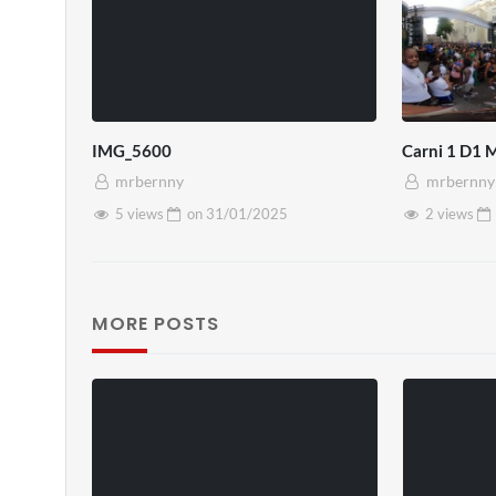
IMG_5600
Carni 1 D1 
mrbernny
mrbernny
5 views
on
31/01/2025
2 views
MORE POSTS