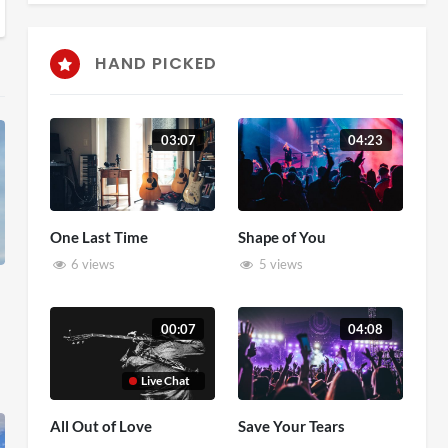
HAND PICKED
03:07
04:23
One Last Time
Shape of You
6 views
5 views
00:07
04:08
Live Chat
All Out of Love
Save Your Tears