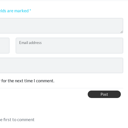
elds are marked
*
Email address
 for the next time I comment.
Post
e first to comment