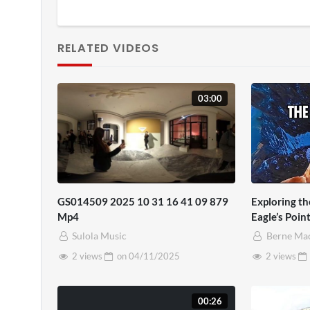
RELATED VIDEOS
03:00
GS014509 2025 10 31 16 41 09 879
Exploring t
Mp4
Eagle’s Poin
Sulola Music
Berne Ma
2 views
on
04/11/2025
2 views
00:26