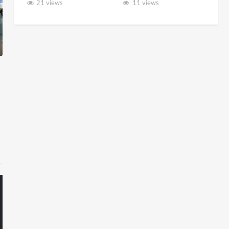
21 views
11 views