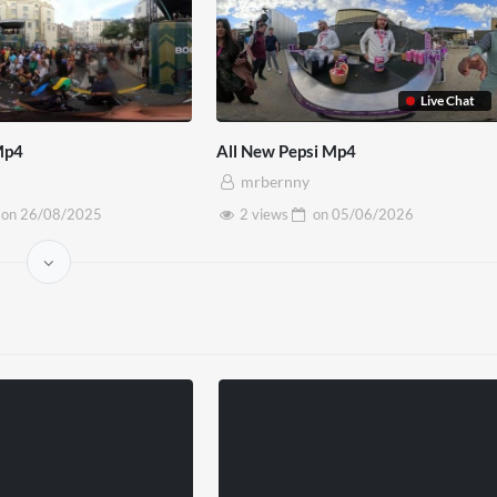
Live Chat
Mp4
All New Pepsi Mp4
mrbernny
on
26/08/2025
2 views
on
05/06/2026