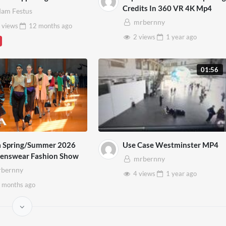
Credits In 360 VR 4K Mp4
am Festus
mrbernny
 views
12 months
ago
2 views
1 year
ago
01:56
a Spring/Summer 2026
Use Case Westminster MP4
nswear Fashion Show
mrbernny
bernny
4 views
1 year
ago
 months
ago