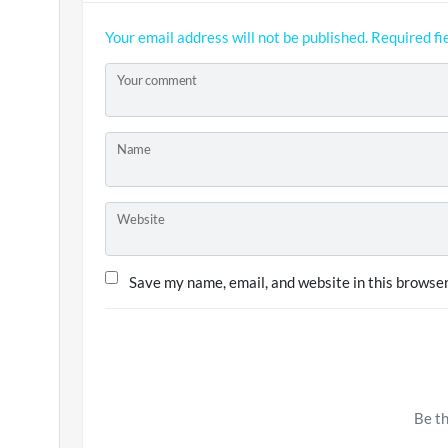
Your email address will not be published.
Required fi
Your comment
Name
Website
Save my name, email, and website in this browser
Be th