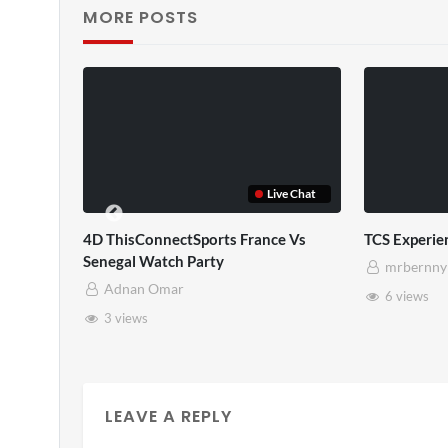
MORE POSTS
TCS Full
TCS Shared Reality
mrbernny
mrbernny
10 views
8 views
LEAVE A REPLY