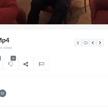
aded
:
.91%
Mp4
6 views
0
co Watch Party
TCS Access Live Stream 2
POV
06/07/2026
7 views
on
16/06/202