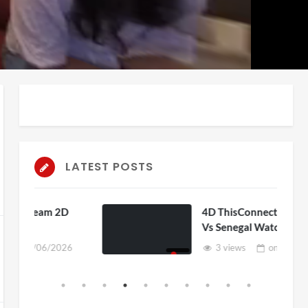
auto
Playback
Unmute
Rate
LATEST POSTS
D
4D ThisConnectSports France
Vs Senegal Watch Party
6
3 views
on
15/06/2026