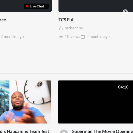
Somerset House x Pryntd
Pryntd x
mrbernny
mrbe
28 views
2 months
ago
6 vie
04:10
d x Happaning Team Test
Superman The Movie Opening