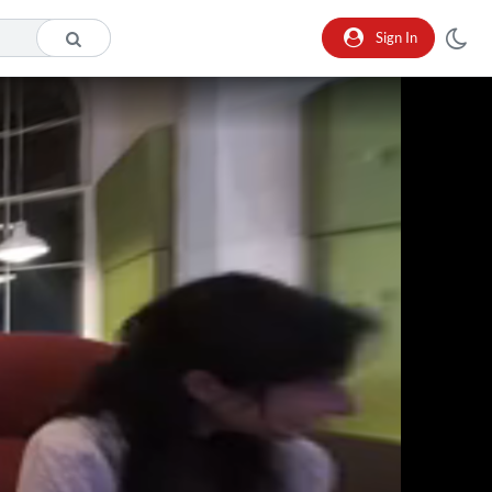
Sign In