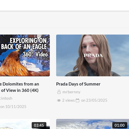
he Dolomites from an
Prada Days of Summer
t of View in 360 (4K)
mrbernny
cintosh
2 views
on
23/05/2025
on
10/11/2025
03:45
01:00