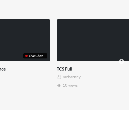
Somerset House x Pryntd
Pryntd x
mrbernny
mrbe
28 views
6 vie