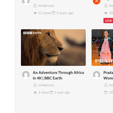
mrbernny
Ad
12 views
2 years
ago
10
LIVE
An Adventure Through Africa
Prad
in 4K | BBC Earth
Wome
mrbernny
mr
3 views
1 year
ago
10