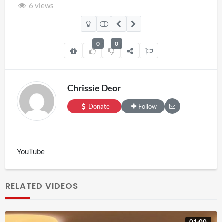
6 views
0
0
Chrissie Deor
Donate
Follow
YouTube
RELATED VIDEOS
01:00