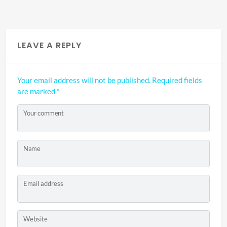
LEAVE A REPLY
Your email address will not be published.
Required fields
are marked
*
Your comment
Name
Email address
Website