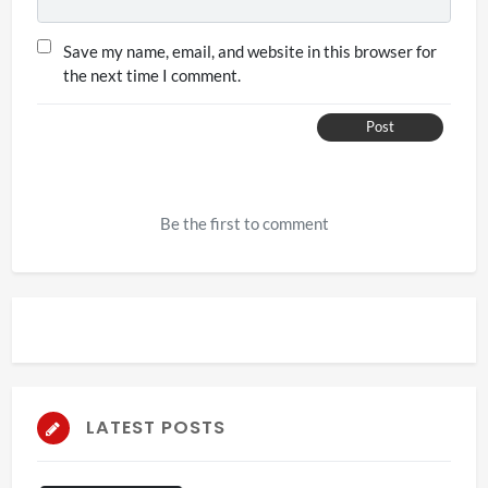
Save my name, email, and website in this browser for
the next time I comment.
Post
Be the first to comment
LATEST POSTS