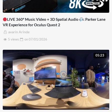
LIVE 360° Music Video + 3D Spatial Audio
: Parker Lane
VR Experience for Oculus Quest 2
avarin Arinde
5 views
on
07/01/2026
05:23