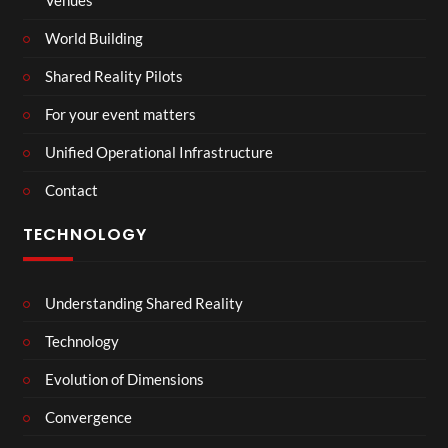
Venues
World Building
Shared Reality Pilots
For your event matters
Unified Operational Infrastructure
Contact
TECHNOLOGY
Understanding Shared Reality
Technology
Evolution of Dimensions
Convergence