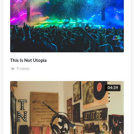
This Is Not Utopia
9 views
04:39