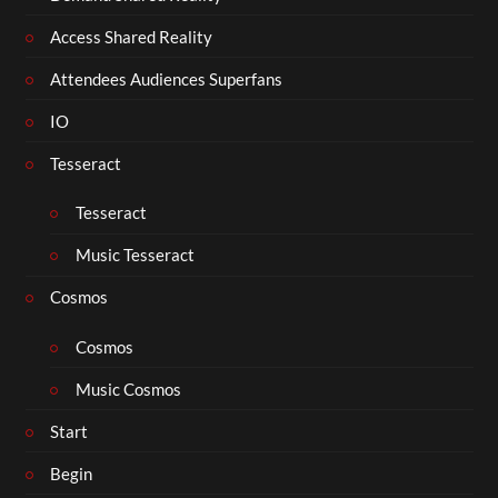
Access Shared Reality
Attendees Audiences Superfans
IO
Tesseract
Tesseract
Music Tesseract
Cosmos
Cosmos
Music Cosmos
Start
Begin