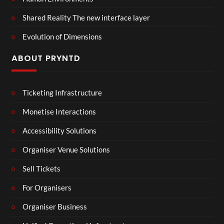
Shared Reality The new interface layer
Evolution of Dimensions
ABOUT PRYNTD
Ticketing Infrastructure
Monetise Interactions
Accessibility Solutions
Organiser Venue Solutions
Sell Tickets
For Organisers
Organiser Business