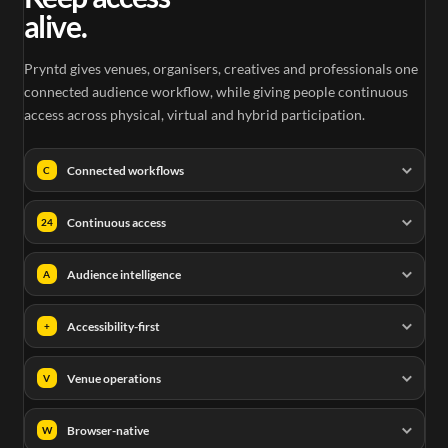
alive.
Pryntd gives venues, organisers, creatives and professionals one
connected audience workflow, while giving people continuous
access across physical, virtual and hybrid participation.
Connected workflows
C
Continuous access
24
Audience intelligence
A
Accessibility-first
+
Venue operations
V
Browser-native
W