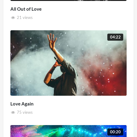
All Out of Love
21 views
04:22
Love Again
75 views
00:20