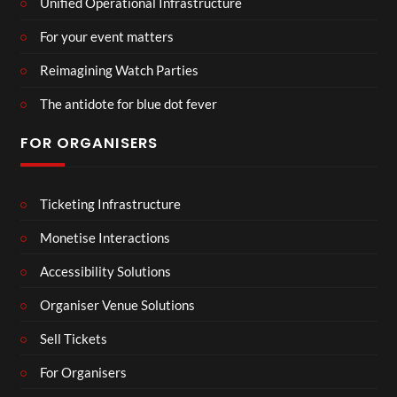
Unified Operational Infrastructure
For your event matters
Reimagining Watch Parties
The antidote for blue dot fever
FOR ORGANISERS
Ticketing Infrastructure
Monetise Interactions
Accessibility Solutions
Organiser Venue Solutions
Sell Tickets
For Organisers