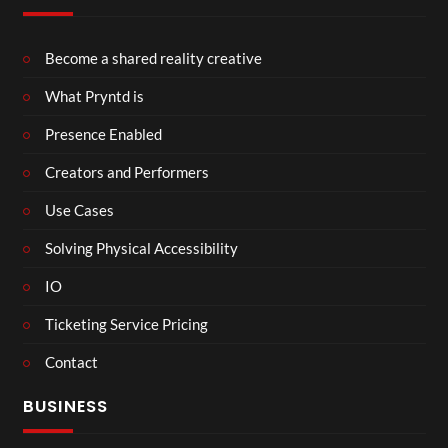
Become a shared reality creative
What Pryntd is
Presence Enabled
Creators and Performers
Use Cases
Solving Physical Accessibility
IO
Ticketing Service Pricing
Contact
BUSINESS