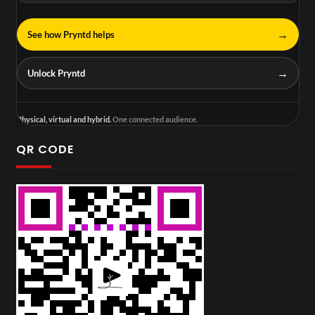
→
See how Pryntd helps
→
Unlock Pryntd
Physical, virtual and hybrid.
One connected audience.
QR CODE