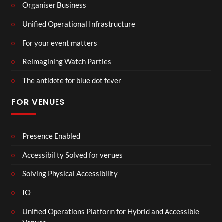
Organiser Business
Unified Operational Infrastructure
For your event matters
Reimagining Watch Parties
The antidote for blue dot fever
FOR VENUES
Presence Enabled
Accessibility Solved for venues
Solving Physical Accessibility
IO
Unified Operations Platform for Hybrid and Accessible