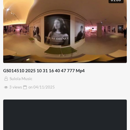
GS014510 2025 10 31 16 40 47 777 Mp4
Sulola Music
3 views
on
04/11/2025