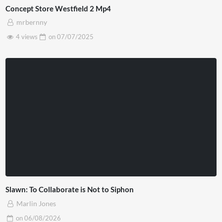
Concept Store Westfield 2 Mp4
mrbernny
4 views
on
07/07/2025
Slawn: To Collaborate is Not to Siphon
Marlin Jones
on
06/08/2026