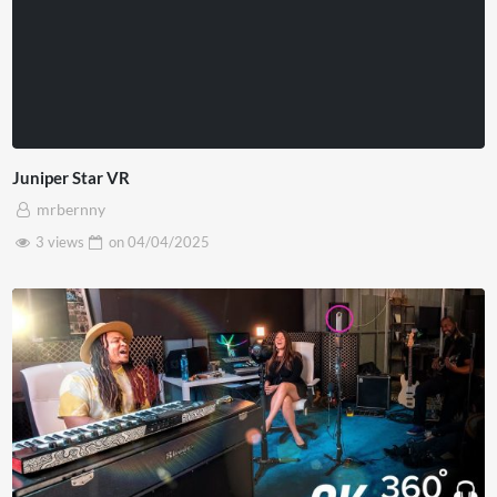
Juniper Star VR
mrbernny
3 views
on
04/04/2025