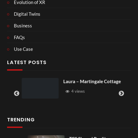
Evolution of XR
Digital Twins
Business
FAQs
Use Case
LATEST POSTS
Laura – Martingale Cottage
4 views
TRENDING