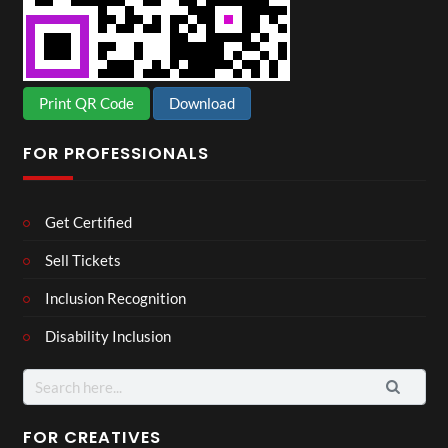
Print QR Code
Download
FOR PROFESSIONALS
Get Certified
Sell Tickets
Inclusion Recognition
Disability Inclusion
Search
for:
FOR CREATIVES