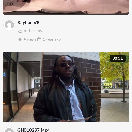
Rayban VR
mrbernny
4 views
1 year
ago
08:51
GH010297 Mp4