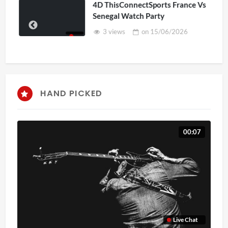
4D ThisConnectSports France Vs
Senegal Watch Party
3 views
on
15/06/2026
HAND PICKED
00:07
Live Chat