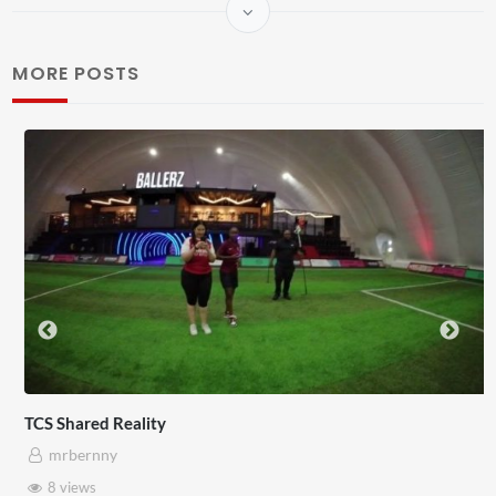
MORE POSTS
TCS Shared Reality
mrbernny
8 views