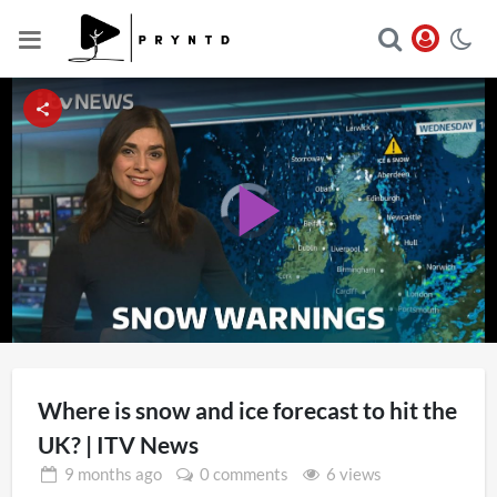
Video
Player
Play
is
loading.
Video
Where is snow and ice forecast to hit the
UK? | ITV News
9 months
ago
0 comments
6 views