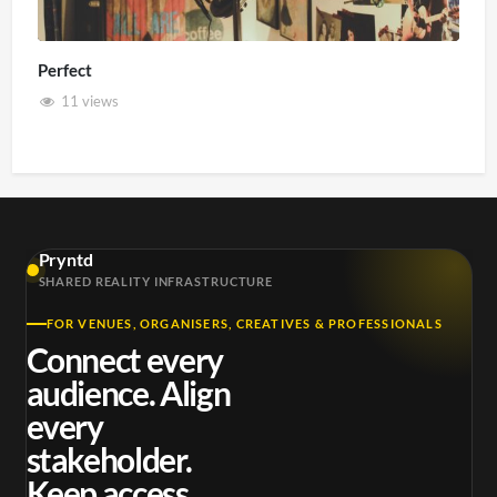
Perfect
11 views
Pryntd
SHARED REALITY INFRASTRUCTURE
FOR VENUES, ORGANISERS, CREATIVES & PROFESSIONALS
Connect every
audience. Align
every
stakeholder.
Keep access