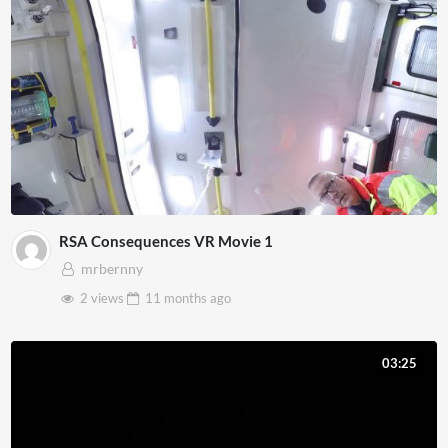
RSA Consequences VR Movie 1
mrbernny
2 views
11 months
ago
03:25