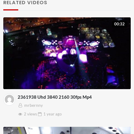
RELATED VIDEOS
00:32
2361938 Uhd 3840 2160 30fps Mp4
mrbernny
2 views
1 year
ago