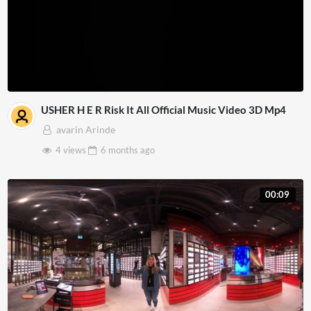
USHER H E R Risk It All Official Music Video 3D Mp4
avarin Arinde
4 views
6 months
ago
00:09