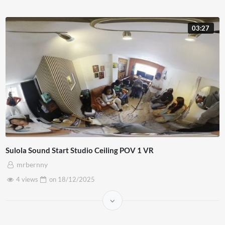
03:27
Sulola Sound Start Studio Ceiling POV 1 VR
mrbernny
4 views
on
18/12/2025