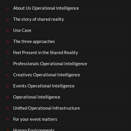
About Us Operational Intelligence
The story of shared reality
Use Case
The three approaches
Feel Present in the Shared Reality
Professionals Operational Intelligence
Creatives Operational Intelligence
Events Operational Intelligence
Operational Intelligence
Unified Operational Infrastructure
For your event matters
Human Environments