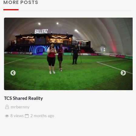
MORE POSTS
TCS Shared Reality
mrbernny
8 views
2 months
ago