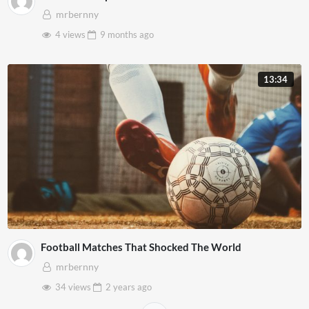
mrbernny
4 views
9 months
ago
13:34
Football Matches That Shocked The World
mrbernny
34 views
2 years
ago