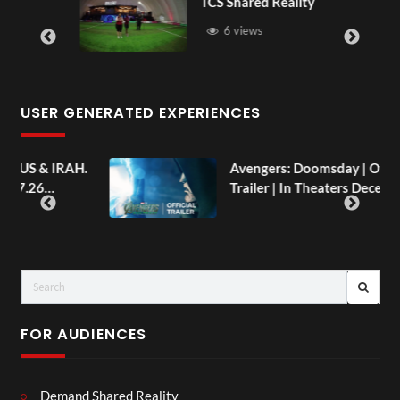
TCS Shared Reality
6 views
USER GENERATED EXPERIENCES
AH.
Avengers: Doomsday | Official
Trailer | In Theaters December 18
FOR AUDIENCES
Demand Shared Reality