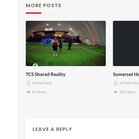
MORE POSTS
Somerset House x Pryntd
Pry
mrbernny
28 views
LEAVE A REPLY