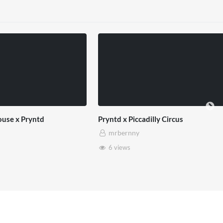
ntd x Piccadilly Circus
SXSW London 2026
mrbernny
mrbernny
6 views
13 views