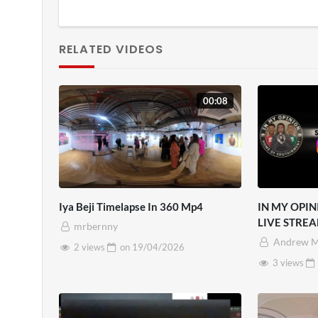
RELATED VIDEOS
00:08
Iya Beji Timelapse In 360 Mp4
IN MY OPIN
LIVE STREA
mrbernny
Andrew M
2 views
on
19/04/2026
3 views