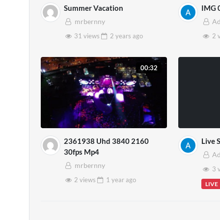
Summer Vacation
IMG 
mrbernny
A
31 views
2 years
ago
2 
00:32
2361938 Uhd 3840 2160
Live 
30fps Mp4
A
mrbernny
3 
2 views
1 year
ago
LIVE