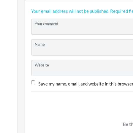
Your email address will not be published.
Required fi
Your comment
Name
Website
Save my name, email, and website in this browser
Be th