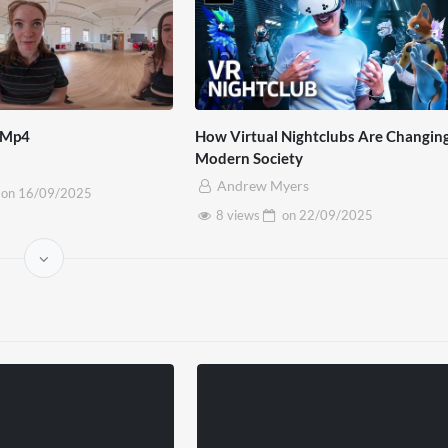
 Mp4
How Virtual Nightclubs Are Changin
Modern Society
Andrew Myers
on
16/09/2025
8 views
on
22/09/2025