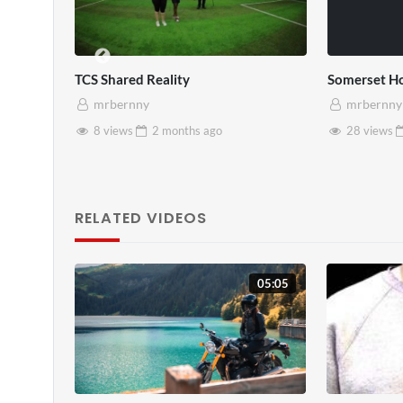
Somerset House x Pryntd
Pryntd x Piccadil
mrbernny
mrbernny
28 views
2 months
ago
6 views
2 mo
RELATED VIDEOS
05:05