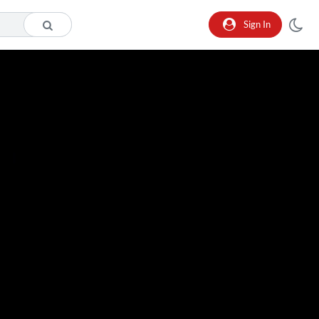
Sign In