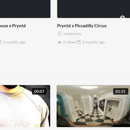
ly Circus
SXSW London 2026
mrbernny
nths
ago
13 views
2 months
ago
00:07
01:15