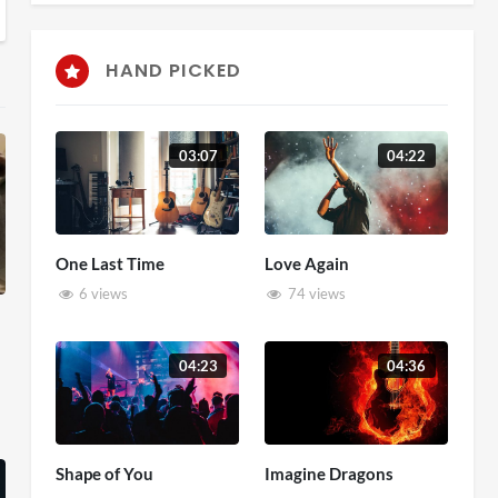
HAND PICKED
03:07
04:22
One Last Time
Love Again
6 views
74 views
04:23
04:36
Shape of You
Imagine Dragons