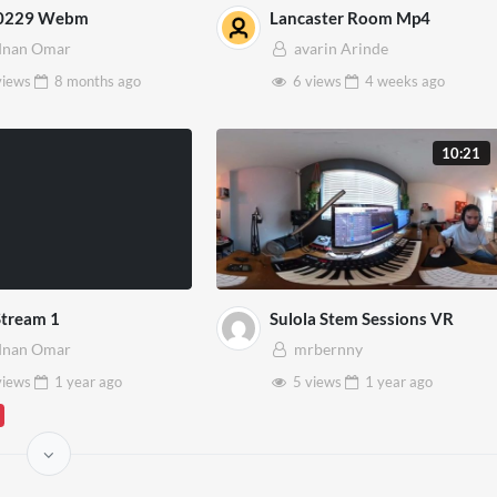
0229 Webm
Lancaster Room Mp4
dnan Omar
avarin Arinde
views
8 months
ago
6 views
4 weeks
ago
10:21
Stream 1
Sulola Stem Sessions VR
dnan Omar
mrbernny
views
1 year
ago
5 views
1 year
ago