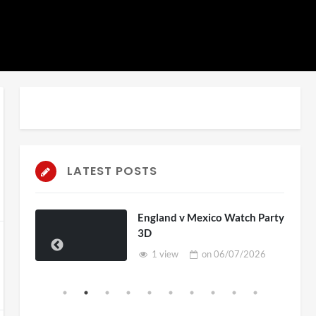
auto
Playback
Unmute
Rate
LATEST POSTS
England v Mexico Watch Party
3D
1 view
on
06/07/2026