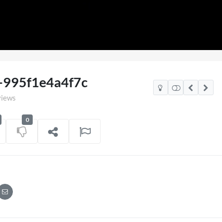
Loaded
:
100.00%
-995f1e4a4f7c
views
0
2026
Pryntd Universal
on
01/06/2026
on
20/07/2026