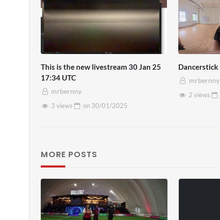
This is the new livestream 30 Jan 25
Dancerstick
17:34 UTC
mrbernny
mrbernny
2 views
3 views
on
30/01/2025
MORE POSTS