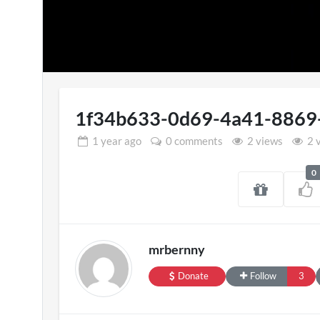
1f34b633-0d69-4a41-8869
1 year
ago
0 comments
2 views
2 
0
SXSW London 
11 views
mrbernny
Donate
Follow
3