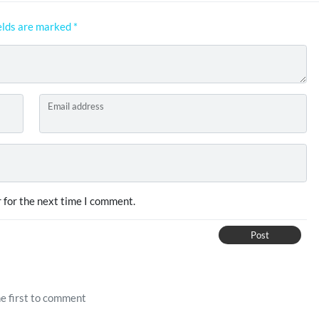
elds are marked
*
Email address
 for the next time I comment.
Post
e first to comment