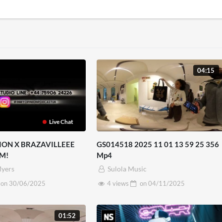
04:15
Live Chat
ION X BRAZAVILLEEE
GS014518 2025 11 01 13 59 25 356
M!
Mp4
yers
Sulola Music
on
30/06/2025
4 views
on
04/11/2025
01:52