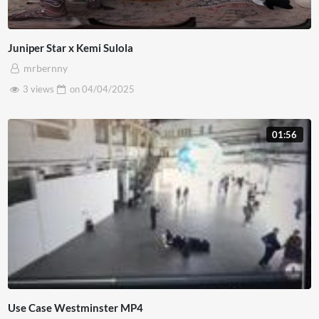
Juniper Star x Kemi Sulola
mrbernny
3 views
on
04/04/2025
01:56
Use Case Westminster MP4