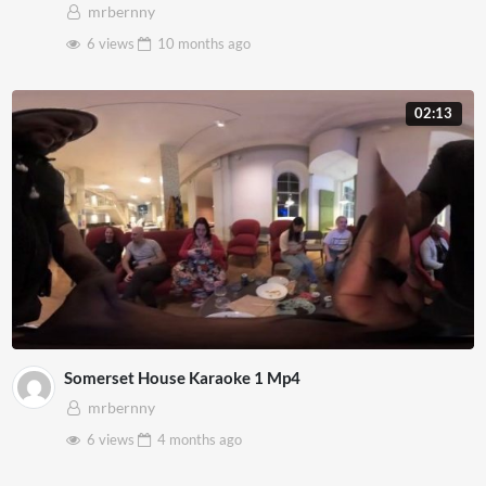
mrbernny
6 views
10 months
ago
02:13
Somerset House Karaoke 1 Mp4
mrbernny
6 views
4 months
ago