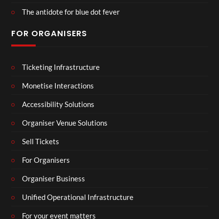
The antidote for blue dot fever
FOR ORGANISERS
Ticketing Infrastructure
Monetise Interactions
Accessibility Solutions
Organiser Venue Solutions
Sell Tickets
For Organisers
Organiser Business
Unified Operational Infrastructure
For your event matters