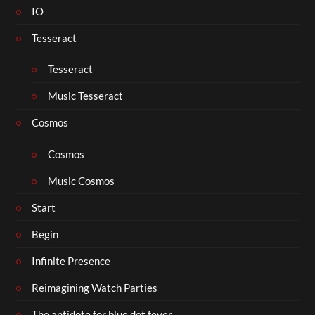
IO
Tesseract
Tesseract
Music Tesseract
Cosmos
Cosmos
Music Cosmos
Start
Begin
Infinite Presence
Reimagining Watch Parties
The antidote for blue dot fever