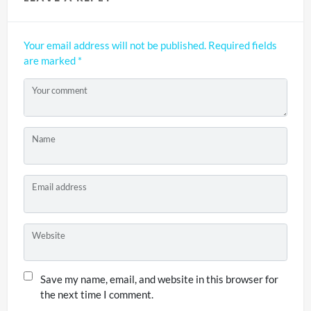
Your email address will not be published.
Required fields
are marked
*
Your comment
Name
Email address
Website
Save my name, email, and website in this browser for
the next time I comment.