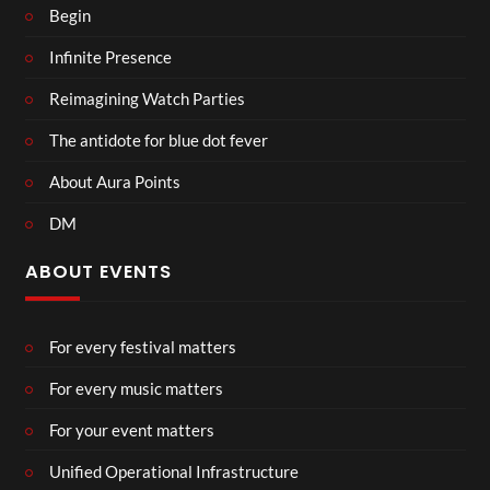
Begin
Infinite Presence
Reimagining Watch Parties
The antidote for blue dot fever
About Aura Points
DM
ABOUT EVENTS
For every festival matters
For every music matters
For your event matters
Unified Operational Infrastructure