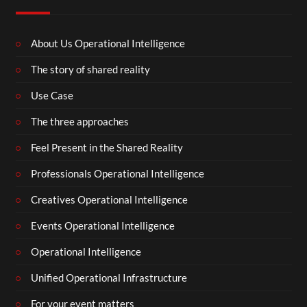
About Us Operational Intelligence
The story of shared reality
Use Case
The three approaches
Feel Present in the Shared Reality
Professionals Operational Intelligence
Creatives Operational Intelligence
Events Operational Intelligence
Operational Intelligence
Unified Operational Infrastructure
For your event matters