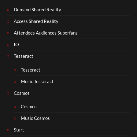
Demand Shared Reality
Access Shared Reality
Attendees Audiences Superfans
IO
Tesseract
Tesseract
Music Tesseract
Cosmos
Cosmos
Music Cosmos
Start