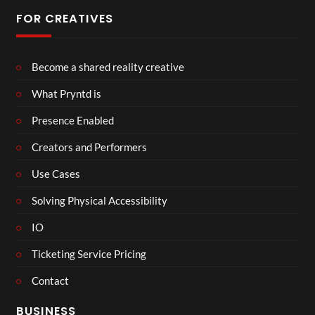
FOR CREATIVES
Become a shared reality creative
What Pryntd is
Presence Enabled
Creators and Performers
Use Cases
Solving Physical Accessibility
IO
Ticketing Service Pricing
Contact
BUSINESS