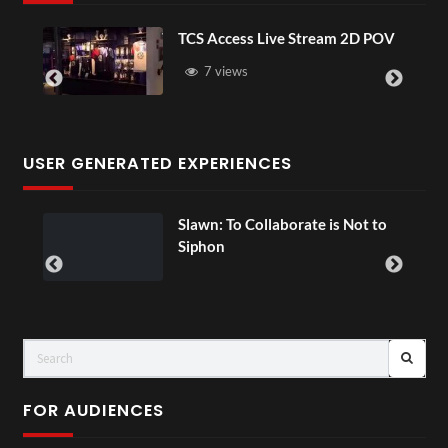
TCS Access Live Stream 2D POV
4D This
Senegal
7 views
3 vi
USER GENERATED EXPERIENCES
Slawn: To Collaborate is Not to
00:07
Siphon
FOR AUDIENCES