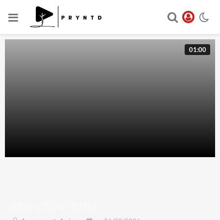
01:00
All New Pepsi 4K Mp4