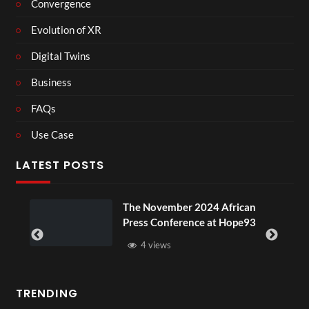
Convergence
Evolution of XR
Digital Twins
Business
FAQs
Use Case
LATEST POSTS
ember 2024 African
BXRN – Black repr
nference at Hope93
XR
ws
3 views
TRENDING