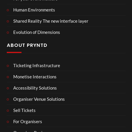
Human Environments
Shared Reality The new interface layer
Evolution of Dimensions
ABOUT PRYNTD
Ticketing Infrastructure
Monetise Interactions
Accessibility Solutions
Organiser Venue Solutions
Sell Tickets
For Organisers