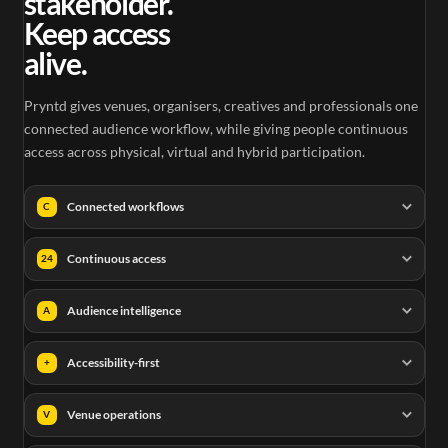
stakeholder.
Keep access
alive.
Pryntd gives venues, organisers, creatives and professionals one
connected audience workflow, while giving people continuous
access across physical, virtual and hybrid participation.
Connected workflows
C
Continuous access
24
Audience intelligence
A
Accessibility-first
+
Venue operations
V