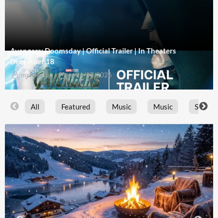
Avengers: Doomsday | Official Trailer | In Theaters
December 18
mrbernny
on
21/07/2026
All
Featured
Music
Music
Sports