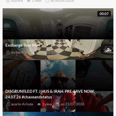
Aurora
1 view
on
06/08/2026
00:07
Exchange Tour Mp4
mrbernny
on
22/07/2026
DISGRUNTLED FT. J HUS & IRAH. PRE-SAVE NOW.
24.07.26 #chaseandstatus
avarin Arinde
1 view
on
22/07/2026