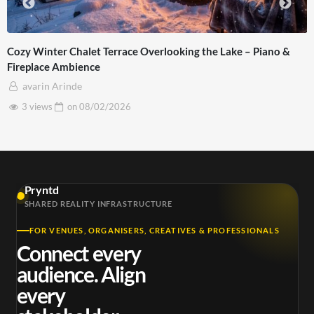
 the Lake – Piano &
Apple Spatial Video Real World 3D Foo
Pro Max FREE Download For Vision Pr
avarin Arinde
2 views
on
11/02/2026
Pryntd
SHARED REALITY INFRASTRUCTURE
FOR VENUES, ORGANISERS, CREATIVES & PROFESSIONALS
Connect every
audience. Align
every