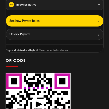
Browser-native
W
→
See how Pryntd helps
→
Unlock Pryntd
Physical, virtual and hybrid.
One connected audience.
QR CODE