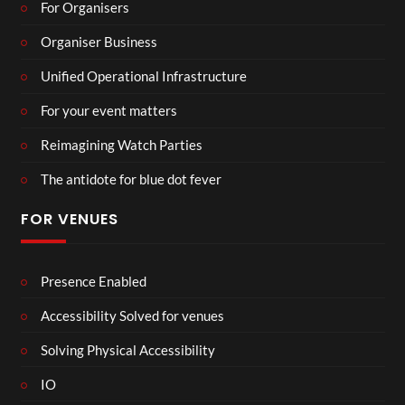
For Organisers
Organiser Business
Unified Operational Infrastructure
For your event matters
Reimagining Watch Parties
The antidote for blue dot fever
FOR VENUES
Presence Enabled
Accessibility Solved for venues
Solving Physical Accessibility
IO