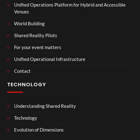
Unified Operations Platform for Hybrid and Accessible
Venues
World Building
Shared Reality Pilots
For your event matters
Unified Operational Infrastructure
Contact
TECHNOLOGY
Understanding Shared Reality
Technology
Evolution of Dimensions