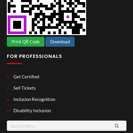
Print QR Code
Download
FOR PROFESSIONALS
Get Certified
Sell Tickets
Inclusion Recognition
Disability Inclusion