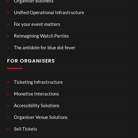
Organiser Business
Unified Operational Infrastructure
For your event matters
Reimagining Watch Parties
The antidote for blue dot fever
FOR ORGANISERS
Ticketing Infrastructure
Monetise Interactions
Accessibility Solutions
Organiser Venue Solutions
Sell Tickets