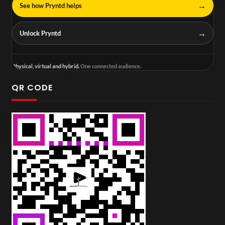
→
See how Pryntd helps
→
Unlock Pryntd
Physical, virtual and hybrid.
One connected audience.
QR CODE