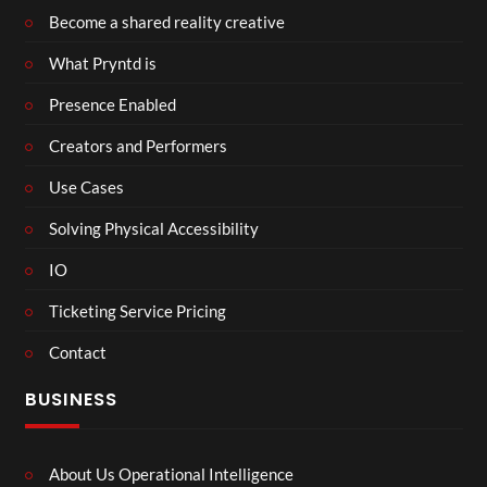
Become a shared reality creative
What Pryntd is
Presence Enabled
Creators and Performers
Use Cases
Solving Physical Accessibility
IO
Ticketing Service Pricing
Contact
BUSINESS
About Us Operational Intelligence