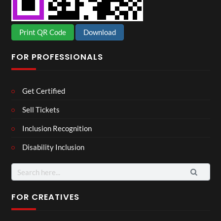
Print QR Code
Download
FOR PROFESSIONALS
Get Certified
Sell Tickets
Inclusion Recognition
Disability Inclusion
Search
for:
FOR CREATIVES