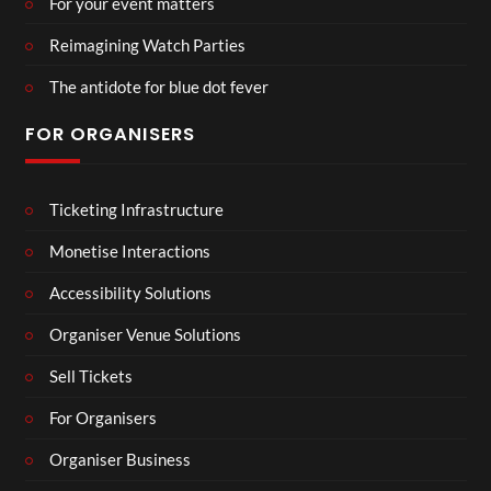
For your event matters
Reimagining Watch Parties
The antidote for blue dot fever
FOR ORGANISERS
Ticketing Infrastructure
Monetise Interactions
Accessibility Solutions
Organiser Venue Solutions
Sell Tickets
For Organisers
Organiser Business