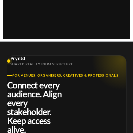
y
V
i
d
Pryntd
e
SHARED REALITY INFRASTRUCTURE
FOR VENUES, ORGANISERS, CREATIVES & PROFESSIONALS
o
Connect every
audience. Align
every
stakeholder.
Keep access
alive.