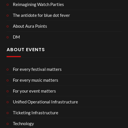
Reimagining Watch Parties
The antidote for blue dot fever
About Aura Points
DM
ABOUT EVENTS
For every festival matters
For every music matters
For your event matters
Unified Operational Infrastructure
Ticketing Infrastructure
Technology