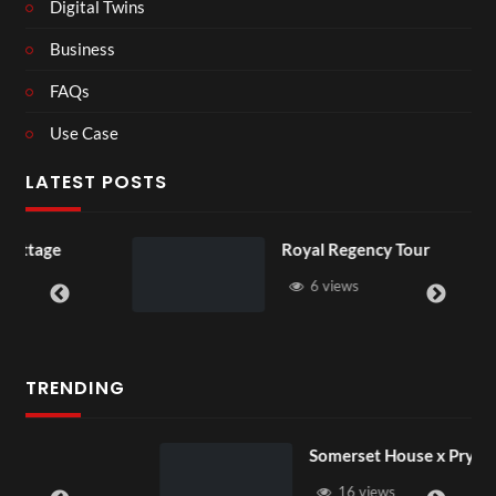
Digital Twins
Business
FAQs
Use Case
LATEST POSTS
Royal Regency Tour
6 views
TRENDING
Somerset House x Pryntd
16 views