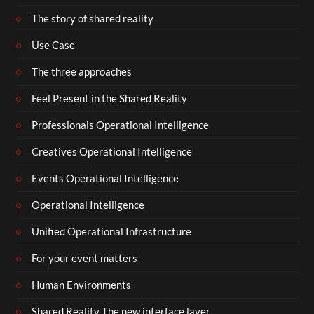
The story of shared reality
Use Case
The three approaches
Feel Present in the Shared Reality
Professionals Operational Intelligence
Creatives Operational Intelligence
Events Operational Intelligence
Operational Intelligence
Unified Operational Infrastructure
For your event matters
Human Environments
Shared Reality The new interface layer