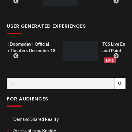
USER GENERATED EXPERIENCES
Official
TCS Live England V Argentina S
December 18
and Paint
LIVE
FOR AUDIENCES
Demand Shared Reality
Access Shared Reality