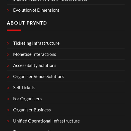
Evolution of Dimensions
ABOUT PRYNTD
Ticketing Infrastructure
Monetise Interactions
Accessibility Solutions
Organiser Venue Solutions
Sell Tickets
For Organisers
Organiser Business
Unified Operational Infrastructure