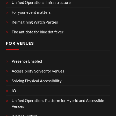
Unified Operational Infrastructure
For your event matters
Reimagining Watch Parties
The antidote for blue dot fever
FOR VENUES
Presence Enabled
Accessibility Solved for venues
Solving Physical Accessibility
IO
Unified Operations Platform for Hybrid and Accessible
Venues
World Building