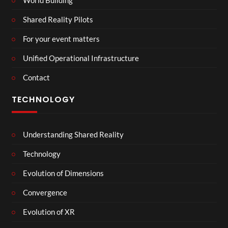
Shared Reality Pilots
For your event matters
Unified Operational Infrastructure
Contact
TECHNOLOGY
Understanding Shared Reality
Technology
Evolution of Dimensions
Convergence
Evolution of XR