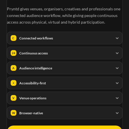
Pryntd gives venues, organisers, creatives and professionals one
connected audience workflow, while giving people continuous
access across physical, virtual and hybrid participation.
Connected workflows
C
Continuous access
24
Audience intelligence
A
Accessibility-first
+
Venue operations
V
Browser-native
W