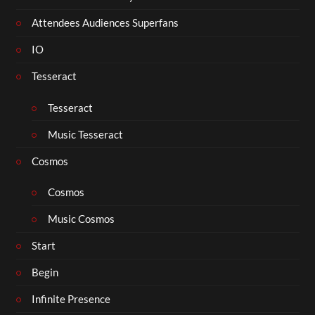
Attendees Audiences Superfans
IO
Tesseract
Tesseract
Music Tesseract
Cosmos
Cosmos
Music Cosmos
Start
Begin
Infinite Presence