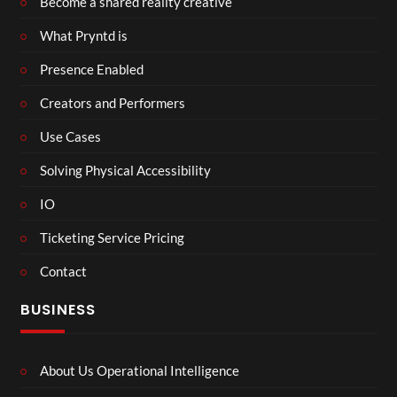
Become a shared reality creative
What Pryntd is
Presence Enabled
Creators and Performers
Use Cases
Solving Physical Accessibility
IO
Ticketing Service Pricing
Contact
BUSINESS
About Us Operational Intelligence