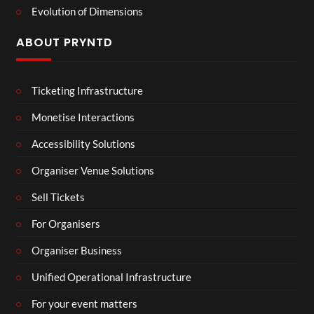
Evolution of Dimensions
ABOUT PRYNTD
Ticketing Infrastructure
Monetise Interactions
Accessibility Solutions
Organiser Venue Solutions
Sell Tickets
For Organisers
Organiser Business
Unified Operational Infrastructure
For your event matters