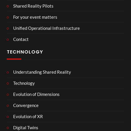
Shared Reality Pilots
For your event matters
Unified Operational Infrastructure
Contact
TECHNOLOGY
Understanding Shared Reality
Technology
Evolution of Dimensions
Convergence
Evolution of XR
Digital Twins