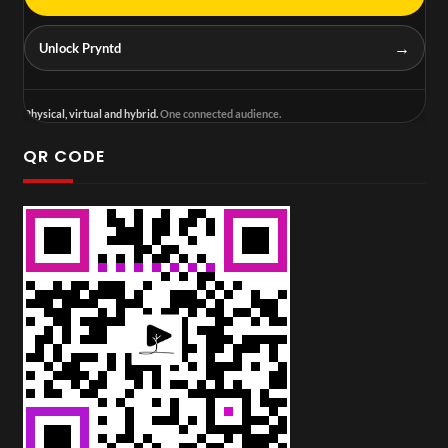
→
Unlock Pryntd
Physical, virtual and hybrid.
One connected audience.
QR CODE