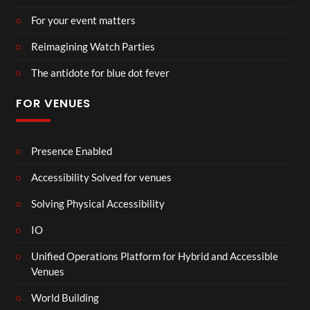
For your event matters
Reimagining Watch Parties
The antidote for blue dot fever
FOR VENUES
Presence Enabled
Accessibility Solved for venues
Solving Physical Accessibility
IO
Unified Operations Platform for Hybrid and Accessible
Venues
World Building