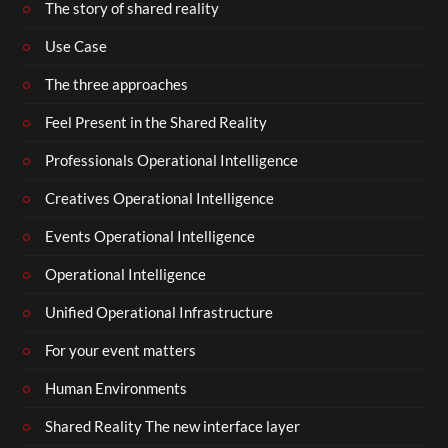
The story of shared reality
Use Case
The three approaches
Feel Present in the Shared Reality
Professionals Operational Intelligence
Creatives Operational Intelligence
Events Operational Intelligence
Operational Intelligence
Unified Operational Infrastructure
For your event matters
Human Environments
Shared Reality The new interface layer