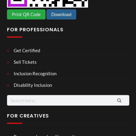
Print QR Code
Download
FOR PROFESSIONALS
Get Certified
Sell Tickets
Inclusion Recognition
Disability Inclusion
Search
for:
FOR CREATIVES