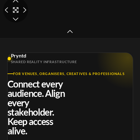
somerset-
somerset-
Pryntd
exchange-shot-1-
exchange-shot-2-
exc
SHARED REALITY INFRASTRUCTURE
mp4
mp4
FOR VENUES, ORGANISERS, CREATIVES & PROFESSIONALS
Connect every
audience. Align
every
stakeholder.
Keep access
alive.