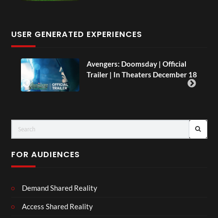
USER GENERATED EXPERIENCES
AH.
Avengers: Doomsday | Official
Trailer | In Theaters December 18
FOR AUDIENCES
Demand Shared Reality
Access Shared Reality