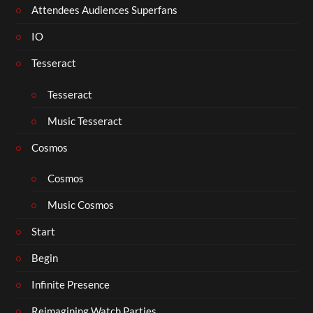
Attendees Audiences Superfans
IO
Tesseract
Tesseract
Music Tesseract
Cosmos
Cosmos
Music Cosmos
Start
Begin
Infinite Presence
Reimagining Watch Parties