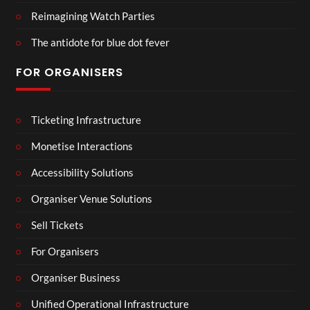
Reimagining Watch Parties
The antidote for blue dot fever
FOR ORGANISERS
Ticketing Infrastructure
Monetise Interactions
Accessibility Solutions
Organiser Venue Solutions
Sell Tickets
For Organisers
Organiser Business
Unified Operational Infrastructure