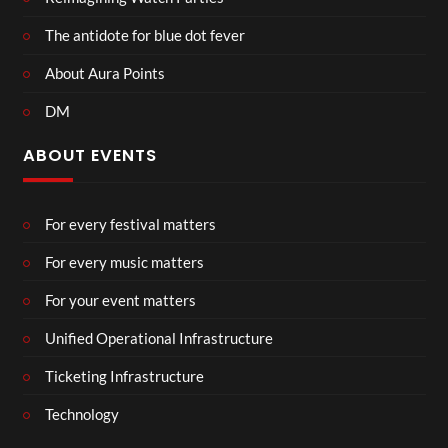
The antidote for blue dot fever
About Aura Points
DM
ABOUT EVENTS
For every festival matters
For every music matters
For your event matters
Unified Operational Infrastructure
Ticketing Infrastructure
Technology