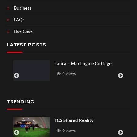
Business
FAQs
Use Case
LATEST POSTS
Laura – Martingale Cottage
4 views
TRENDING
TCS Shared Reality
6 views