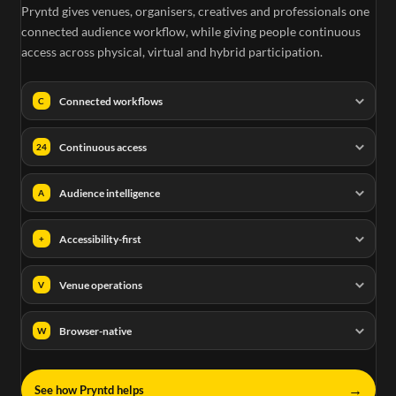
Pryntd gives venues, organisers, creatives and professionals one
connected audience workflow, while giving people continuous
access across physical, virtual and hybrid participation.
Connected workflows
C
Continuous access
24
Audience intelligence
A
Accessibility-first
+
Venue operations
V
Browser-native
W
→
See how Pryntd helps