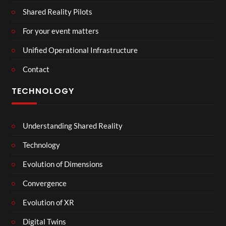
Shared Reality Pilots
For your event matters
Unified Operational Infrastructure
Contact
TECHNOLOGY
Understanding Shared Reality
Technology
Evolution of Dimensions
Convergence
Evolution of XR
Digital Twins