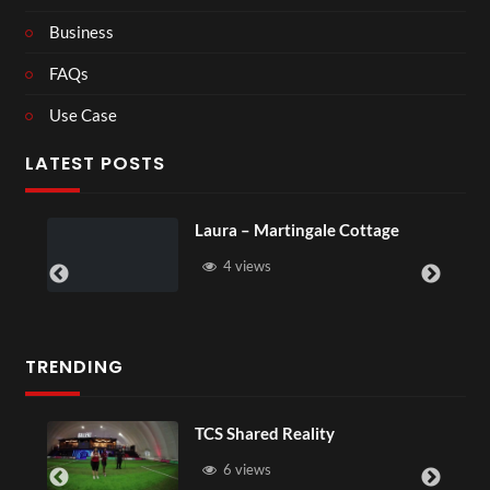
Business
FAQs
Use Case
LATEST POSTS
Laura – Martingale Cottage
4 views
TRENDING
TCS Shared Reality
6 views