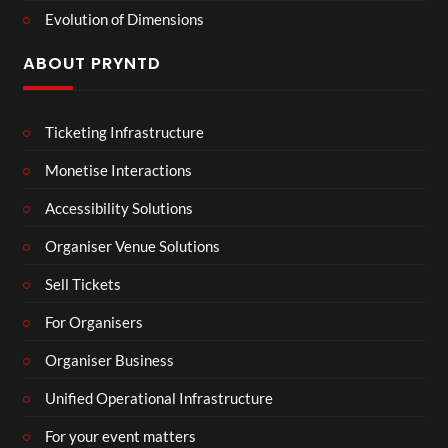
Evolution of Dimensions
ABOUT PRYNTD
Ticketing Infrastructure
Monetise Interactions
Accessibility Solutions
Organiser Venue Solutions
Sell Tickets
For Organisers
Organiser Business
Unified Operational Infrastructure
For your event matters