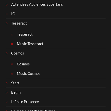
Attendees Audiences Superfans
IO
Tesseract
Tesseract
Music Tesseract
Cosmos
Cosmos
Music Cosmos
Start
Begin
Infinite Presence