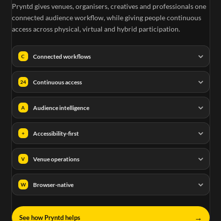
Pryntd gives venues, organisers, creatives and professionals one
connected audience workflow, while giving people continuous
access across physical, virtual and hybrid participation.
Connected workflows
C
Continuous access
24
Audience intelligence
A
Accessibility-first
+
Venue operations
V
Browser-native
W
→
See how Pryntd helps