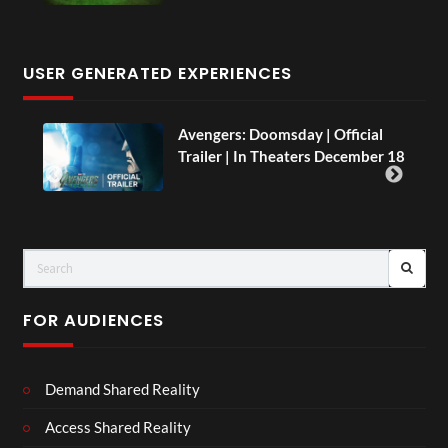
USER GENERATED EXPERIENCES
AH.
Avengers: Doomsday | Official
Trailer | In Theaters December 18
FOR AUDIENCES
Demand Shared Reality
Access Shared Reality