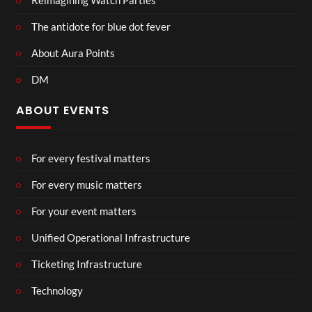
Reimagining Watch Parties
The antidote for blue dot fever
About Aura Points
DM
ABOUT EVENTS
For every festival matters
For every music matters
For your event matters
Unified Operational Infrastructure
Ticketing Infrastructure
Technology