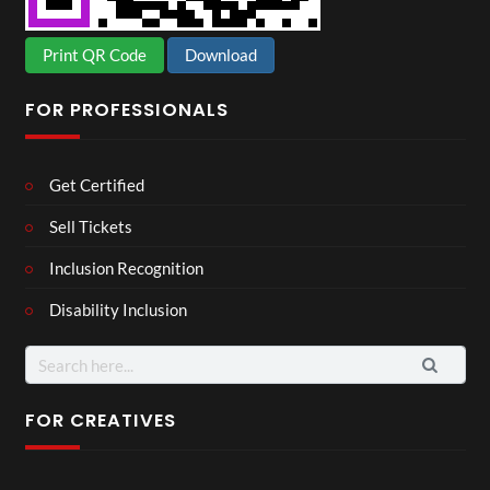
Print QR Code
Download
FOR PROFESSIONALS
Get Certified
Sell Tickets
Inclusion Recognition
Disability Inclusion
Search
for:
FOR CREATIVES