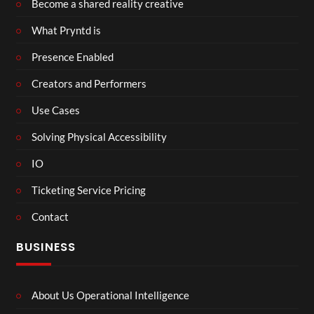
Become a shared reality creative
What Pryntd is
Presence Enabled
Creators and Performers
Use Cases
Solving Physical Accessibility
IO
Ticketing Service Pricing
Contact
BUSINESS
About Us Operational Intelligence