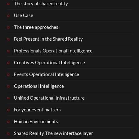
The story of shared reality
Use Case
The three approaches
Feel Present in the Shared Reality
Professionals Operational Intelligence
Creatives Operational Intelligence
Events Operational Intelligence
Operational Intelligence
Unified Operational Infrastructure
For your event matters
Human Environments
Shared Reality The new interface layer