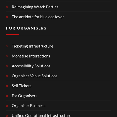
Reimagining Watch Parties
The antidote for blue dot fever
FOR ORGANISERS
Ticketing Infrastructure
Monetise Interactions
Accessibility Solutions
Organiser Venue Solutions
Sell Tickets
For Organisers
Organiser Business
Unified Operational Infrastructure