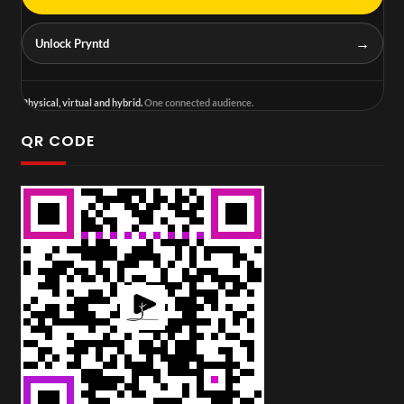
→
Unlock Pryntd
Physical, virtual and hybrid.
One connected audience.
QR CODE