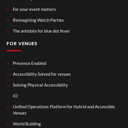
For your event matters
Reimagining Watch Parties
The antidote for blue dot fever
FOR VENUES
Presence Enabled
Accessibility Solved for venues
Solving Physical Accessibility
IO
Unified Operations Platform for Hybrid and Accessible
Venues
World Building