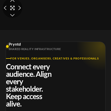
Pryntd
SHARED REALITY INFRASTRUCTURE
FOR VENUES, ORGANISERS, CREATIVES & PROFESSIONALS
Connect every
audience. Align
every
stakeholder.
Keep access
alive.