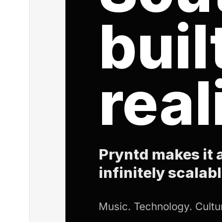
buil
real
Pryntd makes it a
infinitely scalabl
Music. Technology. Cultur