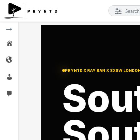
PRYNTD X RAY BAN X SXSW LONDO
Sou
Sou