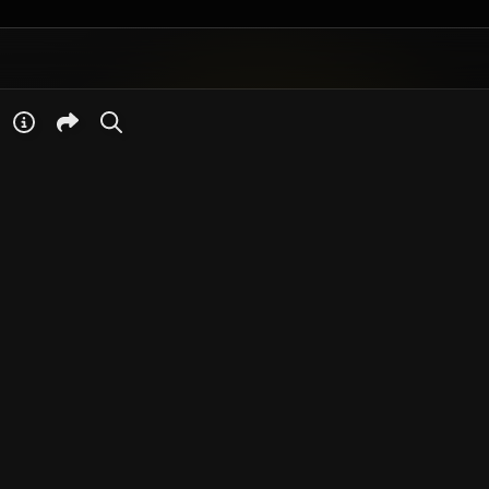
Your browser does
not have the