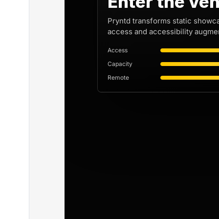
Enter the ven
Pryntd transforms static showc
access and accessibility augmen
Access
Capacity
Remote