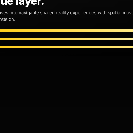
ue layer.
Ray Ban SXSW 3D
Ray Ban SXSW
ases into navigable shared reality experiences with spatial m
Party
Party DJ POV
tation.