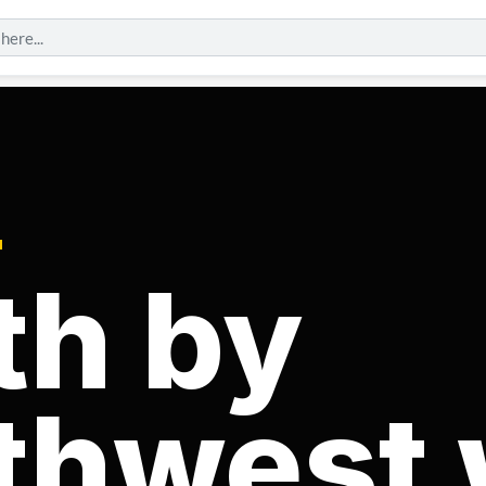
N
th by
thwest