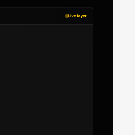
Live layer