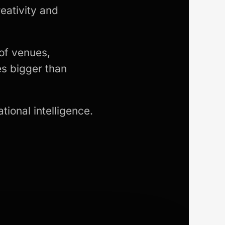
eativity and
of venues,
s bigger than
tional intelligence.