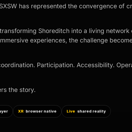
 SXSW has represented the convergence of cr
ansforming Shoreditch into a living network 
 immersive experiences, the challenge become
rdination. Participation. Accessibility. Opera
rs the story.
ayer
XR
browser native
Live
shared reality