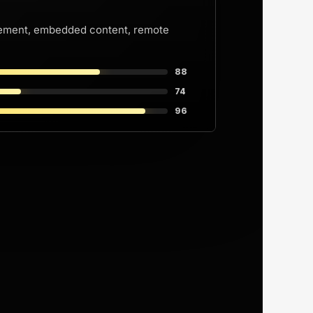
Ray Ban Try-on POV
ovement, embedded content, remote
Ray Ban try-on Pov
too
88
74
96