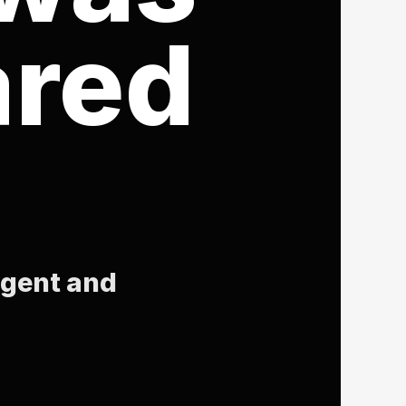
ared
igent and