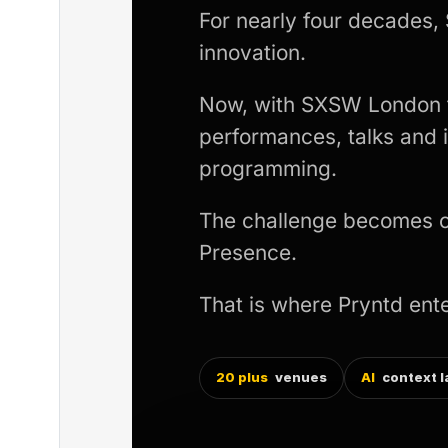
For nearly four decades,
innovation.
Now, with SXSW London tr
performances, talks and
programming.
The challenge becomes coo
Presence.
That is where Pryntd ente
20 plus
venues
AI
context l