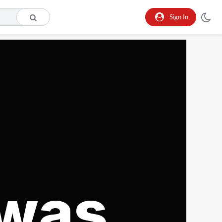
Sign In
 was