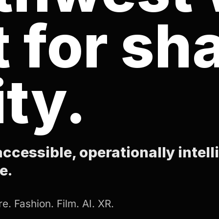
t for sh
ity.
ccessible, operationally intell
e.
e. Fashion. Film. AI. XR.