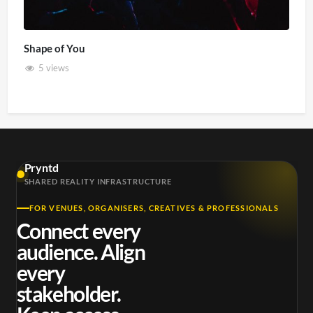
Shape of You
5 views
Pryntd
SHARED REALITY INFRASTRUCTURE
FOR VENUES, ORGANISERS, CREATIVES & PROFESSIONALS
Connect every
audience. Align
every
stakeholder.