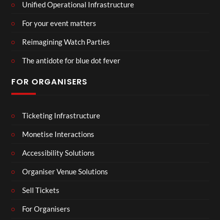
Unified Operational Infrastructure
For your event matters
Reimagining Watch Parties
The antidote for blue dot fever
FOR ORGANISERS
Ticketing Infrastructure
Monetise Interactions
Accessibility Solutions
Organiser Venue Solutions
Sell Tickets
For Organisers