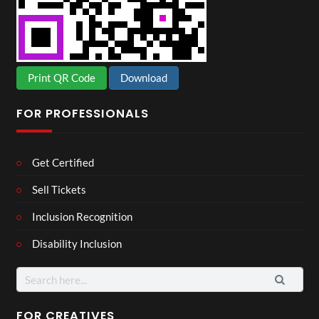
Print QR Code
Download
FOR PROFESSIONALS
Get Certified
Sell Tickets
Inclusion Recognition
Disability Inclusion
Search
for:
FOR CREATIVES