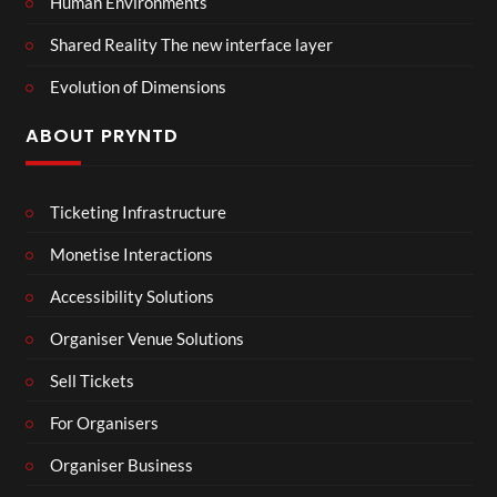
Human Environments
Shared Reality The new interface layer
Evolution of Dimensions
ABOUT PRYNTD
Ticketing Infrastructure
Monetise Interactions
Accessibility Solutions
Organiser Venue Solutions
Sell Tickets
For Organisers
Organiser Business