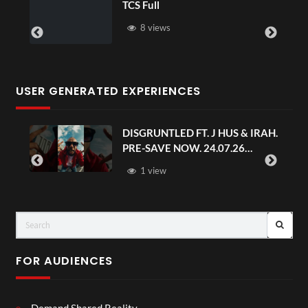
TCS Full
8 views
USER GENERATED EXPERIENCES
DISGRUNTLED FT. J HUS & IRAH.
PRE-SAVE NOW. 24.07.26
#chaseandstatus
1 view
FOR AUDIENCES