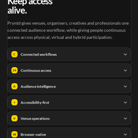
Keep access
alive.
Pryntd gives venues, organisers, creatives and professionals one
connected audience workflow, while giving people continuous
access across physical, virtual and hybrid participation.
Connected workflows
C
Continuous access
24
Audience intelligence
A
Accessibility-first
+
Venue operations
V
Browser-native
W