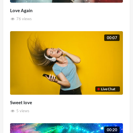
Love Again
76 views
00:07
Live Chat
Sweet love
5 views
00:20