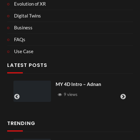
Evolution of XR
Digital Twins
Business
FAQs
Use Case
LATEST POSTS
MY 4D Intro – Adnan
9 views
TRENDING