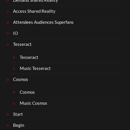
Demand Shared Reality
Access Shared Reality
Attendees Audiences Superfans
IO
Tesseract
Tesseract
Music Tesseract
Cosmos
Cosmos
Music Cosmos
Start
Begin