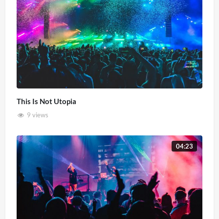
This Is Not Utopia
9 views
04:23