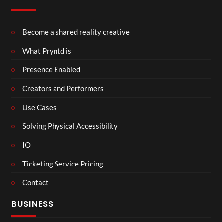
Become a shared reality creative
What Pryntd is
Presence Enabled
Creators and Performers
Use Cases
Solving Physical Accessibility
IO
Ticketing Service Pricing
Contact
BUSINESS