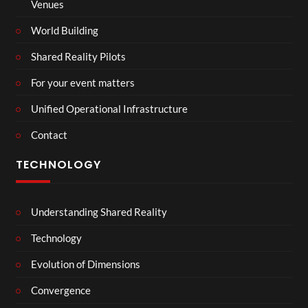
Venues
World Building
Shared Reality Pilots
For your event matters
Unified Operational Infrastructure
Contact
TECHNOLOGY
Understanding Shared Reality
Technology
Evolution of Dimensions
Convergence