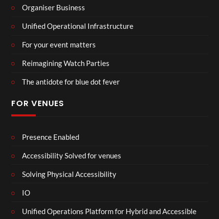
Organiser Business
Unified Operational Infrastructure
For your event matters
Reimagining Watch Parties
The antidote for blue dot fever
FOR VENUES
Presence Enabled
Accessibility Solved for venues
Solving Physical Accessibility
IO
Unified Operations Platform for Hybrid and Accessible