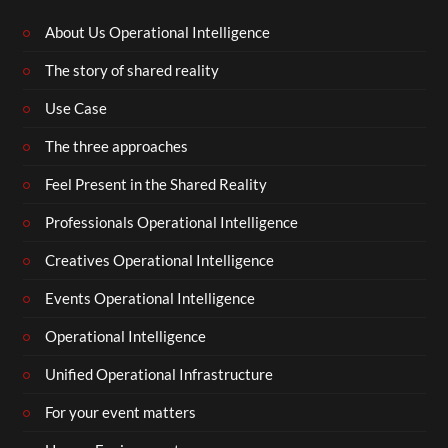
About Us Operational Intelligence
The story of shared reality
Use Case
The three approaches
Feel Present in the Shared Reality
Professionals Operational Intelligence
Creatives Operational Intelligence
Events Operational Intelligence
Operational Intelligence
Unified Operational Infrastructure
For your event matters