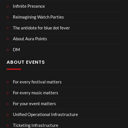
Infinite Presence
Reimagining Watch Parties
The antidote for blue dot fever
About Aura Points
DM
ABOUT EVENTS
For every festival matters
For every music matters
For your event matters
Unified Operational Infrastructure
Ticketing Infrastructure