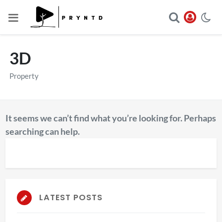
3D
Property
It seems we can’t find what you’re looking for. Perhaps
searching can help.
LATEST POSTS