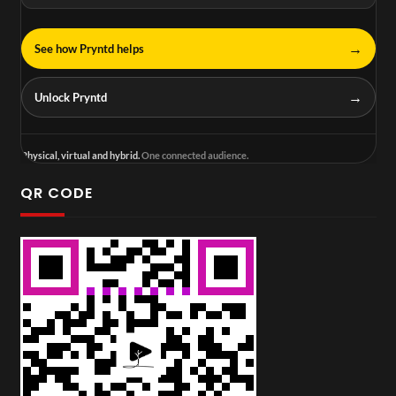
→
See how Pryntd helps
→
Unlock Pryntd
Physical, virtual and hybrid.
One connected audience.
QR CODE