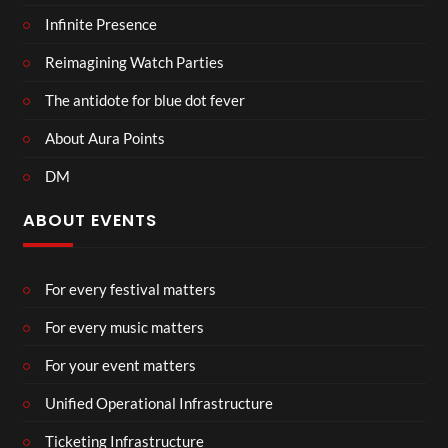
Infinite Presence
Reimagining Watch Parties
The antidote for blue dot fever
About Aura Points
DM
ABOUT EVENTS
For every festival matters
For every music matters
For your event matters
Unified Operational Infrastructure
Ticketing Infrastructure