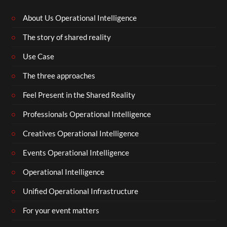
About Us Operational Intelligence
The story of shared reality
Use Case
The three approaches
Feel Present in the Shared Reality
Professionals Operational Intelligence
Creatives Operational Intelligence
Events Operational Intelligence
Operational Intelligence
Unified Operational Infrastructure
For your event matters