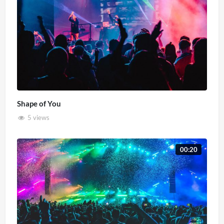
Shape of You
5 views
00:20