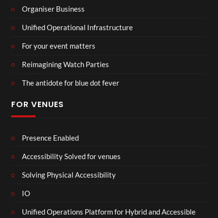
Organiser Business
Unified Operational Infrastructure
For your event matters
Reimagining Watch Parties
The antidote for blue dot fever
FOR VENUES
Presence Enabled
Accessibility Solved for venues
Solving Physical Accessibility
IO
Unified Operations Platform for Hybrid and Accessible