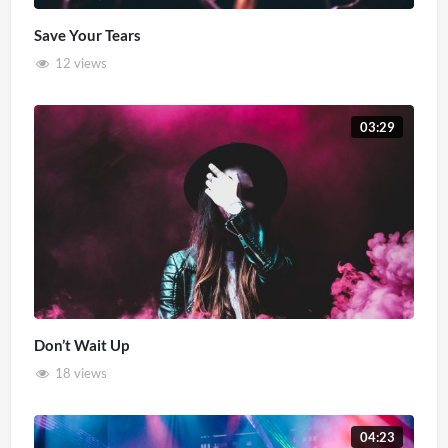
Save Your Tears
12 views
03:29
Don’t Wait Up
18 views
04:23