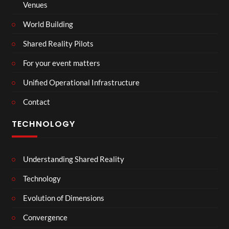
Venues
World Building
Shared Reality Pilots
For your event matters
Unified Operational Infrastructure
Contact
TECHNOLOGY
Understanding Shared Reality
Technology
Evolution of Dimensions
Convergence