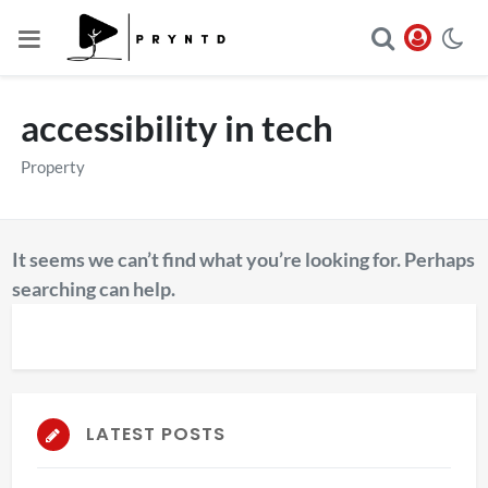
accessibility in tech
Property
It seems we can’t find what you’re looking for. Perhaps
searching can help.
LATEST POSTS