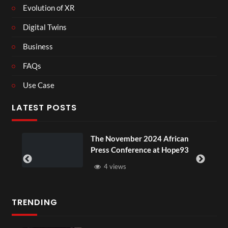
Evolution of XR
Digital Twins
Business
FAQs
Use Case
LATEST POSTS
he November 2024 African
BXRN – Bla
ress Conference at Hope93
XR
4 views
3 views
TRENDING