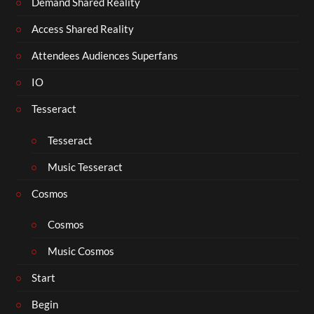
Demand Shared Reality
Access Shared Reality
Attendees Audiences Superfans
IO
Tesseract
Tesseract
Music Tesseract
Cosmos
Cosmos
Music Cosmos
Start
Begin