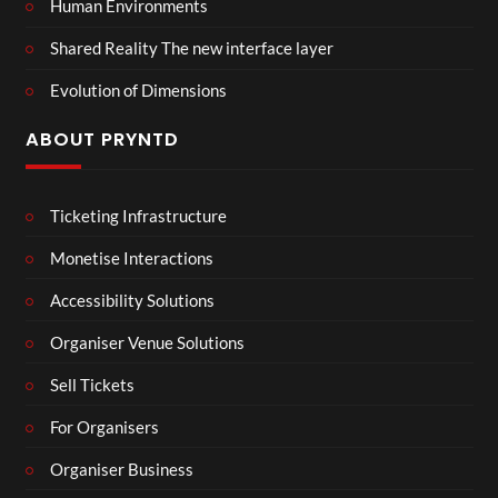
Human Environments
Shared Reality The new interface layer
Evolution of Dimensions
ABOUT PRYNTD
Ticketing Infrastructure
Monetise Interactions
Accessibility Solutions
Organiser Venue Solutions
Sell Tickets
For Organisers
Organiser Business