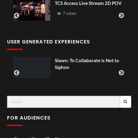
TCS Access Live Stream 2D POV
4D
Se
7 views
USER GENERATED EXPERIENCES
Slawn: To Collaborate is Not to
Siphon
FOR AUDIENCES