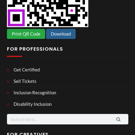
Print QR Code
Download
FOR PROFESSIONALS
Get Certified
Sell Tickets
Inclusion Recognition
Disability Inclusion
Search
for:
FOR CREATIVES