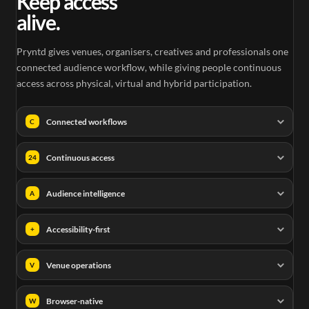
Keep access
alive.
Pryntd gives venues, organisers, creatives and professionals one
connected audience workflow, while giving people continuous
access across physical, virtual and hybrid participation.
Connected workflows
C
Continuous access
24
Audience intelligence
A
Accessibility-first
+
Venue operations
V
Browser-native
W