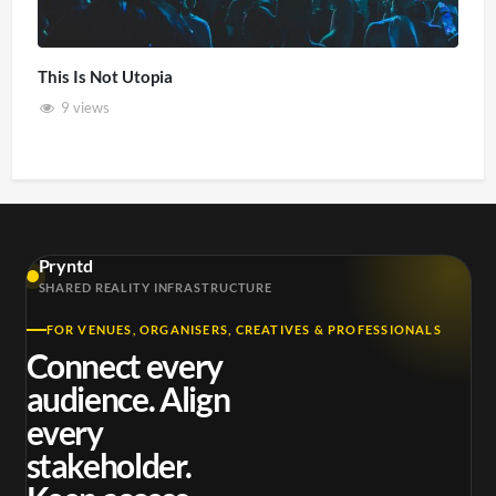
This Is Not Utopia
9 views
Pryntd
SHARED REALITY INFRASTRUCTURE
FOR VENUES, ORGANISERS, CREATIVES & PROFESSIONALS
Connect every
audience. Align
every
stakeholder.