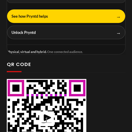
→
See how Pryntd helps
→
Unlock Pryntd
Physical, virtual and hybrid.
One connected audience.
QR CODE