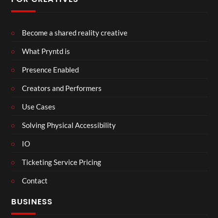
Become a shared reality creative
What Pryntd is
Presence Enabled
Creators and Performers
Use Cases
Solving Physical Accessibility
IO
Ticketing Service Pricing
Contact
BUSINESS