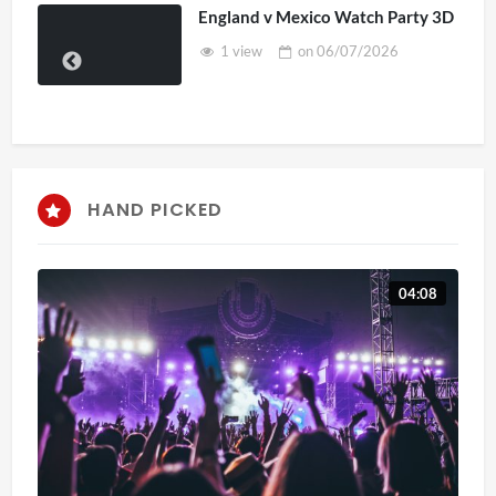
England v Mexico Watch Party 3D
1 view
on
06/07/2026
HAND PICKED
04:08