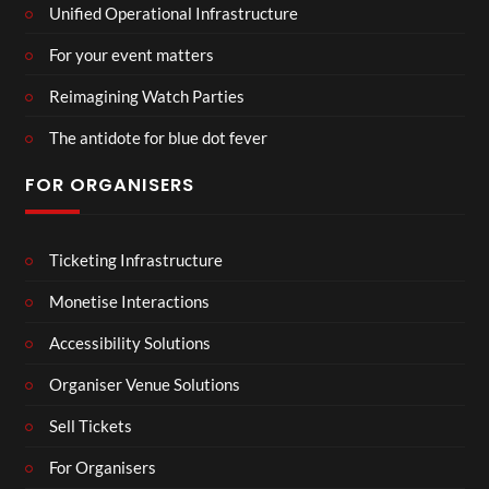
Unified Operational Infrastructure
For your event matters
Reimagining Watch Parties
The antidote for blue dot fever
FOR ORGANISERS
Ticketing Infrastructure
Monetise Interactions
Accessibility Solutions
Organiser Venue Solutions
Sell Tickets
For Organisers