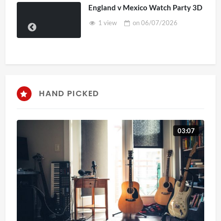
England v Mexico Watch Party 3D
1 view
on
06/07/2026
HAND PICKED
03:07