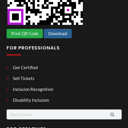
Print QR Code
Download
FOR PROFESSIONALS
Get Certified
Sell Tickets
Inclusion Recognition
Disability Inclusion
Search
for: