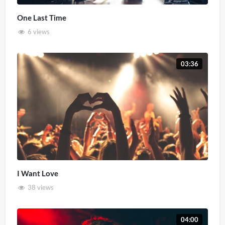
One Last Time
6 views
03:36
I Want Love
38 views
04:00