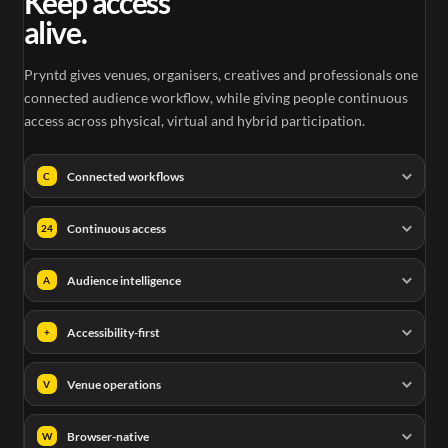
Keep access
alive.
Pryntd gives venues, organisers, creatives and professionals one
connected audience workflow, while giving people continuous
access across physical, virtual and hybrid participation.
Connected workflows
C
Continuous access
24
Audience intelligence
A
Accessibility-first
+
Venue operations
V
Browser-native
W