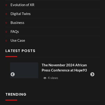
Evolution of XR
Digital Twins
Business
FAQs
Use Case
LATEST POSTS
 November 2024 African
BXRN – Black
ss Conference at Hope93
XR
4 views
3 views
TRENDING