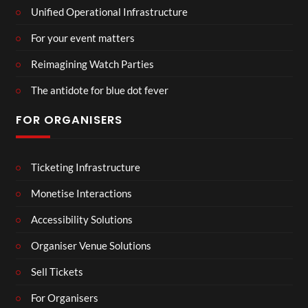
Unified Operational Infrastructure
For your event matters
Reimagining Watch Parties
The antidote for blue dot fever
FOR ORGANISERS
Ticketing Infrastructure
Monetise Interactions
Accessibility Solutions
Organiser Venue Solutions
Sell Tickets
For Organisers