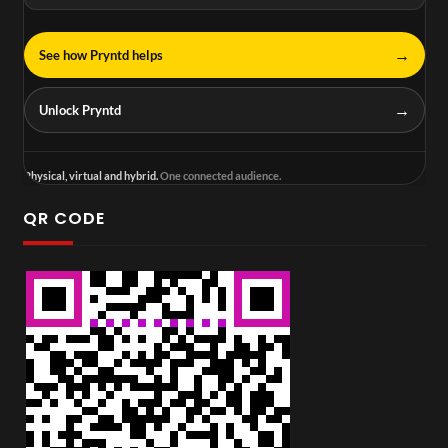
→
See how Pryntd helps
→
Unlock Pryntd
Physical, virtual and hybrid.
One connected audience.
QR CODE