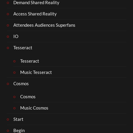
Demand Shared Reality
Access Shared Reality
Attendees Audiences Superfans
IO
Tesseract
Tesseract
Music Tesseract
Cosmos
Cosmos
Music Cosmos
Start
Begin