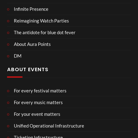
Infinite Presence
Reimagining Watch Parties
The antidote for blue dot fever
About Aura Points
DM
ABOUT EVENTS
For every festival matters
For every music matters
For your event matters
Unified Operational Infrastructure
Ticketing Infrastructure