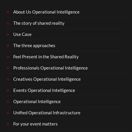
About Us Operational Intelligence
The story of shared reality
Use Case
The three approaches
Feel Present in the Shared Reality
Professionals Operational Intelligence
Creatives Operational Intelligence
Events Operational Intelligence
Operational Intelligence
Unified Operational Infrastructure
For your event matters