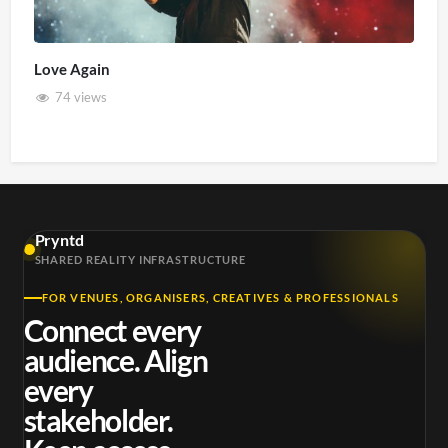
Love Again
74 views
Pryntd
SHARED REALITY INFRASTRUCTURE
FOR VENUES, ORGANISERS, CREATIVES & PROFESSIONALS
Connect every
audience. Align
every
stakeholder.