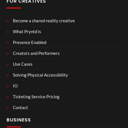
FOR CREATIVES
Become a shared reality creative
What Pryntd is
Presence Enabled
Creators and Performers
Use Cases
Solving Physical Accessibility
IO
Ticketing Service Pricing
Contact
BUSINESS