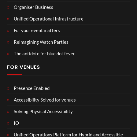
Organiser Business
Unified Operational Infrastructure
For your event matters
Reimagining Watch Parties
The antidote for blue dot fever
FOR VENUES
Presence Enabled
Accessibility Solved for venues
Solving Physical Accessibility
IO
Unified Operations Platform for Hybrid and Accessible