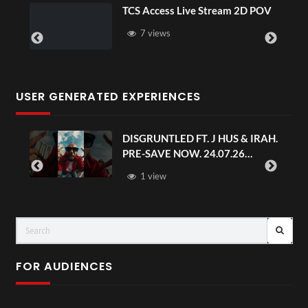
TCS Access Live Stream 2D POV
4D
Se
7 views
USER GENERATED EXPERIENCES
DISGRUNTLED FT. J HUS & IRAH.
PRE-SAVE NOW. 24.07.26
#chaseandstatus
1 view
FOR AUDIENCES