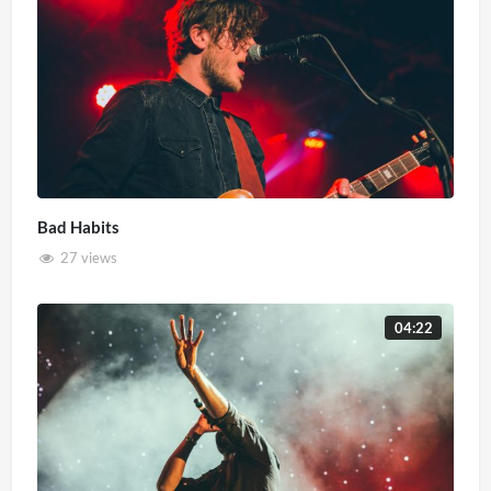
Bad Habits
27 views
04:22