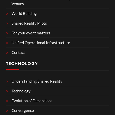
Venues
World Building
Shared Reality Pilots
For your event matters
Unified Operational Infrastructure
Contact
TECHNOLOGY
Understanding Shared Reality
Technology
Evolution of Dimensions
Convergence