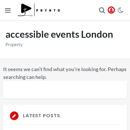
accessible events London
Property
It seems we can’t find what you’re looking for. Perhaps
searching can help.
LATEST POSTS