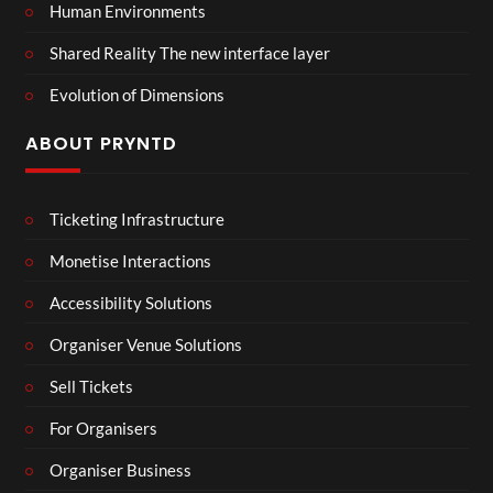
Human Environments
Shared Reality The new interface layer
Evolution of Dimensions
ABOUT PRYNTD
Ticketing Infrastructure
Monetise Interactions
Accessibility Solutions
Organiser Venue Solutions
Sell Tickets
For Organisers
Organiser Business