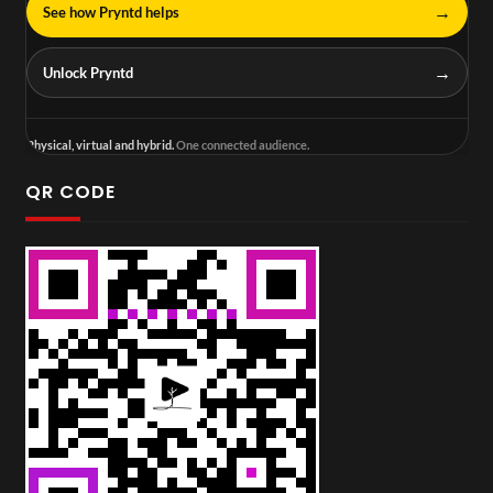
→
See how Pryntd helps
→
Unlock Pryntd
Physical, virtual and hybrid.
One connected audience.
QR CODE