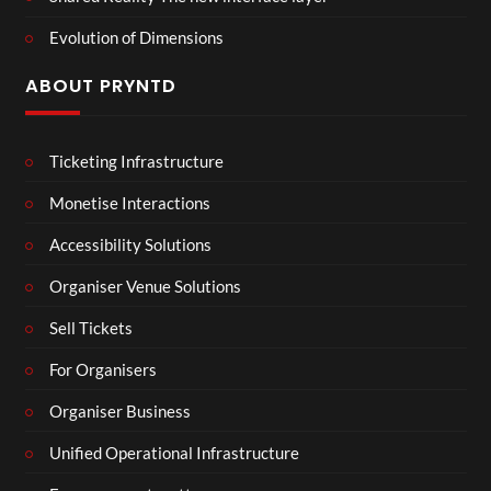
Evolution of Dimensions
ABOUT PRYNTD
Ticketing Infrastructure
Monetise Interactions
Accessibility Solutions
Organiser Venue Solutions
Sell Tickets
For Organisers
Organiser Business
Unified Operational Infrastructure