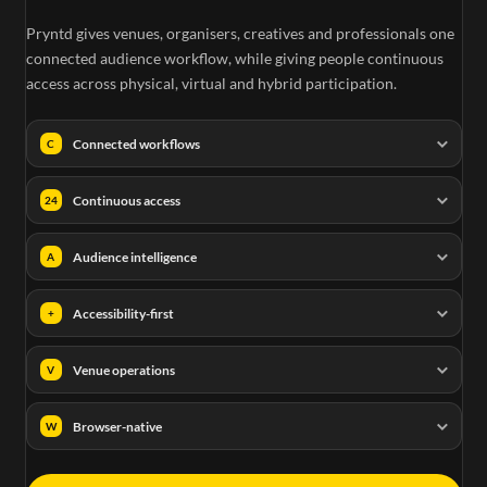
Pryntd gives venues, organisers, creatives and professionals one
connected audience workflow, while giving people continuous
access across physical, virtual and hybrid participation.
Connected workflows
C
Continuous access
24
Audience intelligence
A
Accessibility-first
+
Venue operations
V
Browser-native
W