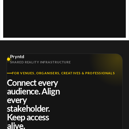
w
.
Pryntd
SHARED REALITY INFRASTRUCTURE
FOR VENUES, ORGANISERS, CREATIVES & PROFESSIONALS
Connect every
audience. Align
every
stakeholder.
Keep access
alive.