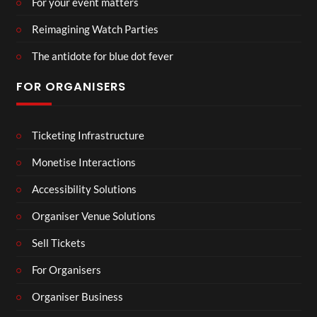
For your event matters
Reimagining Watch Parties
The antidote for blue dot fever
FOR ORGANISERS
Ticketing Infrastructure
Monetise Interactions
Accessibility Solutions
Organiser Venue Solutions
Sell Tickets
For Organisers
Organiser Business