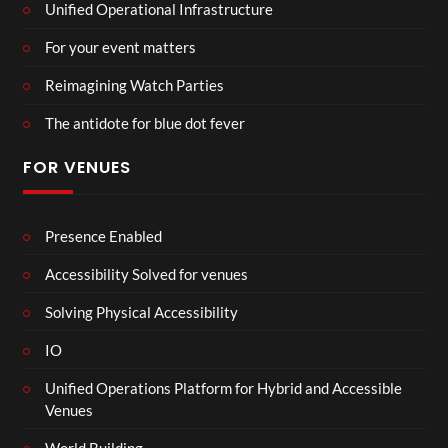
Unified Operational Infrastructure
For your event matters
Reimagining Watch Parties
The antidote for blue dot fever
FOR VENUES
Presence Enabled
Accessibility Solved for venues
Solving Physical Accessibility
IO
Unified Operations Platform for Hybrid and Accessible
Venues
World Building