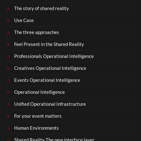
The story of shared reality
Use Case
The three approaches
Feel Present in the Shared Reality
Professionals Operational Intelligence
Creatives Operational Intelligence
Events Operational Intelligence
Operational Intelligence
Unified Operational Infrastructure
For your event matters
Human Environments
Shared Reality The new interface layer