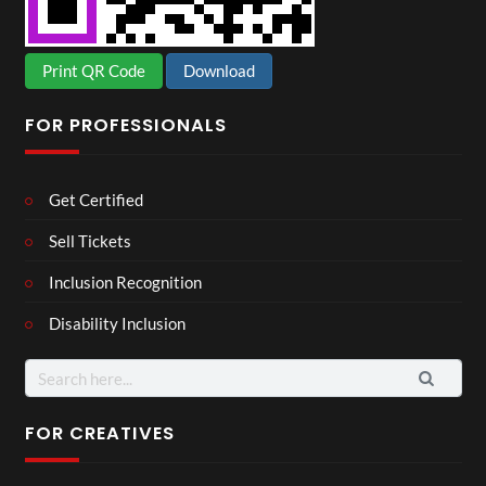
Print QR Code
Download
FOR PROFESSIONALS
Get Certified
Sell Tickets
Inclusion Recognition
Disability Inclusion
Search
for:
FOR CREATIVES