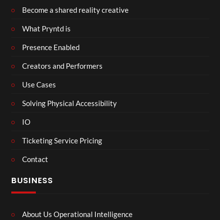
Become a shared reality creative
What Pryntd is
Presence Enabled
Creators and Performers
Use Cases
Solving Physical Accessibility
IO
Ticketing Service Pricing
Contact
BUSINESS
About Us Operational Intelligence