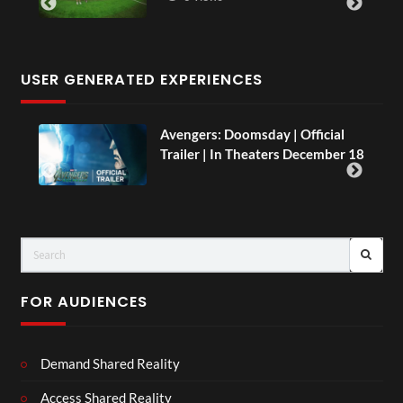
USER GENERATED EXPERIENCES
AH.
Avengers: Doomsday | Official
Trailer | In Theaters December 18
FOR AUDIENCES
Demand Shared Reality
Access Shared Reality