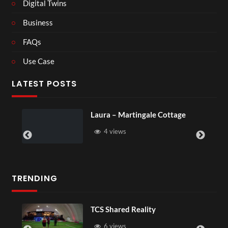
Digital Twins
Business
FAQs
Use Case
LATEST POSTS
Laura – Martingale Cottage
4 views
TRENDING
TCS Shared Reality
6 views