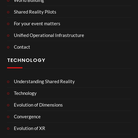
Shared Reality Pilots
For your event matters
Unified Operational Infrastructure
Contact
TECHNOLOGY
Understanding Shared Reality
Technology
Evolution of Dimensions
Convergence
Evolution of XR