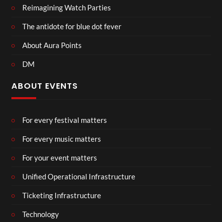
Reimagining Watch Parties
The antidote for blue dot fever
About Aura Points
DM
ABOUT EVENTS
For every festival matters
For every music matters
For your event matters
Unified Operational Infrastructure
Ticketing Infrastructure
Technology