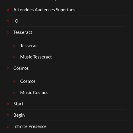
Attendees Audiences Superfans
IO
Tesseract
Tesseract
Music Tesseract
Cosmos
Cosmos
Music Cosmos
Start
Begin
Infinite Presence