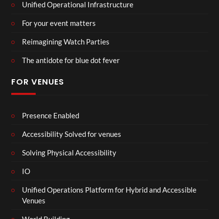
Unified Operational Infrastructure
For your event matters
Reimagining Watch Parties
The antidote for blue dot fever
FOR VENUES
Presence Enabled
Accessibility Solved for venues
Solving Physical Accessibility
IO
Unified Operations Platform for Hybrid and Accessible
Venues
World Building