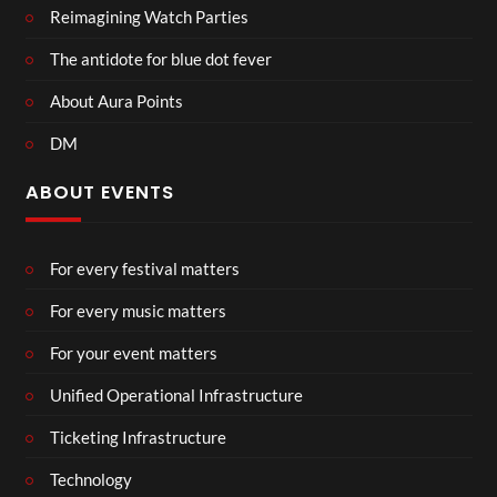
Reimagining Watch Parties
The antidote for blue dot fever
About Aura Points
DM
ABOUT EVENTS
For every festival matters
For every music matters
For your event matters
Unified Operational Infrastructure
Ticketing Infrastructure
Technology