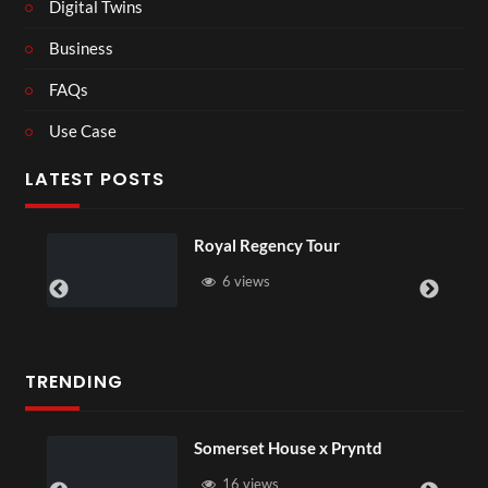
Digital Twins
Business
FAQs
Use Case
LATEST POSTS
Royal Regency Tour
6 views
TRENDING
Somerset House x Pryntd
16 views