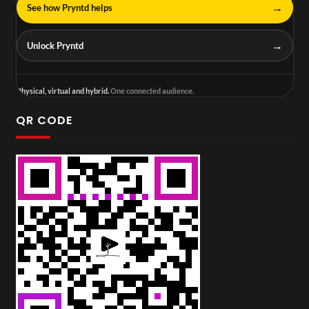
→
See how Pryntd helps
→
Unlock Pryntd
Physical, virtual and hybrid.
One connected audience.
QR CODE