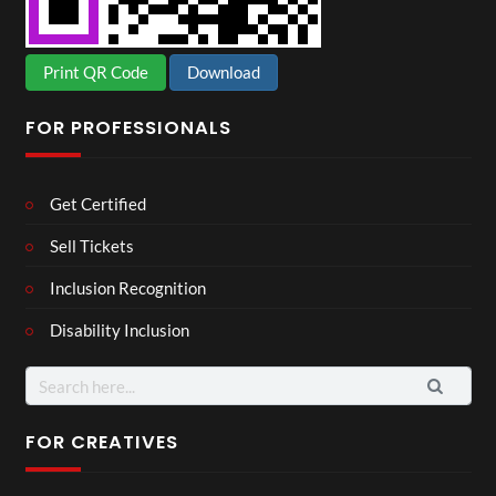
Print QR Code
Download
FOR PROFESSIONALS
Get Certified
Sell Tickets
Inclusion Recognition
Disability Inclusion
Search
for:
FOR CREATIVES