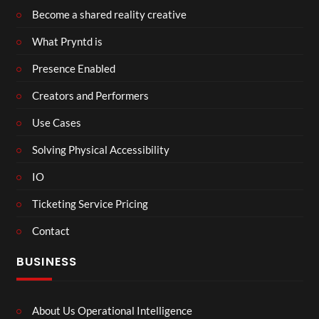
Become a shared reality creative
What Pryntd is
Presence Enabled
Creators and Performers
Use Cases
Solving Physical Accessibility
IO
Ticketing Service Pricing
Contact
BUSINESS
About Us Operational Intelligence