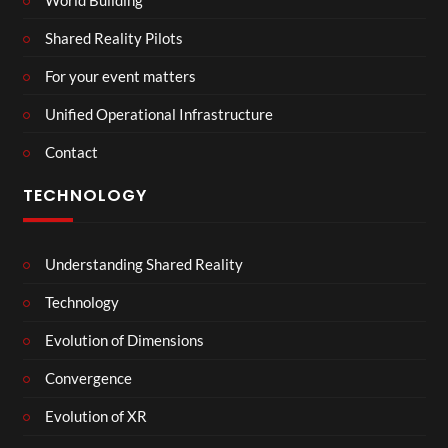
Shared Reality Pilots
For your event matters
Unified Operational Infrastructure
Contact
TECHNOLOGY
Understanding Shared Reality
Technology
Evolution of Dimensions
Convergence
Evolution of XR