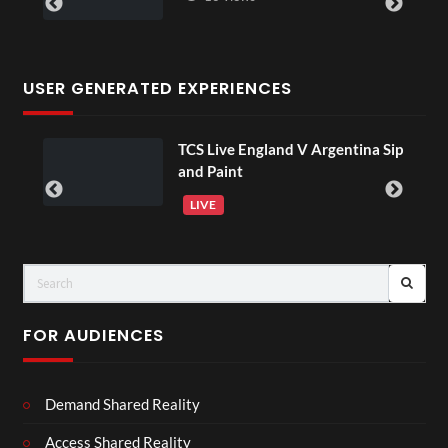
USER GENERATED EXPERIENCES
TCS Live England V Argentina Sip
 18
and Paint
LIVE
FOR AUDIENCES
Demand Shared Reality
Access Shared Reality