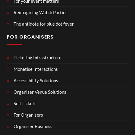
For your event matters
Reimagining Watch Parties
The antidote for blue dot fever
FOR ORGANISERS
Ticketing Infrastructure
Monetise Interactions
Accessibility Solutions
Organiser Venue Solutions
Sell Tickets
For Organisers
Organiser Business