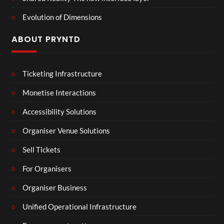
Evolution of Dimensions
ABOUT PRYNTD
Ticketing Infrastructure
Monetise Interactions
Accessibility Solutions
Organiser Venue Solutions
Sell Tickets
For Organisers
Organiser Business
Unified Operational Infrastructure