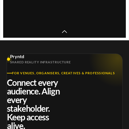
y
V
i
Unknown T -
d
WELCOME 2 MY
Pryntd
Unknown T –
STRIP ft.
Places 
e
SHARED REALITY INFRASTRUCTURE
Bon Appètit
ODUMODUBLVCK
Unk
FOR VENUES, ORGANISERS, CREATIVES & PROFESSIONALS
o
Connect every
audience. Align
every
stakeholder.
Keep access
alive.