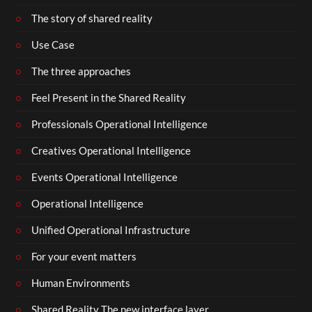
The story of shared reality
Use Case
The three approaches
Feel Present in the Shared Reality
Professionals Operational Intelligence
Creatives Operational Intelligence
Events Operational Intelligence
Operational Intelligence
Unified Operational Infrastructure
For your event matters
Human Environments
Shared Reality The new interface layer