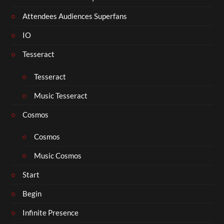
Attendees Audiences Superfans
IO
Tesseract
Tesseract
Music Tesseract
Cosmos
Cosmos
Music Cosmos
Start
Begin
Infinite Presence