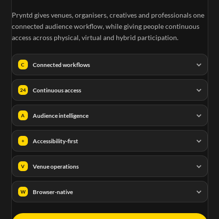
Pryntd gives venues, organisers, creatives and professionals one
connected audience workflow, while giving people continuous
access across physical, virtual and hybrid participation.
Connected workflows
C
Continuous access
24
Audience intelligence
A
Accessibility-first
+
Venue operations
V
Browser-native
W