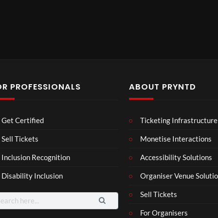
OR PROFESSIONALS
ABOUT PRYNTD
Mos
The
BXR
Get Certified
Ticketing Infrastructure
t
Nov
N –
funn
emb
Blac
Sell Tickets
Monetise Interactions
6
4
3
y
er
k
views
views
views
Inclusion Recognition
Accessibility Solutions
spor
202
repr
ts
4
esen
Disability Inclusion
Organiser Venue Soluti
mo
Afric
tatio
men
an
n in
Sell Tickets
arch
ts
Pres
XR
:
For Organisers
you
s