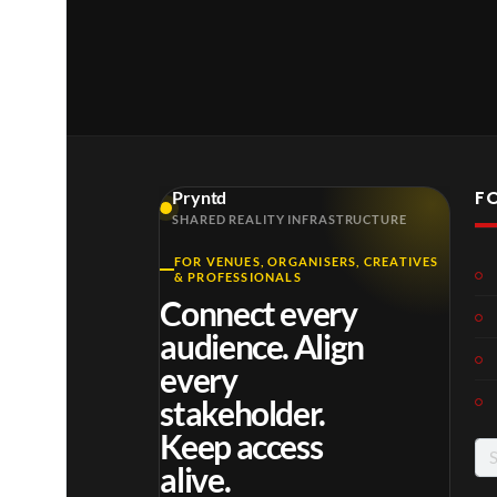
F
Pryntd
SHARED REALITY INFRASTRUCTURE
FOR VENUES, ORGANISERS, CREATIVES
Laur
Roy
Mos
& PROFESSIONALS
a –
al
t
Connect every
Mar
Reg
funn
4
6
3
audience. Align
ting
ency
y
views
views
views
ale
Tour
spor
every
Cott
ts
stakeholder.
age
mo
Keep access
men
Se
ts
alive.
for
you