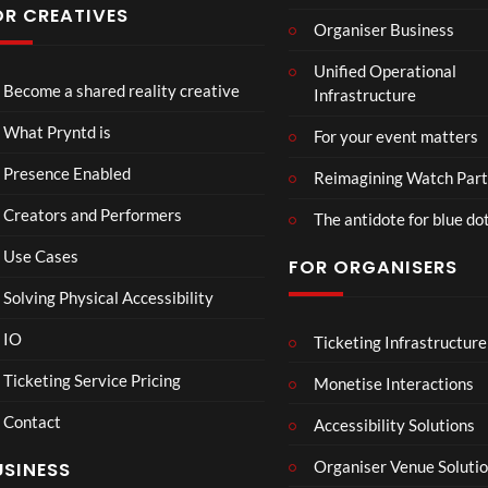
have
Conf
OR CREATIVES
Organiser Business
ever
eren
Eng
TCS
4D
seen
ce at
Unified Operational
lan
Acce
This
Hop
Become a shared reality creative
Infrastructure
d v
ss
Con
e93
7
3
Me
Live
nect
1
views
views
What Pryntd is
For your event matters
xic
Stre
Spor
view
o
am
ts
Presence Enabled
Reimagining Watch Part
Wa
2D
Fran
Creators and Performers
tch
POV
ce
The antidote for blue do
Par
Vs
Use Cases
FOR ORGANISERS
ty
Sene
3D
gal
Solving Physical Accessibility
Wat
ch
IO
Ticketing Infrastructure
Mr
S
E
00:07
Part
P –
l
x
Ticketing Service Pricing
Monetise Interactions
y
I
a
c
Contact
Can
w
h
Accessibility Solutions
1
’t
n
a
view
Organiser Venue Soluti
USINESS
Loo
:
n