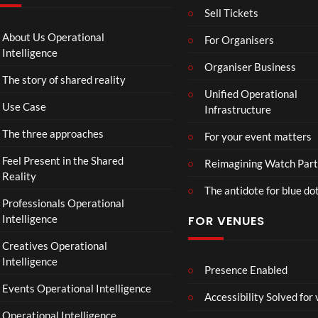
k
T
g
Sell Tickets
Aw
o
e
ay
C
T
About Us Operational
For Organisers
(Of
o
o
Intelligence
fici
ll
Organiser Business
u
The story of shared reality
al
a
r
Unified Operational
Vid
b
M
Use Case
Infrastructure
eo)
o
p
r
4
The three approaches
For your event matters
a
t
Feel Present in the Shared
Reimagining Watch Part
e
Reality
The antidote for blue do
i
Professionals Operational
s
Intelligence
FOR VENUES
N
o
Creatives Operational
t
Intelligence
t
Presence Enabled
o
Events Operational Intelligence
Accessibility Solved for
S
Operational Intelligence
i