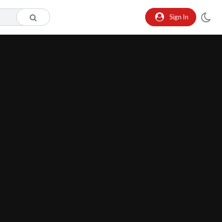
Sign In
he format is not supported.