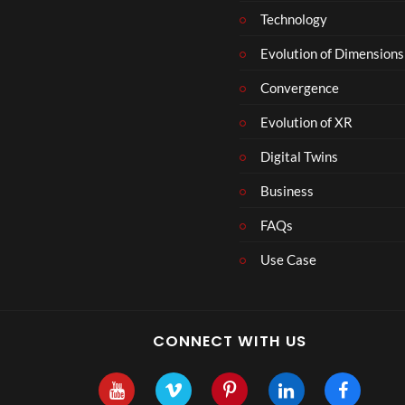
Technology
Evolution of Dimensions
Convergence
Evolution of XR
Digital Twins
Business
FAQs
Use Case
CONNECT WITH US