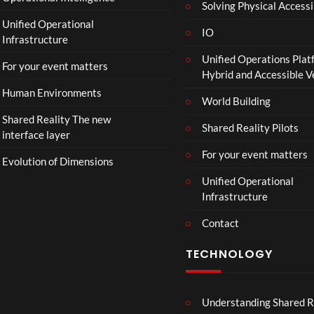
Solving Physical Accessi
p
Unified Operational
h
IO
Infrastructure
o
Unified Operations Plat
n
For your event matters
Hybrid and Accessible 
Human Environments
World Building
Shared Reality The new
Shared Reality Pilots
interface layer
For your event matters
Evolution of Dimensions
Unified Operational
Infrastructure
Contact
TECHNOLOGY
Understanding Shared R