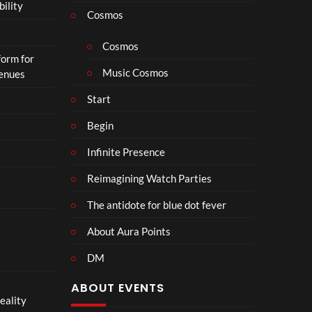
bility
a
Cosmos
il
e
Cosmos
form for
r
Music Cosmos
Venues
|
I
Start
n
T
Begin
h
Infinite Presence
e
a
Reimagining Watch Parties
t
e
The antidote for blue dot fever
r
s
About Aura Points
D
DM
e
c
ABOUT EVENTS
e
eality
m