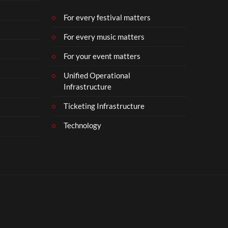
b
e
For every festival matters
r
For every music matters
1
8
For your event matters
Unified Operational
Infrastructure
Ticketing Infrastructure
Technology