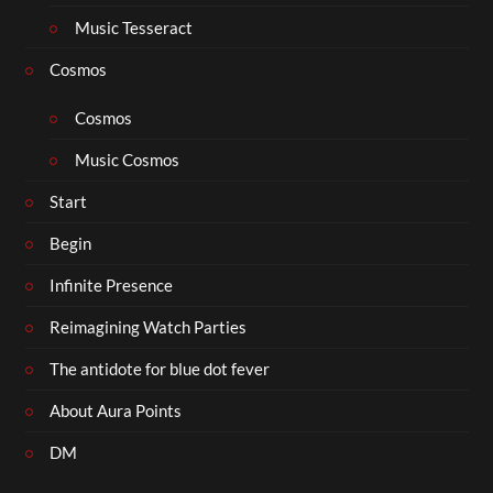
Music Tesseract
Cosmos
Cosmos
Music Cosmos
Start
Begin
Infinite Presence
Reimagining Watch Parties
The antidote for blue dot fever
About Aura Points
DM