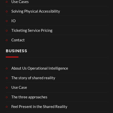
Use Cases
Solving Physical Accessibility
IO
Ticketing Service Pricing
Contact
BUSINESS
About Us Operational Intelligence
The story of shared reality
Use Case
The three approaches
Feel Present in the Shared Reality