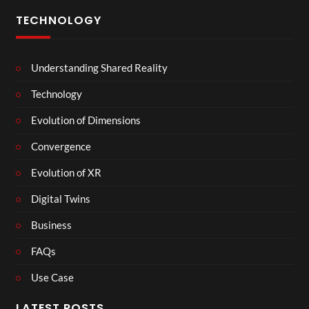
TECHNOLOGY
Understanding Shared Reality
Technology
Evolution of Dimensions
Convergence
Evolution of XR
Digital Twins
Business
FAQs
Use Case
LATEST POSTS