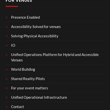
FOR VENUES
Presence Enabled
Accessibility Solved for venues
Solving Physical Accessibility
IO
Unified Operations Platform for Hybrid and Accessible
Venues
World Building
Shared Reality Pilots
For your event matters
Unified Operational Infrastructure
Contact