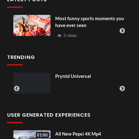
Most funny sports moments you
have ever seen
3 views
TRENDING
Pryntd Universal
USER GENERATED EXPERIENCES
Sip
All New Pepsi 4K Mp4
01:00