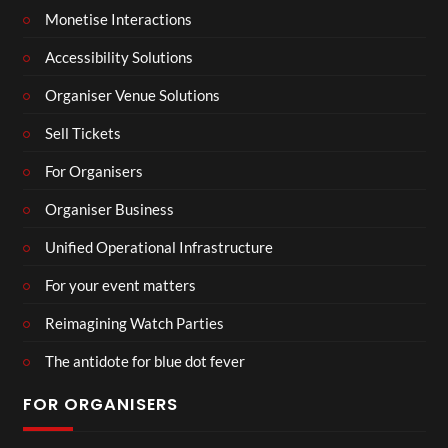
Monetise Interactions
Accessibility Solutions
Organiser Venue Solutions
Sell Tickets
For Organisers
Organiser Business
Unified Operational Infrastructure
For your event matters
Reimagining Watch Parties
The antidote for blue dot fever
FOR ORGANISERS