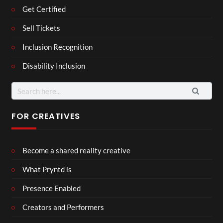
Get Certified
Sell Tickets
Inclusion Recognition
Disability Inclusion
Search
for:
FOR CREATIVES
Become a shared reality creative
What Pryntd is
Presence Enabled
Creators and Performers