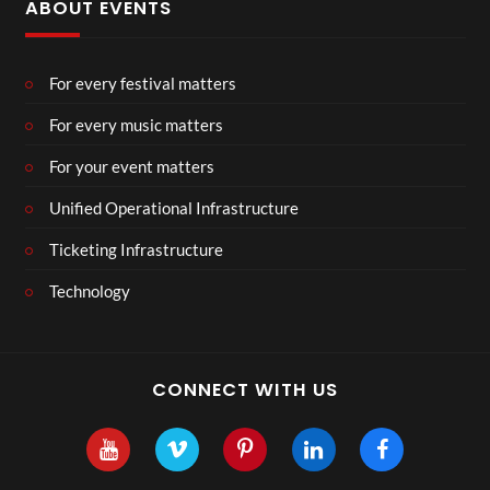
ABOUT EVENTS
For every festival matters
For every music matters
For your event matters
Unified Operational Infrastructure
Ticketing Infrastructure
Technology
CONNECT WITH US