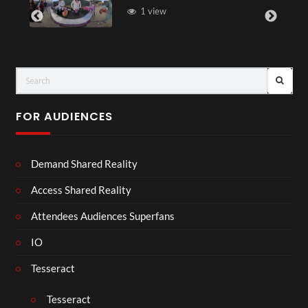
1 view
FOR AUDIENCES
Demand Shared Reality
Access Shared Reality
Attendees Audiences Superfans
IO
Tesseract
Tesseract