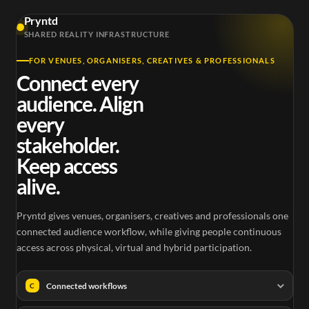
3D Ocean
Pryntd
Outernet Here
Immersive
The
SHARED REALITY INFRASTRUCTURE
and Now
London
3D Ocean Stream
FOR VENUES, ORGANISERS, CREATIVES & PROFESSIONALS
Connect every
audience. Align
every
stakeholder.
Keep access
alive.
Pryntd gives venues, organisers, creatives and professionals one
connected audience workflow, while giving people continuous
access across physical, virtual and hybrid participation.
Connected workflows
C