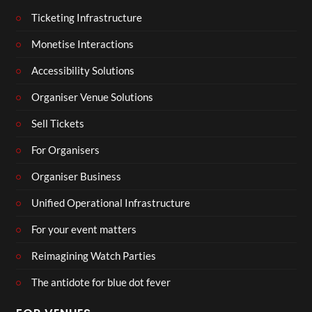
Ticketing Infrastructure
Monetise Interactions
Accessibility Solutions
Organiser Venue Solutions
Sell Tickets
For Organisers
Organiser Business
Unified Operational Infrastructure
For your event matters
Reimagining Watch Parties
The antidote for blue dot fever