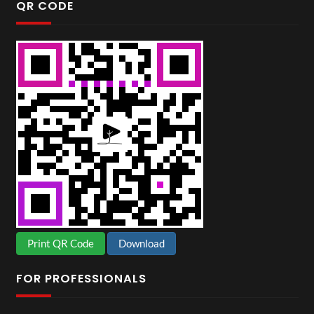
QR CODE
Print QR Code
Download
FOR PROFESSIONALS