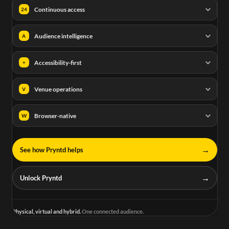
Continuous access
24
Audience intelligence
A
Accessibility-first
+
Venue operations
V
Browser-native
W
→
See how Pryntd helps
→
Unlock Pryntd
Physical, virtual and hybrid.
One connected audience.