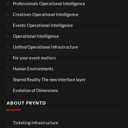
Professionals Operational Intelligence
Creatives Operational Intelligence
Events Operational Intelligence
Operational Intelligence
Unified Operational Infrastructure
For your event matters
Human Environments
Shared Reality The new interface layer
Evolution of Dimensions
ABOUT PRYNTD
Ticketing Infrastructure