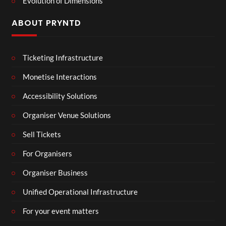
Evolution of Dimensions
ABOUT PRYNTD
Ticketing Infrastructure
Monetise Interactions
Accessibility Solutions
Organiser Venue Solutions
Sell Tickets
For Organisers
Organiser Business
Unified Operational Infrastructure
For your event matters