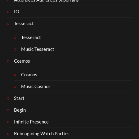
IO
Tesseract
Tesseract
Music Tesseract
Cosmos
Cosmos
Music Cosmos
Start
Begin
Infinite Presence
Reimagining Watch Parties