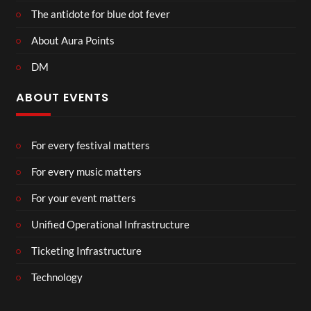
The antidote for blue dot fever
About Aura Points
DM
ABOUT EVENTS
For every festival matters
For every music matters
For your event matters
Unified Operational Infrastructure
Ticketing Infrastructure
Technology