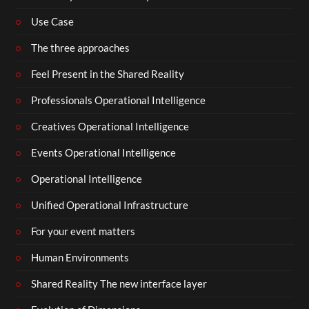
Use Case
The three approaches
Feel Present in the Shared Reality
Professionals Operational Intelligence
Creatives Operational Intelligence
Events Operational Intelligence
Operational Intelligence
Unified Operational Infrastructure
For your event matters
Human Environments
Shared Reality The new interface layer