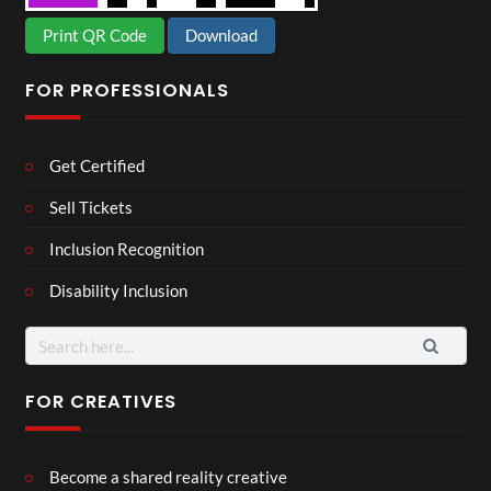
Print QR Code
Download
FOR PROFESSIONALS
Get Certified
Sell Tickets
Inclusion Recognition
Disability Inclusion
Search
for:
FOR CREATIVES
Become a shared reality creative