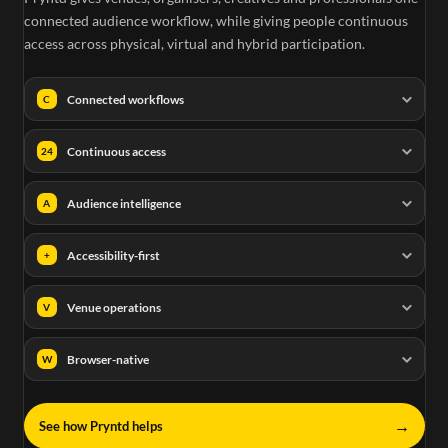
connected audience workflow, while giving people continuous
access across physical, virtual and hybrid participation.
Connected workflows
C
Continuous access
24
Audience intelligence
A
Accessibility-first
+
Venue operations
V
Browser-native
W
→
See how Pryntd helps