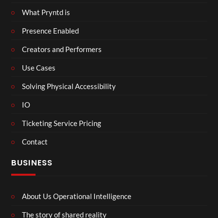
What Pryntd is
Presence Enabled
Creators and Performers
Use Cases
Solving Physical Accessibility
IO
Ticketing Service Pricing
Contact
BUSINESS
About Us Operational Intelligence
The story of shared reality