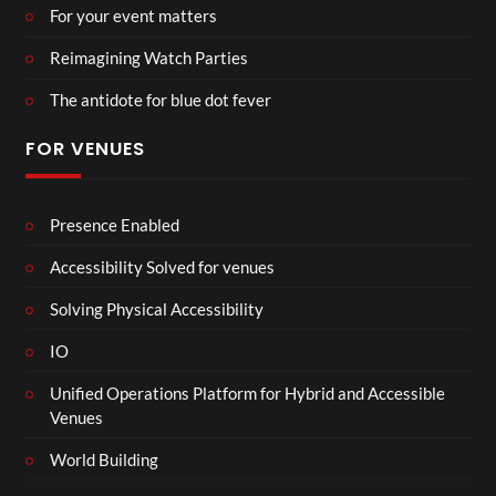
For your event matters
Reimagining Watch Parties
The antidote for blue dot fever
FOR VENUES
Presence Enabled
Accessibility Solved for venues
Solving Physical Accessibility
IO
Unified Operations Platform for Hybrid and Accessible
Venues
World Building