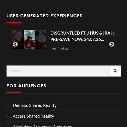
USER GENERATED EXPERIENCES
DISGRUNTLED FT. J HUS & IRAH.
PRE-SAVE NOW. 24.07.26
#chaseandstatus
1 view
FOR AUDIENCES
Demand Shared Reality
Access Shared Reality
Attendees Audiences Superfans