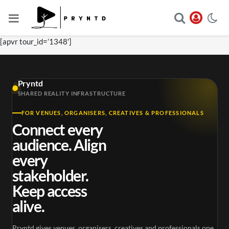
[apvr tour_id=’1348′]
Pryntd
SHARED REALITY INFRASTRUCTURE
FOR VENUES, ORGANISERS, CREATIVES & PROFESSIONALS
Connect every
audience. Align
every
stakeholder.
Keep access
alive.
Pryntd gives venues, organisers, creatives and professionals one