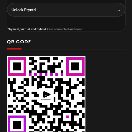
→
Unlock Pryntd
Physical, virtual and hybrid.
One connected audience.
QR CODE