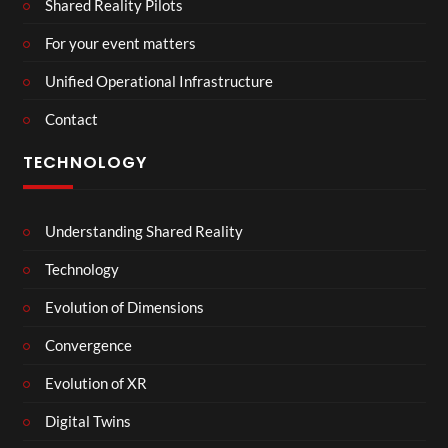
Shared Reality Pilots
For your event matters
Unified Operational Infrastructure
Contact
TECHNOLOGY
Understanding Shared Reality
Technology
Evolution of Dimensions
Convergence
Evolution of XR
Digital Twins