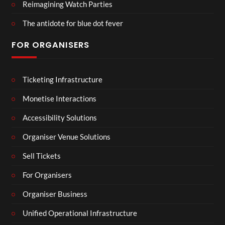
Reimagining Watch Parties
The antidote for blue dot fever
FOR ORGANISERS
Ticketing Infrastructure
Monetise Interactions
Accessibility Solutions
Organiser Venue Solutions
Sell Tickets
For Organisers
Organiser Business
Unified Operational Infrastructure