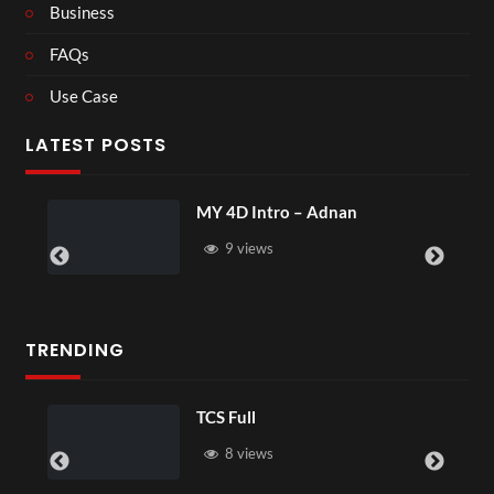
Business
FAQs
Use Case
LATEST POSTS
MY 4D Intro – Adnan
9 views
TRENDING
TCS Full
8 views