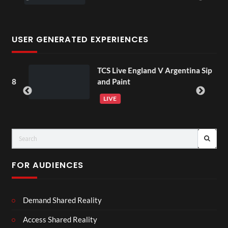
USER GENERATED EXPERIENCES
TCS Live England V Argentina Sip
 18
and Paint
LIVE
FOR AUDIENCES
Demand Shared Reality
Access Shared Reality