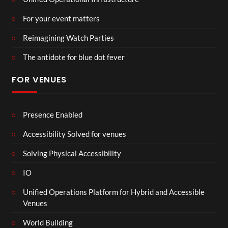
For your event matters
Reimagining Watch Parties
The antidote for blue dot fever
FOR VENUES
Presence Enabled
Accessibility Solved for venues
Solving Physical Accessibility
IO
Unified Operations Platform for Hybrid and Accessible
Venues
World Building