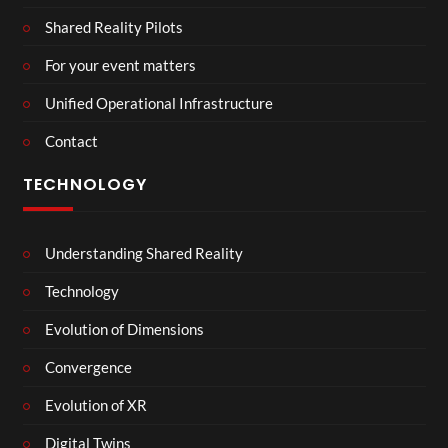
Shared Reality Pilots
For your event matters
Unified Operational Infrastructure
Contact
TECHNOLOGY
Understanding Shared Reality
Technology
Evolution of Dimensions
Convergence
Evolution of XR
Digital Twins