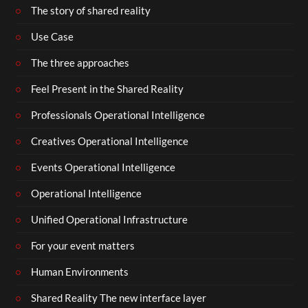
The story of shared reality
Use Case
The three approaches
Feel Present in the Shared Reality
Professionals Operational Intelligence
Creatives Operational Intelligence
Events Operational Intelligence
Operational Intelligence
Unified Operational Infrastructure
For your event matters
Human Environments
Shared Reality The new interface layer