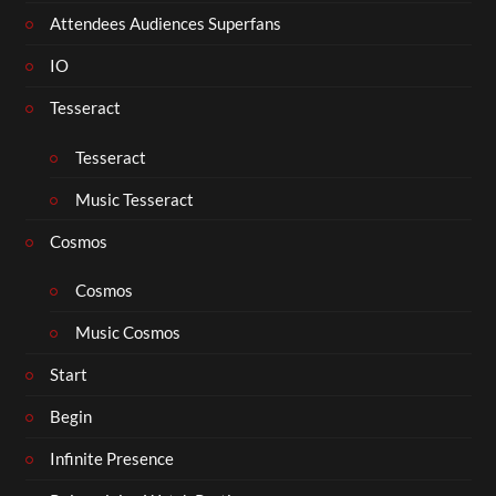
Attendees Audiences Superfans
IO
Tesseract
Tesseract
Music Tesseract
Cosmos
Cosmos
Music Cosmos
Start
Begin
Infinite Presence