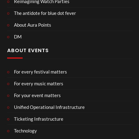
Reimagining Watch Parties
The antidote for blue dot fever
About Aura Points
DM
ABOUT EVENTS
For every festival matters
For every music matters
For your event matters
Unified Operational Infrastructure
Ticketing Infrastructure
Technology