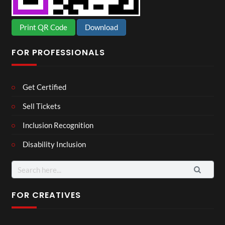
Print QR Code
Download
FOR PROFESSIONALS
Get Certified
Sell Tickets
Inclusion Recognition
Disability Inclusion
Search
for:
FOR CREATIVES