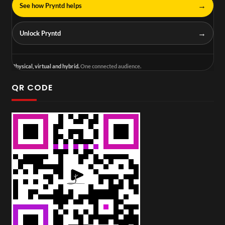
→
See how Pryntd helps
→
Unlock Pryntd
Physical, virtual and hybrid.
One connected audience.
QR CODE