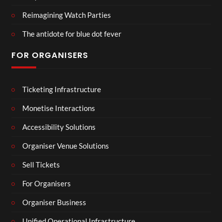
Reimagining Watch Parties
The antidote for blue dot fever
FOR ORGANISERS
Ticketing Infrastructure
Monetise Interactions
Accessibility Solutions
Organiser Venue Solutions
Sell Tickets
For Organisers
Organiser Business
Unified Operational Infrastructure