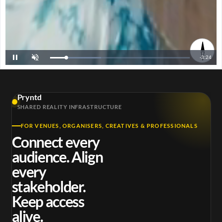
R
-
3:23
L
P
U
o
a
n
a
u
m
e
d
s
u
e
e
t
d
e
m
:
3
Pryntd
6
a
.
SHARED REALITY INFRASTRUCTURE
4
1
i
%
FOR VENUES, ORGANISERS, CREATIVES & PROFESSIONALS
n
Connect every
i
audience. Align
n
every
g
stakeholder.
T
Keep access
i
alive.
m