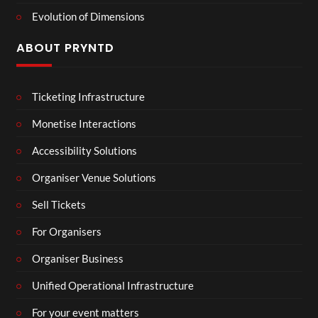
Evolution of Dimensions
ABOUT PRYNTD
Ticketing Infrastructure
Monetise Interactions
Accessibility Solutions
Organiser Venue Solutions
Sell Tickets
For Organisers
Organiser Business
Unified Operational Infrastructure
For your event matters