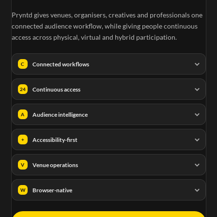
Pryntd gives venues, organisers, creatives and professionals one
e
connected audience workflow, while giving people continuous
access across physical, virtual and hybrid participation.
Connected workflows
C
Continuous access
24
Audience intelligence
A
Accessibility-first
+
Venue operations
V
Browser-native
W