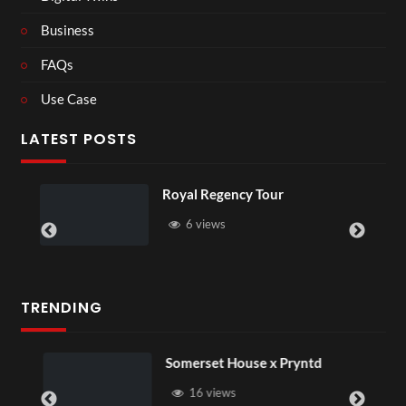
Business
FAQs
Use Case
LATEST POSTS
Royal Regency Tour
6 views
TRENDING
Somerset House x Pryntd
16 views