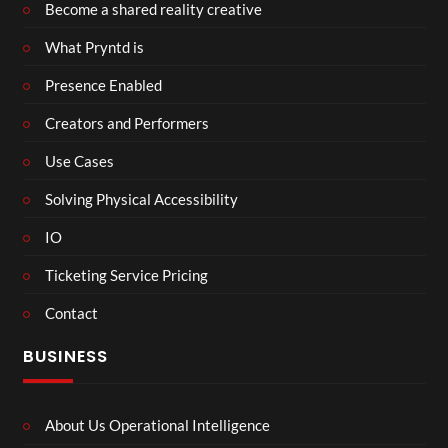
Become a shared reality creative
What Pryntd is
Presence Enabled
Creators and Performers
Use Cases
Solving Physical Accessibility
IO
Ticketing Service Pricing
Contact
BUSINESS
About Us Operational Intelligence