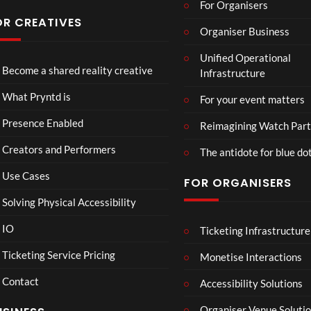
For Organisers
you
have
OR CREATIVES
Organiser Business
ever
TCS
Som
P
seen
Unified Operational
Shar
erse
r
Become a shared reality creative
Infrastructure
ed
t
y
6
Real
Hou
n
views
16
What Pryntd is
For your event matters
ity
se x
t
views
Pryn
d
Presence Enabled
Reimagining Watch Part
td
U
Creators and Performers
n
The antidote for blue do
i
Use Cases
FOR ORGANISERS
v
e
Solving Physical Accessibility
r
s
IO
Ticketing Infrastructure
A
TCS
All
01:00
a
v
Live
Ne
Ticketing Service Pricing
Monetise Interactions
l
e
Engla
w
LIVE
Contact
n
nd V
Pep
Accessibility Solutions
1
g
Arge
si
view
Organiser Venue Soluti