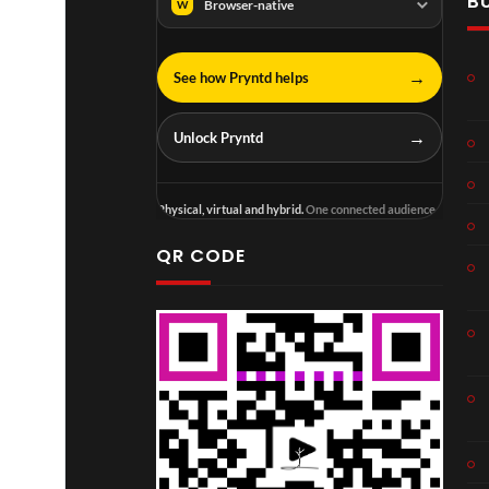
B
Browser-native
W
→
See how Pryntd helps
→
Unlock Pryntd
Physical, virtual and hybrid.
One connected audience.
QR CODE