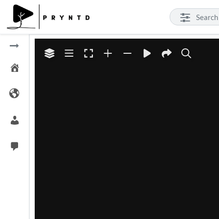
ert 4K