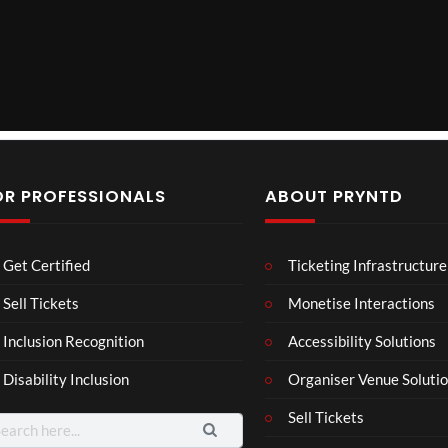
y
V
i
d
OR PROFESSIONALS
ABOUT PRYNTD
e
o
Laur
Roy
Mos
Get Certified
Ticketing Infrastructure
a –
al
t
Mar
Reg
funn
Sell Tickets
Monetise Interactions
4
6
3
ting
ency
y
views
views
views
Inclusion Recognition
Accessibility Solutions
ale
Tour
spor
Cott
ts
Disability Inclusion
Organiser Venue Soluti
age
mo
men
Sell Tickets
arch
ts
: