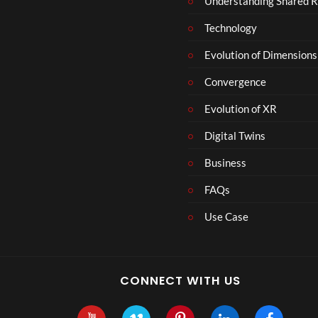
Understanding Shared R
m
b
Technology
e
r
Evolution of Dimensions
1
Convergence
8
Evolution of XR
Digital Twins
Business
FAQs
Use Case
CONNECT WITH US