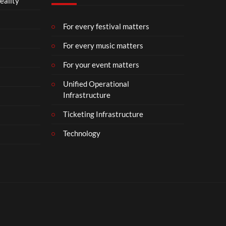
eality
For every festival matters
For every music matters
For your event matters
Unified Operational
Infrastructure
Ticketing Infrastructure
Technology