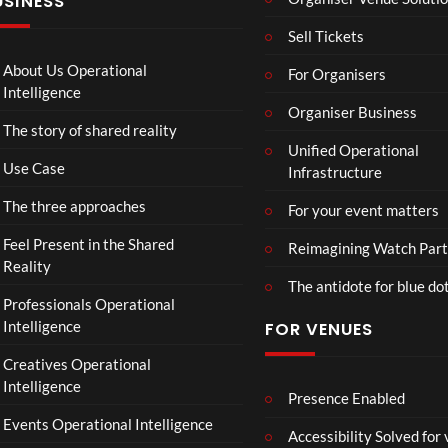
USINESS
e
ntina
4K
r
Sip
Mp
Sell Tickets
s
and
4
:
Paint
About Us Operational
For Organisers
D
Intelligence
o
Organiser Business
The story of shared reality
o
Unified Operational
m
Use Case
Infrastructure
s
d
The three approaches
For your event matters
a
y
Feel Present in the Shared
Reimagining Watch Part
|
Reality
The antidote for blue do
O
Professionals Operational
f
Intelligence
FOR VENUES
fi
c
Creatives Operational
i
Intelligence
a
Presence Enabled
l
Events Operational Intelligence
Accessibility Solved for
T