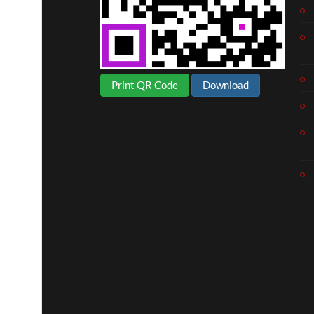
Print QR Code
Download