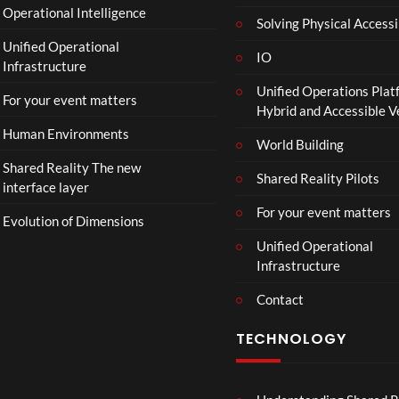
Operational Intelligence
r
Solving Physical Accessi
a
Unified Operational
il
IO
Infrastructure
e
Unified Operations Plat
r
For your event matters
Hybrid and Accessible 
|
I
Human Environments
World Building
n
Shared Reality The new
T
Shared Reality Pilots
interface layer
h
e
For your event matters
Evolution of Dimensions
a
Unified Operational
t
Infrastructure
e
r
Contact
s
D
TECHNOLOGY
e
c
e