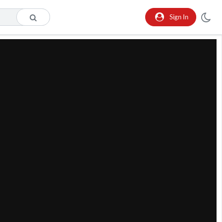
Sign In