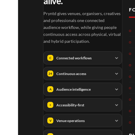
alive.
F
Pryntd gives venues, organisers, creatives
and professionals one connected
audience workflow, while giving people
continuous access across physical, virtual
and hybrid participation.
Connected workflows
C
Continuous access
24
Audience intelligence
A
Accessibility-first
+
Venue operations
V