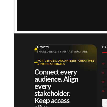
The Backstage Sign of the Virtual Concert Stream
F
Pryntd
The Backstage Sign of the Virtual Concert Stream
SHARED REALITY INFRASTRUCTURE
FOR VENUES, ORGANISERS, CREATIVES
& PROFESSIONALS
The Backstage Sign of the Virtual Concert Stream
Connect every
audience. Align
The Backstage Sign of the Virtual Concert Stream
every
stakeholder.
Keep access
Se
for