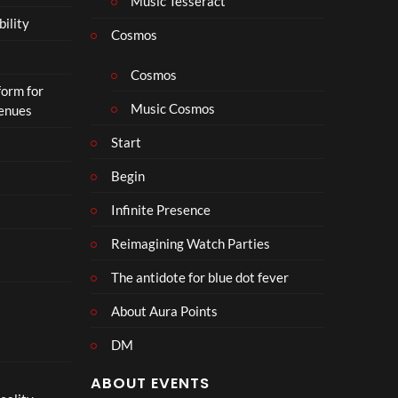
Music Tesseract
i
bility
p
Cosmos
h
o
Cosmos
form for
n
Music Cosmos
Venues
Start
Begin
Infinite Presence
Reimagining Watch Parties
The antidote for blue dot fever
About Aura Points
DM
ABOUT EVENTS