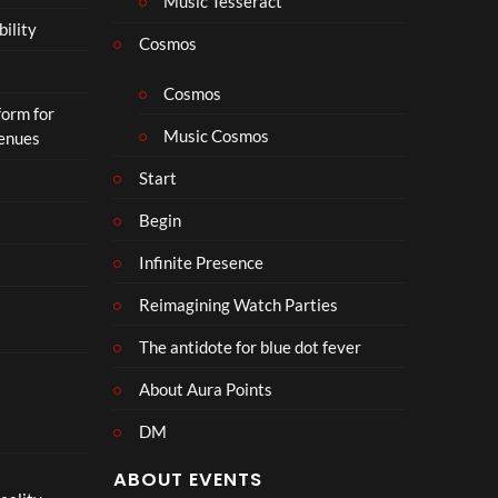
Music Tesseract
r
bility
a
Cosmos
il
e
Cosmos
form for
r
Music Cosmos
Venues
|
I
Start
n
T
Begin
h
Infinite Presence
e
a
Reimagining Watch Parties
t
e
The antidote for blue dot fever
r
s
About Aura Points
D
DM
e
c
ABOUT EVENTS
e