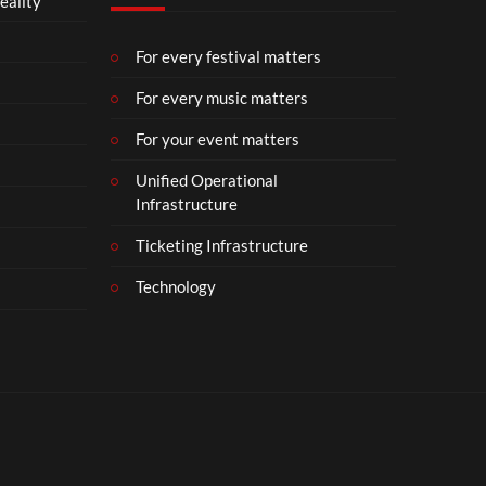
eality
m
b
e
For every festival matters
r
For every music matters
1
8
For your event matters
Unified Operational
Infrastructure
Ticketing Infrastructure
Technology