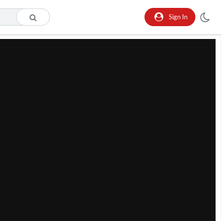
Sign In
he format is not supported.