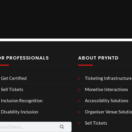
OR PROFESSIONALS
ABOUT PRYNTD
The
BXR
Neu
Get Certified
Ticketing Infrastructure
Nov
N –
ro
emb
Blac
Voic
Sell Tickets
Monetise Interactions
4
3
er
k
es
views
views
11
Inclusion Recognition
Accessibility Solutions
202
repr
Eve
views
4
esen
nt
Disability Inclusion
Organiser Venue Soluti
Afric
tatio
an
n in
Sell Tickets
arch
Pres
XR
: