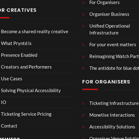
For Organisers
s
Conf
OR CREATIVES
Organiser Business
eren
TCS
4D
TCS
ce at
Unified Operational
Acce
This
Expe
Hop
Become a shared reality creative
Infrastructure
ss
Con
rien
e93
7
3
5
Live
nect
ce
views
views
views
What Pryntd is
For your event matters
Stre
Spor
am
ts
Presence Enabled
Reimagining Watch Part
2D
Fran
Creators and Performers
POV
ce
The antidote for blue do
Vs
Use Cases
FOR ORGANISERS
Sene
gal
Solving Physical Accessibility
Wat
ch
IO
Ticketing Infrastructure
S
E
B
00:07
Part
l
x
A
Ticketing Service Pricing
Monetise Interactions
y
a
c
D
Contact
w
h
M
Accessibility Solutions
n
a
A
Organiser Venue Soluti