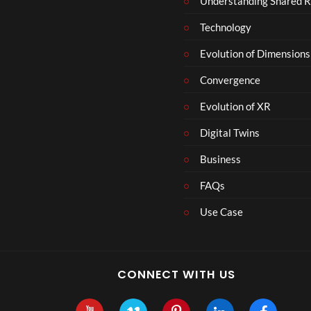
Understanding Shared R
Technology
Evolution of Dimensions
Convergence
Evolution of XR
Digital Twins
Business
FAQs
Use Case
CONNECT WITH US