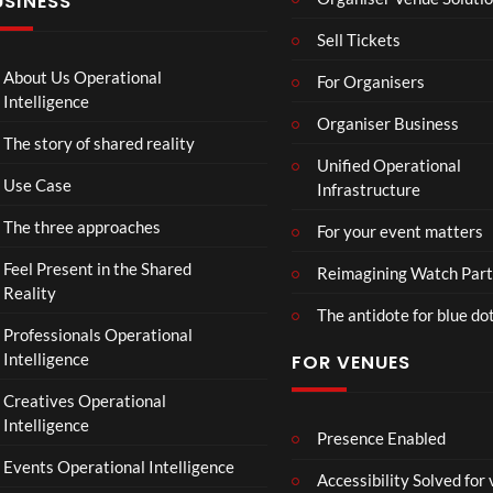
USINESS
:
n
N
T
g
I
Sell Tickets
o
e
N
C
T
N
About Us Operational
For Organisers
o
o
A
Intelligence
ll
u
Organiser Business
D
The story of shared reality
a
r
I
Unified Operational
b
M
I
Use Case
Infrastructure
o
p
N
r
4
D
The three approaches
For your event matters
a
U
t
S
Feel Present in the Shared
Reimagining Watch Part
e
T
Reality
The antidote for blue do
i
R
Professionals Operational
s
Y
Intelligence
FOR VENUES
N
.
o
Creatives Operational
t
Intelligence
t
Presence Enabled
o
Events Operational Intelligence
Accessibility Solved for
S