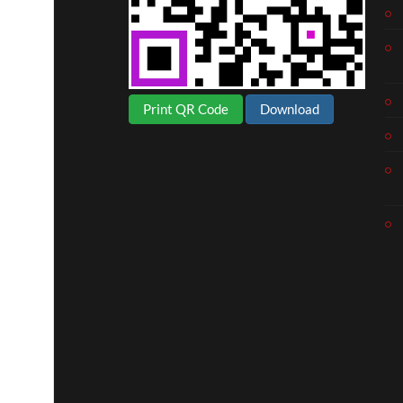
Print QR Code
Download