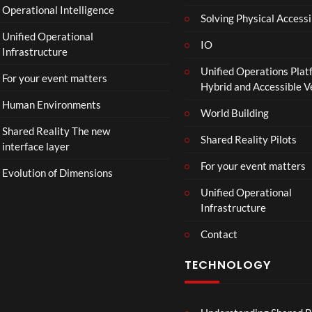
Operational Intelligence
i
Solving Physical Accessi
p
Unified Operational
h
IO
Infrastructure
o
Unified Operations Plat
n
For your event matters
Hybrid and Accessible 
Human Environments
World Building
Shared Reality The new
Shared Reality Pilots
interface layer
For your event matters
Evolution of Dimensions
Unified Operational
Infrastructure
Contact
TECHNOLOGY