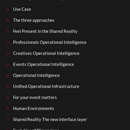
Use Case
The three approaches
Feel Present in the Shared Reality
Professionals Operational Intelligence
Creatives Operational Intelligence
Events Operational Intelligence
Operational Intelligence
Unified Operational Infrastructure
For your event matters
Human Environments
Shared Reality The new interface layer