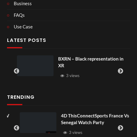
Business
FAQs
Use Case
LATEST POSTS
BXRN – Black representation in
XR
3 views
TRENDING
OV
4D ThisConnectSports France Vs
Senegal Watch Party
3 views