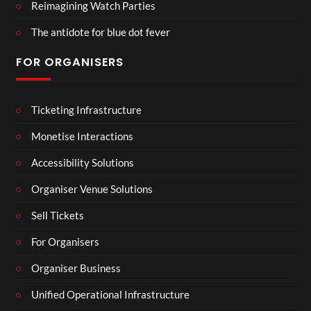
Reimagining Watch Parties
The antidote for blue dot fever
FOR ORGANISERS
Ticketing Infrastructure
Monetise Interactions
Accessibility Solutions
Organiser Venue Solutions
Sell Tickets
For Organisers
Organiser Business
Unified Operational Infrastructure