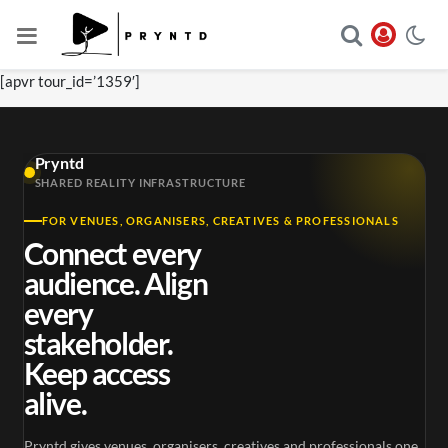
[apvr tour_id=’1359′]
Pryntd
SHARED REALITY INFRASTRUCTURE
FOR VENUES, ORGANISERS, CREATIVES & PROFESSIONALS
Connect every
audience. Align
every
stakeholder.
Keep access
alive.
Pryntd gives venues, organisers, creatives and professionals one