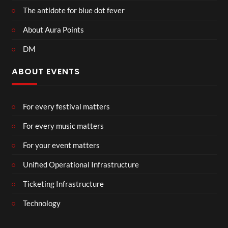
The antidote for blue dot fever
About Aura Points
DM
ABOUT EVENTS
For every festival matters
For every music matters
For your event matters
Unified Operational Infrastructure
Ticketing Infrastructure
Technology