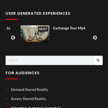
USER GENERATED EXPERIENCES
to
Exchange Tour Mp4
00:07
FOR AUDIENCES
Demand Shared Reality
Access Shared Reality
Attendees Audiences Superfans