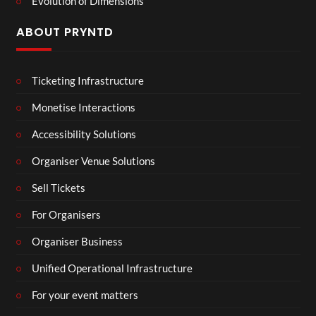
Evolution of Dimensions
ABOUT PRYNTD
Ticketing Infrastructure
Monetise Interactions
Accessibility Solutions
Organiser Venue Solutions
Sell Tickets
For Organisers
Organiser Business
Unified Operational Infrastructure
For your event matters