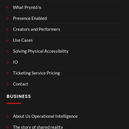
What Pryntd is
Presence Enabled
Creators and Performers
Use Cases
Solving Physical Accessibility
IO
Ticketing Service Pricing
Contact
BUSINESS
About Us Operational Intelligence
The story of shared reality