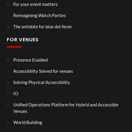
For your event matters
Reimagining Watch Parties
The antidote for blue dot fever
FOR VENUES
Presence Enabled
Accessibility Solved for venues
Solving Physical Accessibility
IO
Unified Operations Platform for Hybrid and Accessible
Venues
World Building