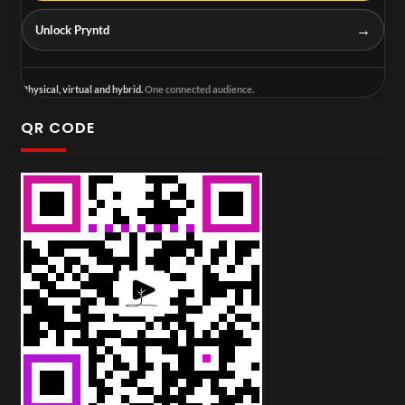
→
Unlock Pryntd
Physical, virtual and hybrid.
One connected audience.
QR CODE