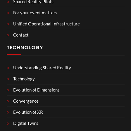
Shared Reality Pilots
For your event matters
Unified Operational Infrastructure
Contact
TECHNOLOGY
Understanding Shared Reality
Technology
Evolution of Dimensions
Convergence
Evolution of XR
Digital Twins