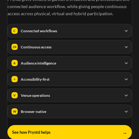
connected audience workflow, while giving people continuous
access across physical, virtual and hybrid participation.
Connected workflows
C
Continuous access
24
Audience intelligence
A
Accessibility-first
+
Venue operations
V
Browser-native
W
→
See how Pryntd helps