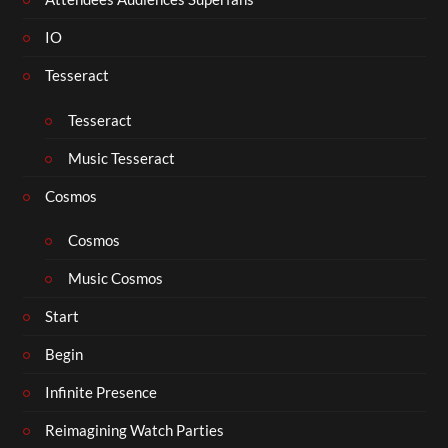
IO
Tesseract
Tesseract
Music Tesseract
Cosmos
Cosmos
Music Cosmos
Start
Begin
Infinite Presence
Reimagining Watch Parties