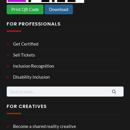
Print QR Code
Download
FOR PROFESSIONALS
Get Certified
Sell Tickets
Inclusion Recognition
Disability Inclusion
Search
for:
FOR CREATIVES
Become a shared reality creative