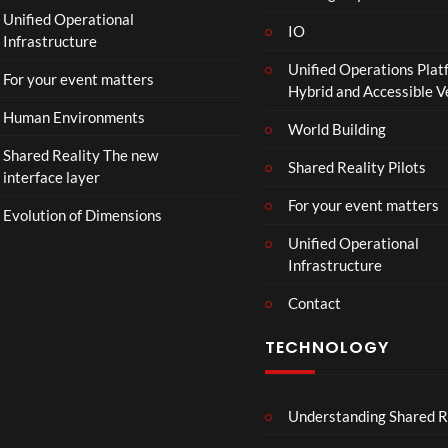
p
Unified Operational
h
IO
Infrastructure
o
Unified Operations Plat
n
For your event matters
Hybrid and Accessible 
Human Environments
World Building
Shared Reality The new
Shared Reality Pilots
interface layer
For your event matters
Evolution of Dimensions
Unified Operational
Infrastructure
Contact
TECHNOLOGY
Understanding Shared R