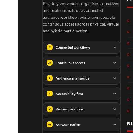
Pryntd gives venues, organisers, creatives
TCS
Som
and professionals one connected
Shar
erse
audience workflow, while giving people
ed
t
continuous access across physical, virtual
6
Real
Hou
and hybrid participation.
views
16
ity
se x
views
Pryn
Connected workflows
C
td
Continuous access
24
Audience intelligence
A
A
TCS
01
Accessibility-first
+
v
Live
e
Engla
LIVE
Venue operations
V
n
nd V
g
Arge
B
e
ntina
Browser-native
W
r
Sip