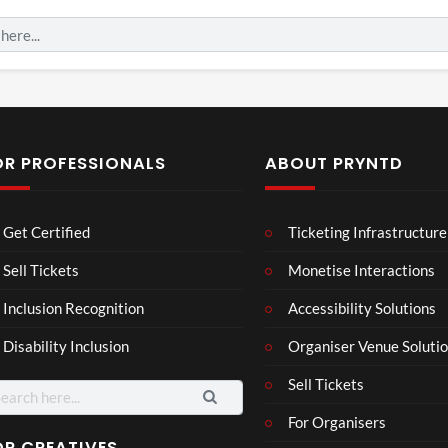
OR PROFESSIONALS
ABOUT PRYNTD
Mos
Mos
The
Get Certified
Ticketing Infrastructure
t
t
Nov
funn
funn
emb
Sell Tickets
Monetise Interactions
3
6
4
y
y
er
views
views
views
Inclusion Recognition
Accessibility Solutions
spor
spor
202
ts
ts
4
Disability Inclusion
Organiser Venue Soluti
mo
mo
Afric
men
men
an
Sell Tickets
arch
ts
ts
Pres
:
For Organisers
you
you
s
have
have
Conf
OR CREATIVES