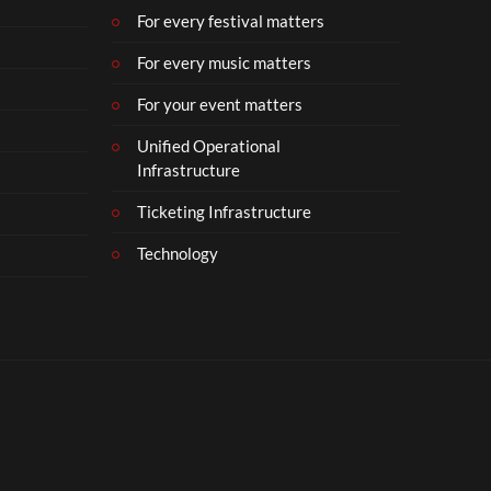
For every festival matters
For every music matters
For your event matters
Unified Operational
Infrastructure
Ticketing Infrastructure
Technology