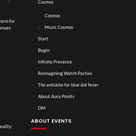
Cosmos
Cosmos
form for
Music Cosmos
Venues
Start
Begin
Infinite Presence
Reimagining Watch Parties
The antidote for blue dot fever
About Aura Points
DM
ABOUT EVENTS
eality