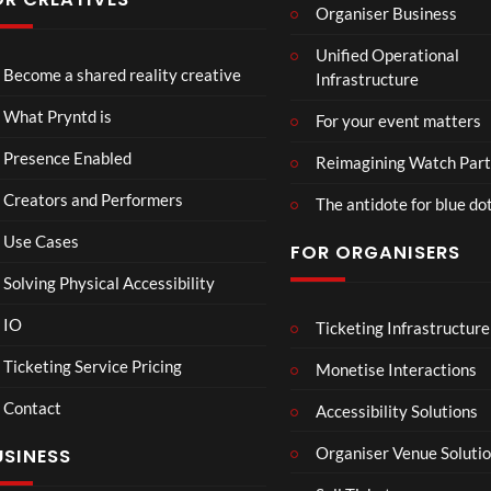
Organiser Business
ever
ever
eren
P
Eng
TCS
seen
seen
ce at
Unified Operational
r
lan
Acce
Hop
Become a shared reality creative
Infrastructure
y
d v
ss
e93
7
n
Me
Live
1
views
What Pryntd is
For your event matters
t
xic
Stre
view
d
o
am
Presence Enabled
Reimagining Watch Part
U
Wa
2D
Creators and Performers
n
tch
POV
The antidote for blue do
i
Par
Use Cases
FOR ORGANISERS
v
ty
e
3D
Solving Physical Accessibility
r
s
IO
Ticketing Infrastructure
All
Mr
S
:00
00:0
a
Ne
P –
l
Ticketing Service Pricing
Monetise Interactions
l
w
I
a
Contact
Pep
Can
w
Accessibility Solutions
1
1
si
’t
n
view
view
Organiser Venue Soluti
USINESS
4K
Loo
:
Mp
k
T