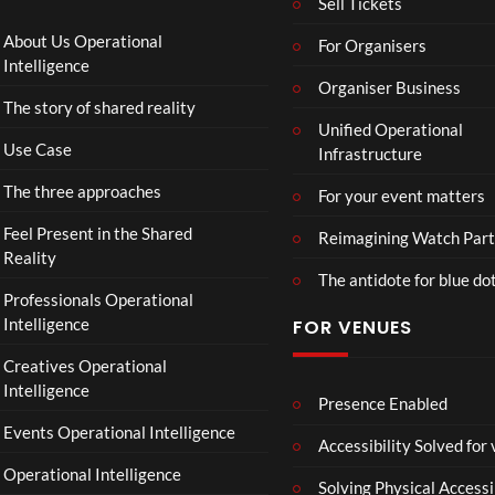
Sell Tickets
4
Aw
o
ay
C
About Us Operational
For Organisers
(Of
o
Intelligence
fici
Organiser Business
ll
The story of shared reality
al
a
Unified Operational
Vid
b
Use Case
Infrastructure
eo)
o
r
The three approaches
For your event matters
a
t
Feel Present in the Shared
Reimagining Watch Part
e
Reality
The antidote for blue do
i
Professionals Operational
s
Intelligence
FOR VENUES
N
o
Creatives Operational
t
Intelligence
t
Presence Enabled
o
Events Operational Intelligence
Accessibility Solved for
S
Operational Intelligence
i
Solving Physical Accessi