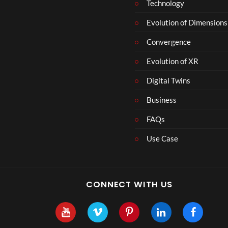
Technology
Evolution of Dimensions
Convergence
Evolution of XR
Digital Twins
Business
FAQs
Use Case
CONNECT WITH US