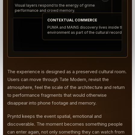
Jump into performance moments, product
Visual layers respond to the energy of grime
placements and architectural viewpoints.
performance and crowd memory.
CONTEXTUAL COMMERCE
PUMA and MAINS discovery lives inside the
environment as part of the cultural record.
The experience is designed as a preserved cultural room.
Users can move through Tate Modern, revisit the
atmosphere, feel the scale of the architecture and return
to performance fragments that would otherwise
disappear into phone footage and memory.
Pryntd keeps the event spatial, emotional and
discoverable. The moment becomes something people
can enter again, not only something they can watch from