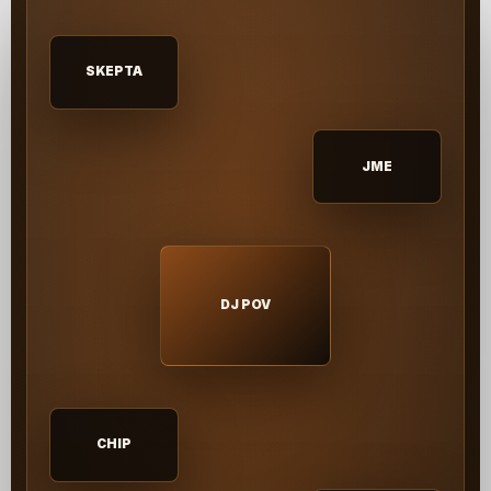
SKEPTA
JME
DJ POV
CHIP