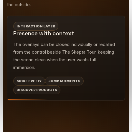
the outside.
INTERACTION LAYER
Presence with context
The overlays can be closed individually or recalled
from the control beside The Skepta Tour, keeping
the scene clean when the user wants full
immersion.
MOVE FREELY
JUMP MOMENTS
DISCOVER PRODUCTS