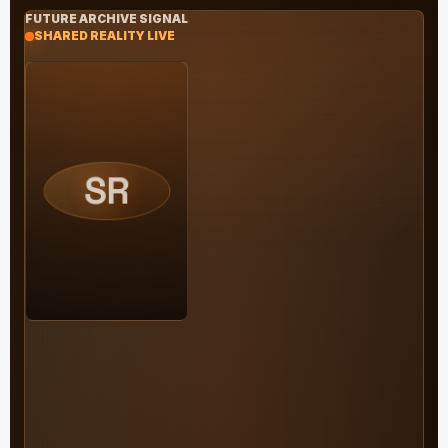
FUTURE ARCHIVE SIGNAL
SHARED REALITY LIVE
SR