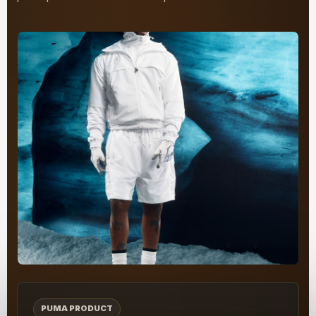
PUMA PRODUCT