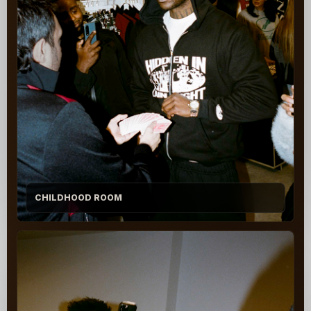
CHILDHOOD ROOM