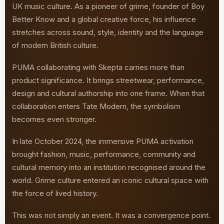
UK music culture. As a pioneer of grime, founder of Boy
Better Know and a global creative force, his influence
stretches across sound, style, identity and the language
of modern British culture.
PUMA collaborating with Skepta carries more than
product significance. It brings streetwear, performance,
design and cultural authorship into one frame. When that
collaboration enters Tate Modern, the symbolism
becomes even stronger.
In late October 2024, the immersive PUMA activation
brought fashion, music, performance, community and
cultural memory into an institution recognised around the
world. Grime culture entered an iconic cultural space with
the force of lived history.
This was not simply an event. It was a convergence point.