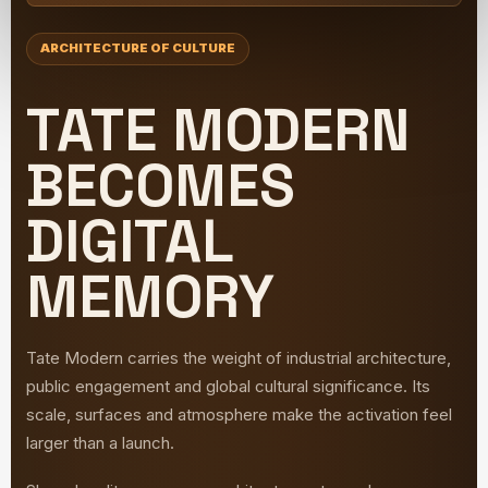
ARCHITECTURE OF CULTURE
TATE MODERN
BECOMES
DIGITAL
MEMORY
Tate Modern carries the weight of industrial architecture,
public engagement and global cultural significance. Its
scale, surfaces and atmosphere make the activation feel
larger than a launch.