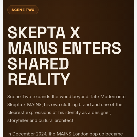
SCENE TWO
SKEPTA X
MAINS ENTERS
SHARED
REALITY
Scene Two expands the world beyond Tate Modern into
Skepta x MAINS, his own clothing brand and one of the
clearest expressions of his identity as a designer,
storyteller and cultural architect.
In December 2024, the MAINS London pop up became