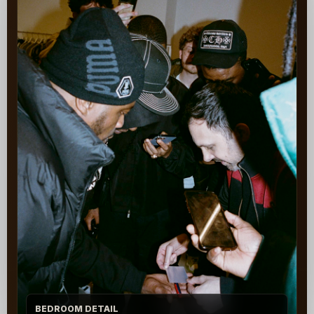
BEDROOM DETAIL