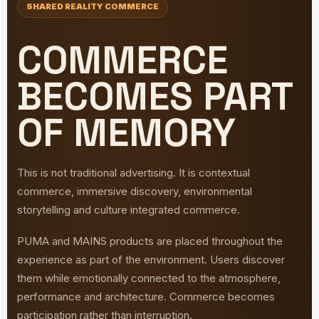
SHARED REALITY COMMERCE
COMMERCE
BECOMES PART
OF MEMORY
This is not traditional advertising. It is contextual
commerce, immersive discovery, environmental
storytelling and culture integrated commerce.
PUMA and MAINS products are placed throughout the
experience as part of the environment. Users discover
them while emotionally connected to the atmosphere,
performance and architecture. Commerce becomes
participation rather than interruption.