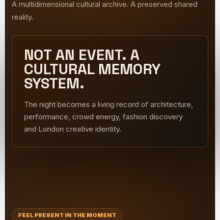
A multidimensional cultural archive. A preserved shared
reality.
NOT AN EVENT. A
CULTURAL MEMORY
SYSTEM.
The night becomes a living record of architecture,
performance, crowd energy, fashion discovery
and London creative identity.
FEEL PRESENT IN THE MOMENT