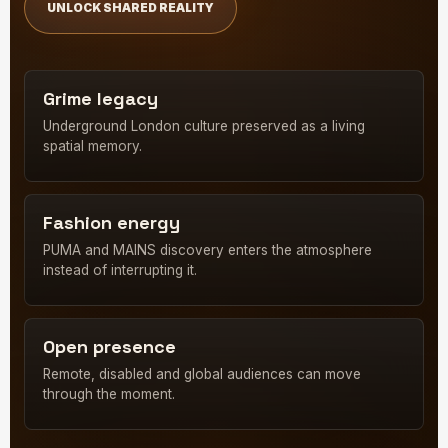
UNLOCK SHARED REALITY
Grime legacy
Underground London culture preserved as a living
spatial memory.
Fashion energy
PUMA and MAINS discovery enters the atmosphere
instead of interrupting it.
Open presence
Remote, disabled and global audiences can move
through the moment.