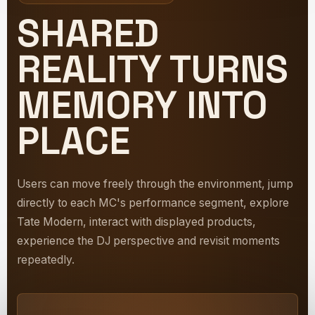
SHARED
REALITY TURNS
MEMORY INTO
PLACE
Users can move freely through the environment, jump
directly to each MC's performance segment, explore
Tate Modern, interact with displayed products,
experience the DJ perspective and revisit moments
repeatedly.