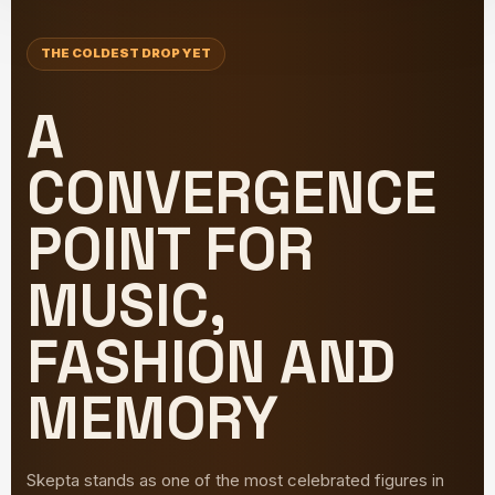
THE COLDEST DROP YET
A
CONVERGENCE
POINT FOR
MUSIC,
FASHION AND
MEMORY
Skepta stands as one of the most celebrated figures in