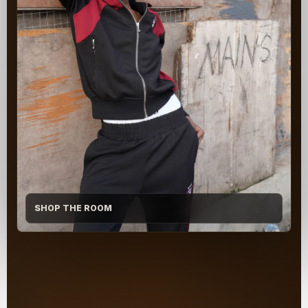
SHOP THE ROOM