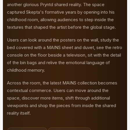
another glorious Pryntd shared reality. The space
captured Skepta's formative years by opening into his
childhood room, allowing audiences to step inside the
textures that shaped the artist before the global stage.
Users can look around the posters on the wall, study the
bed covered with a MAINS sheet and duvet, see the retro
console on the floor beside a television, sit with the detail
of the bin bags and relive the emotional language of
childhood memory.
Across the room, the latest MAINS collection becomes
contextual commerce. Users can move around the
space, discover more items, shift through additional
viewpoints and shop the pieces from inside the shared
reality itself.