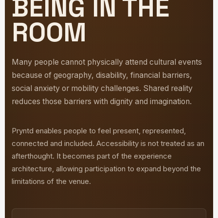
BEING IN THE
ROOM
Many people cannot physically attend cultural events
because of geography, disability, financial barriers,
social anxiety or mobility challenges. Shared reality
reduces those barriers with dignity and imagination.
Pryntd enables people to feel present, represented,
connected and included. Accessibility is not treated as an
afterthought. It becomes part of the experience
architecture, allowing participation to expand beyond the
limitations of the venue.