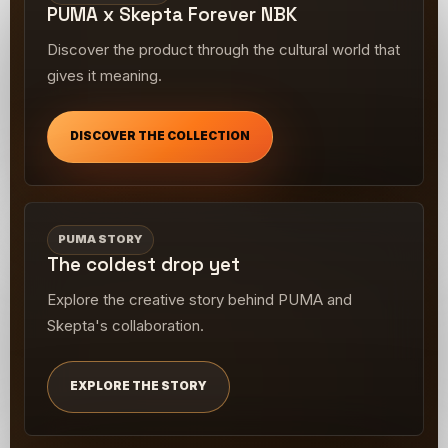
PUMA x Skepta Forever NBK
Discover the product through the cultural world that
gives it meaning.
DISCOVER THE COLLECTION
PUMA STORY
The coldest drop yet
Explore the creative story behind PUMA and
Skepta's collaboration.
EXPLORE THE STORY