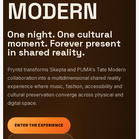
MODERN
One night. One cultural
moment. Forever present
in shared reality.
Pryntd transforms Skepta and PUMA's Tate Modern
collaboration into a multidimensional shared reality
experience where music, fashion, accessibility and
cultural preservation converge across physical and
digital space.
ENTER THE EXPERIENCE