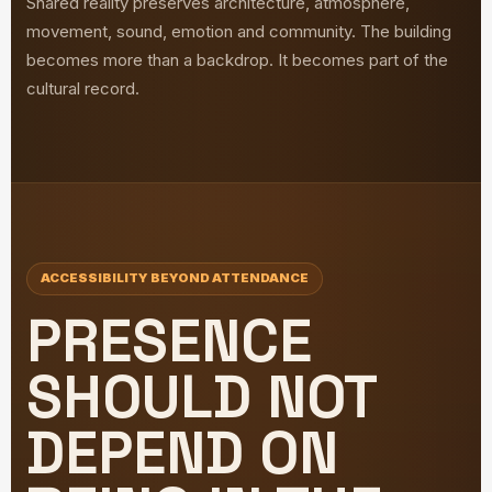
Shared reality preserves architecture, atmosphere,
movement, sound, emotion and community. The building
becomes more than a backdrop. It becomes part of the
cultural record.
ACCESSIBILITY BEYOND ATTENDANCE
PRESENCE
SHOULD NOT
DEPEND ON