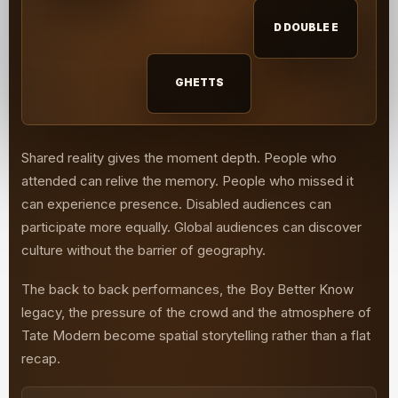
D DOUBLE E
GHETTS
Shared reality gives the moment depth. People who
attended can relive the memory. People who missed it
can experience presence. Disabled audiences can
participate more equally. Global audiences can discover
culture without the barrier of geography.
The back to back performances, the Boy Better Know
legacy, the pressure of the crowd and the atmosphere of
Tate Modern become spatial storytelling rather than a flat
recap.