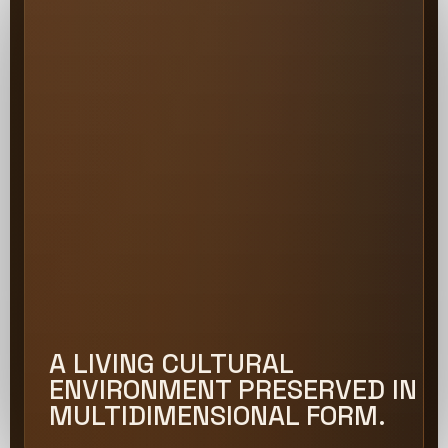
A LIVING CULTURAL
ENVIRONMENT PRESERVED IN
MULTIDIMENSIONAL FORM.