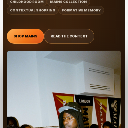
CHILDHOOD ROOM
MAINS COLLECTION
CONTEXTUAL SHOPPING
FORMATIVE MEMORY
SHOP MAINS
READ THE CONTEXT