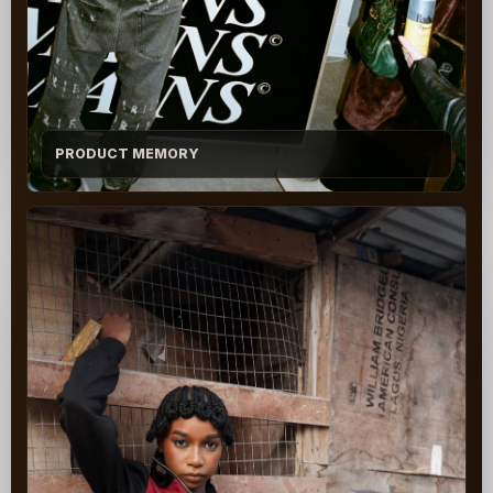
PRODUCT MEMORY