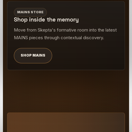
MAINS STORE
Shop inside the memory
Move from Skepta's formative room into the latest
MAINS pieces through contextual discovery.
SHOP MAINS