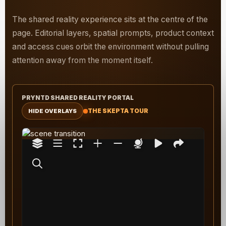
The shared reality experience sits at the centre of the
page. Editorial layers, spatial prompts, product context
and access cues orbit the environment without pulling
attention away from the moment itself.
PRYNTD SHARED REALITY PORTAL
THE SKEPTA TOUR
HIDE OVERLAYS
T
The media could not be loaded, either because
h
the server or network failed or because the
i
format is not supported.
s
i
s
a