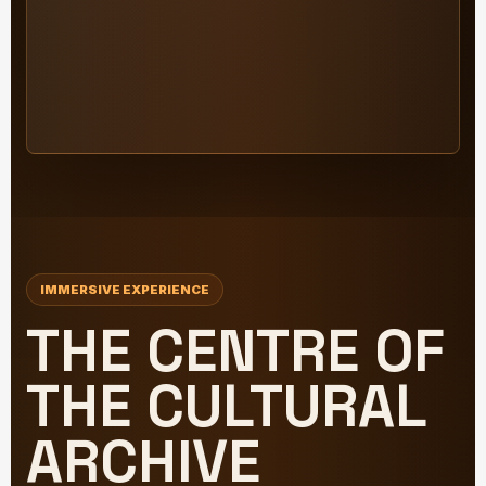
IMMERSIVE EXPERIENCE
THE CENTRE OF
THE CULTURAL
ARCHIVE