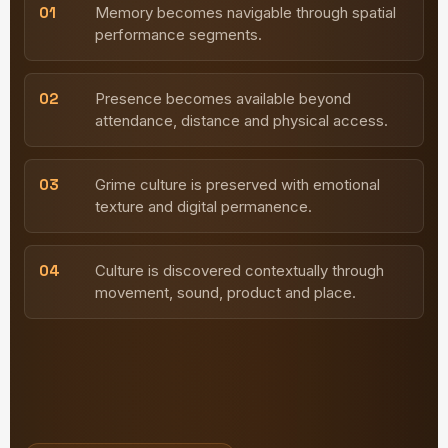
01
Memory becomes navigable through spatial
performance segments.
02
Presence becomes available beyond
attendance, distance and physical access.
03
Grime culture is preserved with emotional
texture and digital permanence.
04
Culture is discovered contextually through
movement, sound, product and place.