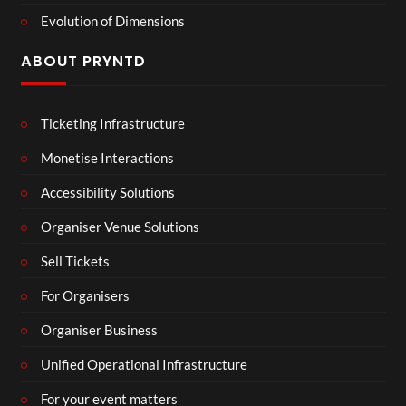
Evolution of Dimensions
ABOUT PRYNTD
Ticketing Infrastructure
Monetise Interactions
Accessibility Solutions
Organiser Venue Solutions
Sell Tickets
For Organisers
Organiser Business
Unified Operational Infrastructure
For your event matters