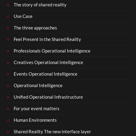
The story of shared reality
Use Case
The three approaches
Feel Present in the Shared Reality
Professionals Operational Intelligence
Creatives Operational Intelligence
Events Operational Intelligence
Operational Intelligence
Unified Operational Infrastructure
For your event matters
Human Environments
Shared Reality The new interface layer