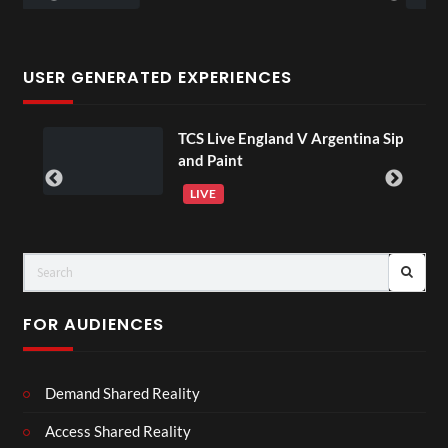
USER GENERATED EXPERIENCES
TCS Live England V Argentina Sip
01:00
and Paint
LIVE
FOR AUDIENCES
Demand Shared Reality
Access Shared Reality