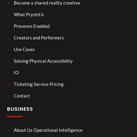
Become a shared reality creative
What Pryntd is
Presence Enabled
Creators and Performers
Use Cases
Solving Physical Accessibility
IO
Ticketing Service Pricing
Contact
BUSINESS
About Us Operational Intelligence