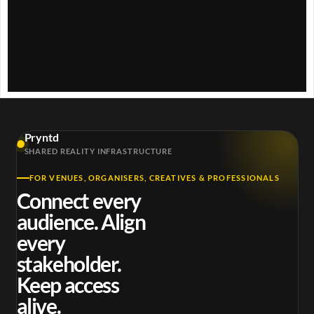
Pryntd
SHARED REALITY INFRASTRUCTURE
FOR VENUES, ORGANISERS, CREATIVES & PROFESSIONALS
Connect every
audience. Align
every
stakeholder.
Keep access
alive.