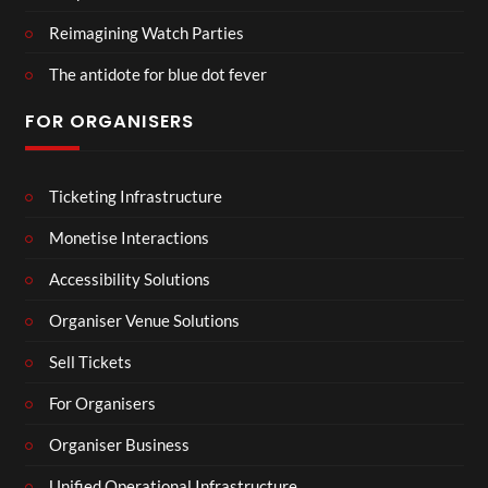
Reimagining Watch Parties
The antidote for blue dot fever
FOR ORGANISERS
Ticketing Infrastructure
Monetise Interactions
Accessibility Solutions
Organiser Venue Solutions
Sell Tickets
For Organisers
Organiser Business
Unified Operational Infrastructure