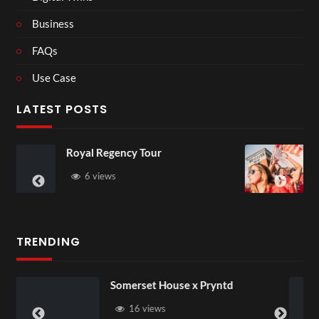
Business
FAQs
Use Case
LATEST POSTS
y Tour
Most funny sports m
have ever seen
3 views
TRENDING
rset House x Pryntd
Pryntd Univer
6 views