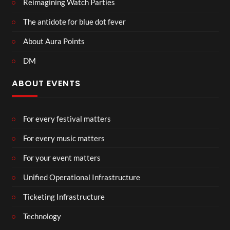
Reimagining Watch Parties
The antidote for blue dot fever
About Aura Points
DM
ABOUT EVENTS
For every festival matters
For every music matters
For your event matters
Unified Operational Infrastructure
Ticketing Infrastructure
Technology