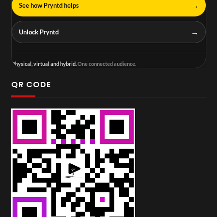
→
See how Pryntd helps
→
Unlock Pryntd
Physical, virtual and hybrid.
One connected audience.
QR CODE