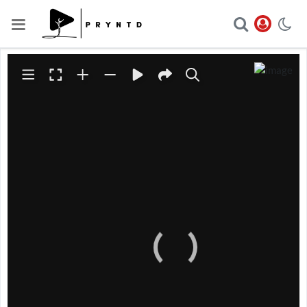
The file
https://pryntd-
wvsz6ww33z.live-
website.com/wp-
content/uploads/2023/04/GS
__1633-scaled.jpg
could not
be accessed.