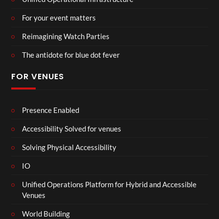
For your event matters
Reimagining Watch Parties
The antidote for blue dot fever
FOR VENUES
Presence Enabled
Accessibility Solved for venues
Solving Physical Accessibility
IO
Unified Operations Platform for Hybrid and Accessible
Venues
World Building