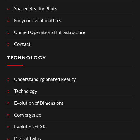
Shared Reality Pilots
For your event matters
Unified Operational Infrastructure
Contact
TECHNOLOGY
Understanding Shared Reality
Technology
Evolution of Dimensions
Convergence
Evolution of XR
Digital Twins