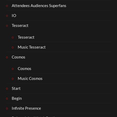
Attendees Audiences Superfans
IO
Tesseract
Tesseract
Music Tesseract
Cosmos
Cosmos
Music Cosmos
Start
Begin
Infinite Presence