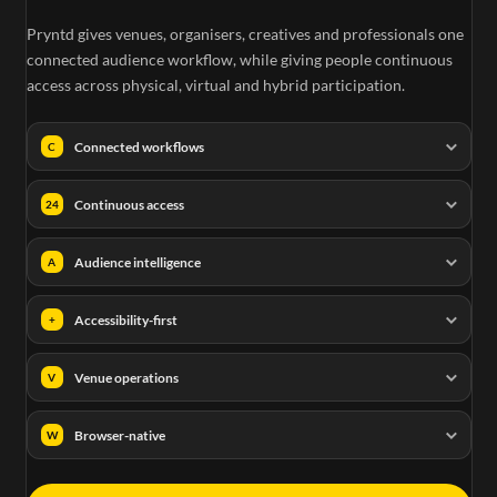
Pryntd gives venues, organisers, creatives and professionals one
connected audience workflow, while giving people continuous
access across physical, virtual and hybrid participation.
Connected workflows
C
Continuous access
24
Audience intelligence
A
Accessibility-first
+
Venue operations
V
Browser-native
W