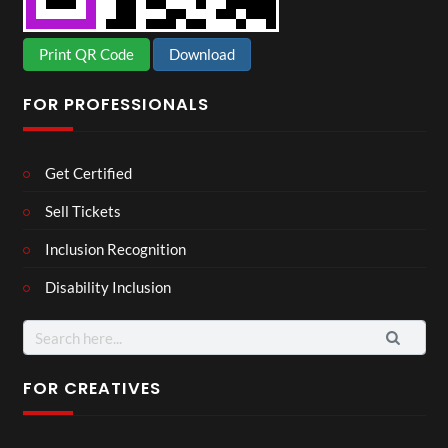
Print QR Code
Download
FOR PROFESSIONALS
Get Certified
Sell Tickets
Inclusion Recognition
Disability Inclusion
Search
for:
FOR CREATIVES