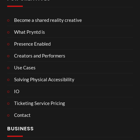
Become a shared reality creative
What Pryntd is
Presence Enabled
Creators and Performers
Use Cases
Solving Physical Accessibility
IO
Ticketing Service Pricing
Contact
BUSINESS