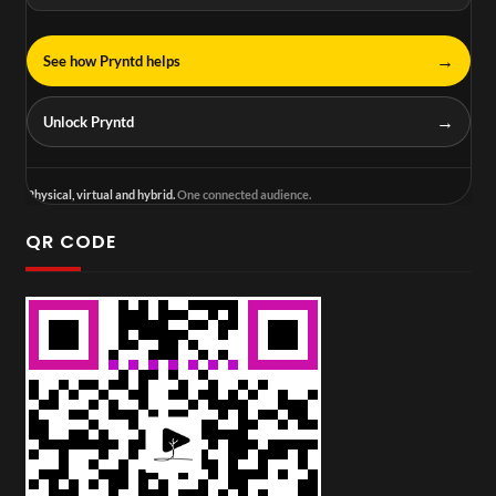
→
See how Pryntd helps
→
Unlock Pryntd
Physical, virtual and hybrid.
One connected audience.
QR CODE