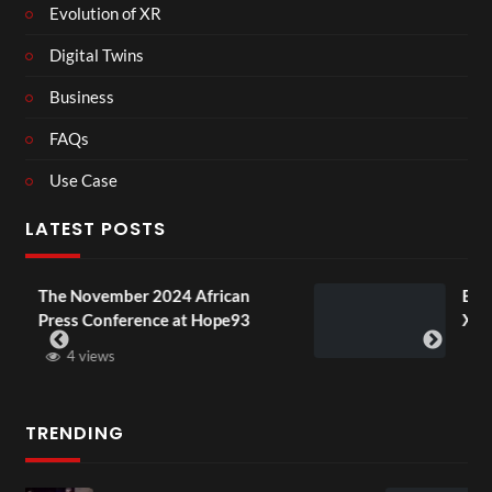
Evolution of XR
Digital Twins
Business
FAQs
Use Case
LATEST POSTS
rican
BXRN – Black representation in
ope93
XR
3 views
TRENDING