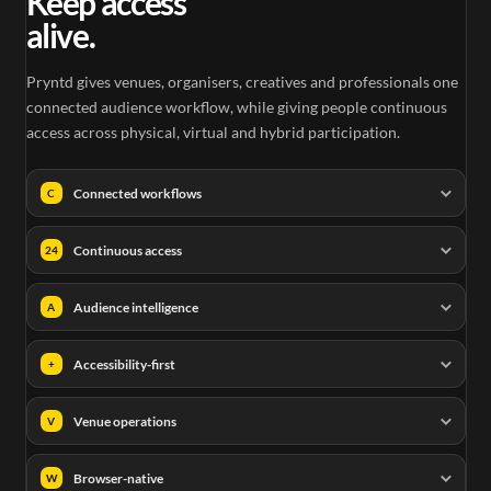
Keep access
alive.
Pryntd gives venues, organisers, creatives and professionals one
connected audience workflow, while giving people continuous
access across physical, virtual and hybrid participation.
Connected workflows
C
Continuous access
24
Audience intelligence
A
Accessibility-first
+
Venue operations
V
Browser-native
W