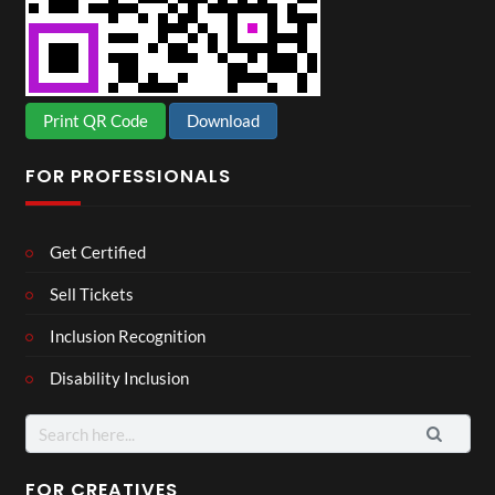
Print QR Code
Download
FOR PROFESSIONALS
Get Certified
Sell Tickets
Inclusion Recognition
Disability Inclusion
Search
for:
FOR CREATIVES