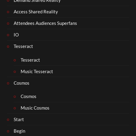
Demand Shared Reality
Access Shared Reality
Attendees Audiences Superfans
IO
Tesseract
Tesseract
Music Tesseract
Cosmos
Cosmos
Music Cosmos
Start
Begin