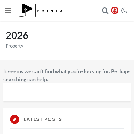
2026
Property
It seems we can’t find what you’re looking for. Perhaps
searching can help.
LATEST POSTS