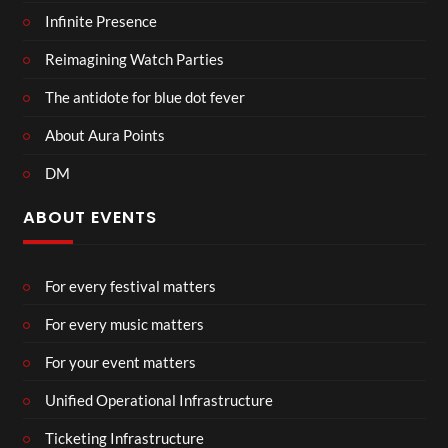
Infinite Presence
Reimagining Watch Parties
The antidote for blue dot fever
About Aura Points
DM
ABOUT EVENTS
For every festival matters
For every music matters
For your event matters
Unified Operational Infrastructure
Ticketing Infrastructure