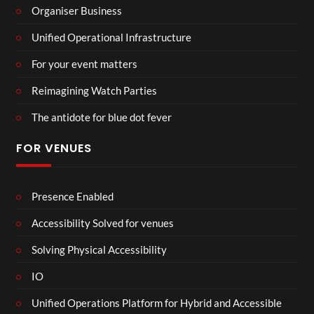
Organiser Business
Unified Operational Infrastructure
For your event matters
Reimagining Watch Parties
The antidote for blue dot fever
FOR VENUES
Presence Enabled
Accessibility Solved for venues
Solving Physical Accessibility
IO
Unified Operations Platform for Hybrid and Accessible