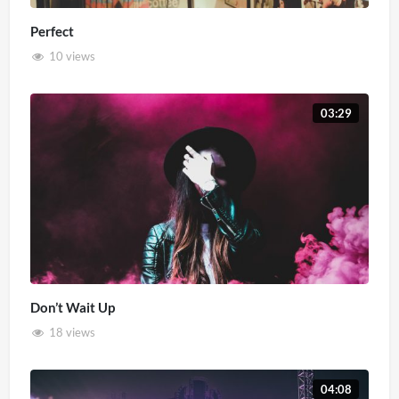
Perfect
10 views
03:29
Don’t Wait Up
18 views
04:08