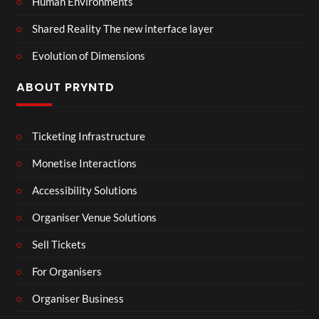
Human Environments
Shared Reality The new interface layer
Evolution of Dimensions
ABOUT PRYNTD
Ticketing Infrastructure
Monetise Interactions
Accessibility Solutions
Organiser Venue Solutions
Sell Tickets
For Organisers
Organiser Business