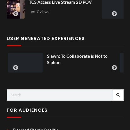
ream 2D POV
4D ThisConnectSports Franc
Senegal Watch Party
3 views
USER GENERATED EXPERIENCES
laborate is Not to
Exchange Tour Mp4
00:07
FOR AUDIENCES