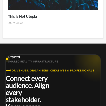
This Is Not Utopia
9 views
Pryntd
SHARED REALITY INFRASTRUCTURE
FOR VENUES, ORGANISERS, CREATIVES & PROFESSIONALS
Connect every
audience. Align
every
stakeholder.