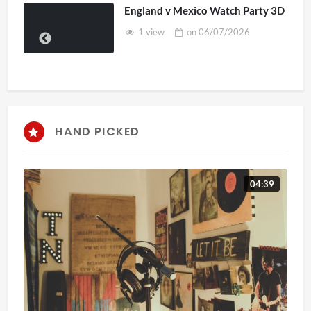
England v Mexico Watch Party 3D
1 view
on
06/07/2026
HAND PICKED
04:39