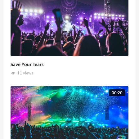
Save Your Tears
11 views
00:20