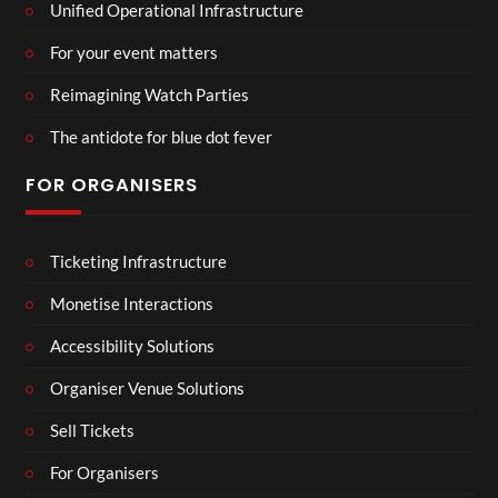
Unified Operational Infrastructure
For your event matters
Reimagining Watch Parties
The antidote for blue dot fever
FOR ORGANISERS
Ticketing Infrastructure
Monetise Interactions
Accessibility Solutions
Organiser Venue Solutions
Sell Tickets
For Organisers