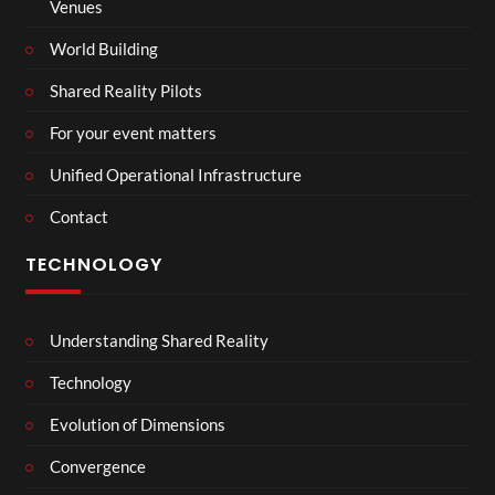
Venues
World Building
Shared Reality Pilots
For your event matters
Unified Operational Infrastructure
Contact
TECHNOLOGY
Understanding Shared Reality
Technology
Evolution of Dimensions
Convergence