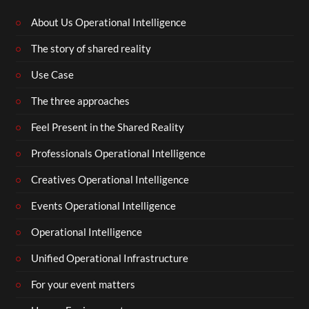
About Us Operational Intelligence
The story of shared reality
Use Case
The three approaches
Feel Present in the Shared Reality
Professionals Operational Intelligence
Creatives Operational Intelligence
Events Operational Intelligence
Operational Intelligence
Unified Operational Infrastructure
For your event matters