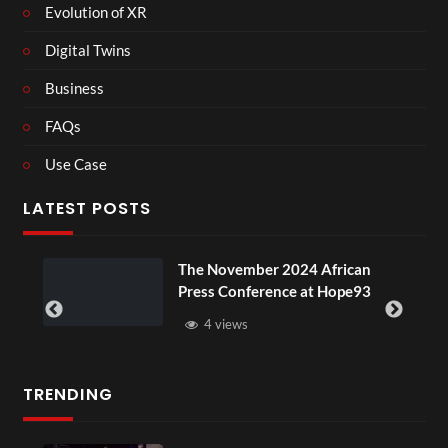
Evolution of XR
Digital Twins
Business
FAQs
Use Case
LATEST POSTS
The November 2024 African
BXRN – B
Press Conference at Hope93
XR
4 views
3 vie
TRENDING