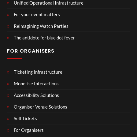
Unified Operational Infrastructure
For your event matters
Reimagining Watch Parties
The antidote for blue dot fever
FOR ORGANISERS
Ticketing Infrastructure
Monetise Interactions
Accessibility Solutions
Organiser Venue Solutions
Sell Tickets
For Organisers