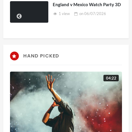
England v Mexico Watch Party 3D
1 view
on
06/07/2026
HAND PICKED
04:22