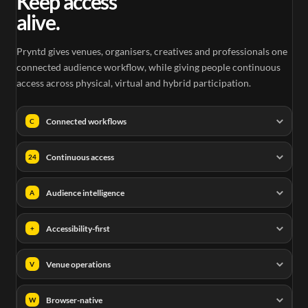
Keep access
alive.
Pryntd gives venues, organisers, creatives and professionals one
connected audience workflow, while giving people continuous
access across physical, virtual and hybrid participation.
Connected workflows
C
Continuous access
24
Audience intelligence
A
Accessibility-first
+
Venue operations
V
Browser-native
W