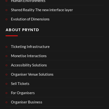
Human Environments
Shared Reality The new interface layer
Evolution of Dimensions
ABOUT PRYNTD
Ticketing Infrastructure
Monetise Interactions
Accessibility Solutions
Organiser Venue Solutions
Sell Tickets
For Organisers
Organiser Business