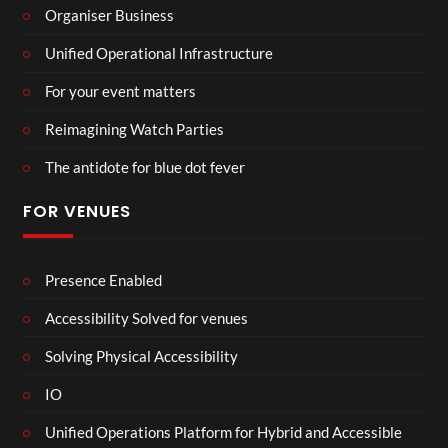
Organiser Business
Unified Operational Infrastructure
For your event matters
Reimagining Watch Parties
The antidote for blue dot fever
FOR VENUES
Presence Enabled
Accessibility Solved for venues
Solving Physical Accessibility
IO
Unified Operations Platform for Hybrid and Accessible