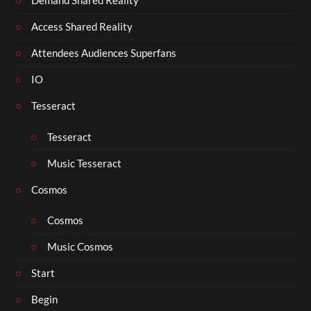
Demand Shared Reality
Access Shared Reality
Attendees Audiences Superfans
IO
Tesseract
Tesseract
Music Tesseract
Cosmos
Cosmos
Music Cosmos
Start
Begin