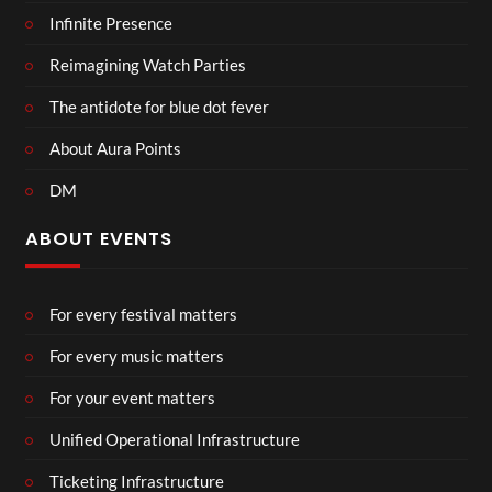
Infinite Presence
Reimagining Watch Parties
The antidote for blue dot fever
About Aura Points
DM
ABOUT EVENTS
For every festival matters
For every music matters
For your event matters
Unified Operational Infrastructure
Ticketing Infrastructure