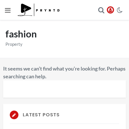
fashion
Property
It seems we can’t find what you’re looking for. Perhaps
searching can help.
LATEST POSTS