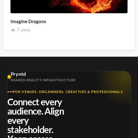
Imagine Dragons
7 views
Pryntd
SHARED REALITY INFRASTRUCTURE
FOR VENUES, ORGANISERS, CREATIVES & PROFESSIONALS
Connect every
audience. Align
every
stakeholder.