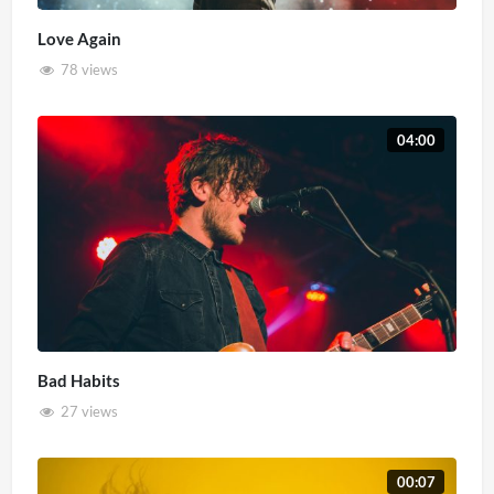
Love Again
78 views
04:00
Bad Habits
27 views
00:07