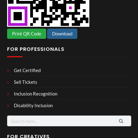
Print QR Code
Download
FOR PROFESSIONALS
Get Certified
Sell Tickets
Inclusion Recognition
Disability Inclusion
Search
for:
FOR CREATIVES