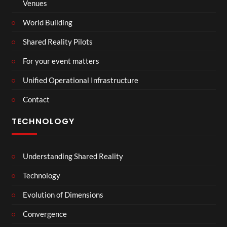
Venues
World Building
Shared Reality Pilots
For your event matters
Unified Operational Infrastructure
Contact
TECHNOLOGY
Understanding Shared Reality
Technology
Evolution of Dimensions
Convergence