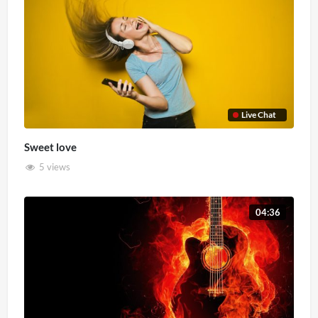
Live Chat
Sweet love
5 views
04:36