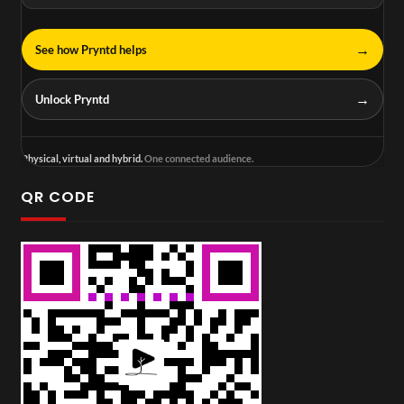
→
See how Pryntd helps
→
Unlock Pryntd
Physical, virtual and hybrid.
One connected audience.
QR CODE