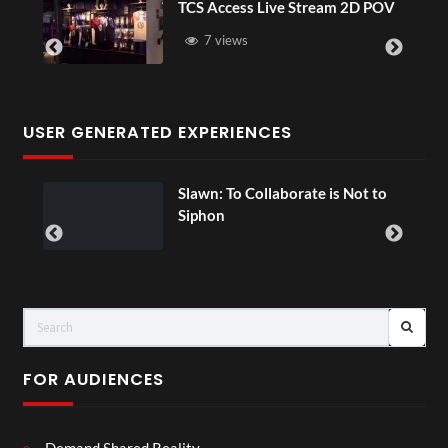
TCS Access Live Stream 2D POV
4D
Se
7 views
USER GENERATED EXPERIENCES
Slawn: To Collaborate is Not to
0
Siphon
FOR AUDIENCES