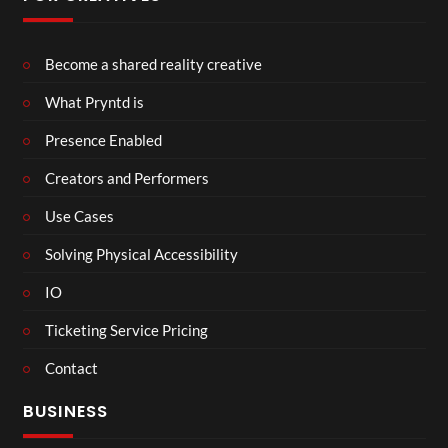
Become a shared reality creative
What Pryntd is
Presence Enabled
Creators and Performers
Use Cases
Solving Physical Accessibility
IO
Ticketing Service Pricing
Contact
BUSINESS