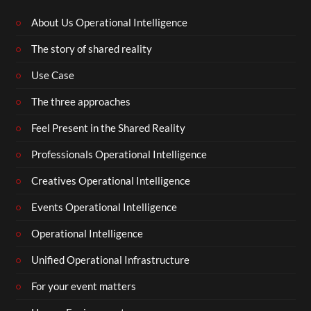
About Us Operational Intelligence
The story of shared reality
Use Case
The three approaches
Feel Present in the Shared Reality
Professionals Operational Intelligence
Creatives Operational Intelligence
Events Operational Intelligence
Operational Intelligence
Unified Operational Infrastructure
For your event matters