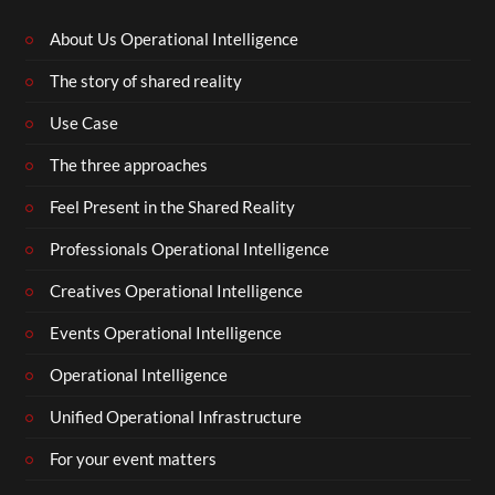
About Us Operational Intelligence
The story of shared reality
Use Case
The three approaches
Feel Present in the Shared Reality
Professionals Operational Intelligence
Creatives Operational Intelligence
Events Operational Intelligence
Operational Intelligence
Unified Operational Infrastructure
For your event matters