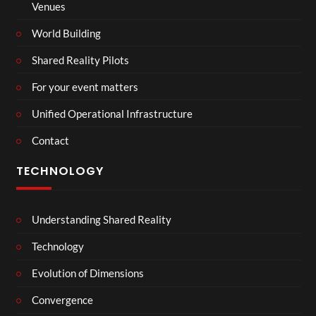
Venues
World Building
Shared Reality Pilots
For your event matters
Unified Operational Infrastructure
Contact
TECHNOLOGY
Understanding Shared Reality
Technology
Evolution of Dimensions
Convergence