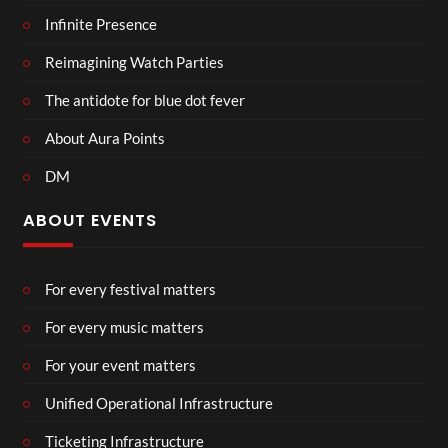
Infinite Presence
Reimagining Watch Parties
The antidote for blue dot fever
About Aura Points
DM
ABOUT EVENTS
For every festival matters
For every music matters
For your event matters
Unified Operational Infrastructure
Ticketing Infrastructure