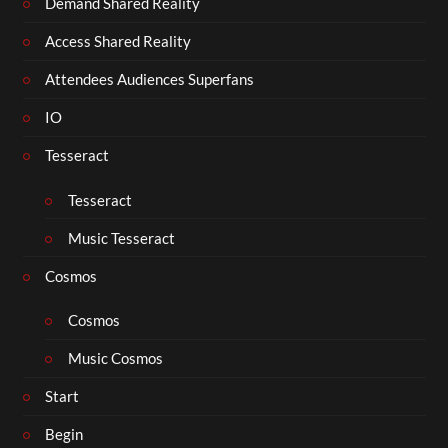
Demand Shared Reality
Access Shared Reality
Attendees Audiences Superfans
IO
Tesseract
Tesseract
Music Tesseract
Cosmos
Cosmos
Music Cosmos
Start
Begin