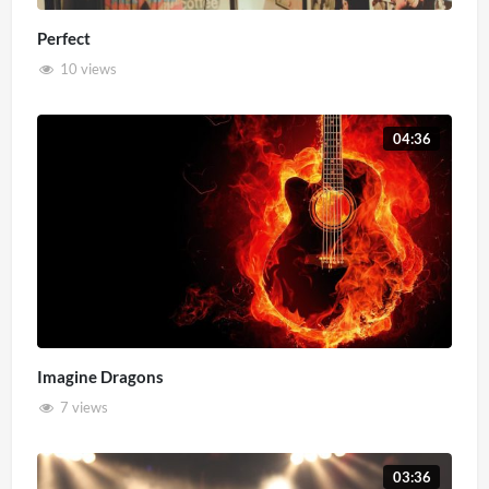
Perfect
10 views
04:36
Imagine Dragons
7 views
03:36