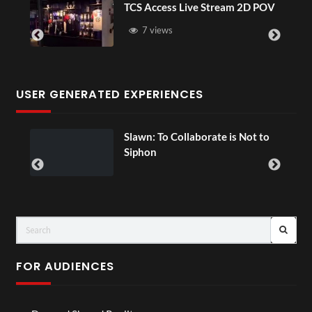
TCS Access Live Stream 2D POV
4D Thi
Senega
7 views
3 v
USER GENERATED EXPERIENCES
Slawn: To Collaborate is Not to
00:
Siphon
FOR AUDIENCES