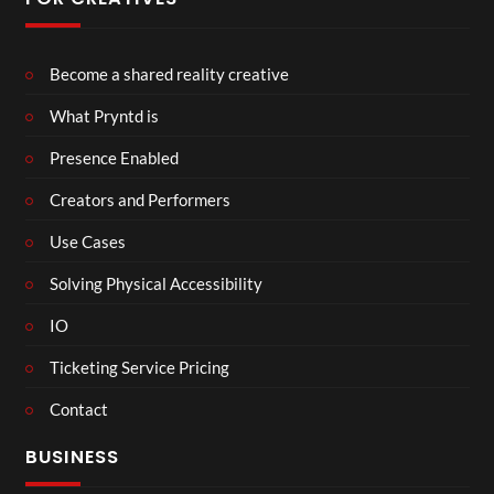
Become a shared reality creative
What Pryntd is
Presence Enabled
Creators and Performers
Use Cases
Solving Physical Accessibility
IO
Ticketing Service Pricing
Contact
BUSINESS