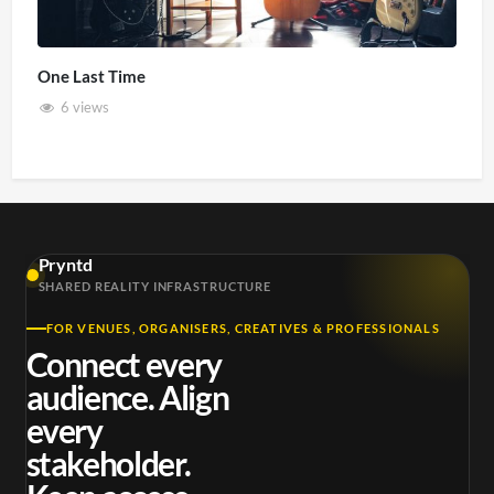
One Last Time
6 views
Pryntd
SHARED REALITY INFRASTRUCTURE
FOR VENUES, ORGANISERS, CREATIVES & PROFESSIONALS
Connect every
audience. Align
every
stakeholder.