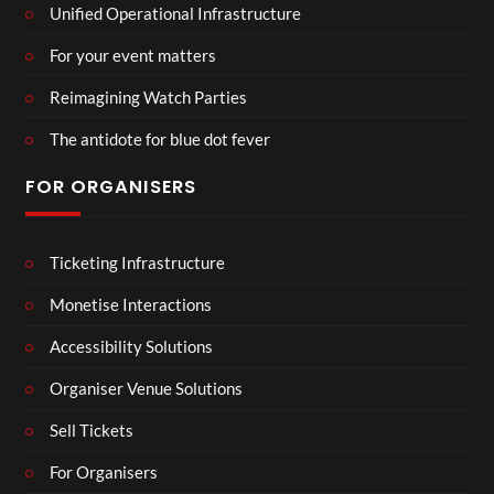
Unified Operational Infrastructure
For your event matters
Reimagining Watch Parties
The antidote for blue dot fever
FOR ORGANISERS
Ticketing Infrastructure
Monetise Interactions
Accessibility Solutions
Organiser Venue Solutions
Sell Tickets
For Organisers