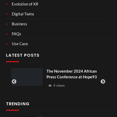
Evolution of XR
Digital Twins
Business
FAQs
Use Case
LATEST POSTS
e November 2024 African
BXRN – Blac
ess Conference at Hope93
XR
4 views
3 views
TRENDING