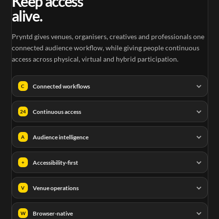
Keep access
alive.
Pryntd gives venues, organisers, creatives and professionals one
connected audience workflow, while giving people continuous
access across physical, virtual and hybrid participation.
Connected workflows
C
Continuous access
24
Audience intelligence
A
Accessibility-first
+
Venue operations
V
Browser-native
W