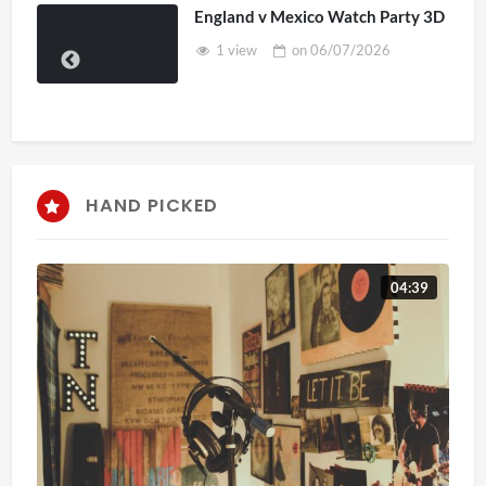
England v Mexico Watch Party 3D
1 view
on
06/07/2026
HAND PICKED
04:39