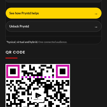
→
See how Pryntd helps
→
Unlock Pryntd
Physical, virtual and hybrid.
One connected audience.
QR CODE