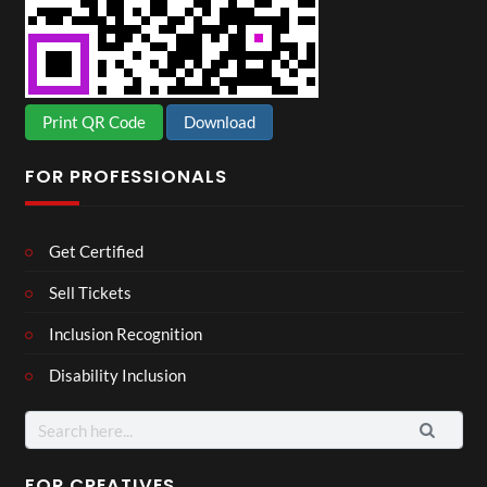
Print QR Code
Download
FOR PROFESSIONALS
Get Certified
Sell Tickets
Inclusion Recognition
Disability Inclusion
Search
for:
FOR CREATIVES