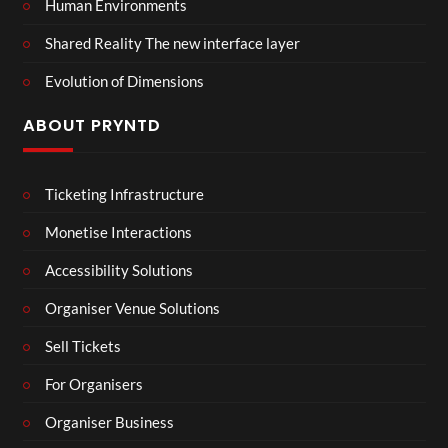
Human Environments
Shared Reality The new interface layer
Evolution of Dimensions
ABOUT PRYNTD
Ticketing Infrastructure
Monetise Interactions
Accessibility Solutions
Organiser Venue Solutions
Sell Tickets
For Organisers
Organiser Business