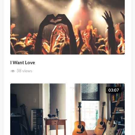
I Want Love
38 views
03:07