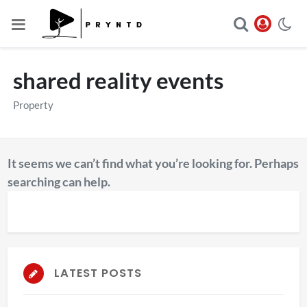
shared reality events
Property
It seems we can’t find what you’re looking for. Perhaps
searching can help.
LATEST POSTS