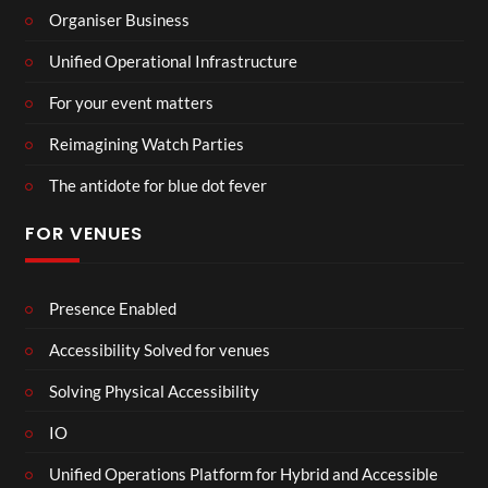
Organiser Business
Unified Operational Infrastructure
For your event matters
Reimagining Watch Parties
The antidote for blue dot fever
FOR VENUES
Presence Enabled
Accessibility Solved for venues
Solving Physical Accessibility
IO
Unified Operations Platform for Hybrid and Accessible