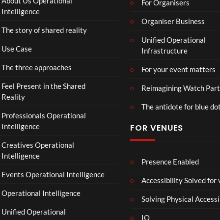
About Us Operational
For Organisers
(Of
o
Intelligence
fici
Organiser Business
ll
The story of shared reality
al
a
Unified Operational
Vid
b
Use Case
Infrastructure
eo)
o
r
The three approaches
For your event matters
a
t
Feel Present in the Shared
Reimagining Watch Part
e
Reality
The antidote for blue do
i
Professionals Operational
s
Intelligence
FOR VENUES
N
o
Creatives Operational
t
Intelligence
t
Presence Enabled
o
Events Operational Intelligence
Accessibility Solved for
S
Operational Intelligence
i
Solving Physical Accessi
p
Unified Operational
h
IO