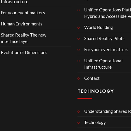
Infrastructure
o
Unified Operations Plat
n
For your event matters
Hybrid and Accessible 
Human Environments
World Building
Shared Reality The new
Shared Reality Pilots
interface layer
For your event matters
Evolution of Dimensions
Unified Operational
Infrastructure
Contact
TECHNOLOGY
Understanding Shared R
Technology