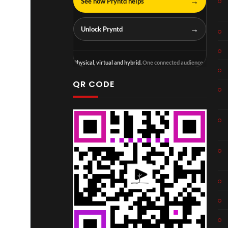
→
See how Pryntd helps
D
o
→
Unlock Pryntd
o
m
s
Physical, virtual and hybrid.
One connected audience.
d
a
QR CODE
y
|
O
f
fi
c
i
a
l
T
r
a
il