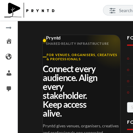
F
Pryntd
SHARED REALITY INFRASTRUCTURE
FOR VENUES, ORGANISERS, CREATIVES
Laur
Roy
& PROFESSIONALS
a –
al
Connect every
Mar
Reg
4
6
audience. Align
ting
ency
views
views
ale
Tour
every
Cott
stakeholder.
age
Keep access
Se
alive.
for
F
Pryntd gives venues, organisers, creatives
TCS
Som
and professionals one connected