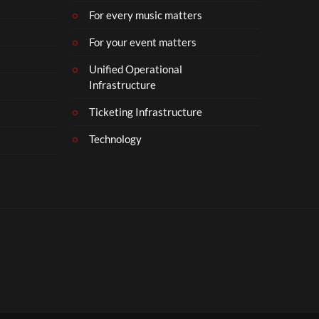
For every music matters
For your event matters
Unified Operational
Infrastructure
Ticketing Infrastructure
Technology