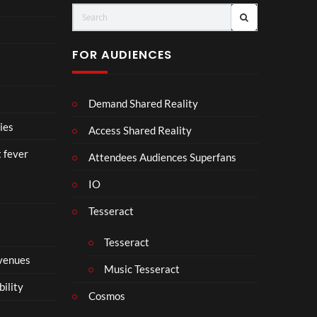
o
A
IRA
u
D
H.
r
I
PR
FOR AUDIENCES
M
I
E-
p
N
SA
4
D
VE
Demand Shared Reality
U
NO
S
W.
ies
Access Shared Reality
T
24.
t fever
R
07.
Attendees Audiences Superfans
Y
26
IO
.
#ch
ase
Tesseract
and
stat
Tesseract
us
 venues
Music Tesseract
bility
Cosmos