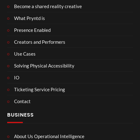
Become a shared reality creative
What Pryntd is
Presence Enabled
Creators and Performers
Use Cases
Solving Physical Accessibility
IO
Ticketing Service Pricing
Contact
BUSINESS
About Us Operational Intelligence