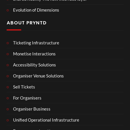
Evolution of Dimensions
ABOUT PRYNTD
Ticketing Infrastructure
Monetise Interactions
Accessibility Solutions
Organiser Venue Solutions
Sell Tickets
For Organisers
Organiser Business
Unified Operational Infrastructure