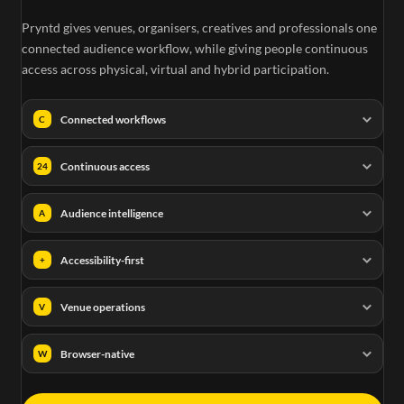
Pryntd gives venues, organisers, creatives and professionals one
connected audience workflow, while giving people continuous
access across physical, virtual and hybrid participation.
Connected workflows
C
Continuous access
24
Audience intelligence
A
Accessibility-first
+
Venue operations
V
Browser-native
W