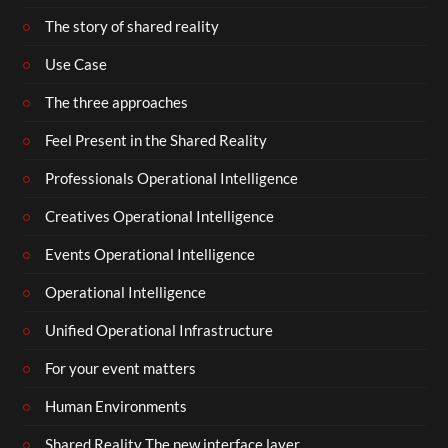
The story of shared reality
Use Case
The three approaches
Feel Present in the Shared Reality
Professionals Operational Intelligence
Creatives Operational Intelligence
Events Operational Intelligence
Operational Intelligence
Unified Operational Infrastructure
For your event matters
Human Environments
Shared Reality The new interface layer