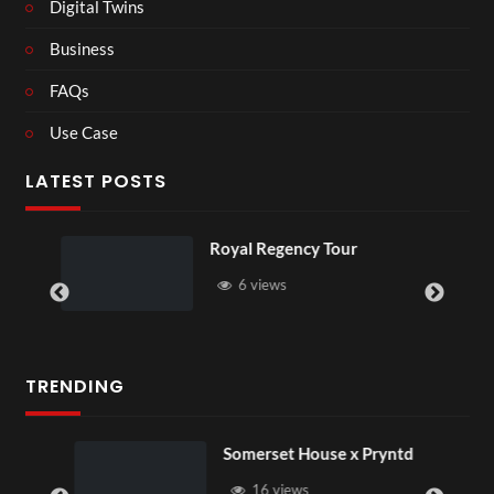
Digital Twins
Business
FAQs
Use Case
LATEST POSTS
Royal Regency Tour
6 views
TRENDING
Somerset House x Pryntd
16 views