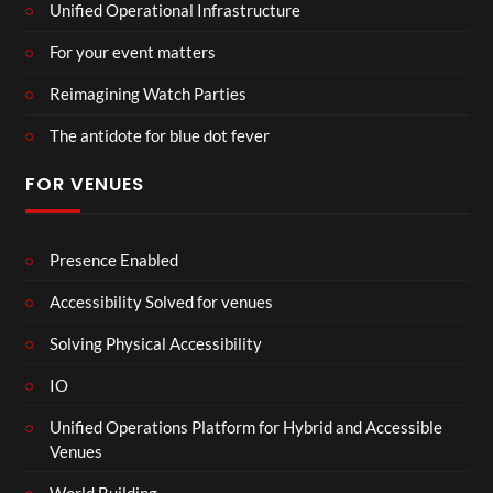
Unified Operational Infrastructure
For your event matters
Reimagining Watch Parties
The antidote for blue dot fever
FOR VENUES
Presence Enabled
Accessibility Solved for venues
Solving Physical Accessibility
IO
Unified Operations Platform for Hybrid and Accessible
Venues
World Building