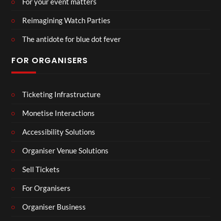
For your event matters
Reimagining Watch Parties
The antidote for blue dot fever
FOR ORGANISERS
Ticketing Infrastructure
Monetise Interactions
Accessibility Solutions
Organiser Venue Solutions
Sell Tickets
For Organisers
Organiser Business