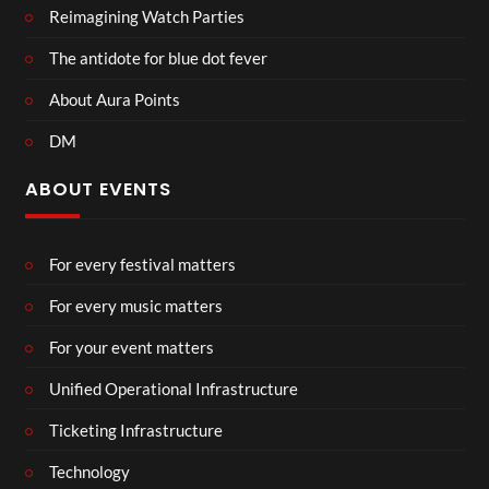
Reimagining Watch Parties
The antidote for blue dot fever
About Aura Points
DM
ABOUT EVENTS
For every festival matters
For every music matters
For your event matters
Unified Operational Infrastructure
Ticketing Infrastructure
Technology