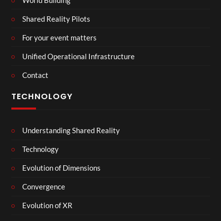
Shared Reality Pilots
For your event matters
Unified Operational Infrastructure
Contact
TECHNOLOGY
Understanding Shared Reality
Technology
Evolution of Dimensions
Convergence
Evolution of XR