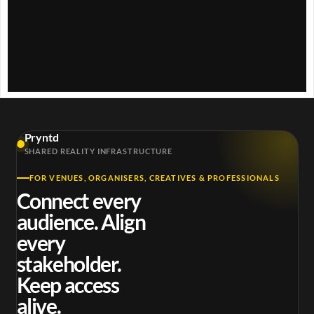
w
.
Pryntd
SHARED REALITY INFRASTRUCTURE
FOR VENUES, ORGANISERS, CREATIVES & PROFESSIONALS
Connect every
audience. Align
every
stakeholder.
Keep access
alive.