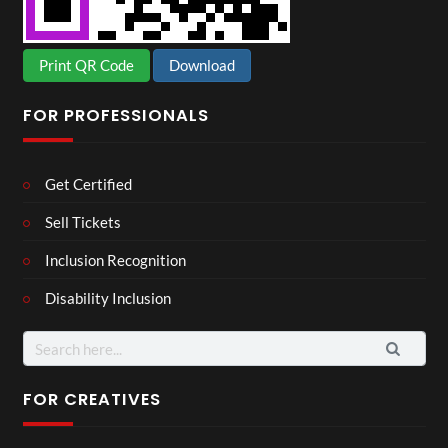
Print QR Code
Download
FOR PROFESSIONALS
Get Certified
Sell Tickets
Inclusion Recognition
Disability Inclusion
Search
for:
FOR CREATIVES