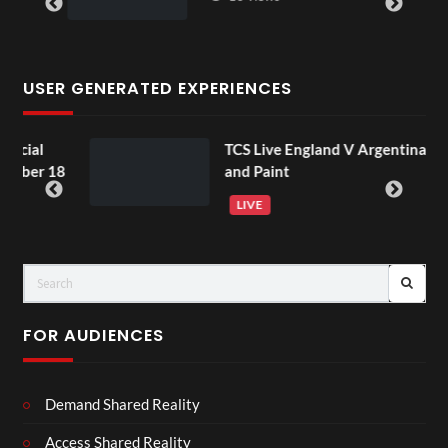
USER GENERATED EXPERIENCES
l
TCS Live England V Argentina Sip
r 18
and Paint
LIVE
FOR AUDIENCES
Demand Shared Reality
Access Shared Reality