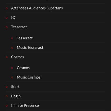
Attendees Audiences Superfans
IO
Tesseract
Tesseract
Music Tesseract
Cosmos
Cosmos
Music Cosmos
Start
Begin
Infinite Presence