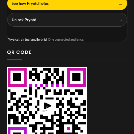
→
See how Pryntd helps
→
Unlock Pryntd
Physical, virtual and hybrid.
One connected audience.
QR CODE