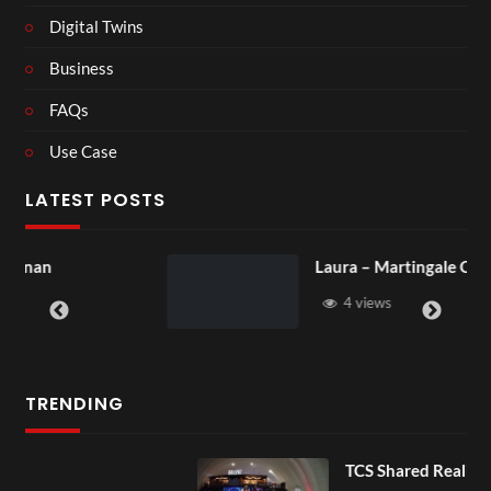
Digital Twins
Business
FAQs
Use Case
LATEST POSTS
Laura – Martingale Cottage
4 views
TRENDING
TCS Shared Reality