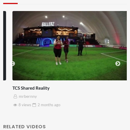
TCS Shared Reality
mrbernny
8 views
2 months
ago
RELATED VIDEOS