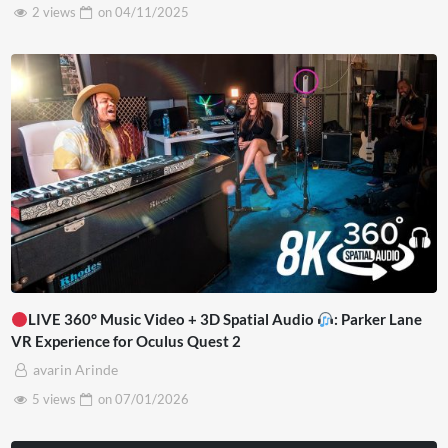
2 views
on
04/11/2025
LIVE 360° Music Video + 3D Spatial Audio
: Parker Lane
VR Experience for Oculus Quest 2
avarin Arinde
5 views
on
07/01/2026