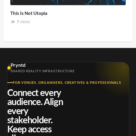
This Is Not Utopia
9 views
Pryntd
SHARED REALITY INFRASTRUCTURE
FOR VENUES, ORGANISERS, CREATIVES & PROFESSIONALS
Connect every
audience. Align
every
stakeholder.
Keep access