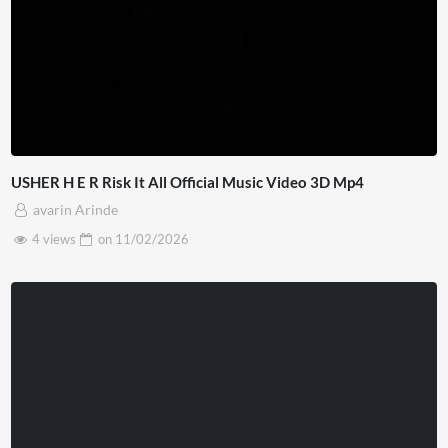
USHER H E R Risk It All Official Music Video 3D Mp4
avarin Arinde
4 views
on
11/02/2026