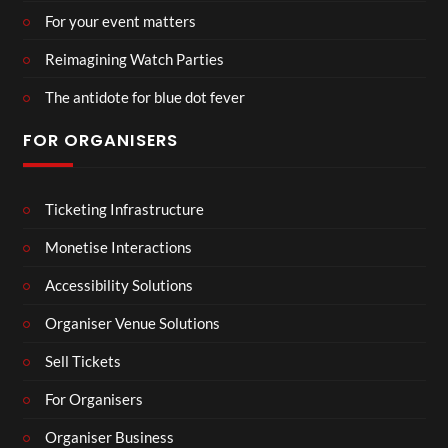
For your event matters
Reimagining Watch Parties
The antidote for blue dot fever
FOR ORGANISERS
Ticketing Infrastructure
Monetise Interactions
Accessibility Solutions
Organiser Venue Solutions
Sell Tickets
For Organisers
Organiser Business