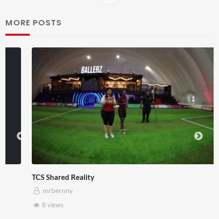
MORE POSTS
TCS Shared Reality
mrbernny
8 views