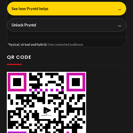
→
See how Pryntd helps
→
Unlock Pryntd
Physical, virtual and hybrid.
One connected audience.
QR CODE