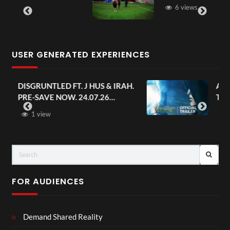
6 views
USER GENERATED EXPERIENCES
AH.
Avengers: Doomsday | Official
Trailer | In Theaters December 18
FOR AUDIENCES
Demand Shared Reality