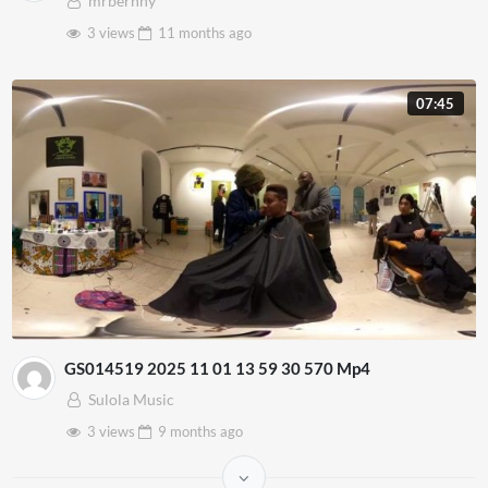
mrbernny
3 views
11 months
ago
07:45
GS014519 2025 11 01 13 59 30 570 Mp4
Sulola Music
3 views
9 months
ago