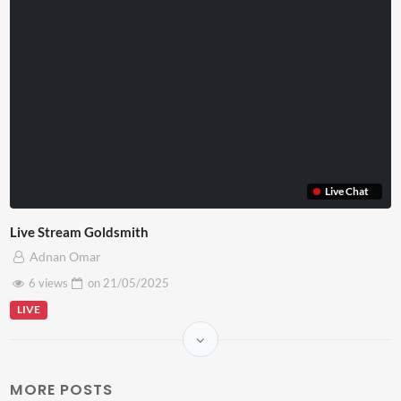
Live Chat
Live Stream Goldsmith
Adnan Omar
6 views
on
21/05/2025
LIVE
MORE POSTS