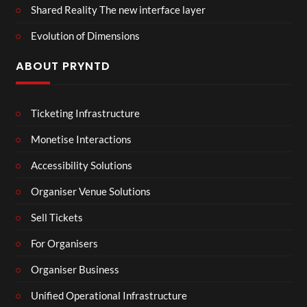
Shared Reality The new interface layer
Evolution of Dimensions
ABOUT PRYNTD
Ticketing Infrastructure
Monetise Interactions
Accessibility Solutions
Organiser Venue Solutions
Sell Tickets
For Organisers
Organiser Business
Unified Operational Infrastructure