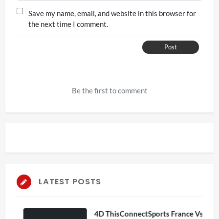
Save my name, email, and website in this browser for
the next time I comment.
Post
Be the first to comment
LATEST POSTS
4D ThisConnectSports France Vs