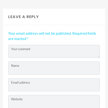
LEAVE A REPLY
Your email address will not be published.
Required fields
are marked
*
Your comment
Name
Email address
Website