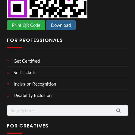
Print QR Code
Download
FOR PROFESSIONALS
Get Certified
Sell Tickets
Inclusion Recognition
Disability Inclusion
Search
for:
FOR CREATIVES