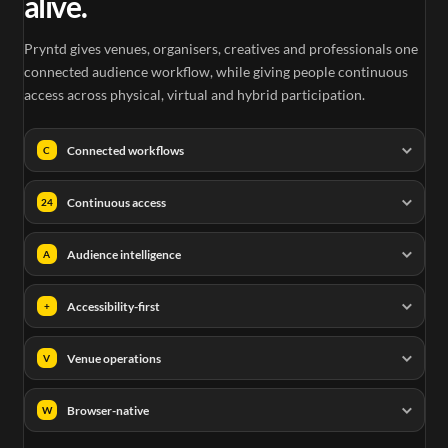
alive.
Pryntd gives venues, organisers, creatives and professionals one
connected audience workflow, while giving people continuous
access across physical, virtual and hybrid participation.
Connected workflows
C
Continuous access
24
Audience intelligence
A
Accessibility-first
+
Venue operations
V
Browser-native
W