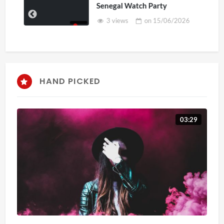
Senegal Watch Party
3 views
on
15/06/2026
HAND PICKED
03:29