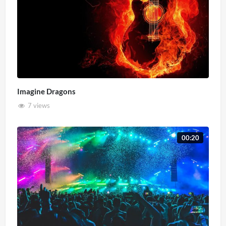
Imagine Dragons
7 views
00:20