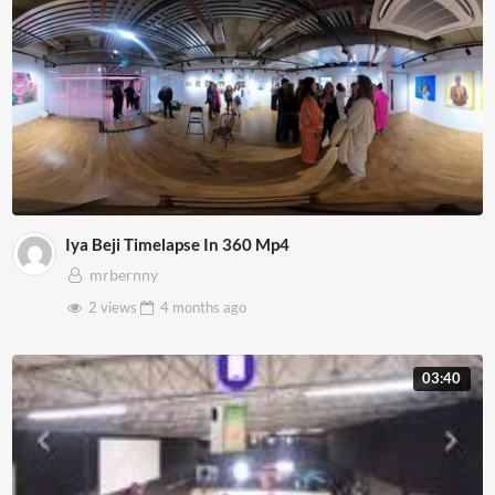
Iya Beji Timelapse In 360 Mp4
mrbernny
2 views
4 months
ago
03:40