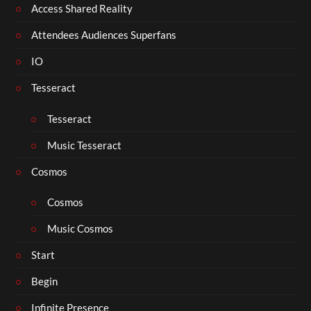
Access Shared Reality
Attendees Audiences Superfans
IO
Tesseract
Tesseract
Music Tesseract
Cosmos
Cosmos
Music Cosmos
Start
Begin
Infinite Presence