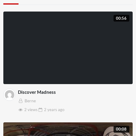
00:56
Discover Madness
Berne
2 views
2 years
ago
00:08