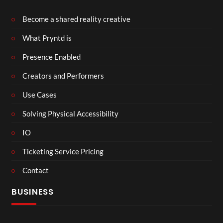
Become a shared reality creative
What Pryntd is
Presence Enabled
Creators and Performers
Use Cases
Solving Physical Accessibility
IO
Ticketing Service Pricing
Contact
BUSINESS