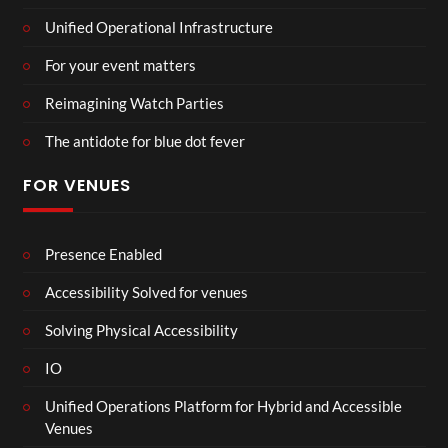
Unified Operational Infrastructure
For your event matters
Reimagining Watch Parties
The antidote for blue dot fever
FOR VENUES
Presence Enabled
Accessibility Solved for venues
Solving Physical Accessibility
IO
Unified Operations Platform for Hybrid and Accessible
Venues