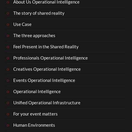
About Us Operational Intelligence
The story of shared reality
Use Case
The three approaches
Feel Present in the Shared Reality
Professionals Operational Intelligence
Creatives Operational Intelligence
Events Operational Intelligence
Operational Intelligence
Unified Operational Infrastructure
For your event matters
Human Environments