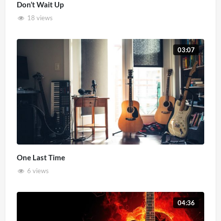
Don’t Wait Up
18 views
03:07
One Last Time
6 views
04:36