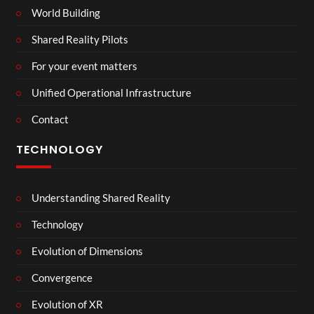
World Building
Shared Reality Pilots
For your event matters
Unified Operational Infrastructure
Contact
TECHNOLOGY
Understanding Shared Reality
Technology
Evolution of Dimensions
Convergence
Evolution of XR