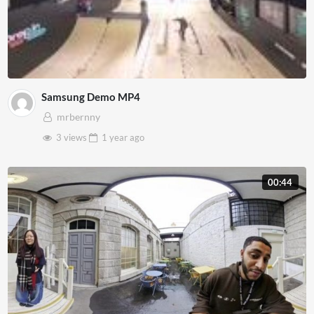
Samsung Demo MP4
mrbernny
3 views
1 year
ago
00:44