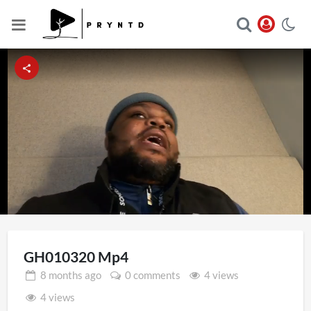
Loaded
:
Unmute
13.56%
GH010320 Mp4
8 months
ago
0 comments
4 views
4 views