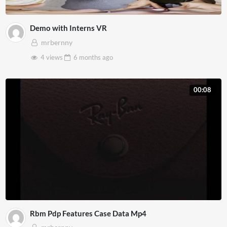
Demo with Interns VR
mrbernny
4 views
6 months
ago
00:08
Rbm Pdp Features Case Data Mp4