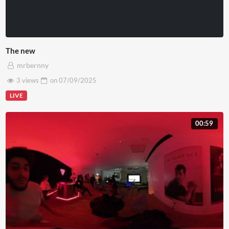
The new
mrbernny
3 views
on
07/09/2025
LIVE
00:59