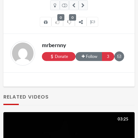
0
0
mrbernny
Donate
Follow
3
RELATED VIDEOS
03:25