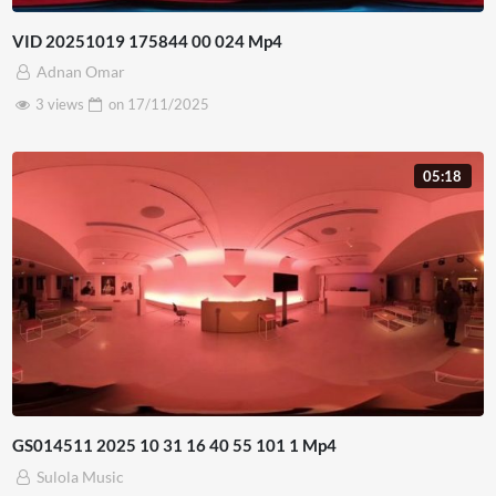
VID 20251019 175844 00 024 Mp4
Adnan Omar
3 views
on
17/11/2025
05:18
GS014511 2025 10 31 16 40 55 101 1 Mp4
Sulola Music