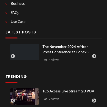
Business
FAQs
Use Case
LATEST POSTS
The November 2024 African
Press Conference at Hope93
4 views
TRENDING
TCS Access Live Stream 2D POV
7 views