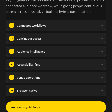
Pryntd gives venues, organisers, creatives and professionals one
connected audience workflow, while giving people continuous
access across physical, virtual and hybrid participation.
Connected workflows
C
Continuous access
24
Audience intelligence
A
Accessibility-first
+
Venue operations
V
Browser-native
W
→
See how Pryntd helps