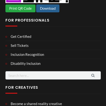
Print QR Code
Download
FOR PROFESSIONALS
Get Certified
Sell Tickets
Inclusion Recognition
Disability Inclusion
Search
for:
FOR CREATIVES
Become a shared reality creative