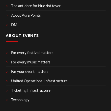
The antidote for blue dot fever
About Aura Points
DM
ABOUT EVENTS
For every festival matters
For every music matters
For your event matters
Unified Operational Infrastructure
Ticketing Infrastructure
Technology