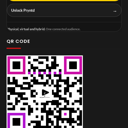
→
Unlock Pryntd
Physical, virtual and hybrid.
One connected audience.
QR CODE