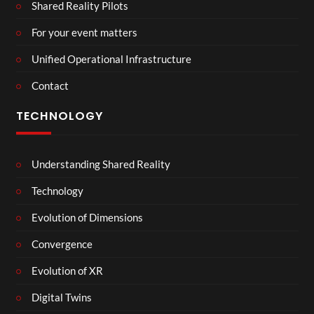
Shared Reality Pilots
For your event matters
Unified Operational Infrastructure
Contact
TECHNOLOGY
Understanding Shared Reality
Technology
Evolution of Dimensions
Convergence
Evolution of XR
Digital Twins