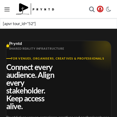
[apvr tour_id=”52″]
Pryntd
SHARED REALITY INFRASTRUCTURE
FOR VENUES, ORGANISERS, CREATIVES & PROFESSIONALS
Connect every
audience. Align
every
stakeholder.
Keep access
alive.