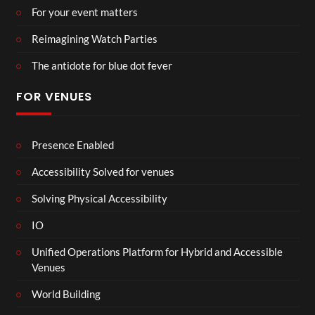
For your event matters
Reimagining Watch Parties
The antidote for blue dot fever
FOR VENUES
Presence Enabled
Accessibility Solved for venues
Solving Physical Accessibility
IO
Unified Operations Platform for Hybrid and Accessible
Venues
World Building