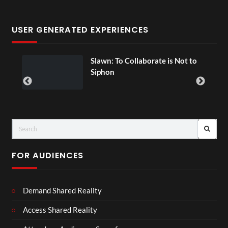
USER GENERATED EXPERIENCES
ial
Slawn: To Collaborate is Not to
Siphon
FOR AUDIENCES
Demand Shared Reality
Access Shared Reality