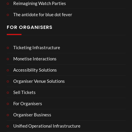
Reimagining Watch Parties
The antidote for blue dot fever
FOR ORGANISERS
Ticketing Infrastructure
Monetise Interactions
Accessibility Solutions
Organiser Venue Solutions
Sell Tickets
For Organisers
Organiser Business
Unified Operational Infrastructure