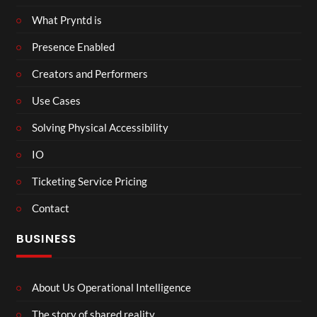
What Pryntd is
Presence Enabled
Creators and Performers
Use Cases
Solving Physical Accessibility
IO
Ticketing Service Pricing
Contact
BUSINESS
About Us Operational Intelligence
The story of shared reality