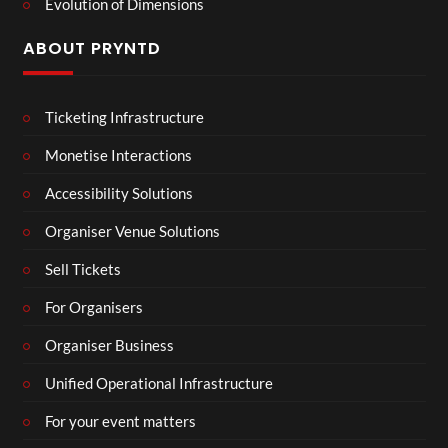
Evolution of Dimensions
ABOUT PRYNTD
Ticketing Infrastructure
Monetise Interactions
Accessibility Solutions
Organiser Venue Solutions
Sell Tickets
For Organisers
Organiser Business
Unified Operational Infrastructure
For your event matters