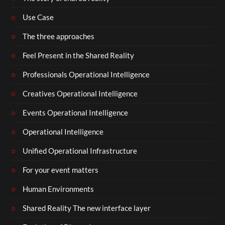
Use Case
The three approaches
Feel Present in the Shared Reality
Professionals Operational Intelligence
Creatives Operational Intelligence
Events Operational Intelligence
Operational Intelligence
Unified Operational Infrastructure
For your event matters
Human Environments
Shared Reality The new interface layer