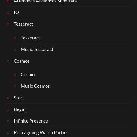
Attendees Audiences Superfans
IO
Tesseract
Tesseract
Music Tesseract
Cosmos
Cosmos
Music Cosmos
Start
Begin
Infinite Presence
Reimagining Watch Parties