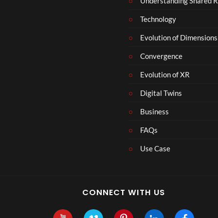
Understanding Shared R
Technology
Evolution of Dimensions
Convergence
Evolution of XR
Digital Twins
Business
FAQs
Use Case
CONNECT WITH US