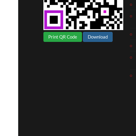
uro
Print QR Code
Download