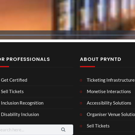
OR PROFESSIONALS
ABOUT PRYNTD
The
BXR
Neu
Get Certified
Ticketing Infrastructure
Nov
N –
ro
emb
Blac
Voic
Sell Tickets
Monetise Interactions
4
3
er
k
es
views
views
11
Inclusion Recognition
Accessibility Solutions
202
repr
Eve
views
4
esen
nt
Disability Inclusion
Organiser Venue Soluti
Afric
tatio
an
n in
Sell Tickets
arch
Pres
XR
: