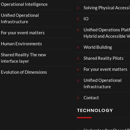
Operational Intelligence
i
Solving Physical Accessi
p
Unified Operational
h
IO
Infrastructure
o
Unified Operations Plat
n
For your event matters
Hybrid and Accessible 
Human Environments
World Building
Shared Reality The new
Shared Reality Pilots
interface layer
For your event matters
Evolution of Dimensions
Unified Operational
Infrastructure
Contact
TECHNOLOGY