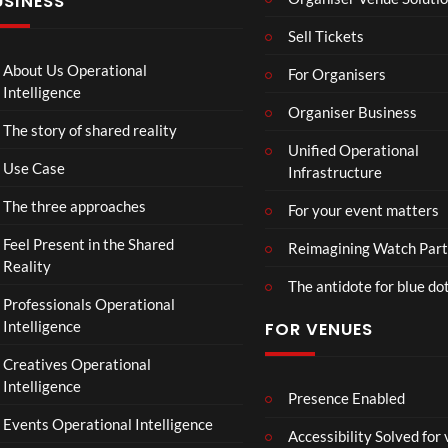
USINESS
:
n
N
T
g
I
Sell Tickets
o
e
N
C
T
N
About Us Operational
For Organisers
o
o
A
Intelligence
ll
u
Organiser Business
D
The story of shared reality
a
r
I
Unified Operational
b
M
I
Use Case
Infrastructure
o
p
N
r
4
D
The three approaches
For your event matters
a
U
t
S
Feel Present in the Shared
Reimagining Watch Part
e
T
Reality
The antidote for blue do
i
R
Professionals Operational
s
Y
Intelligence
FOR VENUES
N
.
o
Creatives Operational
t
Intelligence
t
Presence Enabled
o
Events Operational Intelligence
Accessibility Solved for
S