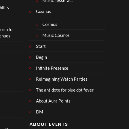
Music Tesseract
r
bility
a
Cosmos
il
e
Cosmos
form for
r
Music Cosmos
Venues
|
I
Start
n
T
Begin
h
Infinite Presence
e
a
Reimagining Watch Parties
t
e
The antidote for blue dot fever
r
s
About Aura Points
D
DM
e
c
ABOUT EVENTS
e