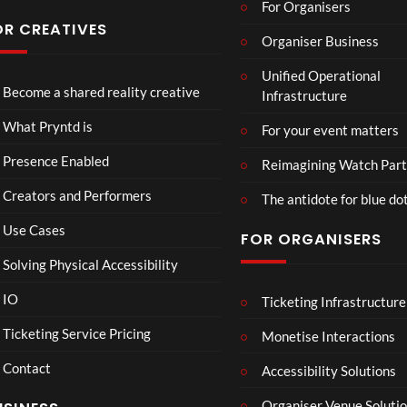
For Organisers
s
Conf
OR CREATIVES
Organiser Business
eren
TCS
4D
TCS
ce at
Unified Operational
Acce
This
Expe
Hop
Become a shared reality creative
Infrastructure
ss
Con
rien
e93
7
3
5
Live
nect
ce
views
views
views
What Pryntd is
For your event matters
Stre
Spor
am
ts
Presence Enabled
Reimagining Watch Part
2D
Fran
Creators and Performers
POV
ce
The antidote for blue do
Vs
Use Cases
FOR ORGANISERS
Sene
gal
Solving Physical Accessibility
Wat
ch
IO
Ticketing Infrastructure
S
E
B
00:07
Part
l
x
A
Ticketing Service Pricing
Monetise Interactions
y
a
c
D
Contact
w
h
M
Accessibility Solutions
n
a
A
Organiser Venue Soluti