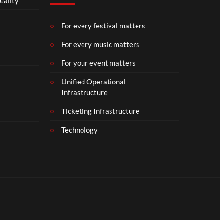
eality
m
b
e
For every festival matters
r
For every music matters
1
8
For your event matters
Unified Operational
Infrastructure
Ticketing Infrastructure
Technology