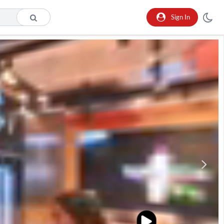
Sign In
