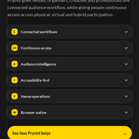
Pryntd gives venues, organisers, creatives and professionals one
connected audience workflow, while giving people continuous
access across physical, virtual and hybrid participation.
Connected workflows
C
Continuous access
24
Audience intelligence
A
Accessibility-first
+
Venue operations
V
Browser-native
W
→
See how Pryntd helps