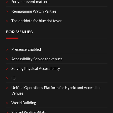
For your event matters
Reimagining Watch Parties
The antidote for blue dot fever
FOR VENUES
Presence Enabled
Accessibility Solved for venues
Solving Physical Accessibility
IO
Unified Operations Platform for Hybrid and Accessible
Venues
World Building
Shared Reality Pilots