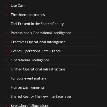
Use Case
The three approaches
Feel Present in the Shared Reality
Professionals Operational Intelligence
Creatives Operational Intelligence
Events Operational Intelligence
Operational Intelligence
Unified Operational Infrastructure
For your event matters
Human Environments
Shared Reality The new interface layer
Evolution of Dimensions