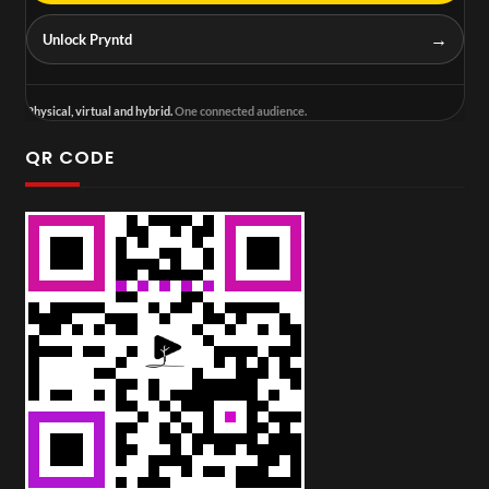
→
Unlock Pryntd
Physical, virtual and hybrid.
One connected audience.
QR CODE