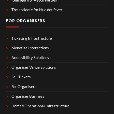
The antidote for blue dot fever
FOR ORGANISERS
Ticketing Infrastructure
Monetise Interactions
Accessibility Solutions
Organiser Venue Solutions
Sell Tickets
For Organisers
Organiser Business
Unified Operational Infrastructure