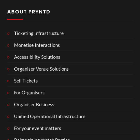
ABOUT PRYNTD
Ticketing Infrastructure
Monetise Interactions
Accessibility Solutions
Organiser Venue Solutions
Sell Tickets
For Organisers
Organiser Business
Unified Operational Infrastructure
For your event matters
Reimagining Watch Parties