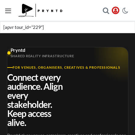
[apvr tour_id=”229″]
Pryntd
SHARED REALITY INFRASTRUCTURE
FOR VENUES, ORGANISERS, CREATIVES & PROFESSIONALS
Connect every
audience. Align
every
stakeholder.
Keep access
alive.