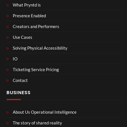
What Pryntd is
Presence Enabled
Creators and Performers
Use Cases
Solving Physical Accessibility
IO
Ticketing Service Pricing
Contact
BUSINESS
About Us Operational Intelligence
The story of shared reality