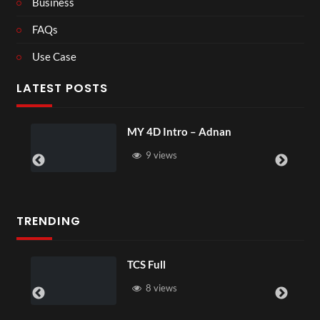
Business
FAQs
Use Case
LATEST POSTS
MY 4D Intro – Adnan
9 views
TRENDING
TCS Full
8 views