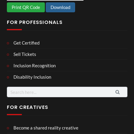
Print QR Code
Download
FOR PROFESSIONALS
Get Certified
Sell Tickets
Inclusion Recognition
Disability Inclusion
Search
for:
FOR CREATIVES
Become a shared reality creative