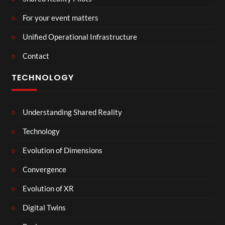
For your event matters
Unified Operational Infrastructure
Contact
TECHNOLOGY
Understanding Shared Reality
Technology
Evolution of Dimensions
Convergence
Evolution of XR
Digital Twins