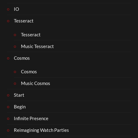
IO
Tesseract
Tesseract
Music Tesseract
Cosmos
Cosmos
Music Cosmos
Start
Begin
Infinite Presence
Reimagining Watch Parties