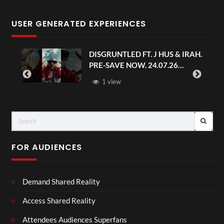
USER GENERATED EXPERIENCES
DISGRUNTLED FT. J HUS & IRAH.
PRE-SAVE NOW. 24.07.26
#chaseandstatus
1 view
FOR AUDIENCES
Demand Shared Reality
Access Shared Reality
Attendees Audiences Superfans