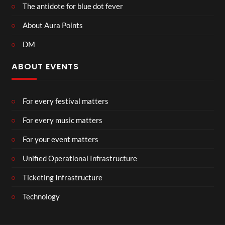
The antidote for blue dot fever
About Aura Points
DM
ABOUT EVENTS
For every festival matters
For every music matters
For your event matters
Unified Operational Infrastructure
Ticketing Infrastructure
Technology