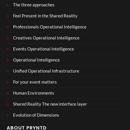
The three approaches
Feel Present in the Shared Reality
Professionals Operational Intelligence
Creatives Operational Intelligence
Events Operational Intelligence
Operational Intelligence
Unified Operational Infrastructure
For your event matters
Human Environments
Shared Reality The new interface layer
Evolution of Dimensions
ABOUT PRYNTD