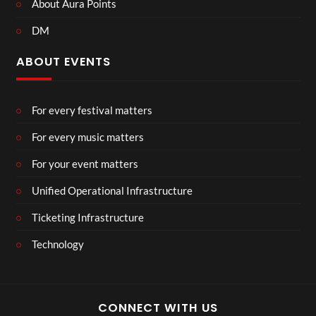
About Aura Points
DM
ABOUT EVENTS
For every festival matters
For every music matters
For your event matters
Unified Operational Infrastructure
Ticketing Infrastructure
Technology
CONNECT WITH US