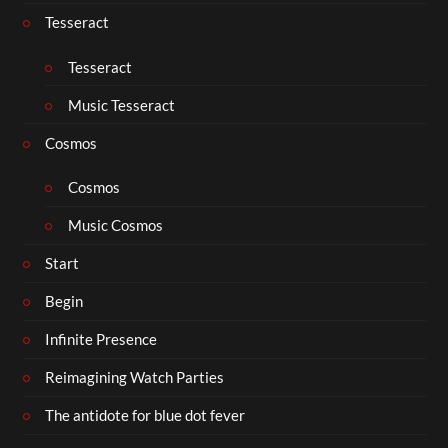
Tesseract
Tesseract
Music Tesseract
Cosmos
Cosmos
Music Cosmos
Start
Begin
Infinite Presence
Reimagining Watch Parties
The antidote for blue dot fever