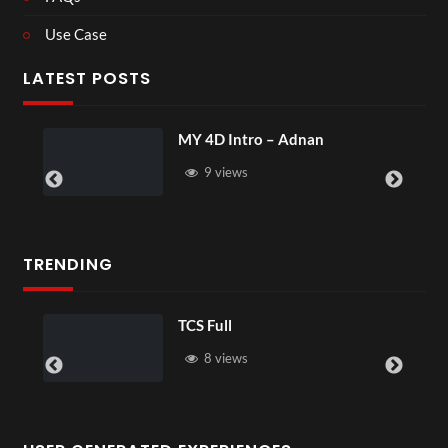
Use Case
LATEST POSTS
MY 4D Intro – Adnan
9 views
TRENDING
TCS Full
8 views