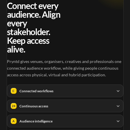
0.25
Connect every
audience. Align
every
stakeholder.
Keep access
alive.
Pryntd gives venues, organisers, creatives and professionals one
connected audience workflow, while giving people continuous
access across physical, virtual and hybrid participation.
Connected workflows
C
Continuous access
24
Audience intelligence
A