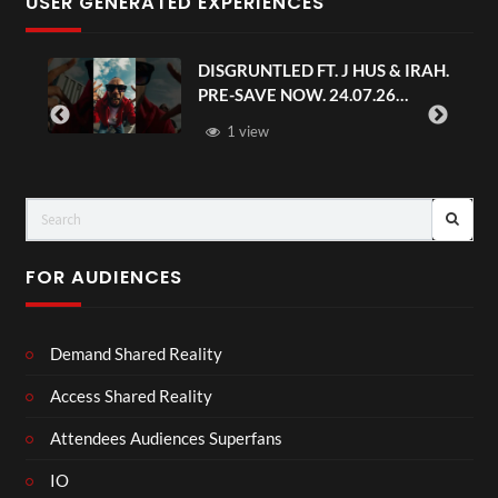
USER GENERATED EXPERIENCES
DISGRUNTLED FT. J HUS & IRAH.
PRE-SAVE NOW. 24.07.26
#chaseandstatus
1 view
FOR AUDIENCES
Demand Shared Reality
Access Shared Reality
Attendees Audiences Superfans
IO