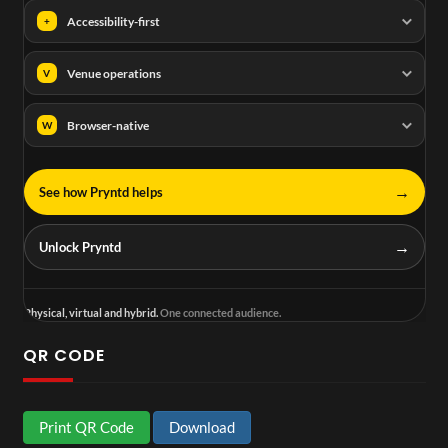
Accessibility-first
+
Venue operations
V
Browser-native
W
→
See how Pryntd helps
→
Unlock Pryntd
Physical, virtual and hybrid.
One connected audience.
QR CODE
Print QR Code
Download