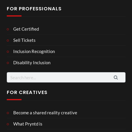
FOR PROFESSIONALS
Get Certified
Sell Tickets
Inclusion Recognition
Disability Inclusion
Search
for:
FOR CREATIVES
Become a shared reality creative
What Pryntd is