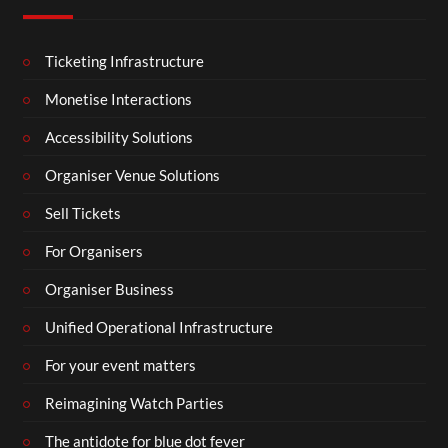
Ticketing Infrastructure
Monetise Interactions
Accessibility Solutions
Organiser Venue Solutions
Sell Tickets
For Organisers
Organiser Business
Unified Operational Infrastructure
For your event matters
Reimagining Watch Parties
The antidote for blue dot fever