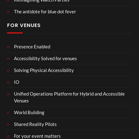
The antidote for blue dot fever
FOR VENUES
Presence Enabled
Accessibility Solved for venues
Solving Physical Accessibility
IO
Unified Operations Platform for Hybrid and Accessible
Venues
World Building
Shared Reality Pilots
For your event matters