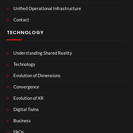
Unified Operational Infrastructure
Contact
TECHNOLOGY
Understanding Shared Reality
Technology
Evolution of Dimensions
Convergence
Evolution of XR
Digital Twins
Business
FAQs