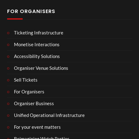
FOR ORGANISERS
Ticketing Infrastructure
Monetise Interactions
Accessibility Solutions
Organiser Venue Solutions
Sell Tickets
For Organisers
Organiser Business
Unified Operational Infrastructure
For your event matters
Reimagining Watch Parties