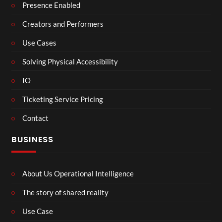
Presence Enabled
Creators and Performers
Use Cases
Solving Physical Accessibility
IO
Ticketing Service Pricing
Contact
BUSINESS
About Us Operational Intelligence
The story of shared reality
Use Case