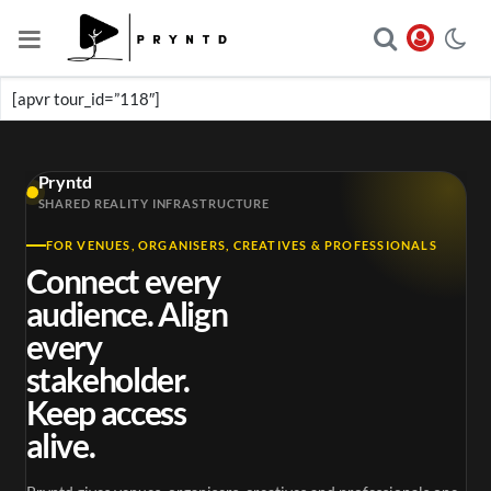
[apvr tour_id=”118″]
Pryntd
SHARED REALITY INFRASTRUCTURE
FOR VENUES, ORGANISERS, CREATIVES & PROFESSIONALS
Connect every
audience. Align
every
stakeholder.
Keep access
alive.