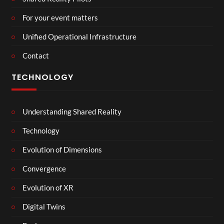
For your event matters
Unified Operational Infrastructure
Contact
TECHNOLOGY
Understanding Shared Reality
Technology
Evolution of Dimensions
Convergence
Evolution of XR
Digital Twins