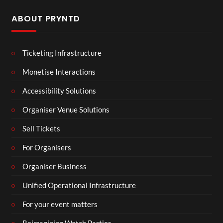
ABOUT PRYNTD
Ticketing Infrastructure
Monetise Interactions
Accessibility Solutions
Organiser Venue Solutions
Sell Tickets
For Organisers
Organiser Business
Unified Operational Infrastructure
For your event matters
Reimagining Watch Parties