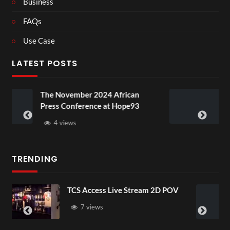
Business
FAQs
Use Case
LATEST POSTS
er 2024 African
BXRN – Black represe
erence at Hope93
XR
3 views
TRENDING
ccess Live Stream 2D POV
4D ThisConnec
Senegal Watch
views
3 views