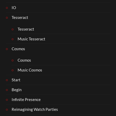
IO
Tesseract
Tesseract
Music Tesseract
Cosmos
Cosmos
Music Cosmos
Start
Begin
Infinite Presence
Reimagining Watch Parties