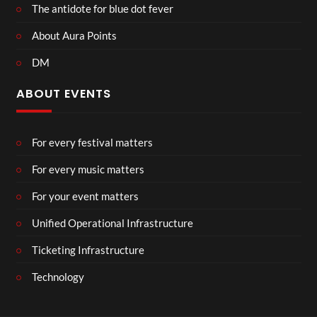
The antidote for blue dot fever
About Aura Points
DM
ABOUT EVENTS
For every festival matters
For every music matters
For your event matters
Unified Operational Infrastructure
Ticketing Infrastructure
Technology