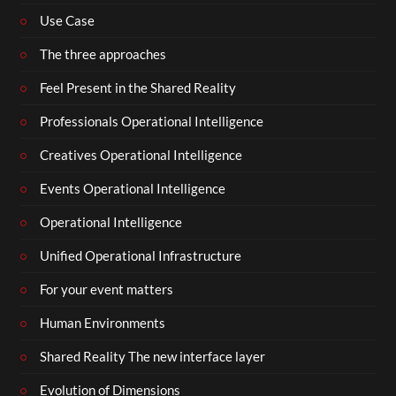
Use Case
The three approaches
Feel Present in the Shared Reality
Professionals Operational Intelligence
Creatives Operational Intelligence
Events Operational Intelligence
Operational Intelligence
Unified Operational Infrastructure
For your event matters
Human Environments
Shared Reality The new interface layer
Evolution of Dimensions