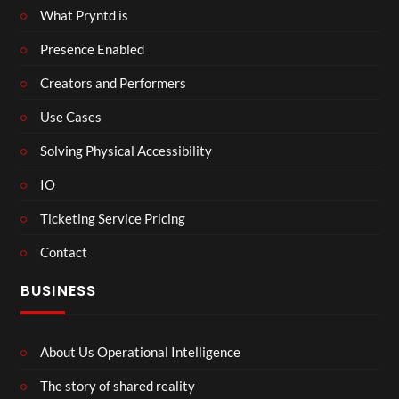
What Pryntd is
Presence Enabled
Creators and Performers
Use Cases
Solving Physical Accessibility
IO
Ticketing Service Pricing
Contact
BUSINESS
About Us Operational Intelligence
The story of shared reality