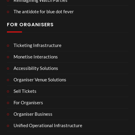
The antidote for blue dot fever
FOR ORGANISERS
Ticketing Infrastructure
Monetise Interactions
Accessibility Solutions
Organiser Venue Solutions
Sell Tickets
For Organisers
Organiser Business
Unified Operational Infrastructure