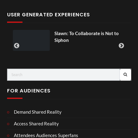
USER GENERATED EXPERIENCES
Slawn: To Collaborate is Not to
E
00:07
Siphon
FOR AUDIENCES
Demand Shared Reality
Access Shared Reality
Attendees Audiences Superfans