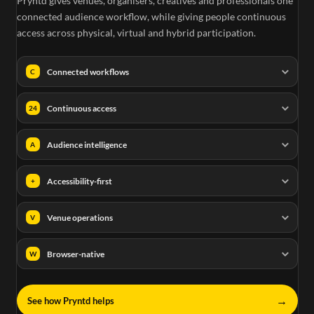
Pryntd gives venues, organisers, creatives and professionals one
connected audience workflow, while giving people continuous
access across physical, virtual and hybrid participation.
Connected workflows
C
Continuous access
24
Audience intelligence
A
Accessibility-first
+
Venue operations
V
Browser-native
W
→
See how Pryntd helps