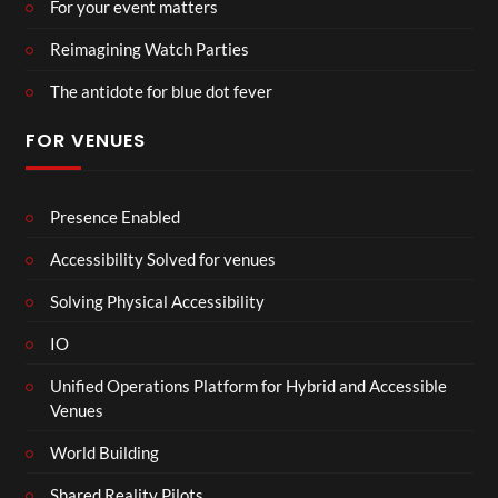
For your event matters
Reimagining Watch Parties
The antidote for blue dot fever
FOR VENUES
Presence Enabled
Accessibility Solved for venues
Solving Physical Accessibility
IO
Unified Operations Platform for Hybrid and Accessible
Venues
World Building
Shared Reality Pilots