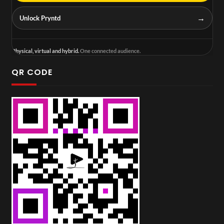
→
Unlock Pryntd
Physical, virtual and hybrid.
One connected audience.
QR CODE