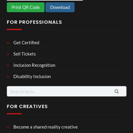
Print QR Code
Download
FOR PROFESSIONALS
Get Certified
Sell Tickets
Inclusion Recognition
Disability Inclusion
Search
for:
FOR CREATIVES
Become a shared reality creative