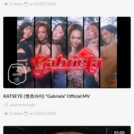
3 views
on
29/07/2025
KATSEYE (캣츠아이) “Gabriela” Official MV
avarin Arinde
3 views
on
10/02/2026
05:00