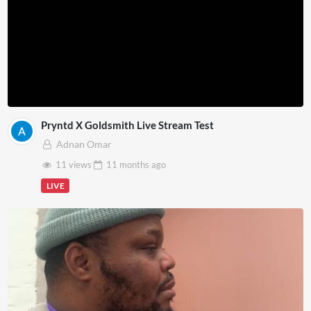
Pryntd X Goldsmith Live Stream Test
Adnan Omar
11 views
11 months
ago
LIVE