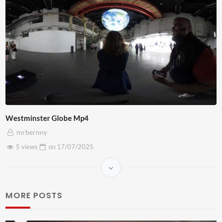
Westminster Globe Mp4
mrbernny
5 views
on
17/07/2025
MORE POSTS