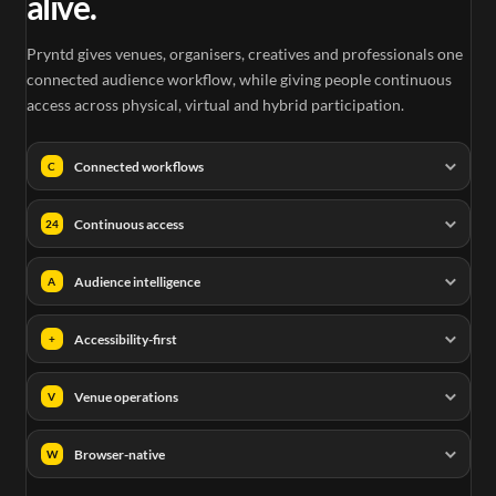
alive.
Pryntd gives venues, organisers, creatives and professionals one
connected audience workflow, while giving people continuous
access across physical, virtual and hybrid participation.
Connected workflows
C
Continuous access
24
Audience intelligence
A
Accessibility-first
+
Venue operations
V
Browser-native
W