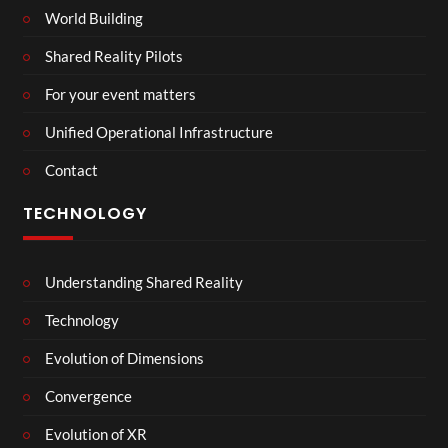
World Building
Shared Reality Pilots
For your event matters
Unified Operational Infrastructure
Contact
TECHNOLOGY
Understanding Shared Reality
Technology
Evolution of Dimensions
Convergence
Evolution of XR