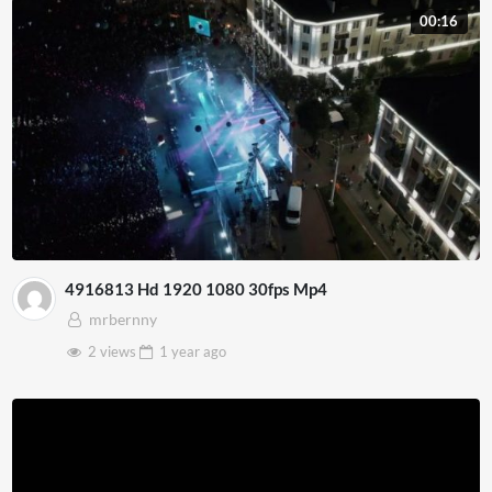
00:16
4916813 Hd 1920 1080 30fps Mp4
mrbernny
2 views
1 year
ago