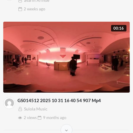
avarin Arinde
2 weeks
ago
00:16
GS014512 2025 10 31 16 40 54 907 Mp4
Sulola Music
2 views
9 months
ago