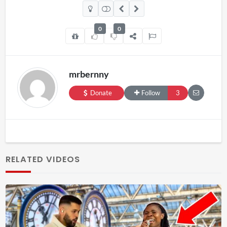
0
0
mrbernny
Donate
Follow
3
RELATED VIDEOS