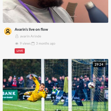
Avarin’s live on flow
avarin Arinde
9 views
3 months
ago
LIVE
29:24