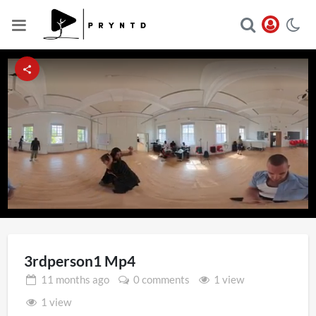
Loaded
:
Unmute
100.00%
3rdperson1 Mp4
11 months
ago
0 comments
1 view
1 view