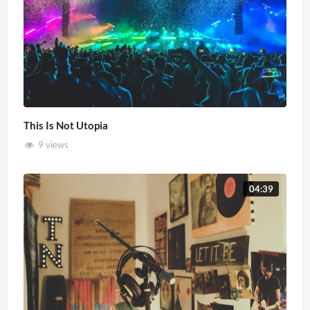
This Is Not Utopia
9 views
04:39