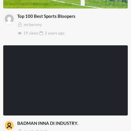
Top 100 Best Sports Bloopers
mrbernny
19 views
2 years
ago
BADMAN INNA DI INDUSTRY.