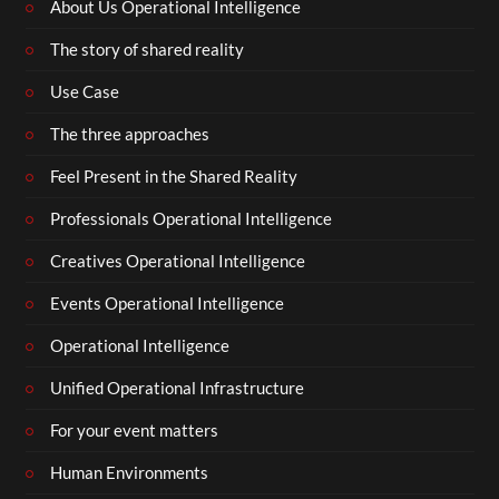
About Us Operational Intelligence
The story of shared reality
Use Case
The three approaches
Feel Present in the Shared Reality
Professionals Operational Intelligence
Creatives Operational Intelligence
Events Operational Intelligence
Operational Intelligence
Unified Operational Infrastructure
For your event matters
Human Environments