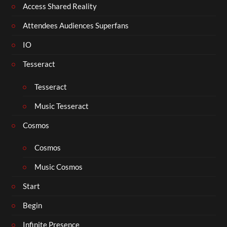
Access Shared Reality
Attendees Audiences Superfans
IO
Tesseract
Tesseract
Music Tesseract
Cosmos
Cosmos
Music Cosmos
Start
Begin
Infinite Presence