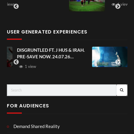
6 views
USER GENERATED EXPERIENCES
AH.
Avengers: Doomsday | Official
Trailer | In Theaters December 18
FOR AUDIENCES
Demand Shared Reality