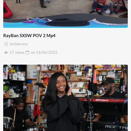
RayBan SXSW POV 2 Mp4
mrbernny
17 views
on
16/06/2025