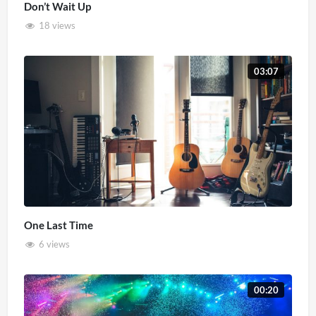
Don’t Wait Up
18 views
03:07
One Last Time
6 views
00:20