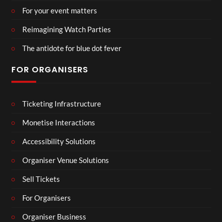
For your event matters
Reimagining Watch Parties
The antidote for blue dot fever
FOR ORGANISERS
Ticketing Infrastructure
Monetise Interactions
Accessibility Solutions
Organiser Venue Solutions
Sell Tickets
For Organisers
Organiser Business