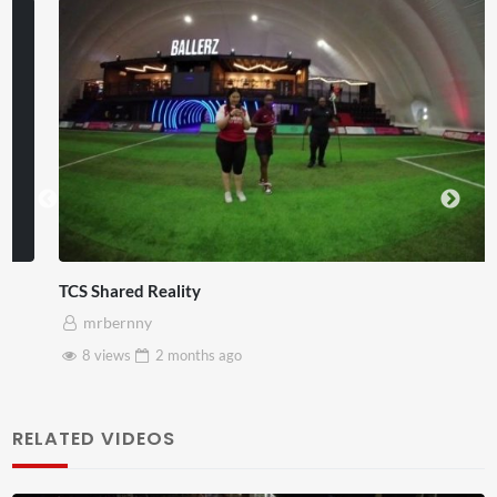
TCS Shared Reality
mrbernny
8 views
2 months
ago
RELATED VIDEOS