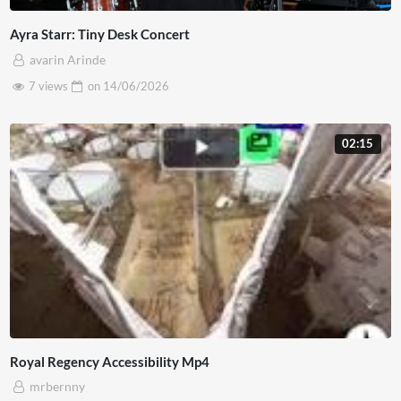
Ayra Starr: Tiny Desk Concert
avarin Arinde
7 views
on
14/06/2026
02:15
Royal Regency Accessibility Mp4
mrbernny