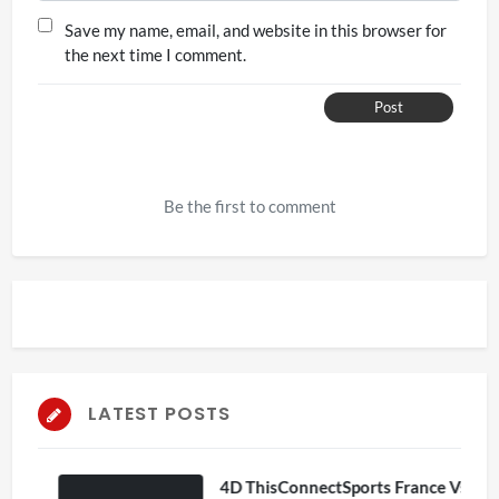
Save my name, email, and website in this browser for
the next time I comment.
Post
Be the first to comment
LATEST POSTS
4D ThisConnectSports France Vs