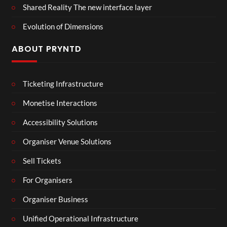
Shared Reality The new interface layer
Evolution of Dimensions
ABOUT PRYNTD
Ticketing Infrastructure
Monetise Interactions
Accessibility Solutions
Organiser Venue Solutions
Sell Tickets
For Organisers
Organiser Business
Unified Operational Infrastructure