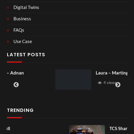
Digital Twins
Business
FAQs
Use Case
LATEST POSTS
Laura – Martingale Cottage
4 views
TRENDING
TCS Shared Reality