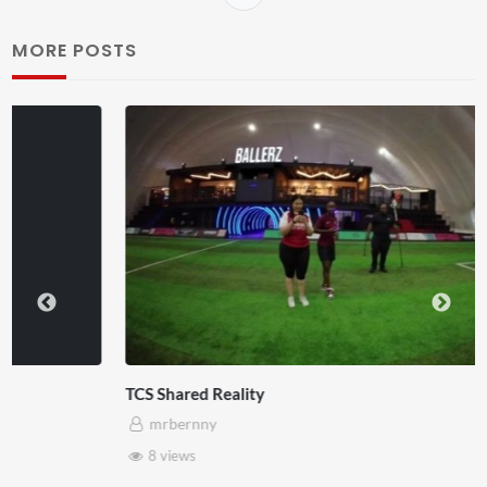
MORE POSTS
TCS Shared Reality
mrbernny
8 views