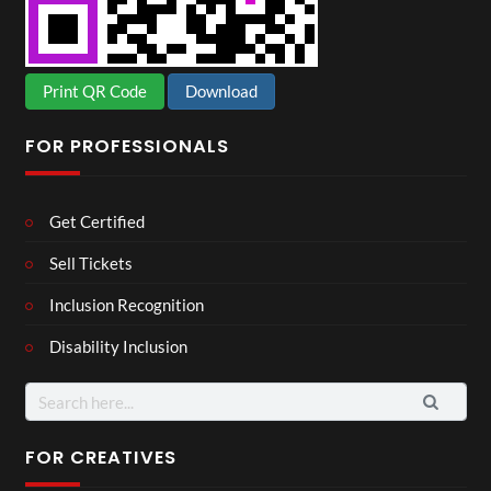
Print QR Code
Download
FOR PROFESSIONALS
Get Certified
Sell Tickets
Inclusion Recognition
Disability Inclusion
Search
for:
FOR CREATIVES