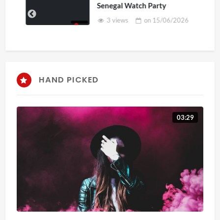
Senegal Watch Party
3 views
on
15/06/2026
HAND PICKED
03:29