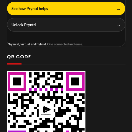
→
See how Pryntd helps
→
Unlock Pryntd
Physical, virtual and hybrid.
One connected audience.
QR CODE