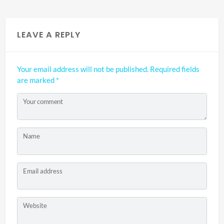
LEAVE A REPLY
Your email address will not be published.
Required fields
are marked
*
Your comment
Name
Email address
Website