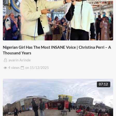
Nigerian Girl Has The Most INSANE Voice | Christina Perri – A
Thousand Years
avarin Arinde
4 views
on
15/12/2025
07:12