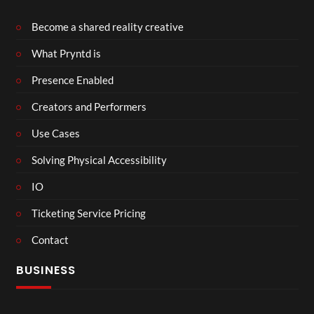
Become a shared reality creative
What Pryntd is
Presence Enabled
Creators and Performers
Use Cases
Solving Physical Accessibility
IO
Ticketing Service Pricing
Contact
BUSINESS