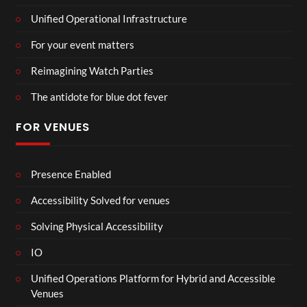
Unified Operational Infrastructure
For your event matters
Reimagining Watch Parties
The antidote for blue dot fever
FOR VENUES
Presence Enabled
Accessibility Solved for venues
Solving Physical Accessibility
IO
Unified Operations Platform for Hybrid and Accessible
Venues