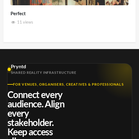
Perfect
11 views
Pryntd
SHARED REALITY INFRASTRUCTURE
FOR VENUES, ORGANISERS, CREATIVES & PROFESSIONALS
Connect every
audience. Align
every
stakeholder.
Keep access