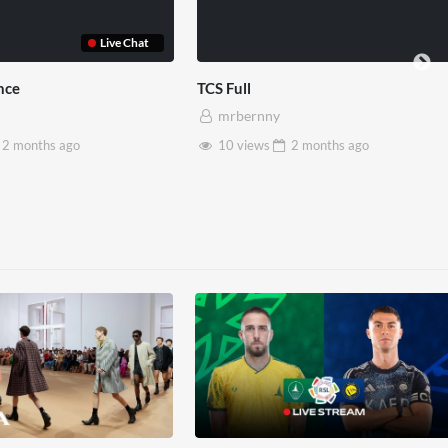
rset House x Pryntd
Pryntd x Piccadilly Circus
rbernny
mrbernny
8 views
2 months
ago
6 views
2 months
ago