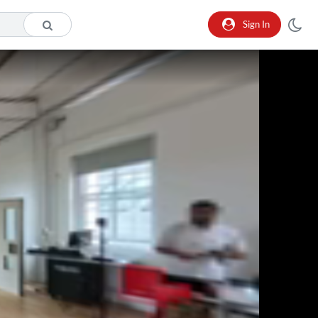
Sign In