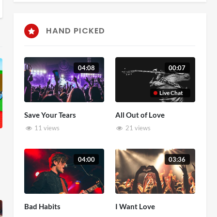
HAND PICKED
04:08
00:07
Live Chat
Save Your Tears
All Out of Love
11 views
21 views
04:00
03:36
Bad Habits
I Want Love