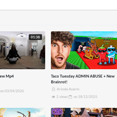
01:38
view Mp4
Taco Tuesday ADMIN ABUSE + New
Brainrot!
Arinde Avarin
on
03/04/2026
2 views
on
18/12/2025