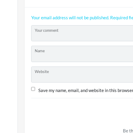
Your email address will not be published.
Required fi
Your comment
Name
Website
Save my name, email, and website in this browser
Be th