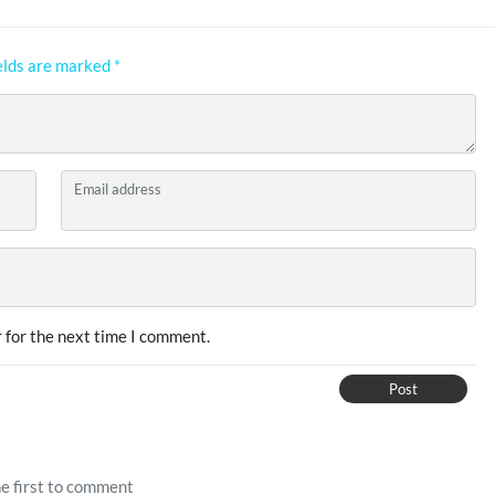
elds are marked
*
Email address
 for the next time I comment.
Post
e first to comment