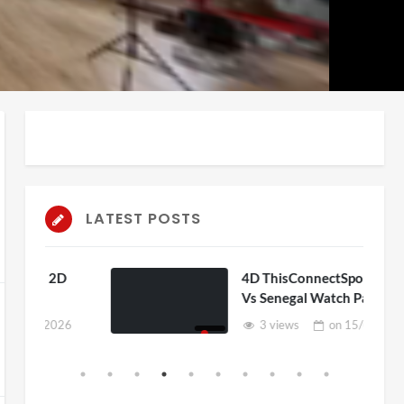
auto
Playback
Unmute
Rate
LATEST POSTS
D
4D ThisConnectSports France
Vs Senegal Watch Party
6
3 views
on
15/06/2026