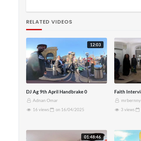
RELATED VIDEOS
12:03
DJ Ag 9th April Handbrake 0
Faith Inter
Adnan Omar
mrbernny
16 views
on
16/04/2025
3 views
01:48:46