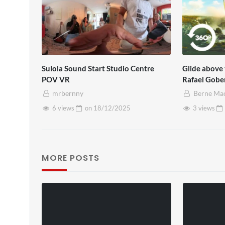
Sulola Sound Start Studio Centre
Glide above 
POV VR
Rafael Gobe
mrbernny
Berne Ma
6 views
on
18/12/2025
3 views
MORE POSTS