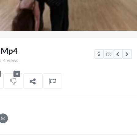
Loaded
:
86.53%
4 Mp4
4 views
0
co Watch Party
TCS Access Live Stream 2
POV
06/07/2026
7 views
on
16/06/202