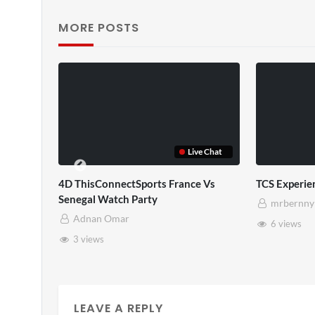
MORE POSTS
TCS Shared Reality
Some
mrbernny
m
8 views
2
LEAVE A REPLY