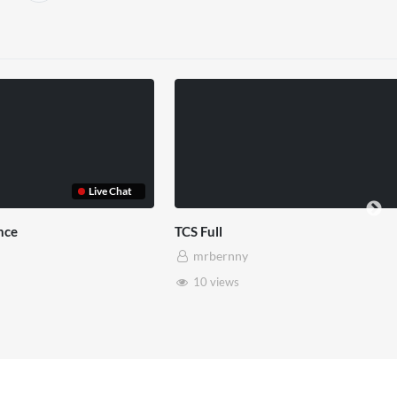
rset House x Pryntd
Pryntd x Piccadilly Circus
rbernny
mrbernny
8 views
6 views