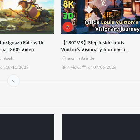
the Iguazu Falls with
【180° VR】Step Inside Louis
rna | 360º Video
Vuitton’s Visionary Journey in
Bangkok | Virtual Experience – 8K V
cintosh
avarin Arinde
3D
on
10/11/2025
4 views
on
07/06/2026