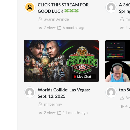
CLICK THIS STREAM FOR
A 360
GOOD LUCK
Spri
Mens
avarin Arinde
mr
7 views
6 months
ago
2 
Live Chat
Worlds Collide: Las Vegas:
top 5
Sept. 12, 2025
An
mrbernny
4 
2 views
11 months
ago