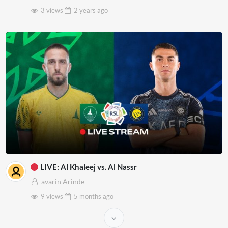
3 views
2 years
ago
LIVE: Al Khaleej vs. Al Nassr
avarin Arinde
9 views
5 months
ago