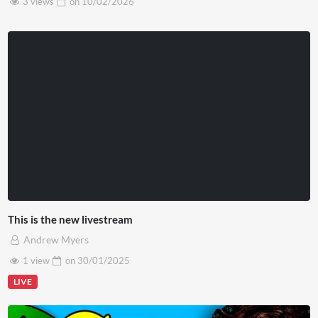
3 views
on
10/02/2026
This is the new livestream
Andrew Myers
1 view
on
30/01/2025
LIVE