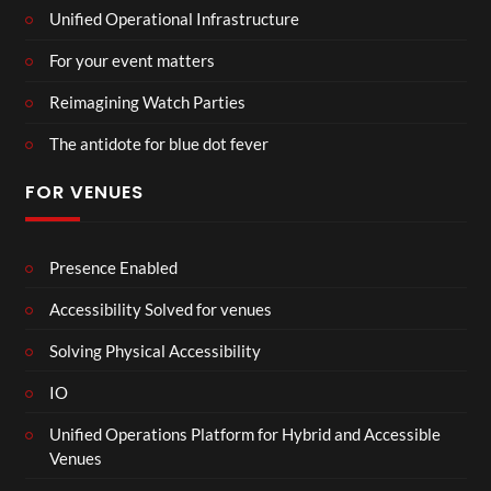
Unified Operational Infrastructure
For your event matters
Reimagining Watch Parties
The antidote for blue dot fever
FOR VENUES
Presence Enabled
Accessibility Solved for venues
Solving Physical Accessibility
IO
Unified Operations Platform for Hybrid and Accessible
Venues