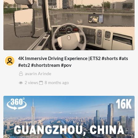
4K Immersive Driving Experience |ETS2 #shorts #ats
#ets2 #shortstream #pov
avarin Arinde
2 views
8 months
ago