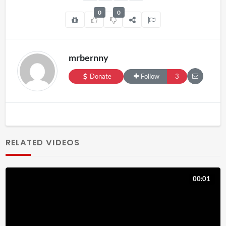
0
0
mrbernny
Donate
Follow
3
RELATED VIDEOS
00:01