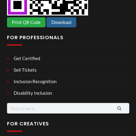
Print QR Code
Download
FOR PROFESSIONALS
Get Certified
Sell Tickets
Inclusion Recognition
Disability Inclusion
Search
for:
FOR CREATIVES