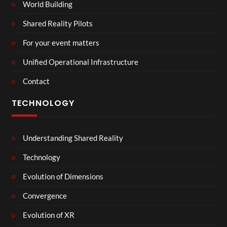
World Building
Shared Reality Pilots
For your event matters
Unified Operational Infrastructure
Contact
TECHNOLOGY
Understanding Shared Reality
Technology
Evolution of Dimensions
Convergence
Evolution of XR