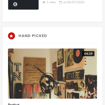
1 view
on
06/07/2026
HAND PICKED
04:39
Perfect