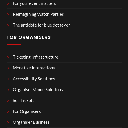
For your event matters
Reimagining Watch Parties
The antidote for blue dot fever
FOR ORGANISERS
Ticketing Infrastructure
Monetise Interactions
Accessibility Solutions
Organiser Venue Solutions
Sell Tickets
For Organisers
Organiser Business