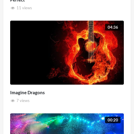
11 views
04:36
Imagine Dragons
7 views
00:20