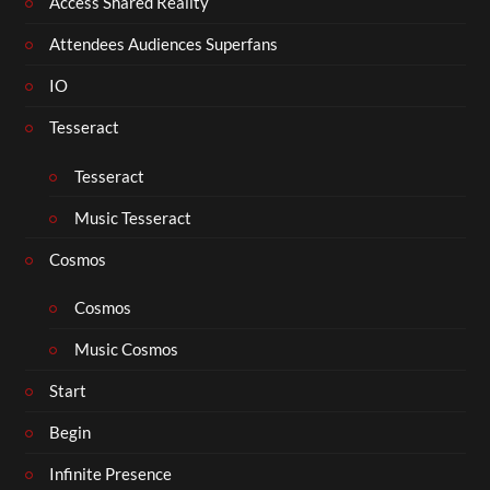
Access Shared Reality
Attendees Audiences Superfans
IO
Tesseract
Tesseract
Music Tesseract
Cosmos
Cosmos
Music Cosmos
Start
Begin
Infinite Presence