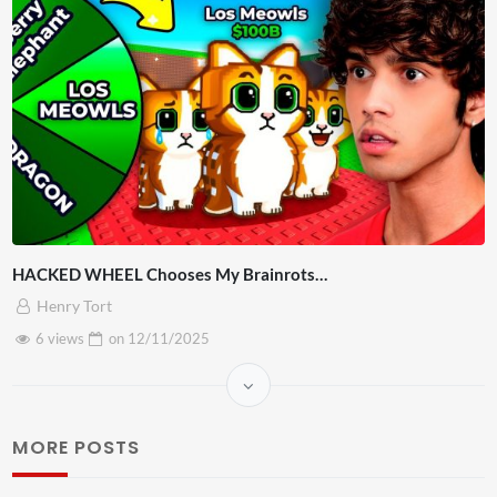
HACKED WHEEL Chooses My Brainrots…
Henry Tort
6 views
on
12/11/2025
MORE POSTS