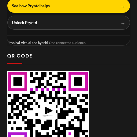
→
See how Pryntd helps
→
Unlock Pryntd
Physical, virtual and hybrid.
One connected audience.
QR CODE