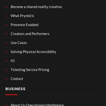
Become a shared reality creative
What Pryntd is
Presence Enabled
Creators and Performers
Use Cases
Solving Physical Accessibility
IO
Ticketing Service Pricing
Contact
BUSINESS
About Us Operational Intelligence