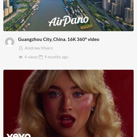
Guangzhou City, China. 16K 360° video
Andrew Myers
4 views
9 months
ago