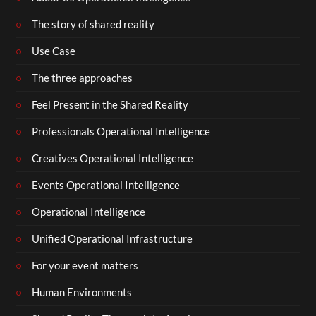
The story of shared reality
Use Case
The three approaches
Feel Present in the Shared Reality
Professionals Operational Intelligence
Creatives Operational Intelligence
Events Operational Intelligence
Operational Intelligence
Unified Operational Infrastructure
For your event matters
Human Environments