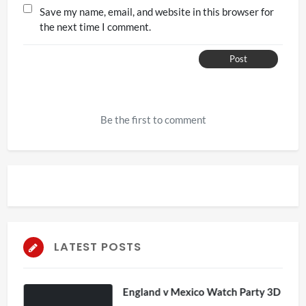
Save my name, email, and website in this browser for
the next time I comment.
Post
Be the first to comment
LATEST POSTS
England v Mexico Watch Party 3D