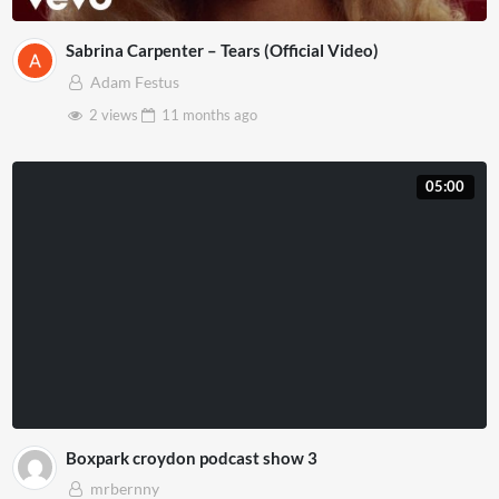
Sabrina Carpenter – Tears (Official Video)
Adam Festus
2 views
11 months
ago
05:00
Boxpark croydon podcast show 3
mrbernny