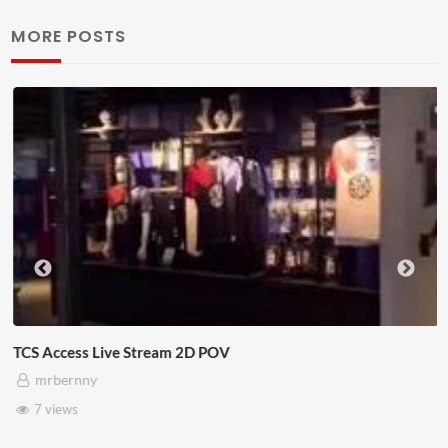
MORE POSTS
TCS Access Live Stream 2D POV
mrbernny
7 views