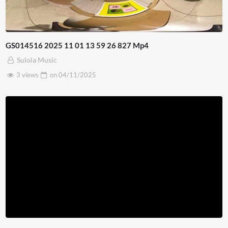
GS014516 2025 11 01 13 59 26 827 Mp4
Sulola Music
3 views
on
04/11/2025