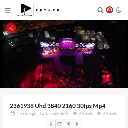
Loaded
:
Unmute
100.00%
2361938 Uhd 3840 2160 30fps Mp4
1 year
ago
0 comments
2 views
2 views