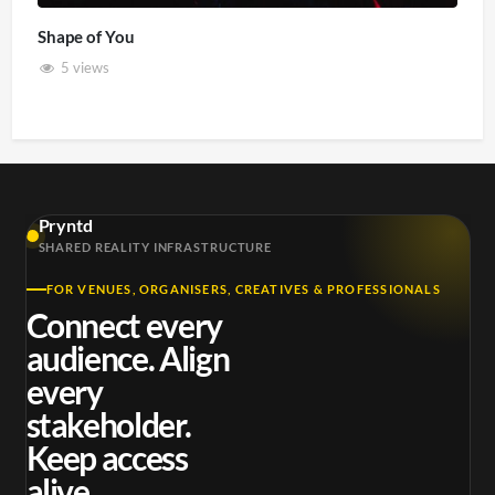
Shape of You
5 views
Pryntd
SHARED REALITY INFRASTRUCTURE
FOR VENUES, ORGANISERS, CREATIVES & PROFESSIONALS
Connect every
audience. Align
every
stakeholder.
Keep access
alive.