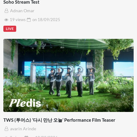
Soho Stream Test
Adnan Omar
19 views
on
18/09/2025
LIVE
TWS (투어스) ‘다시 만난 오늘’ Performance Film Teaser
avarin Arinde