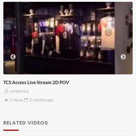
TCS Access Live Stream 2D POV
mrbernny
7 views
2 months
ago
RELATED VIDEOS