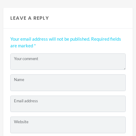
LEAVE A REPLY
Your email address will not be published.
Required fields
are marked
*
Your comment
Name
Email address
Website