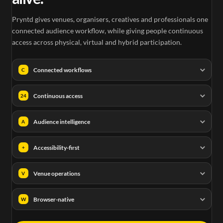
Pryntd gives venues, organisers, creatives and professionals one
connected audience workflow, while giving people continuous
access across physical, virtual and hybrid participation.
Connected workflows
C
Continuous access
24
Audience intelligence
A
Accessibility-first
+
Venue operations
V
Browser-native
W