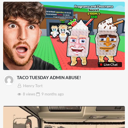
Live Chat
TACO TUESDAY ADMIN ABUSE!
Henry Tort
8 views
9 months
ago