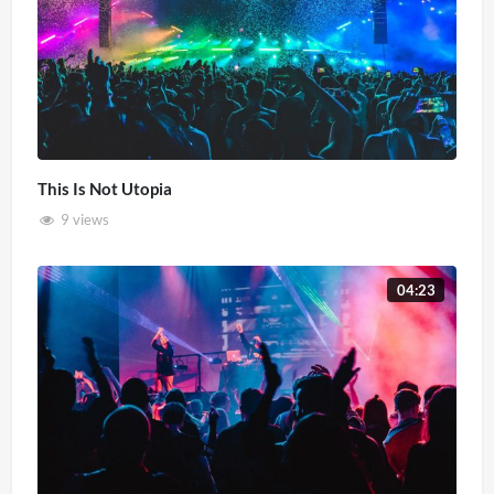
This Is Not Utopia
9 views
04:23