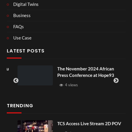
Digital Twins
Business
FAQs
Use Case
LATEST POSTS
ou
The November 2024 African
Press Conference at Hope93
4 views
TRENDING
TCS Access Live Stream 2D POV