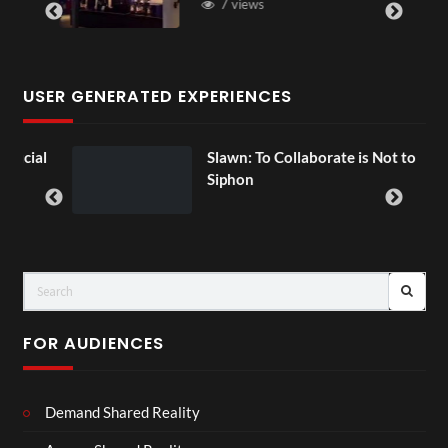
7 views
USER GENERATED EXPERIENCES
ial
Slawn: To Collaborate is Not to
Siphon
FOR AUDIENCES
Demand Shared Reality