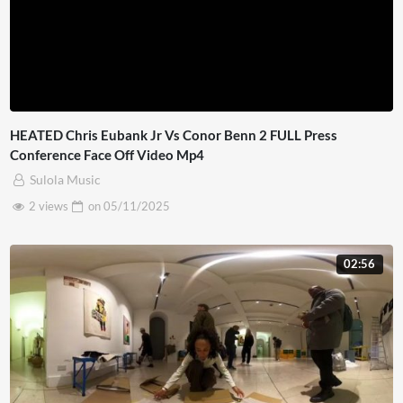
HEATED Chris Eubank Jr Vs Conor Benn 2 FULL Press
Conference Face Off Video Mp4
Sulola Music
2 views
on
05/11/2025
02:56