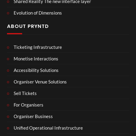
Shared Reality The new interface layer
Evolution of Dimensions
ABOUT PRYNTD
Ticketing Infrastructure
Monetise Interactions
Accessibility Solutions
Organiser Venue Solutions
Sell Tickets
For Organisers
Organiser Business
Unified Operational Infrastructure