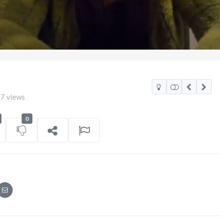
7 views
0
 Mexico Watch Party
TCS Access Live Str
POV
on
06/07/2026
7 views
on
16/