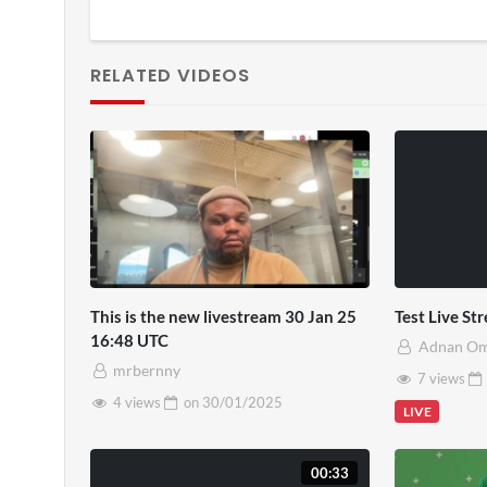
RELATED VIDEOS
This is the new livestream 30 Jan 25
Test Live S
16:48 UTC
Adnan O
mrbernny
7 views
4 views
on
30/01/2025
LIVE
00:33