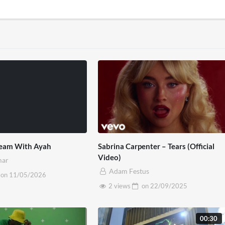
tream With Ayah
Sabrina Carpenter – Tears (Official
Video)
mar
Adam Festus
on
11/05/2026
2 views
on
22/09/2025
00:30