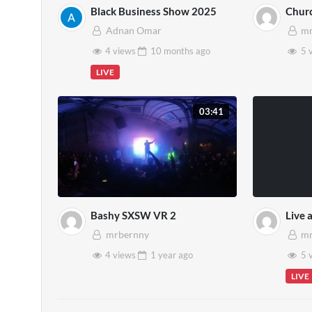
Black Business Show 2025
Chur
Adnan Omar
mr
4 views
10 months
ago
5 
LIVE
03:41
Bashy SXSW VR 2
Live 
mrbernny
mr
4 views
1 year
ago
5 
LIVE