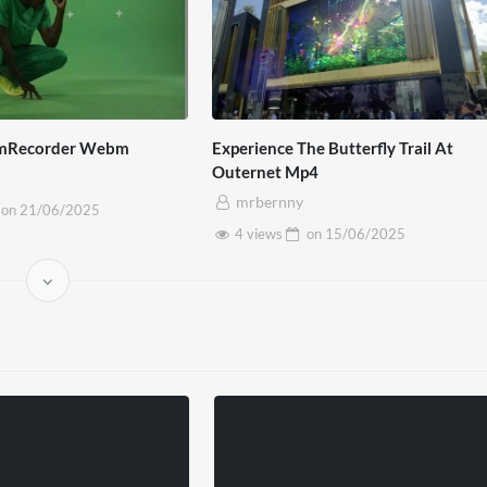
mRecorder Webm
Experience The Butterfly Trail At
Outernet Mp4
mrbernny
on
21/06/2025
4 views
on
15/06/2025