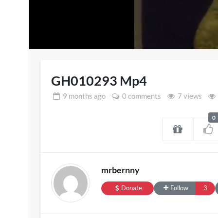
Loaded
:
12.82%
GH010293 Mp4
9 months
ago
0 comments
7 views
0
Pryntd Universal
England v
3D
on
20/07/2026
mrbernny
1 view
Donate
Follow
3