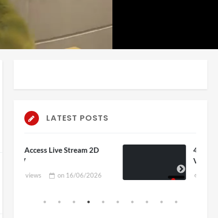
auto
Playback
Unmute
Rate
LATEST POSTS
eam 2D
4D ThisConnectSports France
Vs Senegal Watch Party
06/2026
3 views
on
15/06/2026