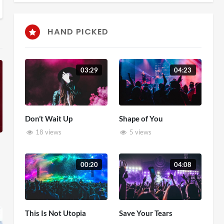
HAND PICKED
03:29
04:23
Don’t Wait Up
Shape of You
18 views
5 views
00:20
04:08
This Is Not Utopia
Save Your Tears