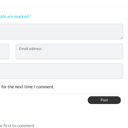
elds are marked
*
Email address
 for the next time I comment.
Post
e first to comment