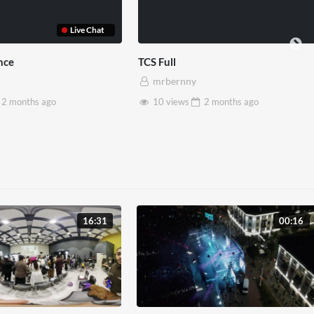
TCS Shared Reality
Somerset House x Pryn
mrbernny
mrbernny
8 views
2 months
ago
28 views
2 months
a
16:31
00:16