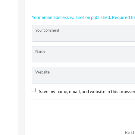
Your email address will not be published.
Required fi
Your comment
Name
Website
Save my name, email, and website in this browser
Be th