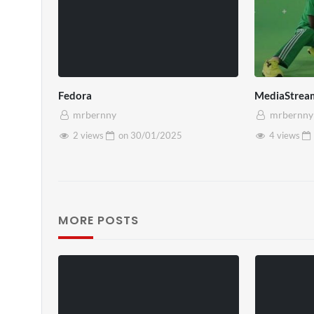
Fedora
MediaStrea
mrbernny
mrbernny
2 views
on
30/01/2025
4 views
MORE POSTS