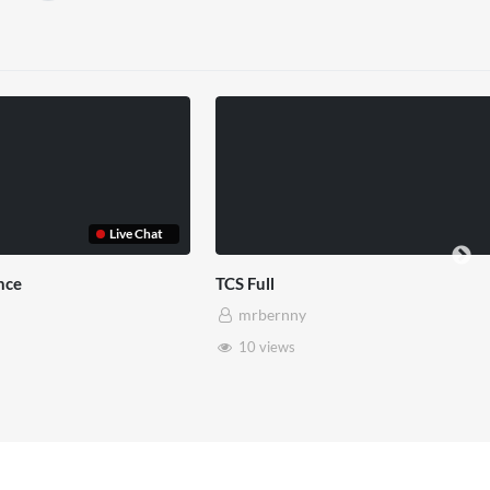
TCS Shared Reality
mrbernny
8 views