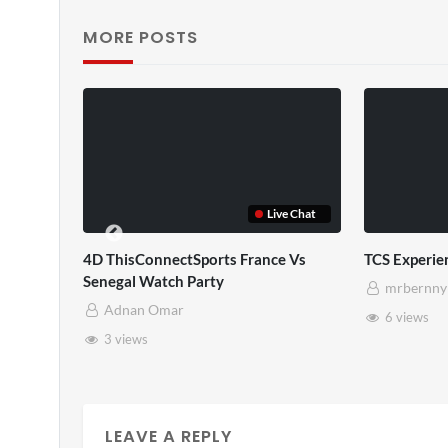
MORE POSTS
ve Chat
Live Chat
e Vs
TCS Experience
TCS Full
mrbernny
mrbernny
6 views
10 views
LEAVE A REPLY