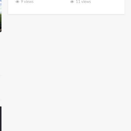
9 views
11 views