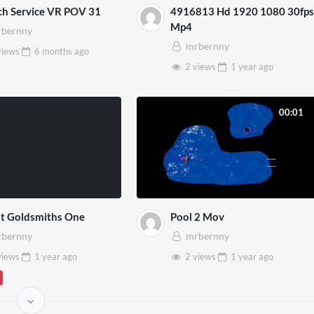
ch Service VR POV 31
4916813 Hd 1920 1080 30fps
Mp4
bernny
mrbernny
views
6 months
ago
2 views
1 year
ago
00:01
at Goldsmiths One
Pool 2 Mov
bernny
mrbernny
views
1 year
ago
2 views
1 year
ago