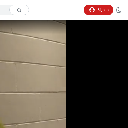
Sign In