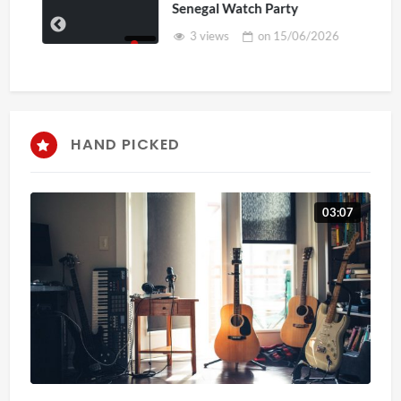
Senegal Watch Party
3 views
on
15/06/2026
HAND PICKED
03:07