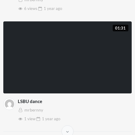
6 views
1 year
ago
01:31
LSBU dance
mrbernny
1 view
1 year
ago