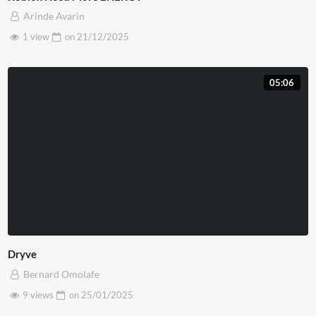
Arinde Avarin
1 view
on
21/12/2025
05:06
Dryve
Bernard Omolafe
9 views
on
25/01/2025