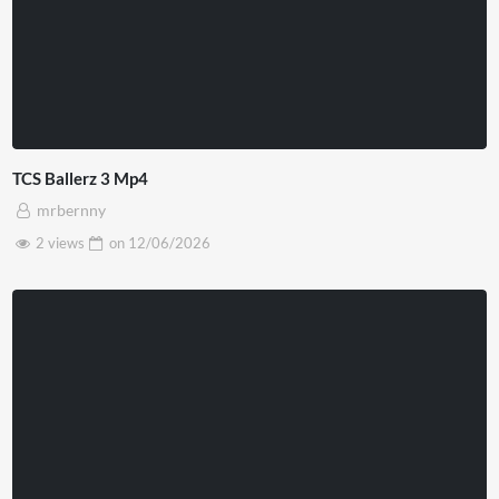
TCS Ballerz 3 Mp4
mrbernny
2 views
on
12/06/2026