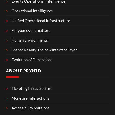
Events Operational Intelligence
Operational Intelligence
Unified Operational Infrastructure
For your event matters
Human Environments
Shared Reality The new interface layer
Evolution of Dimensions
ABOUT PRYNTD
Ticketing Infrastructure
Monetise Interactions
Accessibility Solutions