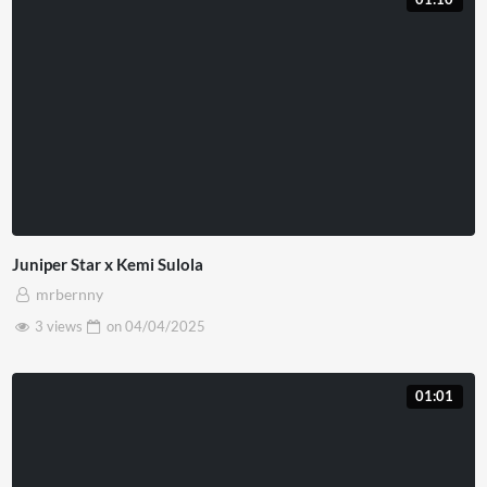
Juniper Star x Kemi Sulola
mrbernny
3 views
on
04/04/2025
01:01