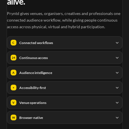
alive.
Pryntd gives venues, organisers, creatives and professionals one
connected audience workflow, while giving people continuous
access across physical, virtual and hybrid participation.
Connected workflows
C
Continuous access
24
Audience intelligence
A
Accessibility-first
+
Venue operations
V
Browser-native
W