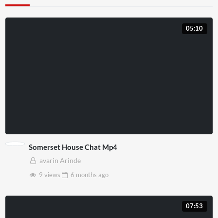
05:10
Somerset House Chat Mp4
avarin Arinde
9 views
6 months
ago
07:53