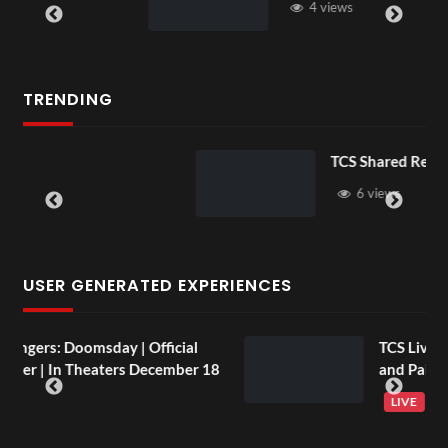
4 views
TRENDING
TCS Shared Reality
6 views
USER GENERATED EXPERIENCES
TCS Live England V Argentina Sip
 18
and Paint
LIVE