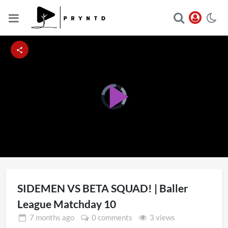
Video
Player
Play
is
loading.
Video
SIDEMEN VS BETA SQUAD! | Baller
League Matchday 10
7 months
ago
0 comments
3 views