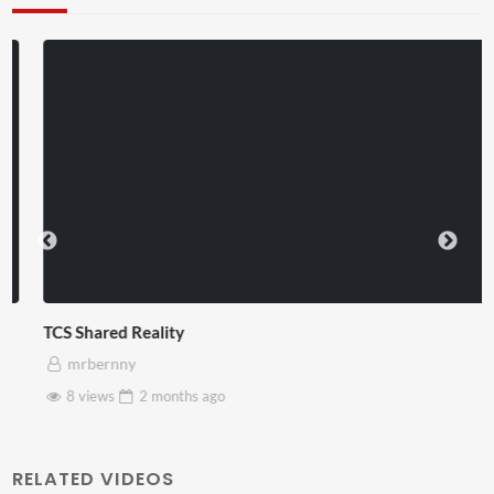
TCS Shared Reality
mrbernny
8 views
2 months
ago
RELATED VIDEOS