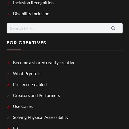
Inclusion Recognition
Disability Inclusion
Search
for:
FOR CREATIVES
Become a shared reality creative
What Pryntd is
Presence Enabled
Creators and Performers
Use Cases
Solving Physical Accessibility
IO