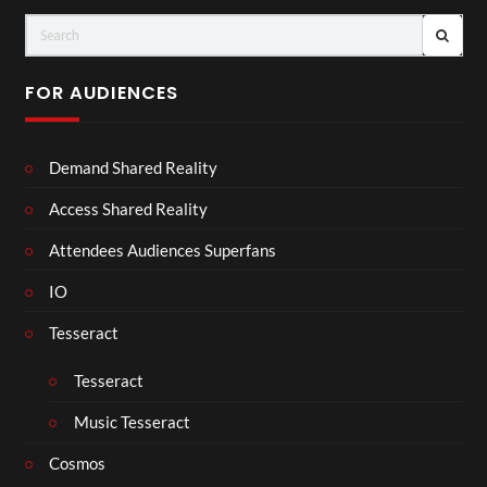
FOR AUDIENCES
Demand Shared Reality
Access Shared Reality
Attendees Audiences Superfans
IO
Tesseract
Tesseract
Music Tesseract
Cosmos