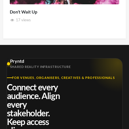
Don’t Wait Up
17 views
Pryntd
SHARED REALITY INFRASTRUCTURE
FOR VENUES, ORGANISERS, CREATIVES & PROFESSIONALS
Connect every
audience. Align
every
stakeholder.
Keep access