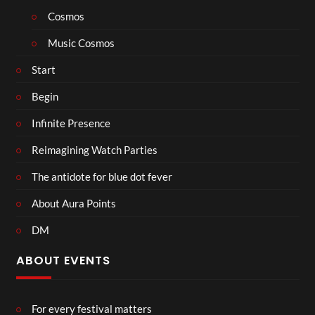
Cosmos
Music Cosmos
Start
Begin
Infinite Presence
Reimagining Watch Parties
The antidote for blue dot fever
About Aura Points
DM
ABOUT EVENTS
For every festival matters