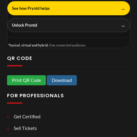
→
See how Pryntd helps
→
Unlock Pryntd
Physical, virtual and hybrid.
One connected audience.
QR CODE
Print QR Code
Download
FOR PROFESSIONALS
Get Certified
Sell Tickets