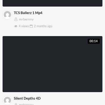
TCS Ballerz 1 Mp4
mrbernny
4 views
2 months
ago
00:14
Silent Depths 4D
mrbernny