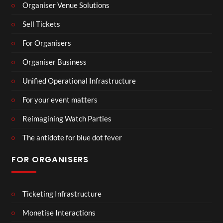
Organiser Venue Solutions
Sell Tickets
For Organisers
Organiser Business
Unified Operational Infrastructure
For your event matters
Reimagining Watch Parties
The antidote for blue dot fever
FOR ORGANISERS
Ticketing Infrastructure
Monetise Interactions