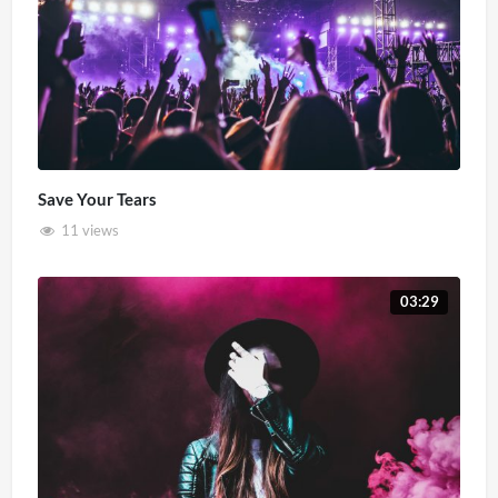
Save Your Tears
11 views
03:29