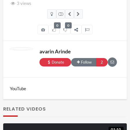
3 views
0
0
avarin Arinde
Donate
Follow
2
YouTube
RELATED VIDEOS
01:10