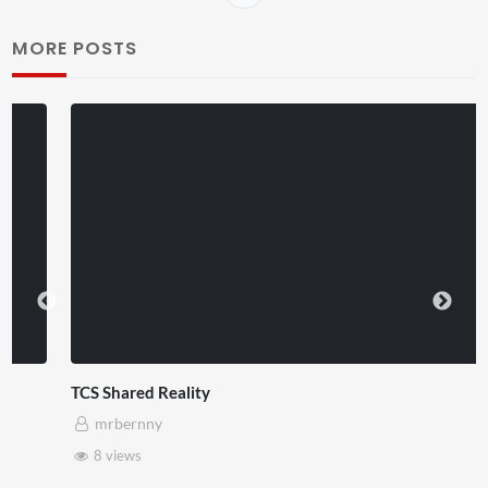
MORE POSTS
TCS Shared Reality
mrbernny
8 views