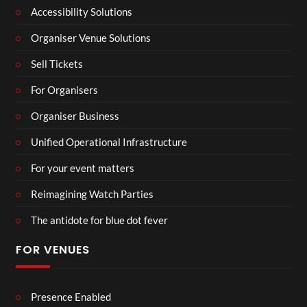
Accessibility Solutions
Organiser Venue Solutions
Sell Tickets
For Organisers
Organiser Business
Unified Operational Infrastructure
For your event matters
Reimagining Watch Parties
The antidote for blue dot fever
FOR VENUES
Presence Enabled