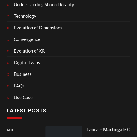
Understanding Shared Reality
Technology
Evolution of Dimensions
Convergence
Evolution of XR
Digital Twins
Business
FAQs
Use Case
LATEST POSTS
Laura – Martingale Cottage