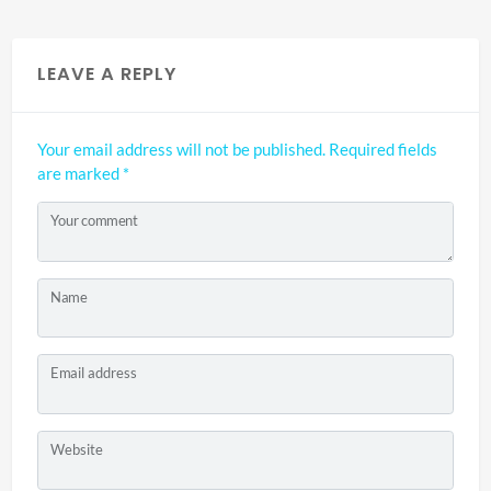
LEAVE A REPLY
Your email address will not be published.
Required fields
are marked
*
Your comment
Name
Email address
Website