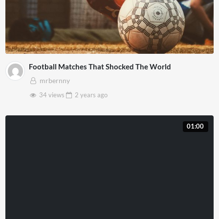
Football Matches That Shocked The World
mrbernny
34 views
2 years
ago
01:00