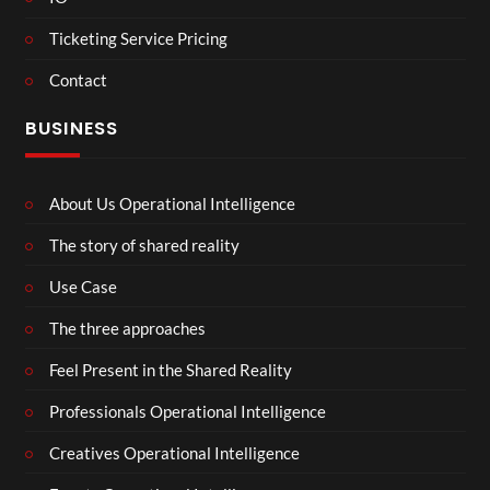
Ticketing Service Pricing
Contact
BUSINESS
About Us Operational Intelligence
The story of shared reality
Use Case
The three approaches
Feel Present in the Shared Reality
Professionals Operational Intelligence
Creatives Operational Intelligence