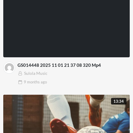
GS014448 2025 11 01 21 37 08 320 Mp4
Sulola Music
9 months
ago
13:34