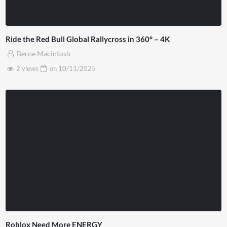
Ride the Red Bull Global Rallycross in 360° – 4K
Berne Macintosh
2 views
on
10/11/2025
Roblox Need More ENERGY