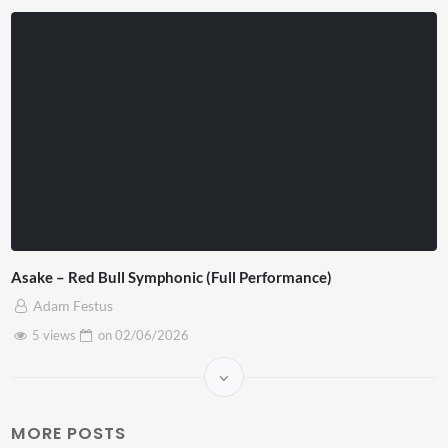
Asake – Red Bull Symphonic (Full Performance)
Adam Festus
5 views
on
02/06/2026
MORE POSTS