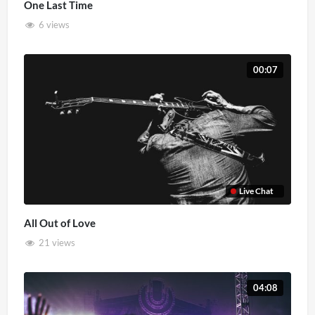
One Last Time
6 views
00:07
Live Chat
All Out of Love
21 views
04:08