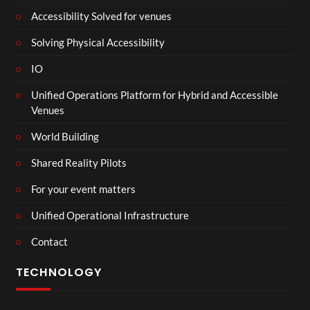
Accessibility Solved for venues
Solving Physical Accessibility
IO
Unified Operations Platform for Hybrid and Accessible
Venues
World Building
Shared Reality Pilots
For your event matters
Unified Operational Infrastructure
Contact
TECHNOLOGY