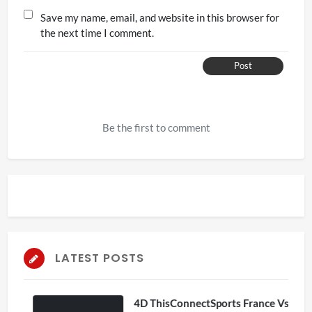
Save my name, email, and website in this browser for
the next time I comment.
Post
Be the first to comment
LATEST POSTS
4D ThisConnectSports France Vs