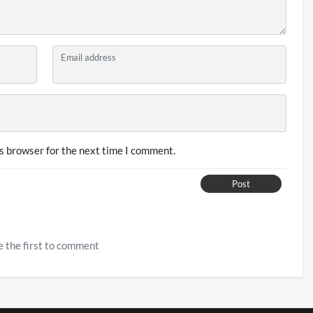
Email address
s browser for the next time I comment.
Post
 the first to comment