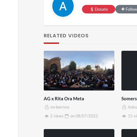
SXSW 
Donate
Follow
11 v
on
0
RELATED VIDEOS
AG x Rita Ora Meta
Somers
mrbernny
Adn
2 views
on
08/07/2025
15 v