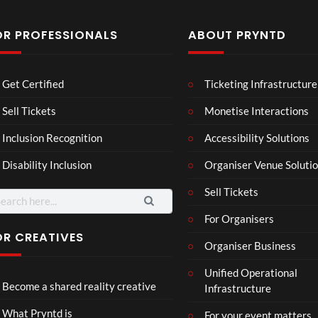
OR PROFESSIONALS
ABOUT PRYNTD
Laur
Roy
Get Certified
Ticketing Infrastructure
a –
al
Mar
Reg
Sell Tickets
Monetise Interactions
4
6
ting
ency
views
views
Inclusion Recognition
Accessibility Solutions
ale
Tour
Cott
Disability Inclusion
Organiser Venue Soluti
age
Sell Tickets
arch
:
For Organisers
OR CREATIVES
Organiser Business
TCS
Som
Unified Operational
Shar
erse
Become a shared reality creative
Infrastructure
ed
t
6
Real
Hou
views
16
What Pryntd is
For your event matters