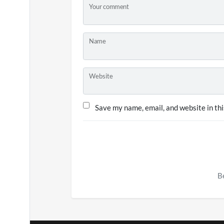
Your comment
Name
Website
Save my name, email, and website in thi
Be