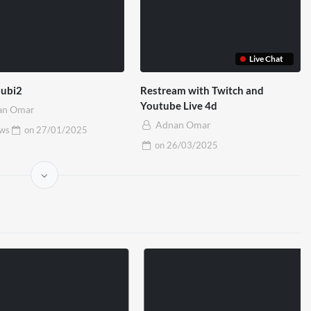
Live Chat
oubi2
Restream with Twitch and
Youtube Live 4d
an Omar
Adnan Omar
ews
on
27/01/2025
on
26/03/2025