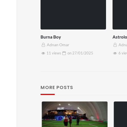
Burna Boy
Astrol
Adnan Omar
Adn
11 views
on
27/01/2025
6 vi
MORE POSTS