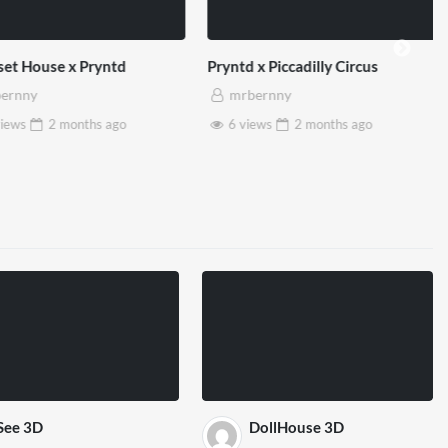
et House x Pryntd
Pryntd x Piccadilly Circus
ernny
mrbernny
iews
2 months
ago
6 views
2 months
ago
See 3D
DollHouse 3D