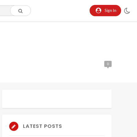
Sign In
0
LATEST POSTS