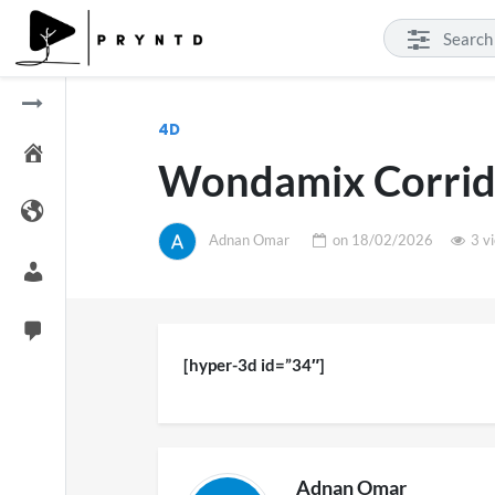
4D
Wondamix Corrid
Adnan Omar
on
18/02/2026
3 v
[hyper-3d id=”34″]
Adnan Omar