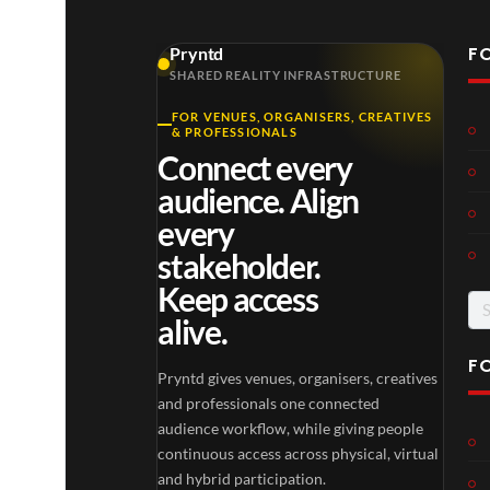
F
Pryntd
SHARED REALITY INFRASTRUCTURE
FOR VENUES, ORGANISERS, CREATIVES
& PROFESSIONALS
Connect every
audience. Align
every
stakeholder.
Keep access
Se
alive.
for
F
Pryntd gives venues, organisers, creatives
and professionals one connected
audience workflow, while giving people
continuous access across physical, virtual
and hybrid participation.