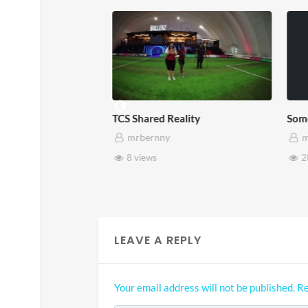
TCS Shared Reality
Somers
mrbernny
mrb
8 views
28 v
LEAVE A REPLY
Your email address will not be published.
Re