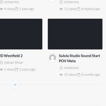
mrbernny
mrbernny
4 views
1 year
ago
11 views
8 months
ago
JD Westfield 2
Sulola Studio Sound Start
POV Meta
Adnan Omar
mrbernny
2 views
2 years
ago
12 views
8 months
ago