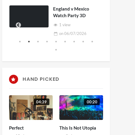
England v Mexico
Watch Party 3D
1 view
on
06/07/2026
HAND PICKED
04:39
00:20
Perfect
This Is Not Utopia