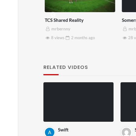
TCS Shared Reality
Somers
mrbernny
mrb
months
ago
8 views
2 months
ago
28 v
RELATED VIDEOS
Swift