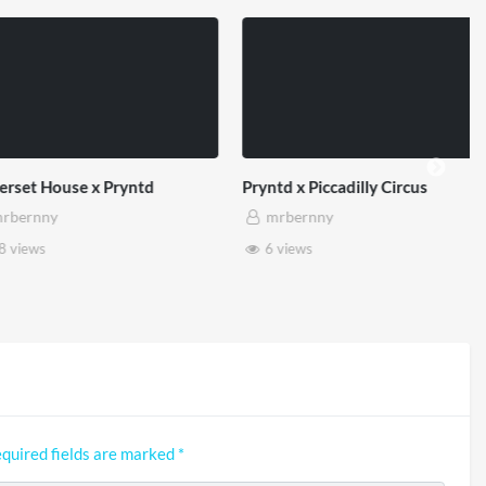
et House x Pryntd
Pryntd x Piccadilly Circus
ernny
mrbernny
iews
6 views
quired fields are marked
*