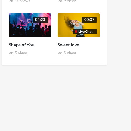
10 views
9 views
04:23
00:07
Live Chat
Shape of You
Sweet love
5 views
5 views