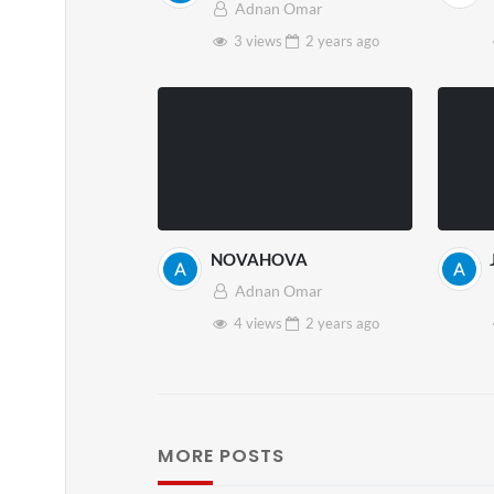
Adnan Omar
3 views
2 years
ago
NOVAHOVA
Adnan Omar
4 views
2 years
ago
MORE POSTS