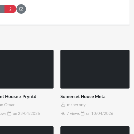
London 2026
Pryntd Universal
2
iews
on
20/07/2026
1/06/2026
et House x Pryntd
Somerset House Meta
an Omar
mrbernny
iews
on
23/04/2026
7 views
on
10/04/2026