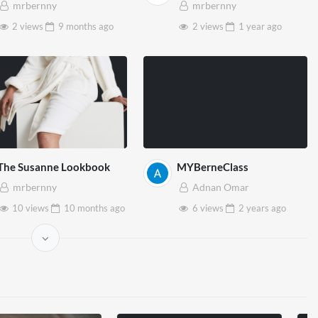
mrbernny
mrbernny
2 views
9 months
ago
2 views
1 year
ago
The Susanne Lookbook
MYBerneClass
mrbernny
Adnan Omar
10 views
10 months
ago
6 views
2 years
ago