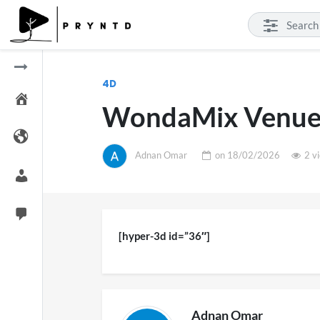
4D
WondaMix Venue
Adnan Omar
on
18/02/2026
2 v
[hyper-3d id=”36″]
Adnan Omar