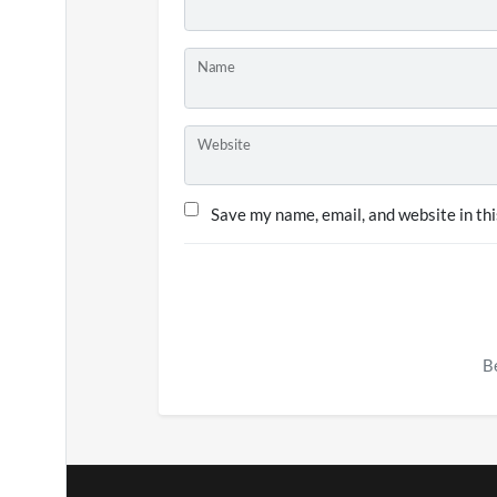
Name
Website
Save my name, email, and website in thi
Be