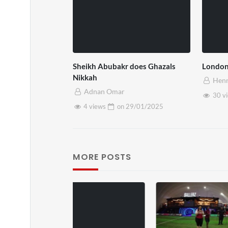
Sheikh Abubakr does Ghazals
London
Nikkah
Henr
Adnan Omar
30 v
4 views
on
29/01/2025
MORE POSTS