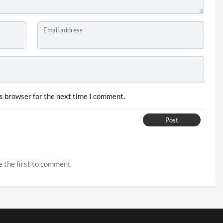
Email address
s browser for the next time I comment.
Post
 the first to comment