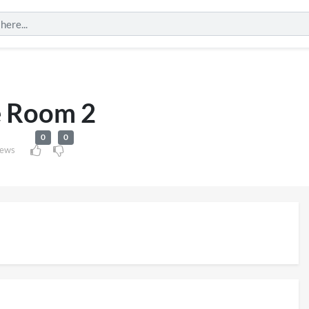
 Room 2
0
0
iews