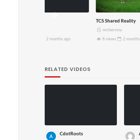
TCS Shared Reality
Somers
mrbernny
mrb
months
ago
8 views
2 months
ago
28 v
RELATED VIDEOS
CdotRoots