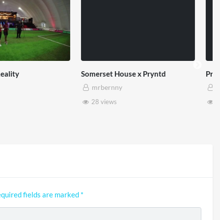
et House x Pryntd
Pryntd x Piccadilly Circus
ernny
mrbernny
iews
6 views
quired fields are marked
*