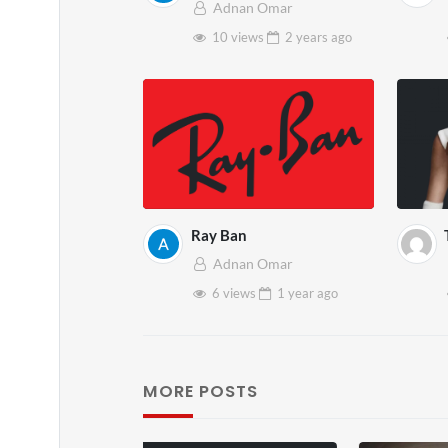
Adnan Omar
10 views
2 years
ago
Ray Ban
Adnan Omar
6 views
1 year
ago
MORE POSTS