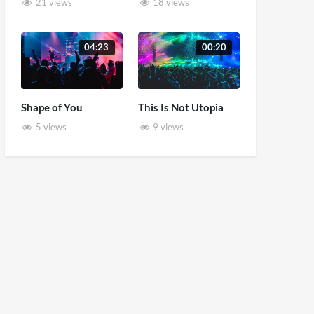
21 views
18 views
04:23
00:20
Shape of You
This Is Not Utopia
5 views
9 views