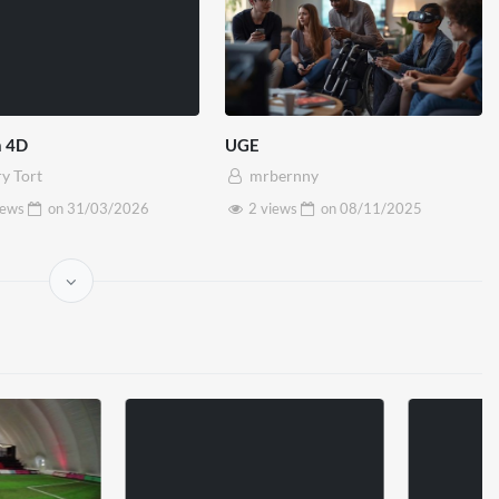
 4D
UGE
y Tort
mrbernny
iews
on
31/03/2026
2 views
on
08/11/2025