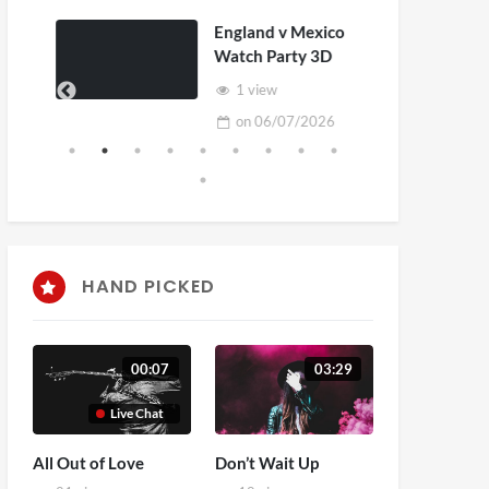
England v Mexico
Watch Party 3D
1 view
on
06/07/2026
HAND PICKED
00:07
03:29
Live Chat
All Out of Love
Don’t Wait Up