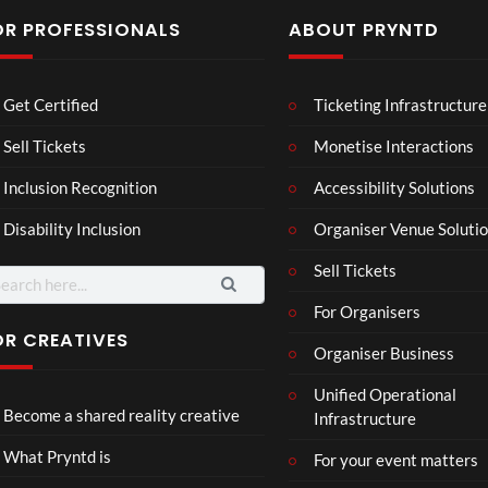
OR PROFESSIONALS
ABOUT PRYNTD
Laur
Roy
Get Certified
Ticketing Infrastructure
a –
al
Mar
Reg
Sell Tickets
Monetise Interactions
4
6
ting
ency
views
views
Inclusion Recognition
Accessibility Solutions
ale
Tour
Cott
Disability Inclusion
Organiser Venue Soluti
age
Sell Tickets
arch
:
For Organisers
OR CREATIVES
Organiser Business
TCS
Som
Unified Operational
Shar
erse
Become a shared reality creative
Infrastructure
ed
t
6
Real
Hou
views
16
What Pryntd is
For your event matters
ity
se x
views