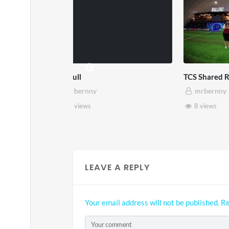
TCS Shared Reality
Somers
mrbernny
mrb
8 views
28 v
LEAVE A REPLY
Your email address will not be published.
Re
Your comment