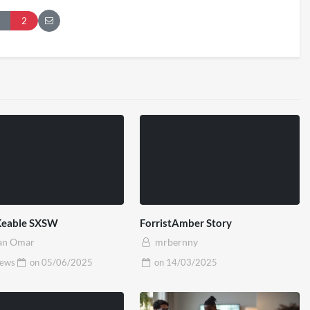
London 2026
Pryntd Universal
2
iews
on
20/07/2026
1/06/2026
Keable SXSW
ForristAmber Story
an Omar
mrbernny
iews
on
05/06/2025
on
14/03/2025