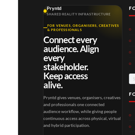
F
Pryntd
SHARED REALITY INFRASTRUCTURE
FOR VENUES, ORGANISERS, CREATIVES
& PROFESSIONALS
Connect every
audience. Align
every
stakeholder.
Keep access
Se
alive.
for
F
Pryntd gives venues, organisers, creatives
and professionals one connected
audience workflow, while giving people
continuous access across physical, virtual
and hybrid participation.