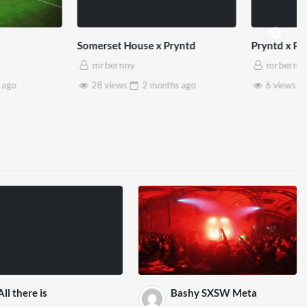
et House x Pryntd
Pryntd x Piccadilly Circus
ernny
mrbernny
iews
2 months
ago
6 views
2 months
ago
All there is
Bashy SXSW Meta