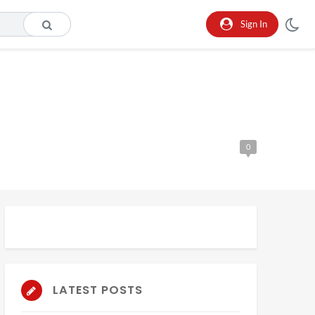
Sign In
0
LATEST POSTS