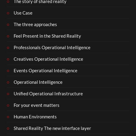
The story of shared reality
Use Case
The three approaches
Feel Present in the Shared Reality
Professionals Operational Intelligence
Creatives Operational Intelligence
Events Operational Intelligence
Operational Intelligence
Unified Operational Infrastructure
For your event matters
Human Environments
Shared Reality The new interface layer