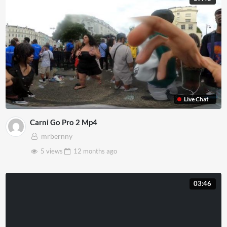
Live Chat
Carni Go Pro 2 Mp4
mrbernny
5 views
12 months
ago
03:46