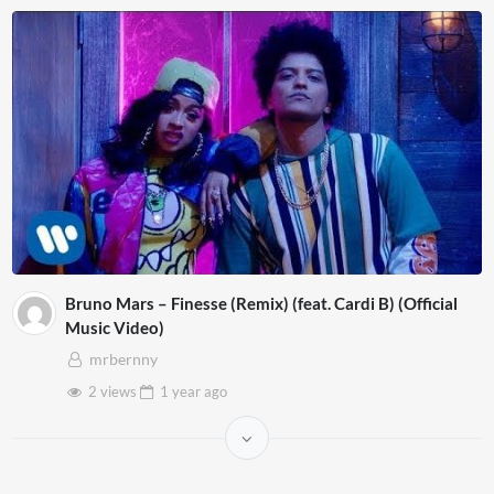
Bruno Mars – Finesse (Remix) (feat. Cardi B) (Official
Music Video)
mrbernny
2 views
1 year
ago