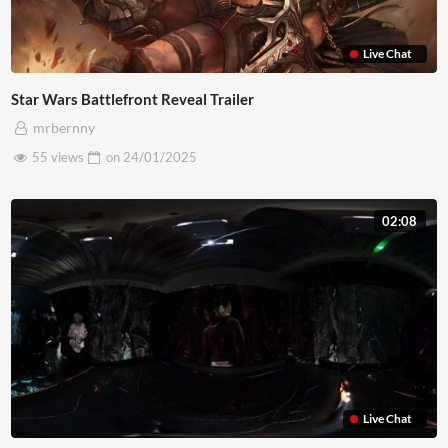
Live Chat
Star Wars Battlefront Reveal Trailer
mrbernny
55 views
on
24/01/2025
02:08
Live Chat