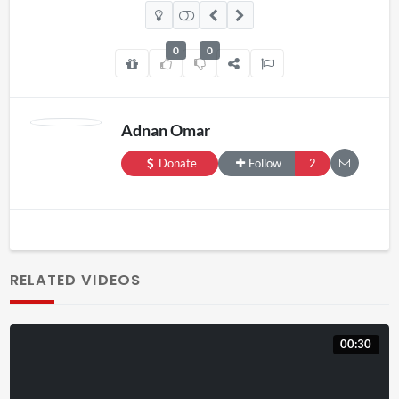
0
0
Adnan Omar
Donate
Follow
2
RELATED VIDEOS
00:30