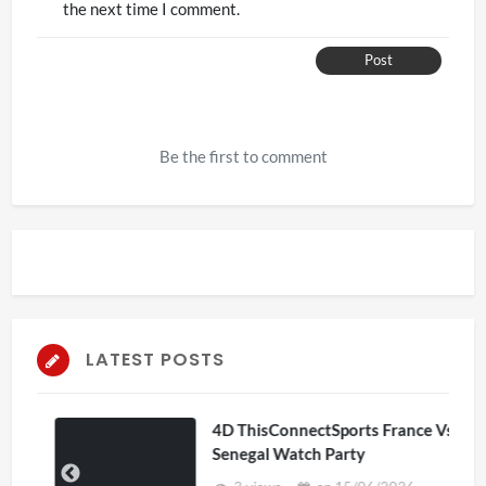
the next time I comment.
Post
Be the first to comment
LATEST POSTS
4D ThisConnectSports France Vs
Senegal Watch Party