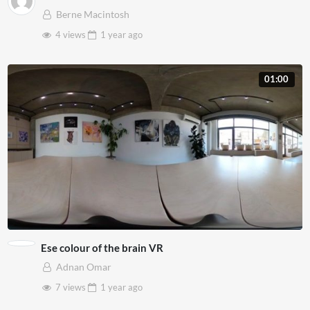
Berne Macintosh
4 views
1 year
ago
01:00
Ese colour of the brain VR
Adnan Omar
7 views
1 year
ago