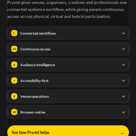
Pryntd gives venues, organisers, creatives and professionals one
connected audience workflow, while giving people continuous
access across physical, virtual and hybrid participation.
Connected workflows
C
Continuous access
24
Audience intelligence
A
Accessibility-first
+
Venue operations
V
Browser-native
W
→
See how Pryntd helps