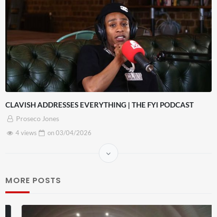
CLAVISH ADDRESSES EVERYTHING | THE FYI PODCAST
Proseco Jones
4 views
on
03/04/2026
MORE POSTS