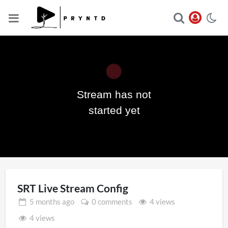
Stream has not
Play
started yet
Video
SRT Live Stream Config
5 months
ago
0 comments
4 views
4 views