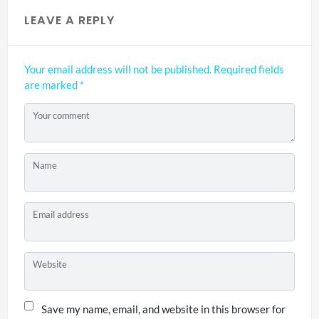
LEAVE A REPLY
Your email address will not be published.
Required fields
are marked
*
Your comment
Name
Email address
Website
Save my name, email, and website in this browser for