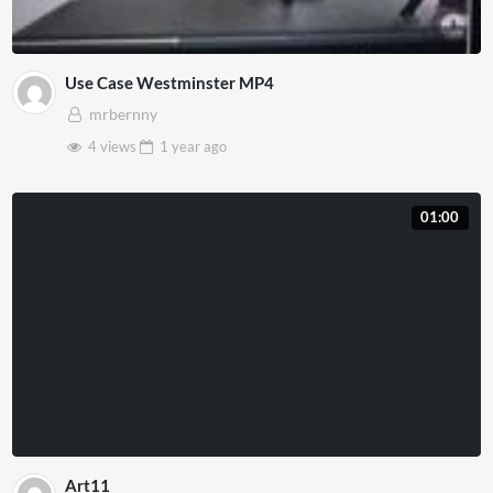
Use Case Westminster MP4
mrbernny
4 views
1 year
ago
01:00
Art11