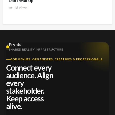
Don’t Wait Up
18 views
Pryntd
SHARED REALITY INFRASTRUCTURE
FOR VENUES, ORGANISERS, CREATIVES & PROFESSIONALS
Connect every
audience. Align
every
stakeholder.
Keep access
alive.