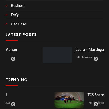
Business
FAQs
Use Case
LATEST POSTS
Laura – Martingale Cottage
4 views
TRENDING
TCS Shared Reality
6 views