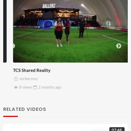
TCS Shared Reality
mrbernny
8 views
2 months
ago
RELATED VIDEOS
07:48