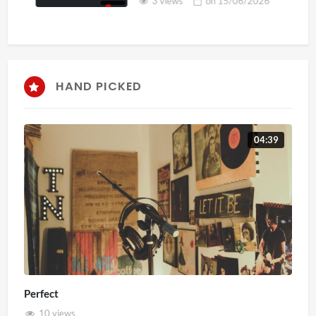
3 views
on
15/06/2026
HAND PICKED
04:39
Perfect
10 views