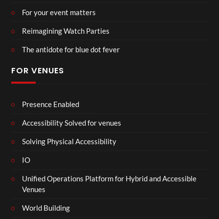
For your event matters
Reimagining Watch Parties
The antidote for blue dot fever
FOR VENUES
Presence Enabled
Accessibility Solved for venues
Solving Physical Accessibility
IO
Unified Operations Platform for Hybrid and Accessible
Venues
World Building