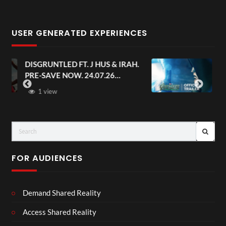
USER GENERATED EXPERIENCES
AH.
Avengers: Doomsday | Official
Trailer | In Theaters December 18
FOR AUDIENCES
Demand Shared Reality
Access Shared Reality