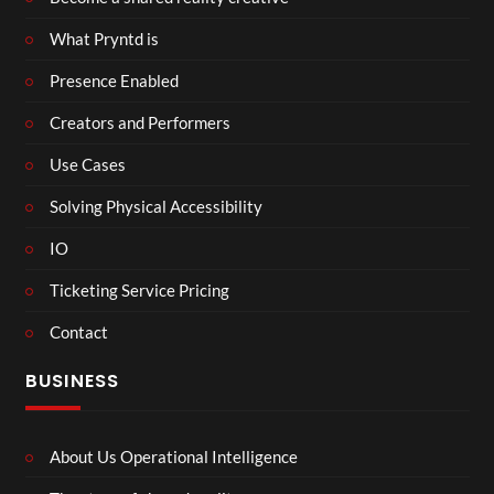
What Pryntd is
Presence Enabled
Creators and Performers
Use Cases
Solving Physical Accessibility
IO
Ticketing Service Pricing
Contact
BUSINESS
About Us Operational Intelligence