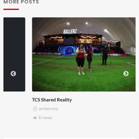
MORE POSTS
TCS Shared Reality
mrbernny
8 views