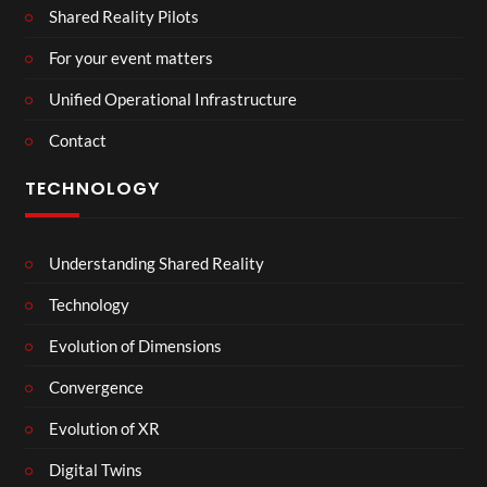
Shared Reality Pilots
For your event matters
Unified Operational Infrastructure
Contact
TECHNOLOGY
Understanding Shared Reality
Technology
Evolution of Dimensions
Convergence
Evolution of XR
Digital Twins