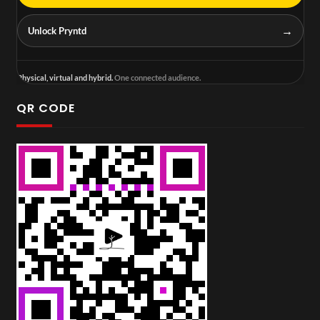
→
Unlock Pryntd
Physical, virtual and hybrid.
One connected audience.
QR CODE