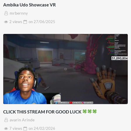
Ambika Udo Showcase VR
mrbernny
2 views
on
27/06/2025
CLICK THIS STREAM FOR GOOD LUCK
avarin Arinde
7 views
on
24/02/2026