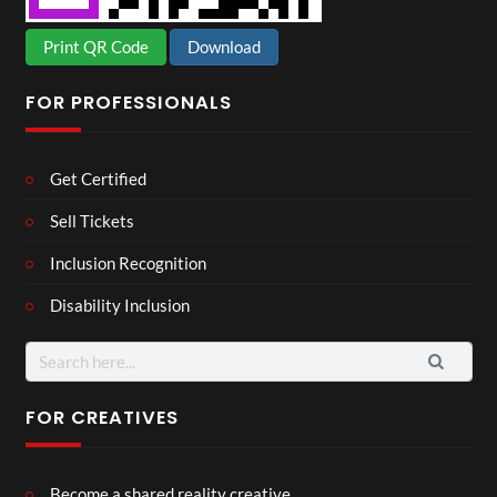
Print QR Code
Download
FOR PROFESSIONALS
Get Certified
Sell Tickets
Inclusion Recognition
Disability Inclusion
Search
for:
FOR CREATIVES
Become a shared reality creative