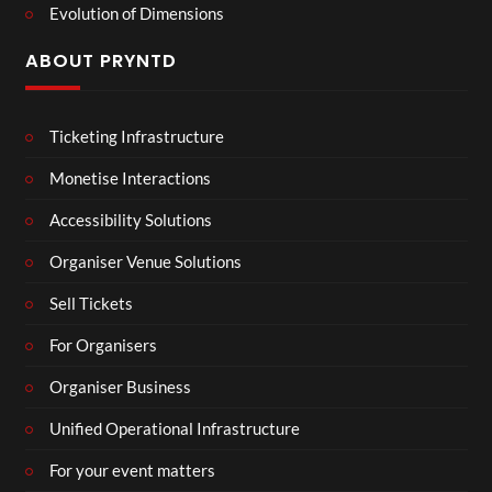
Evolution of Dimensions
ABOUT PRYNTD
Ticketing Infrastructure
Monetise Interactions
Accessibility Solutions
Organiser Venue Solutions
Sell Tickets
For Organisers
Organiser Business
Unified Operational Infrastructure
For your event matters