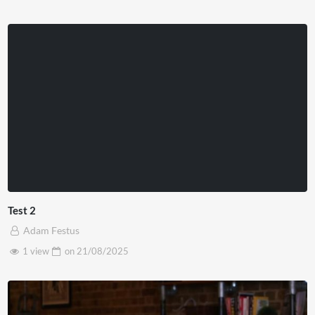
Test 2
Adam Festus
1 view
on
21/08/2025