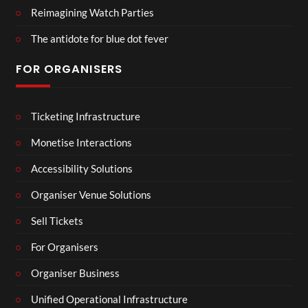
Reimagining Watch Parties
The antidote for blue dot fever
FOR ORGANISERS
Ticketing Infrastructure
Monetise Interactions
Accessibility Solutions
Organiser Venue Solutions
Sell Tickets
For Organisers
Organiser Business
Unified Operational Infrastructure