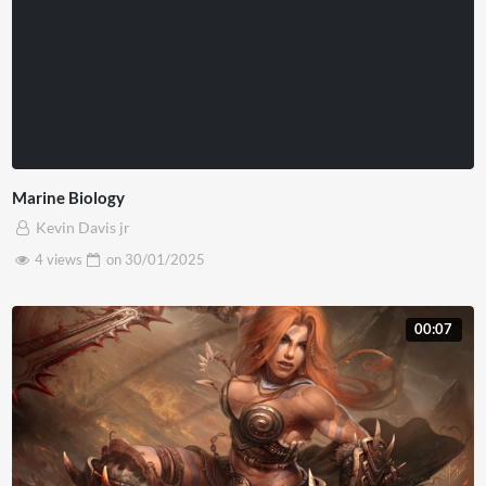
Marine Biology
Kevin Davis jr
4 views
on
30/01/2025
00:07