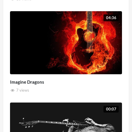
04:36
Imagine Dragons
7 views
00:07