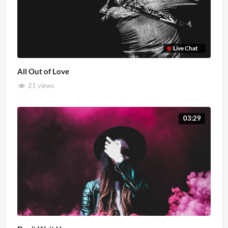
Live Chat
All Out of Love
21 views
03:29