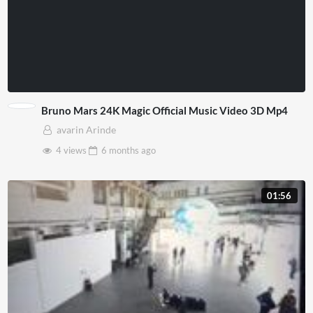
Bruno Mars 24K Magic Official Music Video 3D Mp4
avarin Arinde
4 views
6 months
ago
01:56