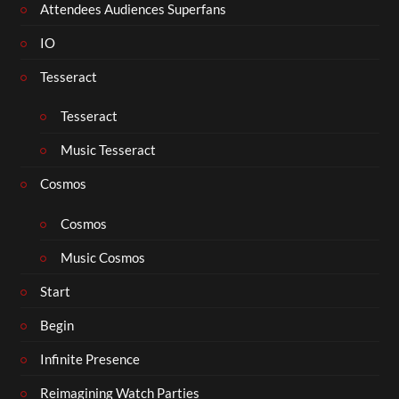
Attendees Audiences Superfans
IO
Tesseract
Tesseract
Music Tesseract
Cosmos
Cosmos
Music Cosmos
Start
Begin
Infinite Presence
Reimagining Watch Parties